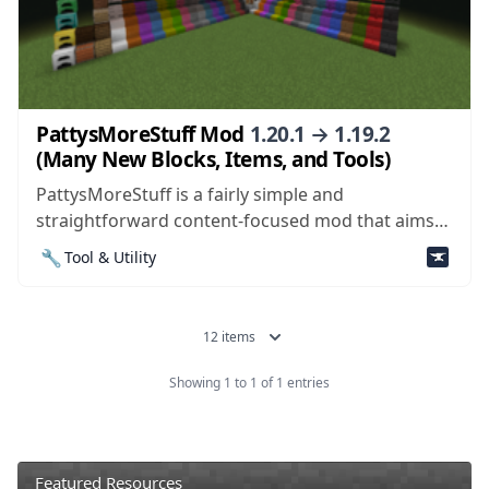
PattysMoreStuff Mod
1.20.1 → 1.19.2
(Many New Blocks, Items, and Tools)
PattysMoreStuff is a fairly simple and
straightforward content-focused mod that aims
to add useful new items and blocks into the world
🔧
Tool & Utility
of Minecraft. The mod doesn’t consist of anything
groundbreaking or revolutionary, but it does have
a variety of items and blocks that are sure...
12 items
Showing 1 to 1 of 1 entries
Featured Resources