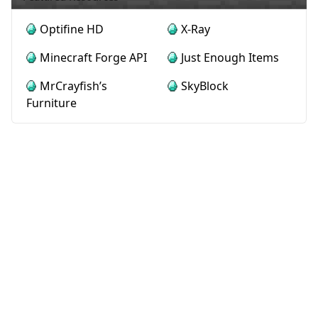
Optifine HD
X-Ray
Minecraft Forge API
Just Enough Items
MrCrayfish’s
SkyBlock
Furniture