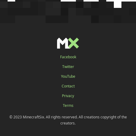
Facebook
Twitter
YouTube
Contact
Privacy
Terms
© 2023 MinecraftSix. All rights reserved. All creations copyright of the
creators.