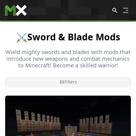
Skip to content
⚔️
Sword & Blade Mods
Wield mighty swords and blades with mods that
introduce new weapons and combat mechanics
to Minecraft! Become a skilled warrior!
All
🐲 Adventure & RPG
🐾 Animal & Pet
🌸 Anim
Filters