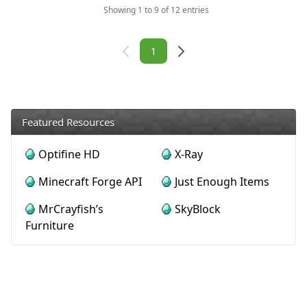
Showing 1 to 9 of 12 entries
Navigation
1
Featured Resources
Optifine HD
X-Ray
Minecraft Forge API
Just Enough Items
MrCrayfish’s
SkyBlock
Furniture