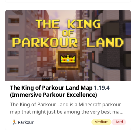
mentioning before going into further details that
this is very likely the...
The King of Parkour Land Map
1.19.4
(Immersive Parkour Excellence)
The King of Parkour Land is a Minecraft parkour
map that might just be among the very best maps
of this particular category that we’ve ever come
🏃
Parkour
Medium
Hard
across. Most parkour maps are renowned for
their high-intensity gameplay in which even a