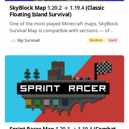
SkyBlock Map
1.20.2 → 1.19.4
(Classic
Floating Island Survival)
One of the most played Minecraft maps, SkyBlock
Survival Map is compatible with versions — of
Minecraft. The goal of using the map mod is to
☁️
Sky Survival
Medium
Hard
survive and complete challenges given during the
course of the gameplay. You can use the original
map, or try...
Sprint Racer Map
1.20.1 → 1.19.4
(Combat