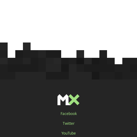
Facebook
Twitter
YouTube