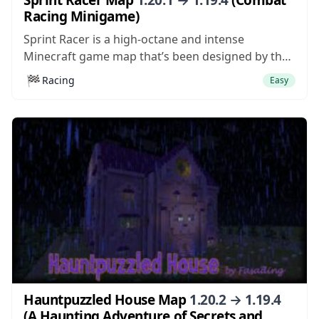
Racing Minigame)
Sprint Racer is a high-octane and intense
Minecraft game map that’s been designed by the
same people who put together the incredibly
🏁
Racing
Easy
addicting Mario Kart in Minecraft map a while
back. This is a map that we urge looking into if
you’re on the hunt...
Hauntpuzzled House Map
1.20.2 → 1.19.4
(A Haunting Adventure of Secrets and