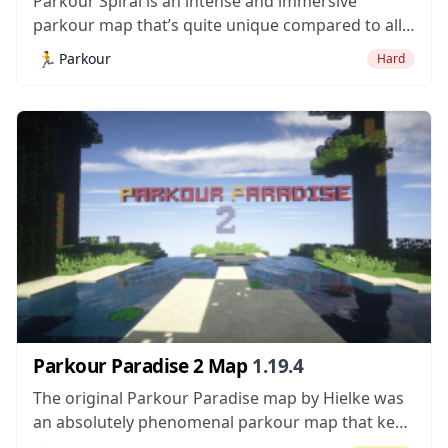
Parkour Spiral is an intense and immersive
parkour map that’s quite unique compared to all
the other parkour maps we’ve seen recently. In
🏃
Parkour
Hard
most, run-of-the-mill parkour maps, the goal is
generally to get from one end of a level to
another but, in this particular...
Parkour Paradise 2 Map
1.19.4
The original Parkour Paradise map by Hielke was
an absolutely phenomenal parkour map that kept
players busy and entertained for quite a lot of