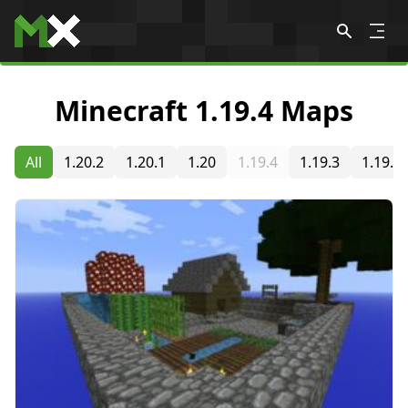
Skip to content
Minecraft 1.19.4 Maps
All
1.20.2
1.20.1
1.20
1.19.4
1.19.3
1.19.2