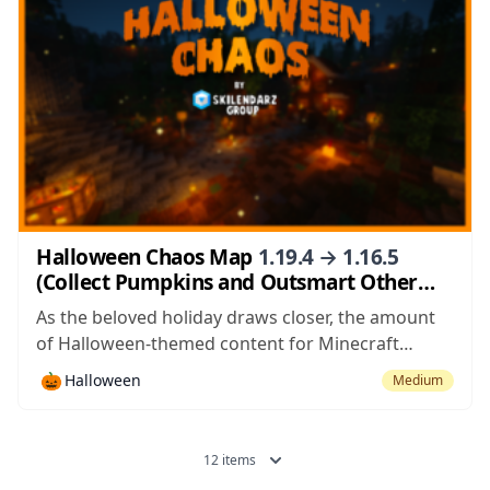
Halloween Chaos Map
1.19.4 → 1.16.5
(Collect Pumpkins and Outsmart Other
Teams)
As the beloved holiday draws closer, the amount
of Halloween-themed content for Minecraft
seems to be increasing with each passing day and
🎃
Halloween
Medium
Halloween Chaos is among the latest Halloween-
inspired maps to surface. This is an extremely
creative PvP game map featuring fun and fast-
12 items
paced gameplay...