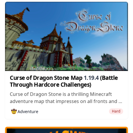
single mistake can be...
Curse of Dragon Stone Map
1.19.4
(Battle
Through Hardcore Challenges)
Curse of Dragon Stone is a thrilling Minecraft
adventure map that impresses on all fronts and is
absolutely worth giving a shot if you’re looking for
🤠
Adventure
Hard
a feature-filled map that’ll have you completely
captivated from the very second you get into it.
Curse of Dragon...