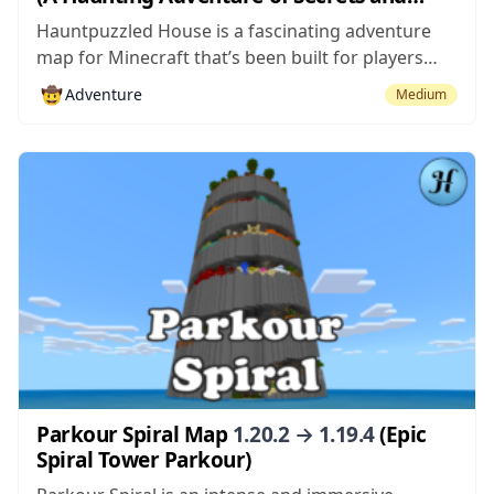
Shadows)
Hauntpuzzled House is a fascinating adventure
map for Minecraft that’s been built for players
who enjoy having a sense of intrigue and mystery
🤠
Adventure
Medium
when playing the maps. A lot of adventure maps
come with extremely well thought out plots that
are quite immersive but, most...
Parkour Spiral Map
1.20.2 → 1.19.4
(Epic
Spiral Tower Parkour)