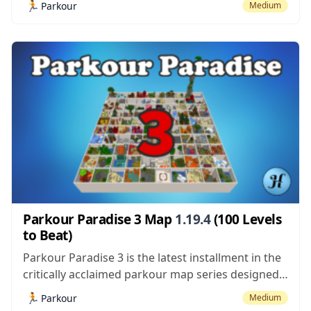
🏃
Parkour
Medium
time mainly due to the fact that it had 100
different levels to beat which is quite impressive
considering the fact...
Parkour Paradise 3 Map
1.19.4
(100 Levels
to Beat)
Parkour Paradise 3 is the latest installment in the
critically acclaimed parkour map series designed
by Hielke and it’s definitely a map worth trying out
🏃
Parkour
Medium
because of its near perfect execution. It’s worth