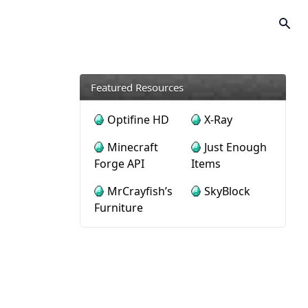
Featured Resources
Optifine HD
X-Ray
Minecraft
Just Enough
Forge API
Items
MrCrayfish’s
SkyBlock
Furniture