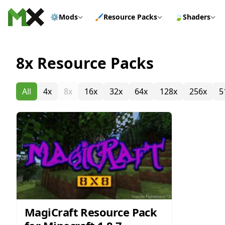
Skip to content
⚙️
Mods
🖌️
Resource Packs
🍃
Shaders
8x Resource Packs
All
4x
8x
16x
32x
64x
128x
256x
5
MagiCraft Resource Pack