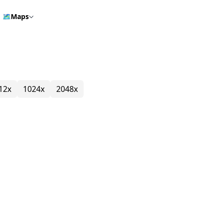
🗺️
Maps
12x
1024x
2048x