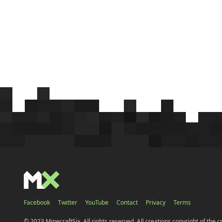
Facebook
Twitter
YouTube
Contact
Privacy
Terms
© 2023 MinecraftSix. All rights reserved. All creations copyright of the c