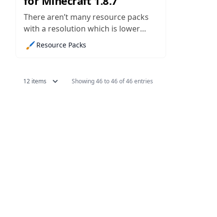
for Minecraft 1.8.7
There aren’t many resource packs
with a resolution which is lower
than that which you normally find in
🖌️
Resource Packs
Minecraft, but there are a few. The
MagiCraft pack is one of these, and
despite its 8x resolution, it manages
12 items
Showing 46 to 46 of 46 entries
to pull of some pretty realistic
textures,...