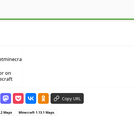
or on
ecraft
Copy URL
3.2 Maps
Minecraft 1.13.1 Maps