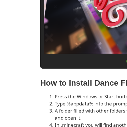
How to Install Dance 
Press the Windows or Start butt
Type %appdata% into the prom
A folder filled with other folder
and open it.
In .minecraft you will find anoth