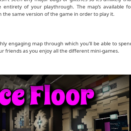
 entirety of your playthrough. The map’s available fo
n the same version of the game in order to play it.
ighly engaging map through which you’ll be able to spen
ur friends as you enjoy all the different mini-games.