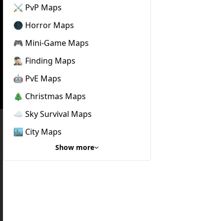
⚔️ PvP Maps
🌑 Horror Maps
🎮 Mini-Game Maps
🕵🏼‍♂️ Finding Maps
🤖 PvE Maps
🎄 Christmas Maps
☁️ Sky Survival Maps
🏙️ City Maps
Show more