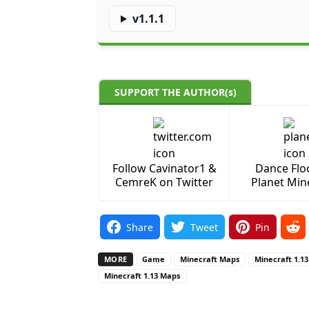
v1.1.1
SUPPORT THE AUTHOR(s)
Follow Cavinator1 &
Dance Flo
CemreK on Twitter
Planet Min
Share
Tweet
Pin
MORE
Game
Minecraft Maps
Minecraft 1.1
Minecraft 1.13 Maps