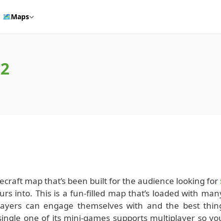
🗺️
Maps
.2
ecraft map that’s been built for the audience looking for
rs into. This is a fun-filled map that’s loaded with man
players can engage themselves with and the best thin
single one of its mini-games supports multiplayer so yo