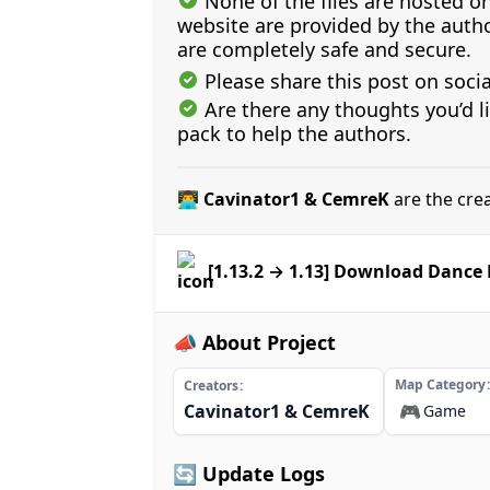
None of the files are hosted on
website are provided by the author
are completely safe and secure.
Please share this post on soci
Are there any thoughts you’d l
pack to help the authors.
👨‍💻 Cavinator1 & CemreK
are the cre
[1.13.2 → 1.13] Download Dance
📣 About Project
Map Category
Creators
Cavinator1 & CemreK
🎮
Game
🔄 Update Logs