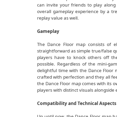
can invite your friends to play along
overall gameplay experience by a tr
replay value as well.
Gameplay
The Dance Floor map consists of e
straightforward as simple true/false 
players have to knock others off the
possible. Regardless of the mini-gam
delightful time with the Dance Floor
crafted with perfection and they all fee
the Dance Floor map comes with its o
players with distinct visuals alongsid
Compatibility and Technical Aspects
Up until now, the Dance Floor map has