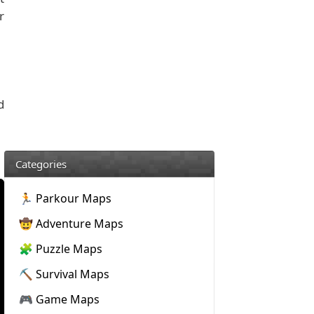
r
d
Categories
🏃 Parkour Maps
🤠 Adventure Maps
🧩 Puzzle Maps
⛏️ Survival Maps
🎮 Game Maps