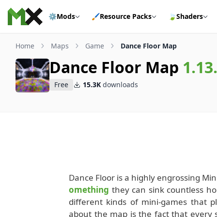
Skip to content
⚙️
Mods
🖌️
Resource Packs
🍃
Shaders
Home
Maps
Game
Dance Floor Map
Dance Floor Map
1.13
Free
15.3K
downloads
Dance Floor is a highly engrossing Min
omething
they can sink countless hou
different kinds of mini-games that 
about the map is the fact that every 