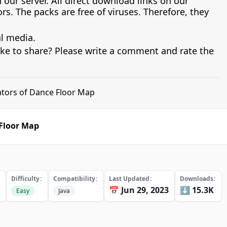
 our server. All direct download links on our
s. The packs are free of viruses. Therefore, they
al media.
ike to share? Please write a comment and rate the
ators of Dance Floor Map
 Floor Map
Difficulty
Compatibility
Last Updated
Downloads
📅 Jun 29, 2023
⬇️ 15.3K
Easy
Java