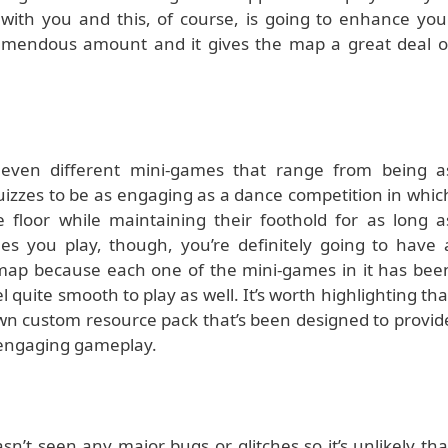
 with you and this, of course, is going to enhance you
emendous amount and it gives the map a great deal o
leven different mini-games that range from being a
quizzes to be as engaging as a dance competition in whic
 floor while maintaining their foothold for as long a
es you play, though, you’re definitely going to have 
 map because each one of the mini-games in it has bee
l quite smooth to play as well. It’s worth highlighting tha
wn custom resource pack that’s been designed to provid
e engaging gameplay.
n’t seen any major bugs or glitches so it’s unlikely tha