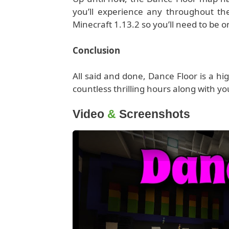
you’ll experience any throughout the
Minecraft 1.13.2 so you’ll need to be o
Conclusion
All said and done, Dance Floor is a h
countless thrilling hours along with yo
Video
&
Screenshots