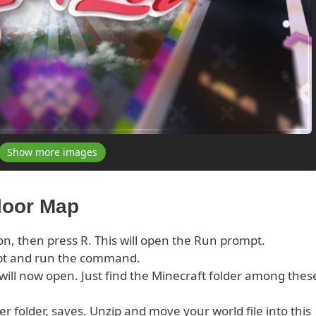
Show more images
Floor Map
on, then press R. This will open the Run prompt.
pt and run the command.
s will now open. Just find the Minecraft folder among thes
er folder, saves. Unzip and move your world file into this