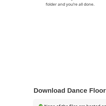
folder and you’re all done.
Download Dance Floo