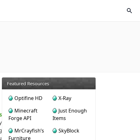
Featured Resources
Optifine HD
X-Ray
Minecraft
Just Enough
s
Forge API
Items
y
g
MrCrayfish’s
SkyBlock
u
Furniture