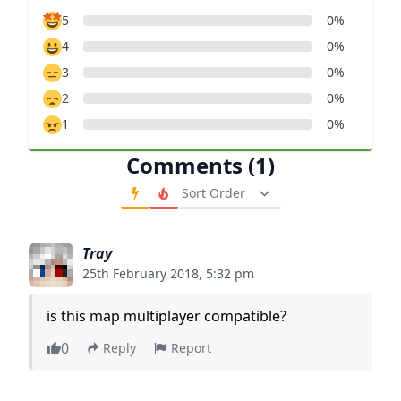
5
0%
4
0%
3
0%
2
0%
1
0%
Comments (1)
Order Comments
Tray
25th February 2018, 5:32 pm
is this map multiplayer compatible?
0
Reply
Report