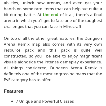
abilities, unlock new arenas, and even get your
hands on some rare items that can help out quite a
bit during battle. At
the end
of it all, there’s a final
arena in which you’ll get to face one of the toughest
challenges that you can face in Minecraft.
On top of all the other great features, the Dungeon
Arena Remix map also comes with its very own
resource pack and this pack is quite well
constructed, so you’ll be able to enjoy magnificent
visuals alongside the intense gameplay experience.
All things considered, Dungeon Arena Remix is
definitely one of the most engrossing maps that the
PvE category has to offer.
Features
7 Unique and Powerful Classes