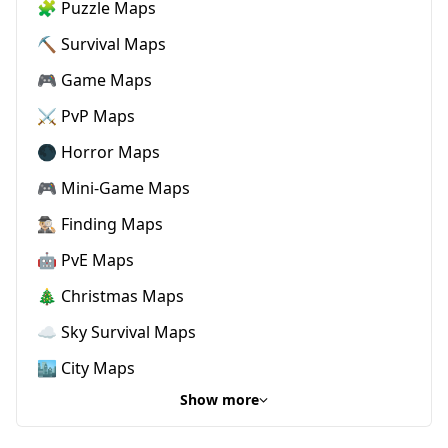
🧩 Puzzle Maps
⛏️ Survival Maps
🎮 Game Maps
⚔️ PvP Maps
🌑 Horror Maps
🎮 Mini-Game Maps
🕵🏼‍♂️ Finding Maps
🤖 PvE Maps
🎄 Christmas Maps
☁️ Sky Survival Maps
🏙️ City Maps
Show more