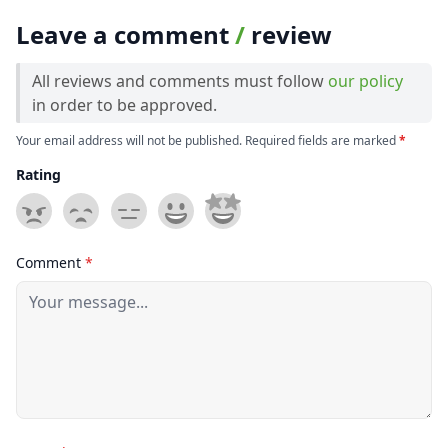
Leave a comment
/
review
All reviews and comments must follow
our policy
in order to be approved.
Your email address will not be published. Required fields are marked
*
Rating
Comment
*