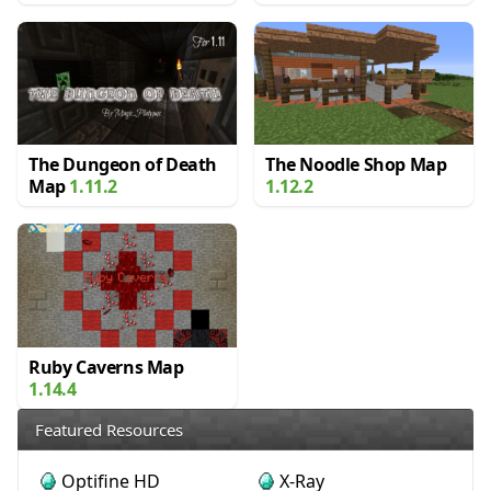
The Dungeon of Death
The Noodle Shop Map
Map
1.11.2
1.12.2
Ruby Caverns Map
1.14.4
Featured Resources
Optifine HD
X-Ray