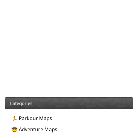
Categories
🏃 Parkour Maps
🤠 Adventure Maps