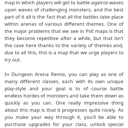
map in which players will get to battle against waves
upon waves of challenging monsters, and the best
part of it all is the fact that all the battles take place
within arenas of various different themes. One of
the major problems that we see in PvE maps is that
they become repetitive after a while, but that isn’t
the case here thanks to the variety of themes and,
due to all this, this is a map that we urge players to
try out.
In Dungeon Arena Remix, you can play as one of
many different classes, each with its own unique
play-style and your goal is to of course battle
endless hordes of monsters and take them down as
quickly as you can. One really impressive thing
about this map is that it progresses quite nicely. As
you make your way through it, you’ll be able to
purchase upgrades for your class, unlock special