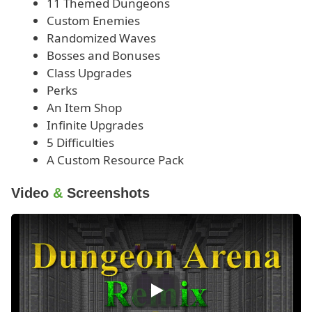
11 Themed Dungeons
Custom Enemies
Randomized Waves
Bosses and Bonuses
Class Upgrades
Perks
An Item Shop
Infinite Upgrades
5 Difficulties
A Custom Resource Pack
Video
&
Screenshots
Play