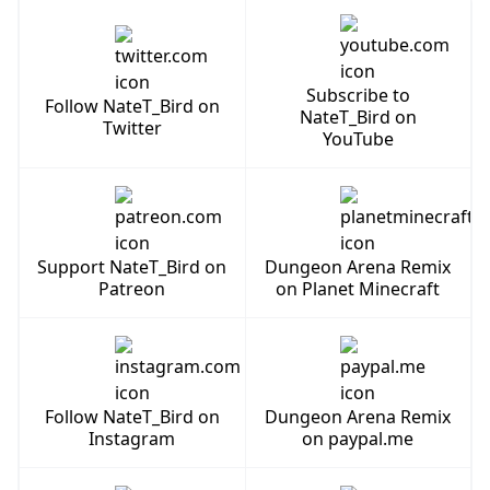
Subscribe to
Follow NateT_Bird on
NateT_Bird on
Twitter
YouTube
Support NateT_Bird on
Dungeon Arena Remix
Patreon
on Planet Minecraft
Follow NateT_Bird on
Dungeon Arena Remix
Instagram
on paypal.me