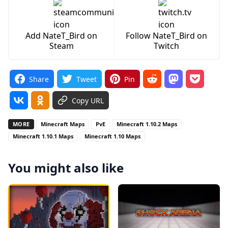
Add NateT_Bird on
Follow NateT_Bird on
Steam
Twitch
Share
Tweet
Pin
Copy URL
MORE
Minecraft Maps
PvE
Minecraft 1.10.2 Maps
Minecraft 1.10.1 Maps
Minecraft 1.10 Maps
You might also like