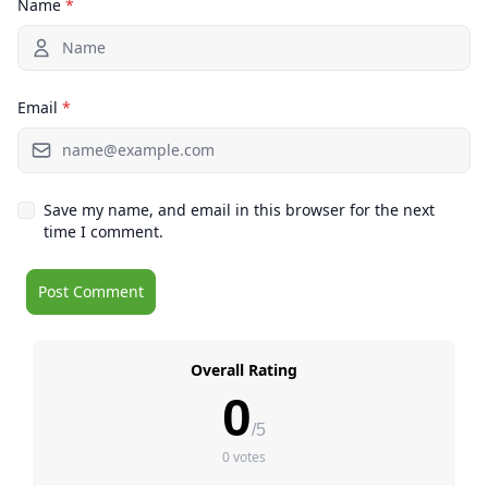
Name
*
Email
*
Save my name, and email in this browser for the next
time I comment.
Overall Rating
0
/5
0 votes