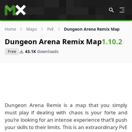
Skip to content
Home
Maps
PvE
Dungeon Arena Remix Map
Dungeon Arena Remix Map
1.10.2
Free
43.1K
downloads
Dungeon Arena Remix is a map that you simply
must play if dealing with chaos is your forte and
you’re looking for an intense experience that’ll push
your skills to their limits. This is an extraordinary PvE