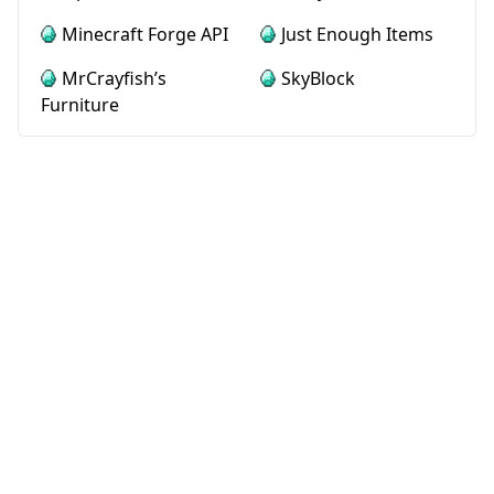
Minecraft Forge API
Just Enough Items
MrCrayfish’s
SkyBlock
Furniture