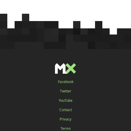
Facebook
Twitter
YouTube
Contact
Privacy
Terms