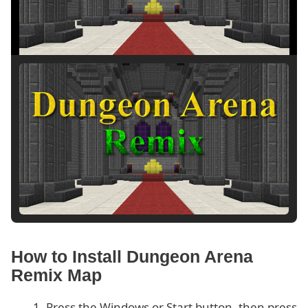
How to Install Dungeon Arena
Remix Map
Press the Windows or Start button, then press