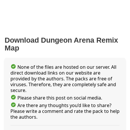
Download Dungeon Arena Remix
Map
None of the files are hosted on our server. All
direct download links on our website are
provided by the authors. The packs are free of
viruses. Therefore, they are completely safe and
secure.
Please share this post on social media.
Are there any thoughts you’d like to share?
Please write a comment and rate the pack to help
the authors.