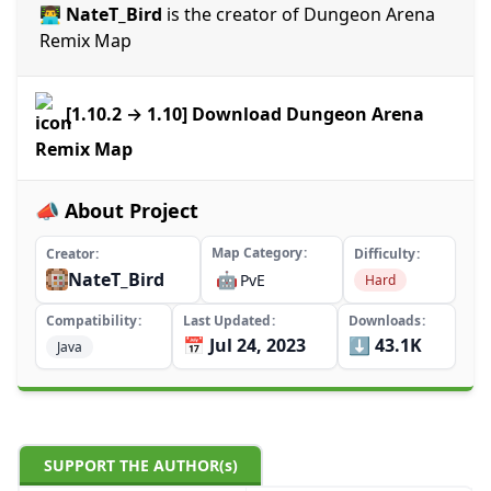
👨‍💻 NateT_Bird
is the creator of Dungeon Arena
Remix Map
[1.10.2 → 1.10] Download Dungeon Arena
Remix Map
📣 About Project
Map Category
Creator
Difficulty
NateT_Bird
🤖
PvE
Hard
Compatibility
Last Updated
Downloads
📅 Jul 24, 2023
⬇️ 43.1K
Java
SUPPORT THE AUTHOR(s)