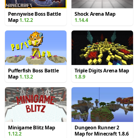
Pennywise Boss Battle
Shock Arena Map
Map
1.12.2
1.14.4
Pufferfish Boss Battle
Triple Digits Arena Map
Map
1.13.2
1.8.9
Minigame Blitz Map
Dungeon Runner 2
1.12.2
Map for Minecraft 1.8.6