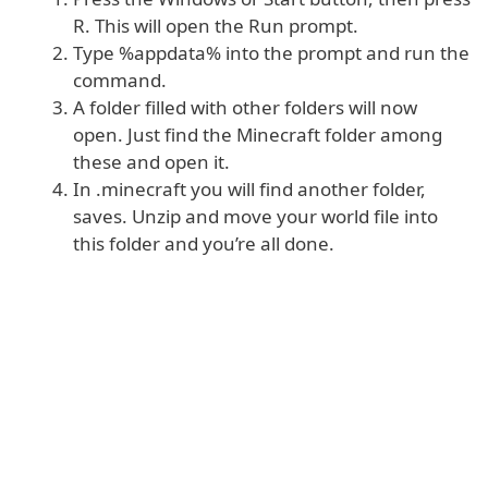
R. This will open the Run prompt.
Type %appdata% into the prompt and run the
command.
A folder filled with other folders will now
open. Just find the Minecraft folder among
these and open it.
In .minecraft you will find another folder,
saves. Unzip and move your world file into
this folder and you’re all done.