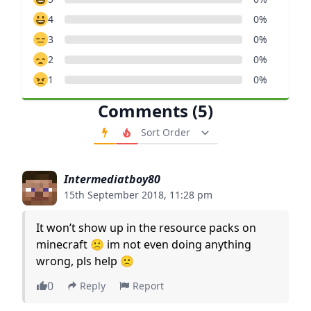
4
0%
3
0%
2
0%
1
0%
Comments (5)
Order Comments
Intermediatboy80
15th September 2018, 11:28 pm
It won’t show up in the resource packs on
minecraft 🙁 im not even doing anything
wrong, pls help 🙁
0
Reply
Report