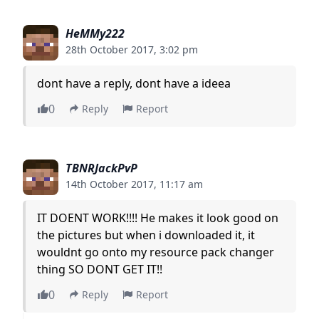
HeMMy222
28th October 2017, 3:02 pm
dont have a reply, dont have a ideea
0
Reply
Report
TBNRJackPvP
14th October 2017, 11:17 am
IT DOENT WORK!!!! He makes it look good on
the pictures but when i downloaded it, it
wouldnt go onto my resource pack changer
thing SO DONT GET IT!!
0
Reply
Report