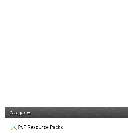
Categories
⚔️ PvP Resource Packs