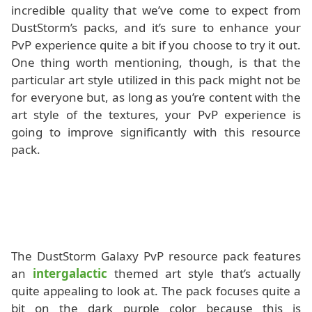
incredible quality that we’ve come to expect from
DustStorm’s packs, and it’s sure to enhance your
PvP experience quite a bit if you choose to try it out.
One thing worth mentioning, though, is that the
particular art style utilized in this pack might not be
for everyone but, as long as you’re content with the
art style of the textures, your PvP experience is
going to improve significantly with this resource
pack.
The DustStorm Galaxy PvP resource pack features
an
intergalactic
themed art style that’s actually
quite appealing to look at. The pack focuses quite a
bit on the dark purple color because this is