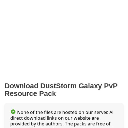
Download DustStorm Galaxy PvP
Resource Pack
None of the files are hosted on our server. All
direct download links on our website are
provided by the authors. The packs are free of