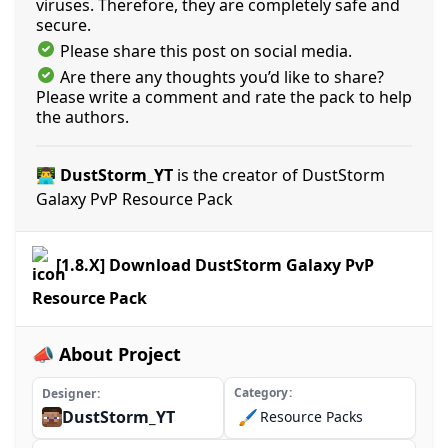
viruses. Therefore, they are completely safe and
secure.
Please share this post on social media.
Are there any thoughts you’d like to share?
Please write a comment and rate the pack to help
the authors.
👨‍💻 DustStorm_YT
is the creator of DustStorm
Galaxy PvP Resource Pack
[1.8.X] Download DustStorm Galaxy PvP
Resource Pack
📣 About Project
Category
Designer
DustStorm_YT
🖌️
Resource Packs