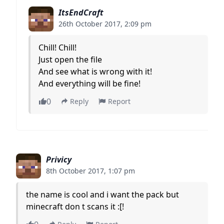
ItsEndCraft
26th October 2017, 2:09 pm
Chill! Chill!
Just open the file
And see what is wrong with it!
And everything will be fine!
0
Reply
Report
Privicy
8th October 2017, 1:07 pm
the name is cool and i want the pack but
minecraft don t scans it :[!