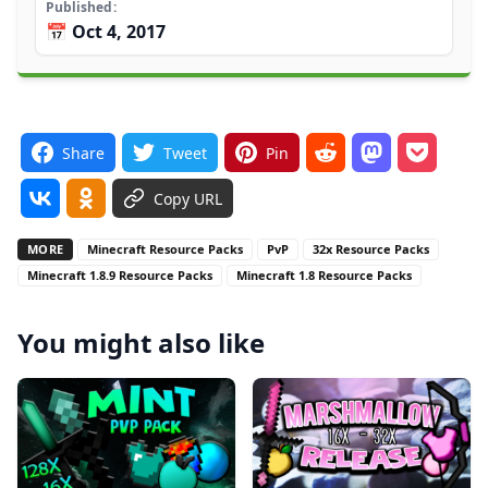
Published
📅 Oct 4, 2017
Share
Tweet
Pin
Copy URL
MORE
Minecraft Resource Packs
PvP
32x Resource Packs
Minecraft 1.8.9 Resource Packs
Minecraft 1.8 Resource Packs
You might also like