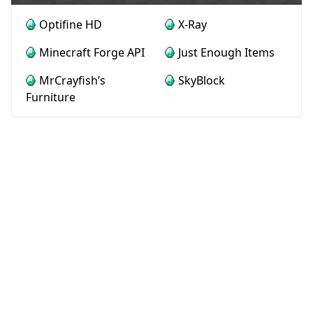
Optifine HD
X-Ray
Minecraft Forge API
Just Enough Items
MrCrayfish’s
SkyBlock
Furniture