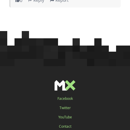
0
Reply
Report
Facebook
Twitter
YouTube
Contact