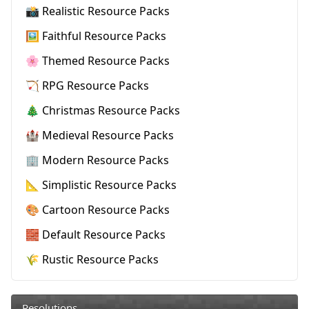
📸 Realistic Resource Packs
🖼️ Faithful Resource Packs
🌸 Themed Resource Packs
🏹 RPG Resource Packs
🎄 Christmas Resource Packs
🏰 Medieval Resource Packs
🏢 Modern Resource Packs
📐 Simplistic Resource Packs
🎨 Cartoon Resource Packs
🧱 Default Resource Packs
🌾 Rustic Resource Packs
Resolutions