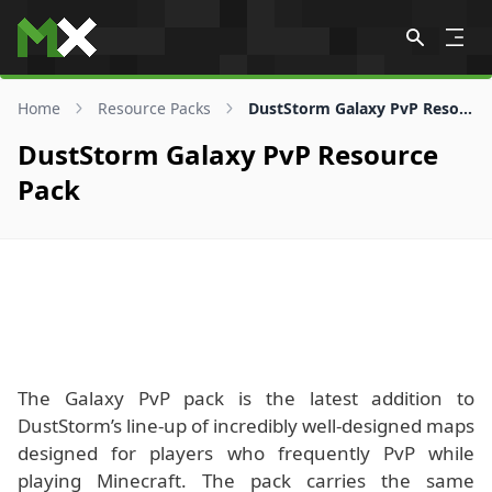
Skip to content
Home
Resource Packs
DustStorm Galaxy PvP Resource Pack
DustStorm Galaxy PvP Resource
Pack
The Galaxy PvP pack is the latest addition to
DustStorm’s line-up of incredibly well-designed maps
designed for players who frequently PvP while
playing Minecraft. The pack carries the same