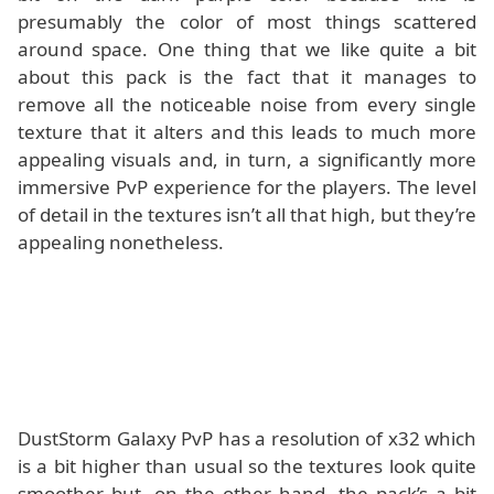
presumably the color of most things scattered
around space. One thing that we like quite a bit
about this pack is the fact that it manages to
remove all the noticeable noise from every single
texture that it alters and this leads to much more
appealing visuals and, in turn, a significantly more
immersive PvP experience for the players. The level
of detail in the textures isn’t all that high, but they’re
appealing nonetheless.
DustStorm Galaxy PvP has a resolution of x32 which
is a bit higher than usual so the textures look quite
smoother but, on the other hand, the pack’s a bit