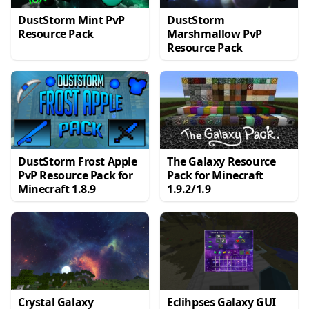
DustStorm Mint PvP
DustStorm
Resource Pack
Marshmallow PvP
Resource Pack
DustStorm Frost Apple
The Galaxy Resource
PvP Resource Pack for
Pack for Minecraft
Minecraft 1.8.9
1.9.2/1.9
Crystal Galaxy
Eclihpses Galaxy GUI