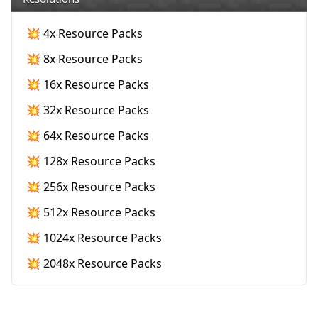
💥 4x Resource Packs
💥 8x Resource Packs
💥 16x Resource Packs
💥 32x Resource Packs
💥 64x Resource Packs
💥 128x Resource Packs
💥 256x Resource Packs
💥 512x Resource Packs
💥 1024x Resource Packs
💥 2048x Resource Packs