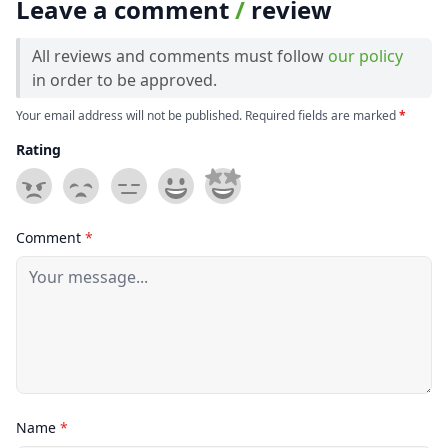
Leave a comment
/
review
All reviews and comments must follow
our policy
in order to be approved.
Your email address will not be published. Required fields are marked
*
Rating
Comment
*
Name
*