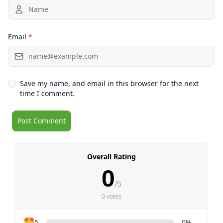
Email
*
Save my name, and email in this browser for the next
time I comment.
Overall Rating
0
/5
0 votes
5
0%