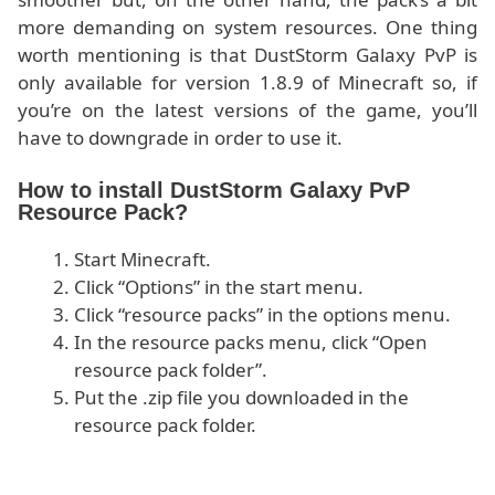
more demanding on system resources. One thing
worth mentioning is that DustStorm Galaxy PvP is
only available for version 1.8.9 of Minecraft so, if
you’re on the latest versions of the game, you’ll
have to downgrade in order to use it.
How to install DustStorm Galaxy PvP
Resource Pack?
Start Minecraft.
Click “Options” in the start menu.
Click “resource packs” in the options menu.
In the resource packs menu, click “Open
resource pack folder”.
Put the .zip file you downloaded in the
resource pack folder.