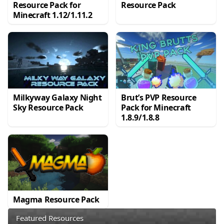
Resource Pack for
Resource Pack
Minecraft 1.12/1.11.2
Milkyway Galaxy Night
Brut’s PVP Resource
Sky Resource Pack
Pack for Minecraft
1.8.9/1.8.8
Magma Resource Pack
Featured Resources