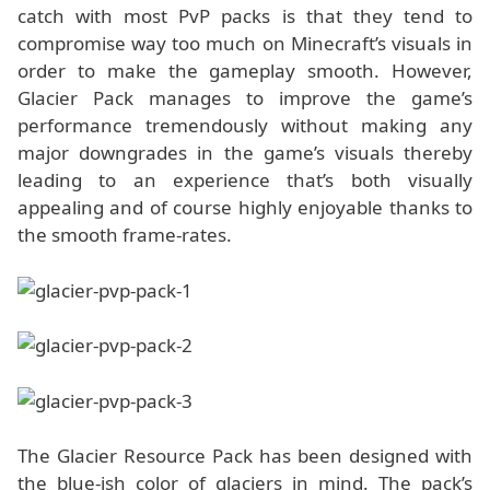
catch with most PvP packs is that they tend to
compromise way too much on Minecraft’s visuals in
order to make the gameplay smooth. However,
Glacier Pack manages to improve the game’s
performance tremendously without making any
major downgrades in the game’s visuals thereby
leading to an experience that’s both visually
appealing and of course highly enjoyable thanks to
the smooth frame-rates.
The Glacier Resource Pack has been designed with
the blue-ish color of glaciers in mind. The pack’s