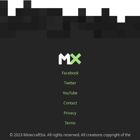
Facebook
Twitter
YouTube
Contact
Privacy
Terms
© 2023 MinecraftSix. All rights reserved. All creations copyright of the