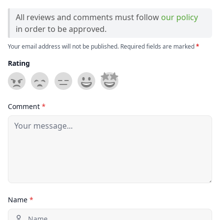
All reviews and comments must follow
our policy
in order to be approved.
Your email address will not be published. Required fields are marked
*
Rating
Comment
*
Name
*