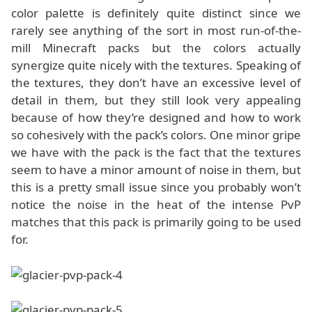
color palette is definitely quite distinct since we
rarely see anything of the sort in most run-of-the-
mill Minecraft packs but the colors actually
synergize quite nicely with the textures. Speaking of
the textures, they don’t have an excessive level of
detail in them, but they still look very appealing
because of how they’re designed and how to work
so cohesively with the pack’s colors. One minor gripe
we have with the pack is the fact that the textures
seem to have a minor amount of noise in them, but
this is a pretty small issue since you probably won’t
notice the noise in the heat of the intense PvP
matches that this pack is primarily going to be used
for.