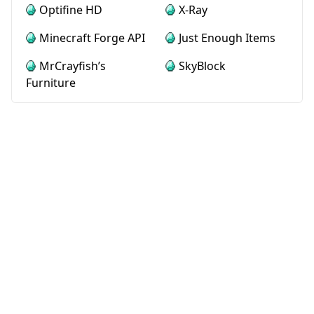
Optifine HD
X-Ray
Minecraft Forge API
Just Enough Items
MrCrayfish’s
SkyBlock
Furniture