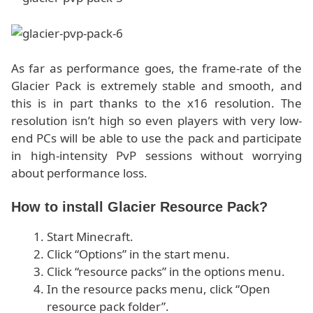
As far as performance goes, the frame-rate of the
Glacier Pack is extremely stable and smooth, and
this is in part thanks to the x16 resolution. The
resolution isn’t high so even players with very low-
end PCs will be able to use the pack and participate
in high-intensity PvP sessions without worrying
about performance loss.
How to install Glacier Resource Pack?
Start Minecraft.
Click “Options” in the start menu.
Click “resource packs” in the options menu.
In the resource packs menu, click “Open
resource pack folder”.