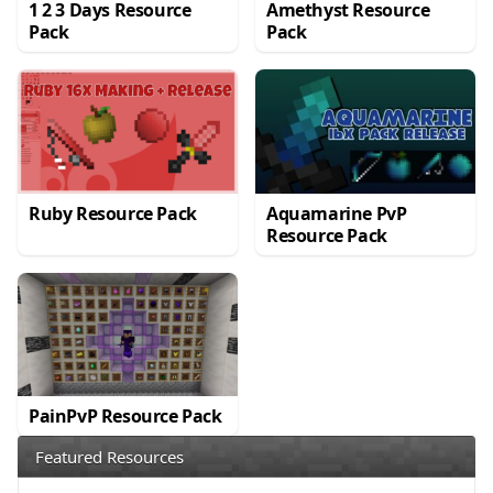
1 2 3 Days Resource
Amethyst Resource
Pack
Pack
Ruby Resource Pack
Aquamarine PvP
Resource Pack
PainPvP Resource Pack
Featured Resources