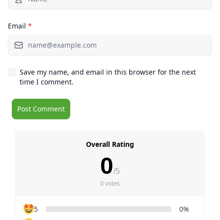
Email
*
Save my name, and email in this browser for the next
time I comment.
Overall Rating
0
/5
0 votes
5
0%