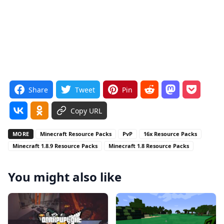
Share
Tweet
Pin
Copy URL
MORE
Minecraft Resource Packs
PvP
16x Resource Packs
Minecraft 1.8.9 Resource Packs
Minecraft 1.8 Resource Packs
You might also like