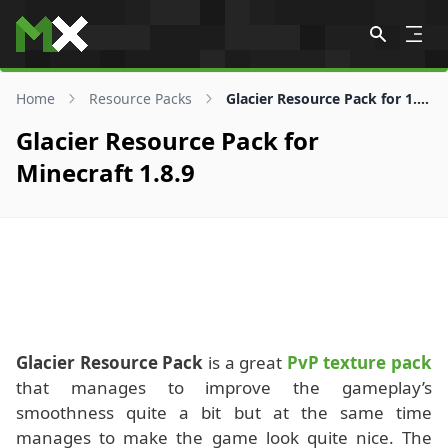
Skip to content
Home
Resource Packs
Glacier Resource Pack for 1.8.9
Glacier Resource Pack for
Minecraft 1.8.9
Glacier Resource Pack
is a great
PvP texture pack
that manages to improve the gameplay’s
smoothness quite a bit but at the same time
manages to make the game look quite nice. The