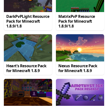
DarkPvPLight Resource
MatrixPvP Resource
Pack for Minecraft
Pack for Minecraft
1.8.9/1.8
1.8.9/1.8
Heart’s Resource Pack
Nexus Resource Pack
for Minecraft 1.8.9
for Minecraft 1.8.9