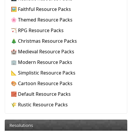
🖼️ Faithful Resource Packs
🌸 Themed Resource Packs
🏹 RPG Resource Packs
🎄 Christmas Resource Packs
🏰 Medieval Resource Packs
🏢 Modern Resource Packs
📐 Simplistic Resource Packs
🎨 Cartoon Resource Packs
🧱 Default Resource Packs
🌾 Rustic Resource Packs
Resolutions