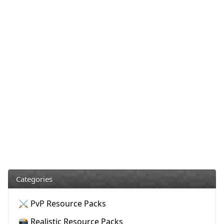
Categories
⚔️ PvP Resource Packs
📸 Realistic Resource Packs