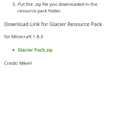
Put the .zip file you downloaded in the
resource pack folder.
Download Link for Glacier Resource Pack
for Minecraft 1.8.X
Glacier Pack.zip
Credit: MikeV