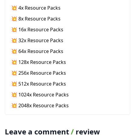
💥 4x Resource Packs
💥 8x Resource Packs
💥 16x Resource Packs
💥 32x Resource Packs
💥 64x Resource Packs
💥 128x Resource Packs
💥 256x Resource Packs
💥 512x Resource Packs
💥 1024x Resource Packs
💥 2048x Resource Packs
Leave a comment
/
review