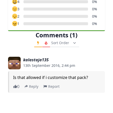
4
0%
3
0%
2
0%
1
0%
Comments (1)
Order Comments
kalastaja135
13th September 2016, 2:44 pm
Is that allowed if i customize that pack?
0
Reply
Report