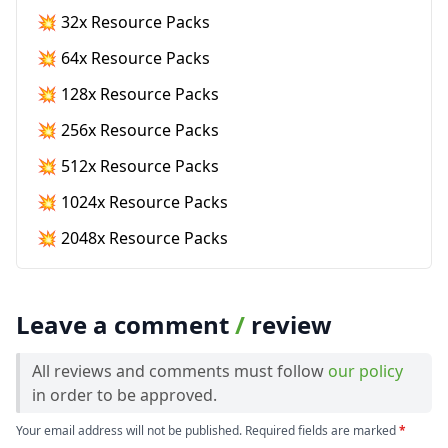
💥 32x Resource Packs
💥 64x Resource Packs
💥 128x Resource Packs
💥 256x Resource Packs
💥 512x Resource Packs
💥 1024x Resource Packs
💥 2048x Resource Packs
Leave a comment
/
review
All reviews and comments must follow
our policy
in order to be approved.
Your email address will not be published. Required fields are marked
*