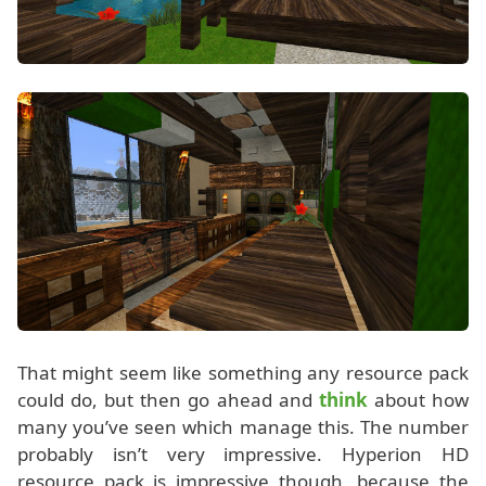
That might seem like something any resource pack
could do, but then go ahead and
think
about how
many you’ve seen which manage this. The number
probably isn’t very impressive. Hyperion HD
resource pack is impressive though, because the