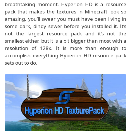
breathtaking moment. Hyperion HD is a resource
pack that makes the textures in Minecraft look so
amazing, you’ll swear you must have been living in
some dark, dingy sewer before you installed it. It’s
not the largest resource pack and it’s not the
smallest either, but it is a bit bigger than most with a
resolution of 128x. It is more than enough to
accomplish everything Hyperion HD resource pack
sets out to do.