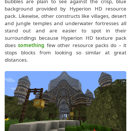
bubbles are plain to see against the crisp, blue
background provided by Hyperion HD resource
pack. Likewise, other constructs like villages, desert
and jungle temples and underwater fortresses all
stand out and are easier to spot in their
surroundings because Hyperion HD texture pack
does
something
few other resource packs do – it
stops blocks from looking so similar at great
distances.