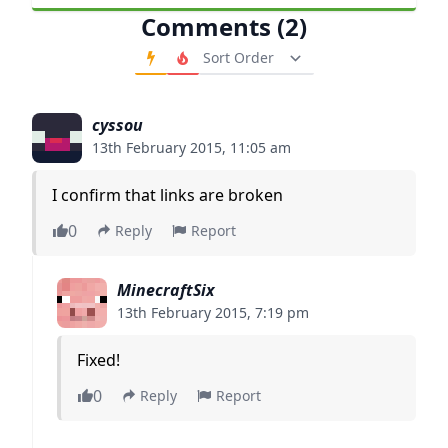
Comments (2)
Order Comments
cyssou
13th February 2015, 11:05 am
I confirm that links are broken
0
Reply
Report
MinecraftSix
13th February 2015, 7:19 pm
Fixed!
0
Reply
Report