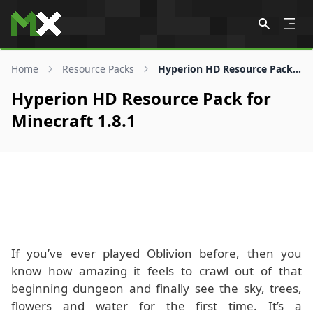
Skip to content
Home
Resource Packs
Hyperion HD Resource Pack for 1.8.1
Hyperion HD Resource Pack for
Minecraft 1.8.1
If you’ve ever played Oblivion before, then you
know how amazing it feels to crawl out of that
beginning dungeon and finally see the sky, trees,
flowers and water for the first time. It’s a