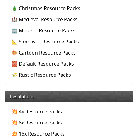
🎄 Christmas Resource Packs
🏰 Medieval Resource Packs
🏢 Modern Resource Packs
📐 Simplistic Resource Packs
🎨 Cartoon Resource Packs
🧱 Default Resource Packs
🌾 Rustic Resource Packs
Resolutions
💥 4x Resource Packs
💥 8x Resource Packs
💥 16x Resource Packs