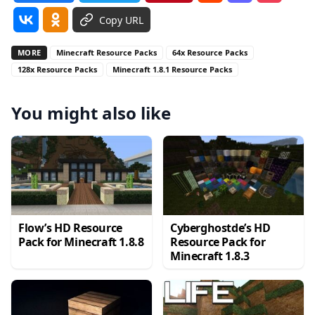
Copy URL
MORE
Minecraft Resource Packs
64x Resource Packs
128x Resource Packs
Minecraft 1.8.1 Resource Packs
You might also like
Flow’s HD Resource
Cyberghostde’s HD
Pack for Minecraft 1.8.8
Resource Pack for
Minecraft 1.8.3