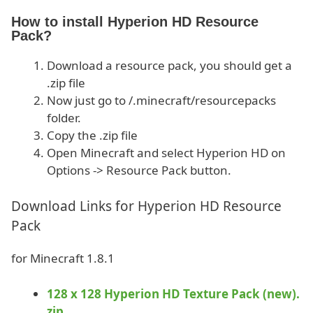
How to install Hyperion HD Resource
Pack?
Download a resource pack, you should get a
.zip file
Now just go to /.minecraft/resourcepacks
folder.
Copy the .zip file
Open Minecraft and select Hyperion HD on
Options -> Resource Pack button.
Download Links for Hyperion HD Resource
Pack
for Minecraft 1.8.1
128 x 128 Hyperion HD Texture Pack (new).
zip