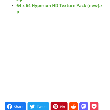
64 x 64 Hyperion HD Texture Pack (new).zi
p
Share
Tweet
Pin