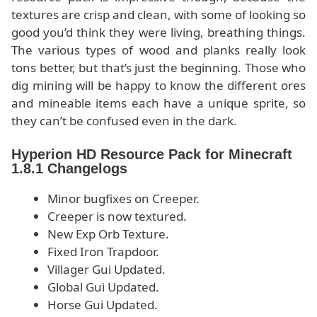
textures are crisp and clean, with some of looking so
good you’d think they were living, breathing things.
The various types of wood and planks really look
tons better, but that’s just the beginning. Those who
dig mining will be happy to know the different ores
and mineable items each have a unique sprite, so
they can’t be confused even in the dark.
Hyperion HD Resource Pack for Minecraft
1.8.1 Changelogs
Minor bugfixes on Creeper.
Creeper is now textured.
New Exp Orb Texture.
Fixed Iron Trapdoor.
Villager Gui Updated.
Global Gui Updated.
Horse Gui Updated.