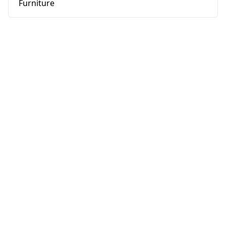
Furniture