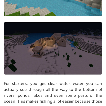
For starters, you get clear water, water you can
actually see through all the way to the bottom of
rivers, ponds, lakes and even some parts of the
ocean. This makes fishing a lot easier because those