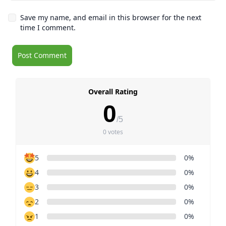
Save my name, and email in this browser for the next
time I comment.
Overall Rating
0
/5
0 votes
5
0%
4
0%
3
0%
2
0%
1
0%