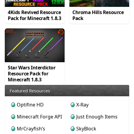
4Kids Revived Resource
Chroma Hills Resource
Pack for Minecraft 1.8.3
Pack
Star Wars Interdictor
Resource Pack for
Minecraft 1.8.3
Featured Resources
Optifine HD
X-Ray
Minecraft Forge API
Just Enough Items
MrCrayfish’s
SkyBlock