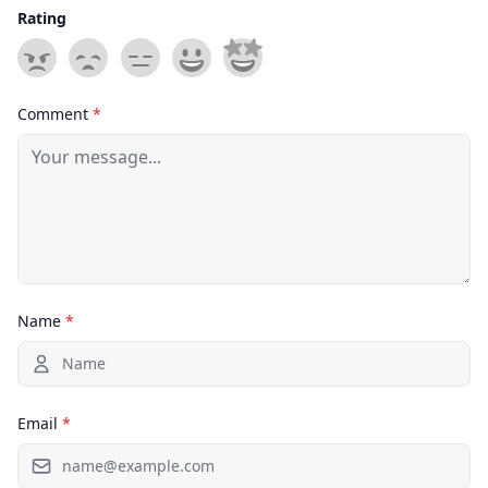
Rating
Comment
*
Name
*
Email
*