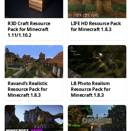
R3D Craft Resource
LIFE HD Resource Pack
Pack for Minecraft
for Minecraft 1.8.3
1.11/1.10.2
Ravand’s Realistic
LB Photo Realism
Resource Pack for
Resource Pack for
Minecraft 1.8.3
Minecraft 1.8.3