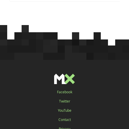
Facebook
Twitter
YouTube
Contact
Privacy