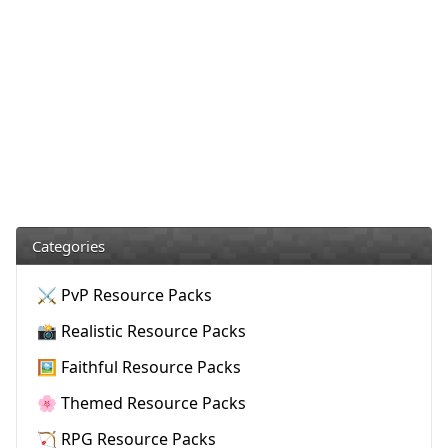
Categories
⚔️ PvP Resource Packs
📸 Realistic Resource Packs
🖼️ Faithful Resource Packs
🌸 Themed Resource Packs
🏹 RPG Resource Packs