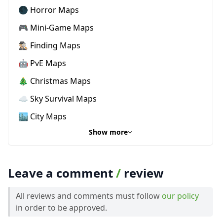
🌑 Horror Maps
🎮 Mini-Game Maps
🕵🏼‍♂️ Finding Maps
🤖 PvE Maps
🎄 Christmas Maps
☁️ Sky Survival Maps
🏙️ City Maps
Show more
Leave a comment
/
review
All reviews and comments must follow
our policy
in order to be approved.