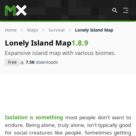
Skip to content
Home
Maps
Survival
Lonely Island Map
Lonely Island Map
1.8.9
Expansive island map with various biomes.
Free
7.5K
downloads
Isolation
is
something
most people don’t want to
endure. Being alone, truly alone, isn’t typically good
for social creatures like people. Sometimes getting