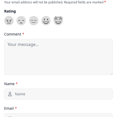
Your email address will not be published. Required fields are marked
*
Rating
Comment
*
Name
*
Email
*