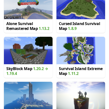
Alone Survival
Cursed Island Survival
Remastered Map
1.13.2
Map
1.8.9
SkyBlock Map
1.20.2 →
Survival Island Extreme
1.19.4
Map
1.11.2