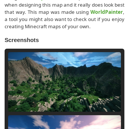
when designing this map and it really does look best
that way. This map was made using
WorldPainter
,
a tool you might also want to check out if you enjoy
creating Minecraft maps of your own.
Screenshots