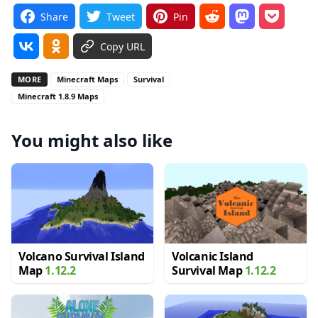
Share
Tweet
Pin
Copy URL
MORE
Minecraft Maps
Survival
Minecraft 1.8.9 Maps
You might also like
Volcano Survival Island
Volcanic Island
Map
1.12.2
Survival Map
1.12.2