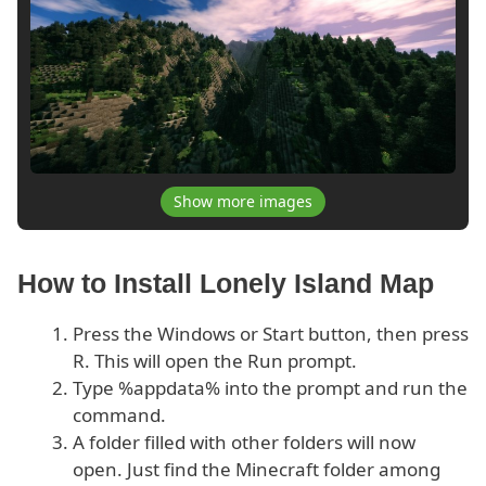
Show more images
How to Install Lonely Island Map
Press the Windows or Start button, then press
R. This will open the Run prompt.
Type %appdata% into the prompt and run the
command.
A folder filled with other folders will now
open. Just find the Minecraft folder among