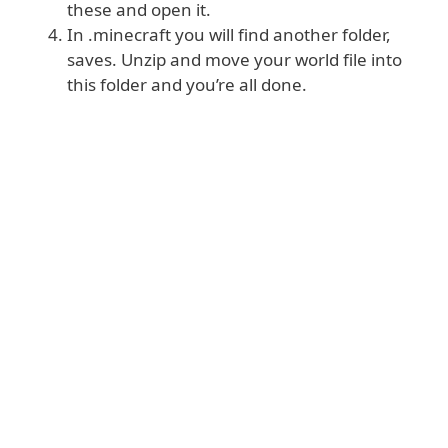
these and open it.
In .minecraft you will find another folder,
saves. Unzip and move your world file into
this folder and you’re all done.