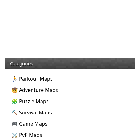
Categories
🏃 Parkour Maps
🤠 Adventure Maps
🧩 Puzzle Maps
⛏️ Survival Maps
🎮 Game Maps
⚔️ PvP Maps