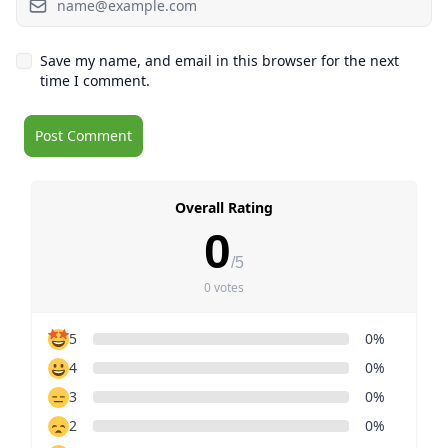
Save my name, and email in this browser for the next
time I comment.
Overall Rating
0
/5
0 votes
5
0%
4
0%
3
0%
2
0%