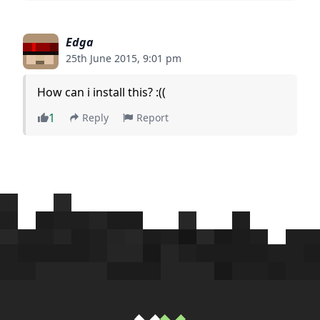
Edga
25th June 2015, 9:01 pm
How can i install this? :((
1
Reply
Report