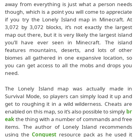
away from everything is just what a person needs
though, which is a point you will come to appreciate
if you try the Lonely Island map in Minecraft. At
3,072 by 3,072 blocks, it’s not exactly the largest
map out there, but it is very likely the largest island
you’ll have ever seen in Minecraft. The island
features mountains, deserts, and lots of other
biomes all gathered in one expansive location, so
you can get access to all the mobs and drops you
need.
The Lonely Island map was actually made in
Survival Mode, so players can simply load it up and
get to roughing it in a wild wilderness. Cheats are
enabled on this map, so it’s also possible to simply
br
eak
the thing with a number of commands and free
items. The author of Lonely Island recommends
using the
Conquest
resource pack as he used it