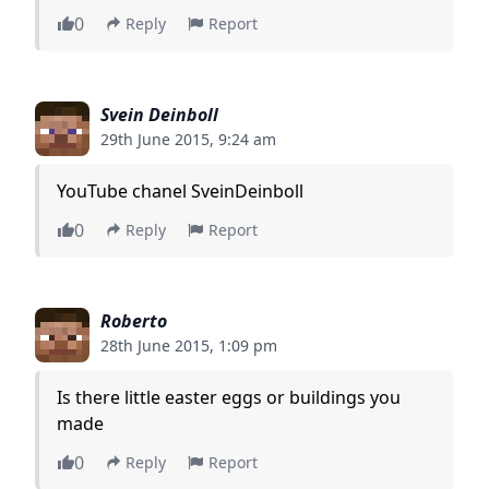
0
Reply
Report
Svein Deinboll
29th June 2015, 9:24 am
YouTube chanel SveinDeinboll
0
Reply
Report
Roberto
28th June 2015, 1:09 pm
Is there little easter eggs or buildings you
made
0
Reply
Report