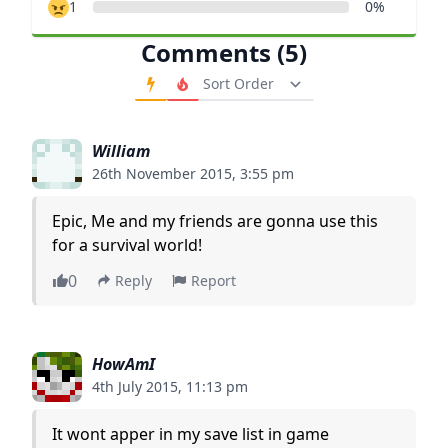
1
0%
Comments (5)
Order Comments
William
26th November 2015, 3:55 pm
Epic, Me and my friends are gonna use this
for a survival world!
0
Reply
Report
HowAmI
4th July 2015, 11:13 pm
It wont apper in my save list in game