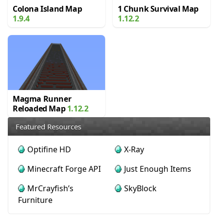
Colona Island Map
1 Chunk Survival Map
1.9.4
1.12.2
Magma Runner
Reloaded Map
1.12.2
Featured Resources
Optifine HD
X-Ray
Minecraft Forge API
Just Enough Items
MrCrayfish’s
SkyBlock
Furniture