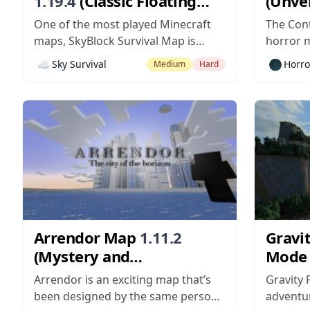
1.19.4
(Classic Floating
(Unvei
Island Survival)
Disea
One of the most played Minecraft
The Cont
maps, SkyBlock Survival Map is
horror m
compatible with versions — of
the role
☁️
🌑
Sky Survival
Horro
Medium
Hard
Minecraft. The goal of using the
quest to
map mod is to survive and complete
spread a
challenges given during the course
annihilat
of the gameplay. You can use the
path. Mu
original map, or try...
map...
Arrendor Map
1.11.2
Gravit
(Mystery and
Mode
Redemption)
the My
Arrendor is an exciting map that’s
Gravity 
Pecul
been designed by the same person
adventur