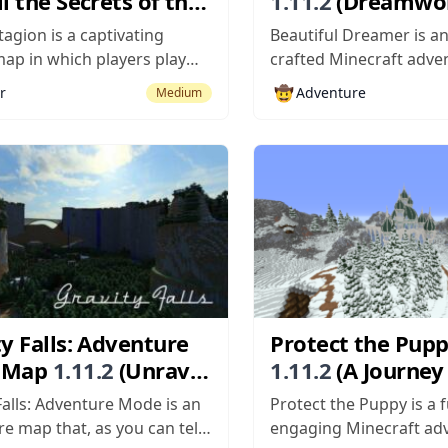
l the Secrets of the
1.11.2
(Dreamwo
se)
Adventures: Myst
agion is a captivating
Beautiful Dreamer is an
Journeys)
ap in which players play
crafted Minecraft adv
 of a journalist who’s on a
built to offer players a
🤠
r
Adventure
Medium
 investigate a disease that’s
experience consisting o
cross a local town and is
storytelling, solid visual
ing every single thing in its
course, engaging gamep
ch like any other horror
core, Beautiful Dreamer
adventure map but what
apart from the crowd is.
y Falls: Adventure
Protect the Pup
 Map
1.11.2
(Unravel
1.11.2
(A Journey
steries of a
Heroism and Adv
Falls: Adventure Mode is an
Protect the Puppy is a 
iar Town)
e map that, as you can tell
engaging Minecraft ad