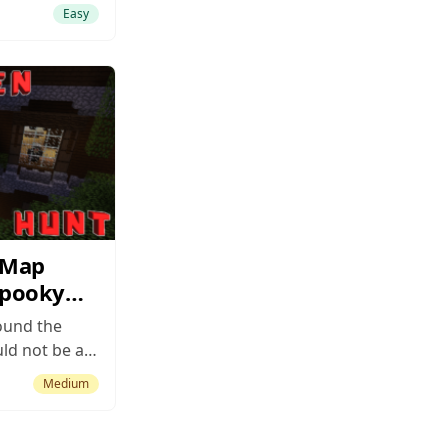
thing
Easy
aking or
e but is still
r worthwhile
ptional job
mentals that
 Map
Spooky
ound the
uld not be a
a map like
Medium
ap is without
t
ing Halloween-