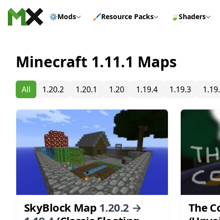
Skip to content
⚙️
Mods
🖌️
Resource Packs
🍃
Shaders
Minecraft 1.11.1 Maps
All
1.20.2
1.20.1
1.20
1.19.4
1.19.3
1.19
SkyBlock Map
1.20.2 →
The C