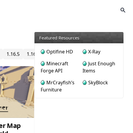
Featured Resources
Optifine HD
X-Ray
1.16.5
1.16.4
1.16.3
1.16.2
1.16.1
1.16
1.15
Minecraft
Just Enough
Forge API
Items
MrCrayfish’s
SkyBlock
Furniture
er Map