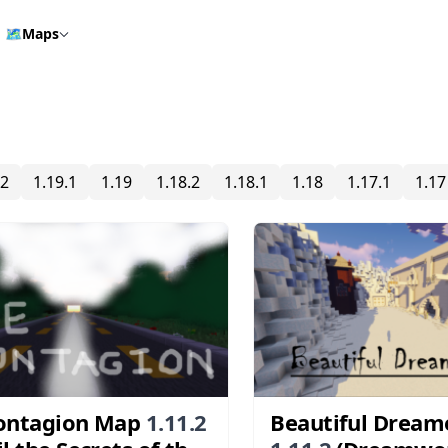
🗺️
Maps
.2
1.19.1
1.19
1.18.2
1.18.1
1.18
1.17.1
1.17
ontagion Map
1.11.2
Beautiful Dream