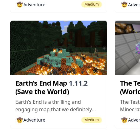
who designed the critically
by the n
🤠
🤠
Adventure
Adve
Medium
acclaimed What It’s Like map a while
the insa
ago. This is a spectacular map that
that has
does an excellent job of delivering
across t
pretty much every single thing that
place in
adventure maps are...
an...
Earth’s End Map
1.11.2
The T
(Save the World)
(World
Earth’s End is a thrilling and
The Test
engaging map that we definitely
Minecraf
recommend trying out if you’re
of givin
🤠
🤠
Adventure
Adve
Medium
looking for a top-tier adventure
captivat
map to keep you engaged from
adventur
start to finish. We’ve seen many
delight t