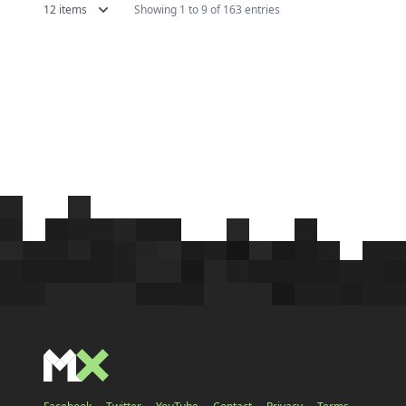
12 items
Showing 1 to 9 of 163 entries
adventure maps over the years, and
doubting
a significant portion of these
has star
maps...