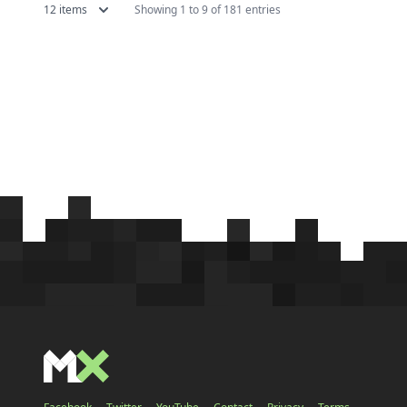
12 items
Showing 1 to 9 of 181 entries
which features a kingdom falling
of the g
into ruin with some catchy music
original 
going in the background....