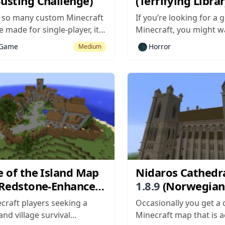
Busting Challenge)
(Terrifying Libra
 so many custom Minecraft
If you’re looking for a 
 made for single-player, it’s
Minecraft, you might w
ool when a decent
out The Librarian, a c
🌑
-Game
Horror
Medium
ayer map comes around. Ore
that makes Herobrine 
 supports up to four
be feared again, rather
simultaneously and it’s
joke he has become. Th
 more fun with more people,
pretty simple – you wake
people means there will be
res...
e of the Island Map
Nidaros Cathedr
Redstone-Enhanced
1.8.9
(Norwegian
al)
Landmark Build)
craft players seeking a
Occasionally you get a
and village survival
Minecraft map that is a