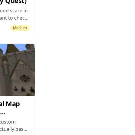
ry Quest)
good scare in
ant to check
ustom map
Medium
something to
 than the
e premise is
 up in...
al Map
 custom
ctually based