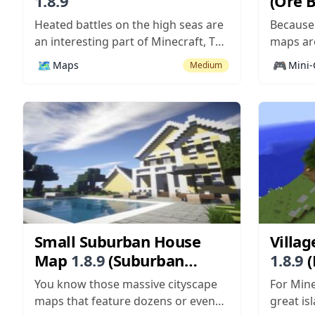
1.8.9
(Ore 
Heated battles on the high seas are
Because
an interesting part of Minecraft, The
maps are
use of boats and TNT cannons
pretty c
🗺️
🎮
Maps
Mini
Medium
makes the battles pretty fun if not
multipl
far from realistic – really, no cannon
Whacker
ball ever exploded the entire side of
players 
a cruise ship quite like...
actually
as more 
more sco
Small Suburban House
Villag
Map
1.8.9
(Suburban
1.8.9
(
Home with Pool)
Surviv
You know those massive cityscape
For Mine
maps that feature dozens or even
great isl