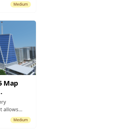
ty – a place,
Medium
he Nidaros
 these.
haring the
uilt during
15 Map
ery
t allows
me at their
Medium
of the main
f maps is
. It’s