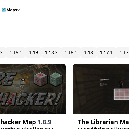
🗺️
Maps
.2
1.19.1
1.19
1.18.2
1.18.1
1.18
1.17.1
1.17
Whacker Map
1.8.9
The Librarian M