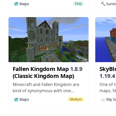
hundreds of buildings, with lots of
experien
🗺️
⛏️
Maps
Survi
Easy
things that look great from the
map is d
outside but have absolutely no
out. Thi
content on the inside? They’re
island wi
pretty, but they lack any depth,
onto it e
which makes them seem kind of...
made an
any other
Fallen Kingdom Map
1.8.9
SkyBl
(Classic Kingdom Map)
1.19.4
Island
Minecraft and Fallen Kingdom are
One of t
kind of synonymous with one
maps, Sk
another. If you ask someone who
compatib
🗺️
☁️
Maps
Sky S
Medium
plays Minecraft about Fallen
Minecraf
Kingdom, they’ll probably tell you
map mod
about the popular Youtube video
challeng