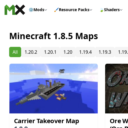
Skip to content
⚙️
Mods
🖌️
Resource Packs
🍃
Shaders
Minecraft 1.8.5 Maps
All
1.20.2
1.20.1
1.20
1.19.4
1.19.3
1.19
Carrier Takeover Map
Ore 