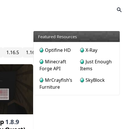
Featured Resources
Optifine HD
X-Ray
1.16.5
1.16.4
1.16.3
1.16.2
1.16.1
1.16
1.15
Minecraft
Just Enough
Forge API
Items
MrCrayfish’s
SkyBlock
Furniture
ap
1.8.9