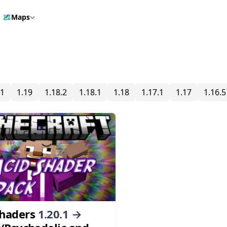
🗺️
Maps
.1
1.19
1.18.2
1.18.1
1.18
1.17.1
1.17
1.16.5
Shaders
1.20.1 →