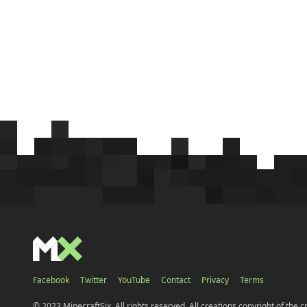
Facebook
Twitter
YouTube
Contact
Privacy
Terms
© 2023 MinecraftSix. All rights reserved. All creations copyright of the c