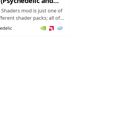
(Psychedelic and
l)
 Shaders mod is just one of
ferent shader packs; all of
ve Minecraft a different look
edelic
g different colors, textures,
shadows, lighting effects,
r graphics. However, this
nique in that it focuses on
a kind...