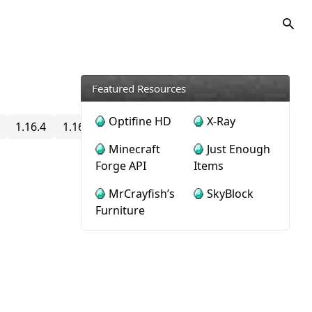
Featured Resources
Optifine HD
X-Ray
1.16.4
1.16.3
1.16.2
1.16.1
1.16
1.15.2
1.15
Minecraft
Just Enough
Forge API
Items
MrCrayfish’s
SkyBlock
Furniture