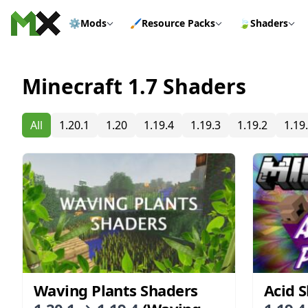
Skip to content
⚙️
Mods
🖌️
Resource Packs
🍃
Shaders
Minecraft 1.7 Shaders
All
1.20.1
1.20
1.19.4
1.19.3
1.19.2
1.19
Waving Plants Shaders
Acid 