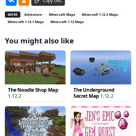
Copy URL
MORE
Adventure
Minecraft Maps
Minecraft 1.12.2 Maps
Minecraft 1.12.1 Maps
Minecraft 1.12 Maps
You might also like
The Noodle Shop Map
The Underground
1.12.2
Secret Map
1.12.2