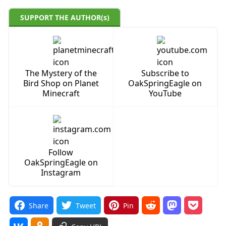
SUPPORT THE AUTHOR(s)
The Mystery of the
Subscribe to
Bird Shop on Planet
OakSpringEagle on
Minecraft
YouTube
Follow
OakSpringEagle on
Instagram
Share
Tweet
Pin