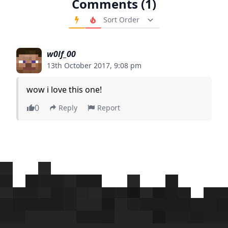
Comments (1)
Order Comments
w0lf_00
13th October 2017, 9:08 pm
wow i love this one!
0
Reply
Report