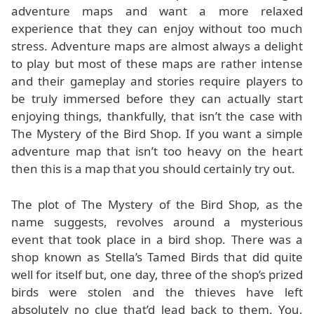
adventure maps and want a more relaxed
experience that they can enjoy without too much
stress. Adventure maps are almost always a delight
to play but most of these maps are rather intense
and their gameplay and stories require players to
be truly immersed before they can actually start
enjoying things, thankfully, that isn’t the case with
The Mystery of the Bird Shop. If you want a simple
adventure map that isn’t too heavy on the heart
then this is a map that you should certainly try out.
The plot of The Mystery of the Bird Shop, as the
name suggests, revolves around a mysterious
event that took place in a bird shop. There was a
shop known as Stella’s Tamed Birds that did quite
well for itself but, one day, three of the shop’s prized
birds were stolen and the thieves have left
absolutely no clue that’d lead back to them. You,