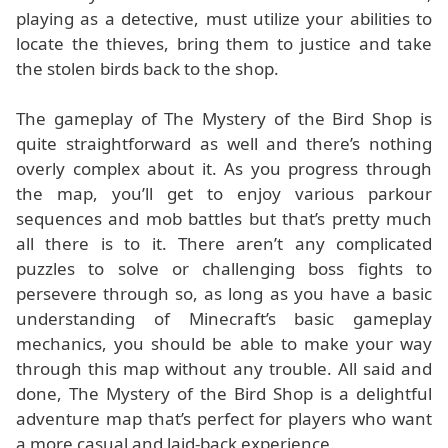
playing as a detective, must utilize your abilities to
locate the thieves, bring them to justice and take
the stolen birds back to the shop.
The gameplay of The Mystery of the Bird Shop is
quite straightforward as well and there’s nothing
overly complex about it. As you progress through
the map, you’ll get to enjoy various parkour
sequences and mob battles but that’s pretty much
all there is to it. There aren’t any complicated
puzzles to solve or challenging boss fights to
persevere through so, as long as you have a basic
understanding of Minecraft’s basic gameplay
mechanics, you should be able to make your way
through this map without any trouble. All said and
done, The Mystery of the Bird Shop is a delightful
adventure map that’s perfect for players who want
a more casual and laid-back experience.