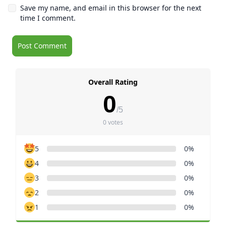
Save my name, and email in this browser for the next
time I comment.
Overall Rating
0
/5
0 votes
5
0%
4
0%
3
0%
2
0%
1
0%