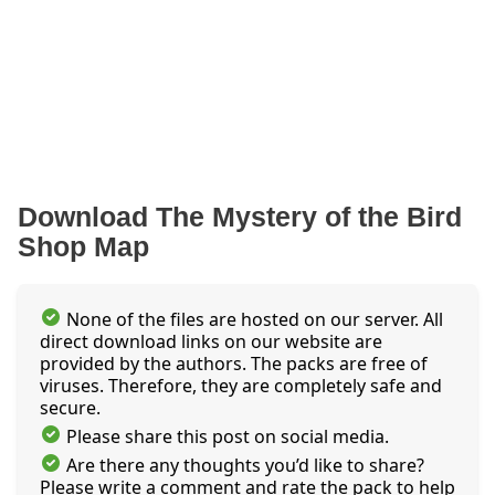
Download The Mystery of the Bird
Shop Map
None of the files are hosted on our server. All
direct download links on our website are
provided by the authors. The packs are free of
viruses. Therefore, they are completely safe and
secure.
Please share this post on social media.
Are there any thoughts you’d like to share?
Please write a comment and rate the pack to help