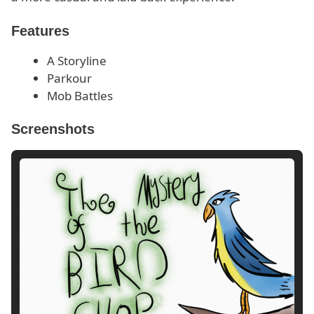
Features
A Storyline
Parkour
Mob Battles
Screenshots