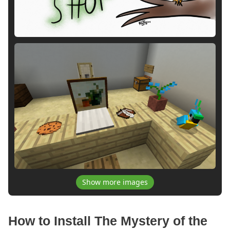
Show more images
How to Install The Mystery of the