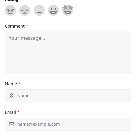
Comment
*
Name
*
Email
*