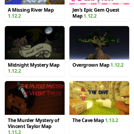
A Missing River Map
Jen’s Epic Gem Quest
1.12.2
Map
1.12.2
Midnight Mystery Map
Overgrown Map
1.12.2
1.12.2
The Murder Mystery of
The Cave Map
1.13.2
Vincent Taylor Map
1.11.2