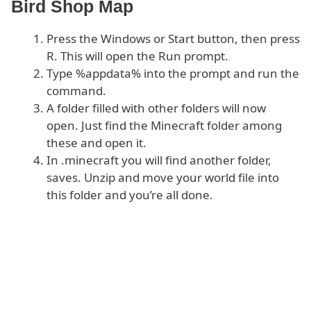
Bird Shop Map
Press the Windows or Start button, then press
R. This will open the Run prompt.
Type %appdata% into the prompt and run the
command.
A folder filled with other folders will now
open. Just find the Minecraft folder among
these and open it.
In .minecraft you will find another folder,
saves. Unzip and move your world file into
this folder and you’re all done.