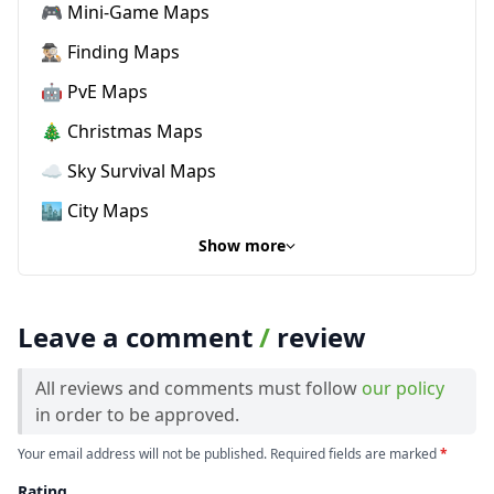
🎮 Mini-Game Maps
🕵🏼‍♂️ Finding Maps
🤖 PvE Maps
🎄 Christmas Maps
☁️ Sky Survival Maps
🏙️ City Maps
Show more
Leave a comment
/
review
All reviews and comments must follow
our policy
in order to be approved.
Your email address will not be published. Required fields are marked
*
Rating