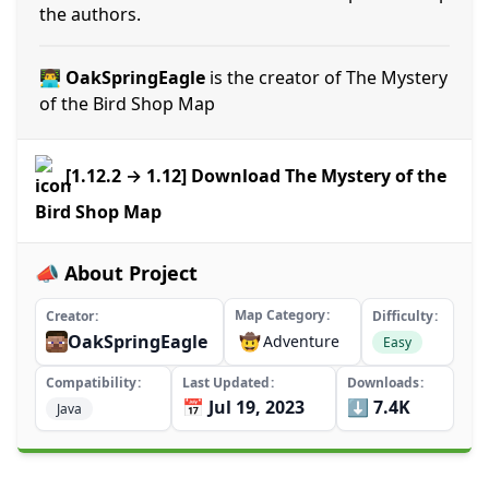
the authors.
👨‍💻 OakSpringEagle
is the creator of The Mystery
of the Bird Shop Map
[1.12.2 → 1.12] Download The Mystery of the
Bird Shop Map
📣 About Project
Map Category
Creator
Difficulty
OakSpringEagle
🤠
Adventure
Easy
Compatibility
Last Updated
Downloads
📅 Jul 19, 2023
⬇️ 7.4K
Java