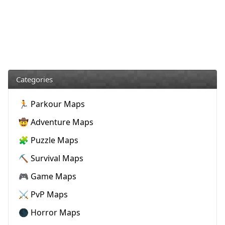
Categories
🏃 Parkour Maps
🤠 Adventure Maps
🧩 Puzzle Maps
⛏️ Survival Maps
🎮 Game Maps
⚔️ PvP Maps
🌑 Horror Maps