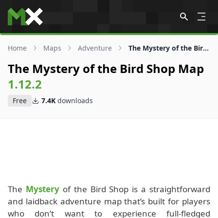
Skip to content
Home
Maps
Adventure
The Mystery of the Bird Shop Map
The Mystery of the Bird Shop Map
1.12.2
Free
7.4K
downloads
The
Mystery
of the Bird Shop is a straightforward
and laidback adventure map that’s built for players
who don’t want to experience full-fledged