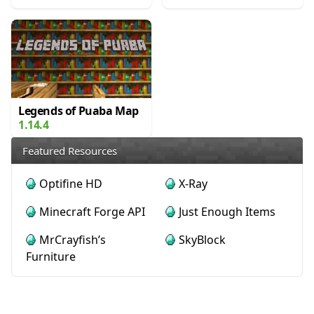
Legends of Puaba Map
1.14.4
Featured Resources
Optifine HD
X-Ray
Minecraft Forge API
Just Enough Items
MrCrayfish’s
SkyBlock
Furniture