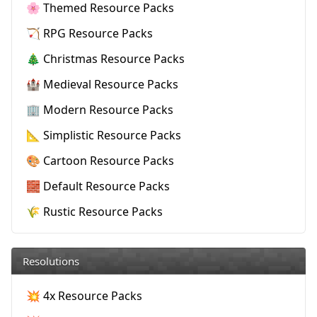
🌸 Themed Resource Packs
🏹 RPG Resource Packs
🎄 Christmas Resource Packs
🏰 Medieval Resource Packs
🏢 Modern Resource Packs
📐 Simplistic Resource Packs
🎨 Cartoon Resource Packs
🧱 Default Resource Packs
🌾 Rustic Resource Packs
Resolutions
💥 4x Resource Packs