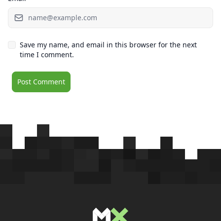
Save my name, and email in this browser for the next
time I comment.