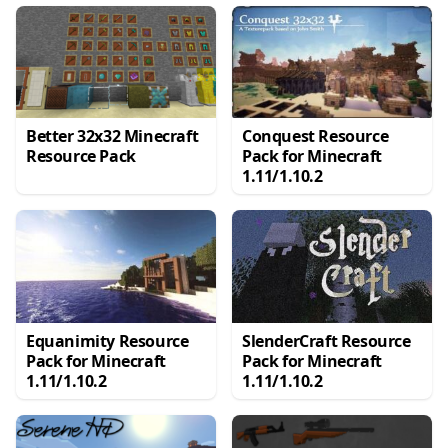
Better 32x32 Minecraft
Conquest Resource
Resource Pack
Pack for Minecraft
1.11/1.10.2
Equanimity Resource
SlenderCraft Resource
Pack for Minecraft
Pack for Minecraft
1.11/1.10.2
1.11/1.10.2