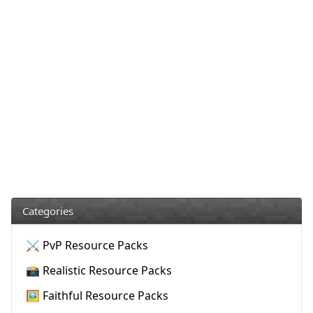
Categories
⚔️ PvP Resource Packs
📸 Realistic Resource Packs
🖼️ Faithful Resource Packs