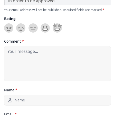
in order to be approved.
Your email address will not be published. Required fields are marked
*
Rating
Comment
*
Name
*
Email
*