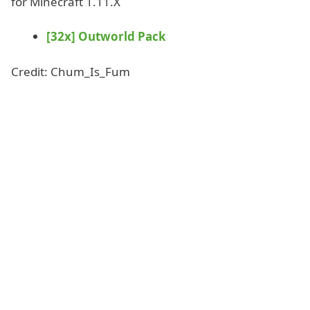
for Minecraft 1.11.X
[32x] Outworld Pack
Credit: Chum_Is_Fum