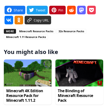
Share
Tweet
Pin
Copy URL
MORE
Minecraft Resource Packs
32x Resource Packs
Minecraft 1.11 Resource Packs
You might also like
Minecraft 4K Edition
The Binding of
Resource Pack for
Minecraft Resource
Minecraft 1.11.2
Pack