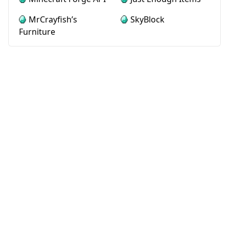
MrCrayfish’s
SkyBlock
Furniture