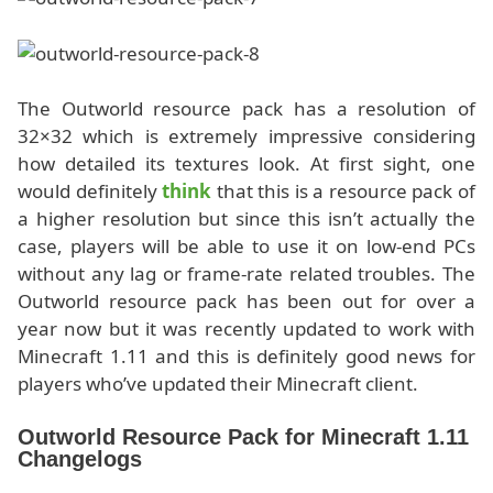
The Outworld resource pack has a resolution of
32×32 which is extremely impressive considering
how detailed its textures look. At first sight, one
would definitely
think
that this is a resource pack of
a higher resolution but since this isn’t actually the
case, players will be able to use it on low-end PCs
without any lag or frame-rate related troubles. The
Outworld resource pack has been out for over a
year now but it was recently updated to work with
Minecraft 1.11 and this is definitely good news for
players who’ve updated their Minecraft client.
Outworld Resource Pack for Minecraft 1.11
Changelogs