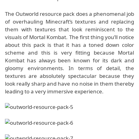
The Outworld resource pack does a phenomenal job
of overhauling Minecraft’s textures and replacing
them with textures that look reminiscent to the
visuals of Mortal Kombat. The first thing you’ll notice
about this pack is that it has a toned down color
scheme and this is very fitting because Mortal
Kombat has always been known for its dark and
gloomy environments. In terms of detail, the
textures are absolutely spectacular because they
look really sharp and have no noise in them thereby
leading to a very immersive experience.