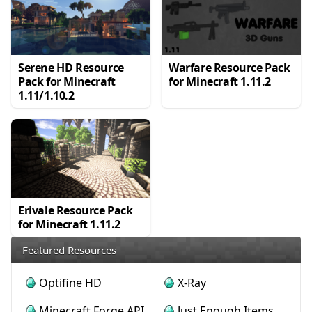
Serene HD Resource
Warfare Resource Pack
Pack for Minecraft
for Minecraft 1.11.2
1.11/1.10.2
Erivale Resource Pack
for Minecraft 1.11.2
Featured Resources
Optifine HD
X-Ray
Minecraft Forge API
Just Enough Items