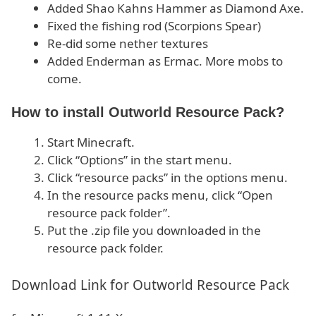
Added Shao Kahns Hammer as Diamond Axe.
Fixed the fishing rod (Scorpions Spear)
Re-did some nether textures
Added Enderman as Ermac. More mobs to
come.
How to install Outworld Resource Pack?
Start Minecraft.
Click “Options” in the start menu.
Click “resource packs” in the options menu.
In the resource packs menu, click “Open
resource pack folder”.
Put the .zip file you downloaded in the
resource pack folder.
Download Link for Outworld Resource Pack