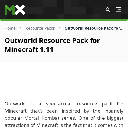
Skip to content
Home
Resource Packs
Outworld Resource Pack for 1.11
Outworld Resource Pack for
Minecraft 1.11
Outworld is a spectacular resource pack for
Minecraft that’s been inspired by the insanely
popular Mortal Kombat series. One of the biggest
attractions of Minecraft is the fact that it comes with