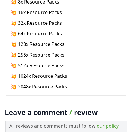
💥 8x Resource Packs
💥 16x Resource Packs
💥 32x Resource Packs
💥 64x Resource Packs
💥 128x Resource Packs
💥 256x Resource Packs
💥 512x Resource Packs
💥 1024x Resource Packs
💥 2048x Resource Packs
Leave a comment
/
review
All reviews and comments must follow
our policy