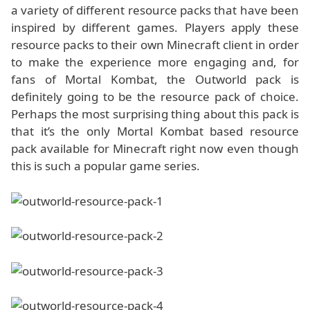
a variety of different resource packs that have been
inspired by different games. Players apply these
resource packs to their own Minecraft client in order
to make the experience more engaging and, for
fans of Mortal Kombat, the Outworld pack is
definitely going to be the resource pack of choice.
Perhaps the most surprising thing about this pack is
that it’s the only Mortal Kombat based resource
pack available for Minecraft right now even though
this is such a popular game series.