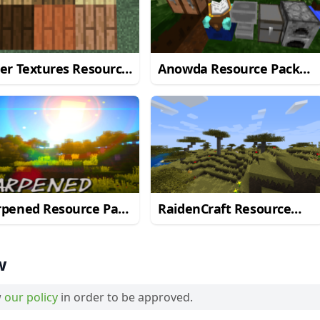
er Textures Resource
Anowda Resource Pack
 for Minecraft 1.10.2
for Minecraft 1.10.2
rpened Resource Pack
RaidenCraft Resource
Minecraft 1.10.2
Pack for Minecraft 1.10.2
w
w
our policy
in order to be approved.