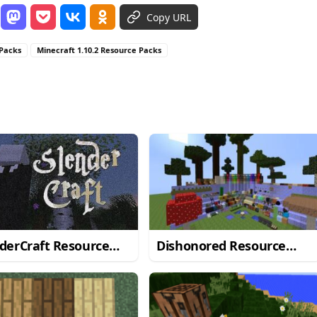
Copy URL
 Packs
Minecraft 1.10.2 Resource Packs
derCraft Resource
Dishonored Resource
 for Minecraft
Pack for Minecraft 1.10.2
/1.10.2