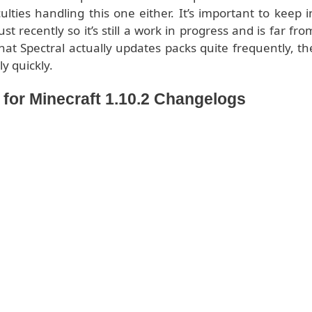
ulties handling this one either. It’s important to keep i
 recently so it’s still a work in progress and is far fro
hat Spectral actually updates packs quite frequently, th
ly quickly.
or Minecraft 1.10.2 Changelogs