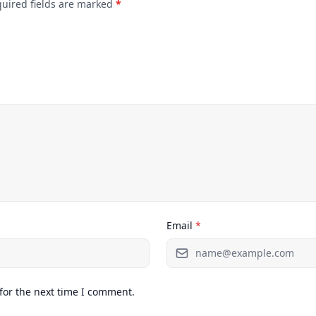
quired fields are marked
*
Email
*
for the next time I comment.