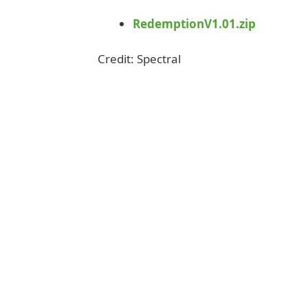
RedemptionV1.01.zip
Credit: Spectral