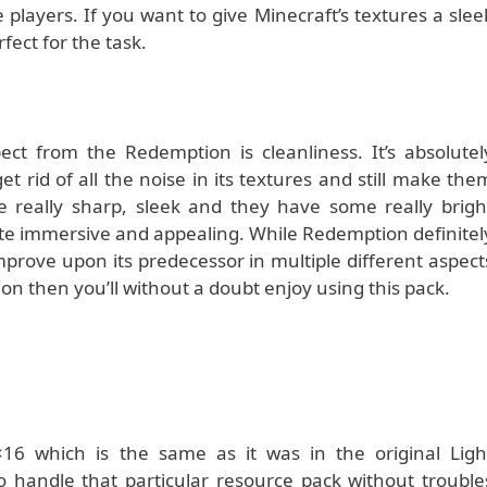
layers. If you want to give Minecraft’s textures a slee
rfect for the task.
ct from the Redemption is cleanliness. It’s absolutel
 rid of all the noise in its textures and still make the
re really sharp, sleek and they have some really brigh
ite immersive and appealing. While Redemption definitel
improve upon its predecessor in multiple different aspect
on then you’ll without a doubt enjoy using this pack.
16 which is the same as it was in the original Ligh
 handle that particular resource pack without trouble