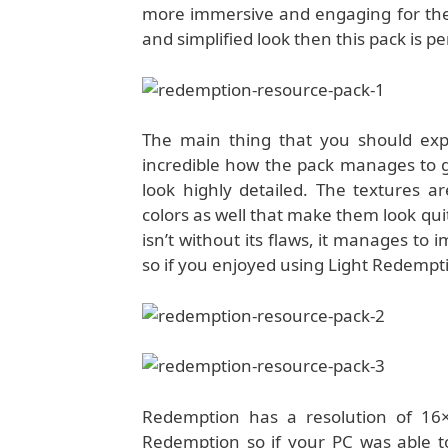
more immersive and engaging for the p
and simplified look then this pack is pe
The main thing that you should expe
incredible how the pack manages to get
look highly detailed. The textures a
colors as well that make them look qu
isn’t without its flaws, it manages to 
so if you enjoyed using Light Redempti
Redemption has a resolution of 16×
Redemption so if your PC was able to