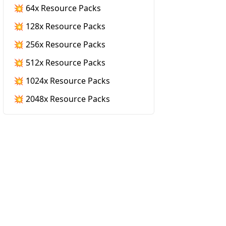
💥 64x Resource Packs
💥 128x Resource Packs
💥 256x Resource Packs
💥 512x Resource Packs
💥 1024x Resource Packs
💥 2048x Resource Packs