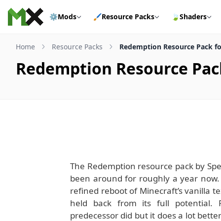
Skip to content
⚙️
Mods
🖌️
Resource Packs
🍃
Shaders
Home
Resource Packs
Redemption Resource Pack for
Redemption Resource Pack 
The Redemption resource pack by Spect
been around for roughly a year now.
refined reboot of Minecraft’s vanilla t
held back from its full potential.
predecessor did but it does a lot better