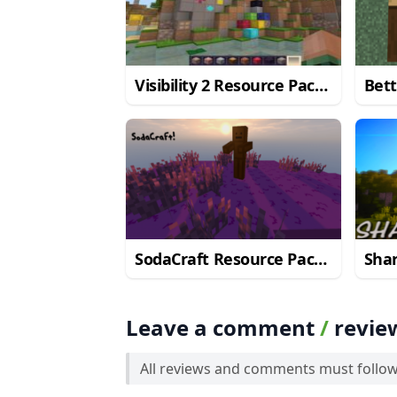
Visibility 2 Resource Pack
Bett
for Minecraft 1.10.2
Pack
SodaCraft Resource Pack
Sha
for Minecraft 1.10.2
for 
Leave a comment
/
revie
All reviews and comments must follo