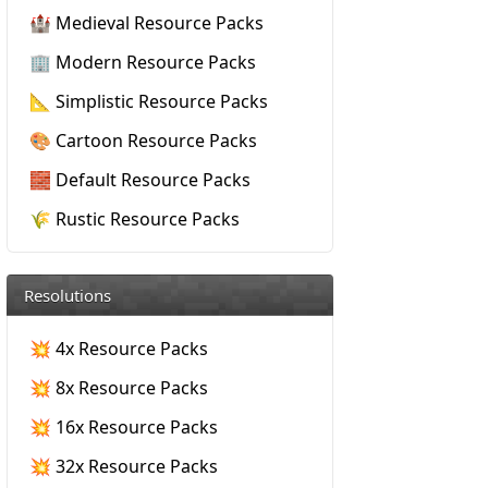
🏰 Medieval Resource Packs
🏢 Modern Resource Packs
📐 Simplistic Resource Packs
🎨 Cartoon Resource Packs
🧱 Default Resource Packs
🌾 Rustic Resource Packs
Resolutions
💥 4x Resource Packs
💥 8x Resource Packs
💥 16x Resource Packs
💥 32x Resource Packs