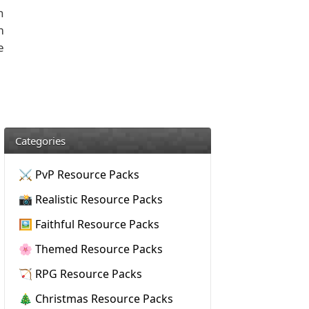
n
m
e
Categories
⚔️ PvP Resource Packs
📸 Realistic Resource Packs
🖼️ Faithful Resource Packs
🌸 Themed Resource Packs
🏹 RPG Resource Packs
🎄 Christmas Resource Packs