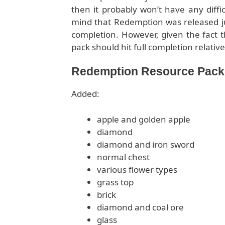
then it probably won’t have any diffic
mind that Redemption was released just
completion. However, given the fact t
pack should hit full completion relative
Redemption Resource Pack f
Added:
apple and golden apple
diamond
diamond and iron sword
normal chest
various flower types
grass top
brick
diamond and coal ore
glass