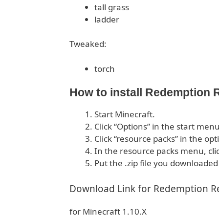
tall grass
ladder
Tweaked:
torch
How to install Redemption
Start Minecraft.
Click “Options” in the start menu
Click “resource packs” in the op
In the resource packs menu, cli
Put the .zip file you downloaded
Download Link for Redemption R
for Minecraft 1.10.X