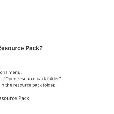
 Resource Pack?
.
tions menu.
ck “Open resource pack folder”.
 in the resource pack folder.
esource Pack