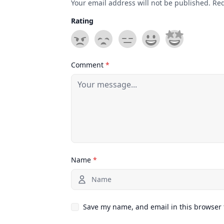
Your email address will not be published. Re
Rating
Comment
*
Name
*
Save my name, and email in this browser 