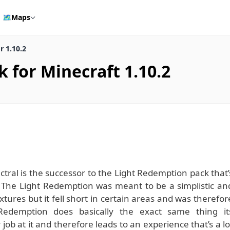
🗺️
Maps
 1.10.2
for Minecraft 1.10.2
ral is the successor to the Light Redemption pack that’
 The Light Redemption was meant to be a simplistic an
extures but it fell short in certain areas and was therefor
 Redemption does basically the exact same thing it
 job at it and therefore leads to an experience that’s a lo