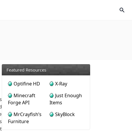
Featured Resources
Optifine HD
X-Ray
Minecraft
Just Enough
s
Forge API
Items
d
e
MrCrayfish’s
SkyBlock
s
Furniture
t