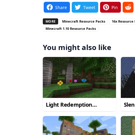
Share
Tweet
Pin
MORE
Minecraft Resource Packs
16x Resource
Minecraft 1.10 Resource Packs
You might also like
Light Redemption
Slen
Resource Pack for
Pack
Minecraft 1.8.9
1.11