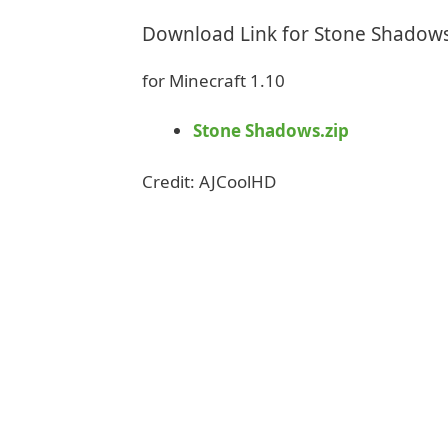
Download Link for Stone Shadow
for Minecraft 1.10
Stone Shadows.zip
Credit: AJCoolHD