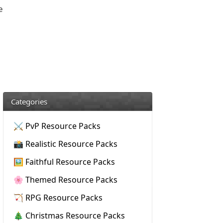
e
Categories
⚔️ PvP Resource Packs
📸 Realistic Resource Packs
🖼️ Faithful Resource Packs
🌸 Themed Resource Packs
🏹 RPG Resource Packs
🎄 Christmas Resource Packs