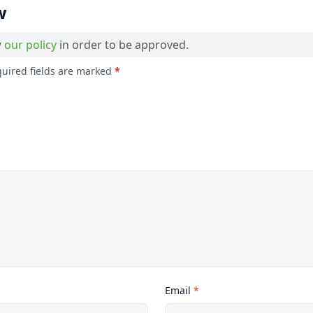
w
w
our policy
in order to be approved.
quired fields are marked
*
Email
*