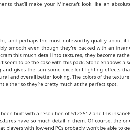
ents that’ll make your Minecraft look like an absolut
ght, and perhaps the most noteworthy quality about it i
edibly smooth even though they’re packed with an insan
cram this much detail into textures, they become rathe
’t seem to be the case with this pack. Stone Shadows als
and gives the sun some excellent lighting effects tha
al and overall better looking. The colors of the texture
ght either so they’re pretty much at the perfect spot.
een built with a resolution of 512×512 and this insanel
 textures have so much detail in them. Of course, the on
hat players with low-end PCs probably won’t be able to ge