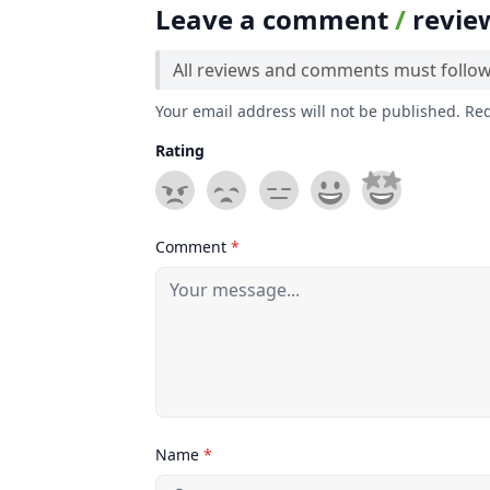
Leave a comment
/
revie
All reviews and comments must follo
Your email address will not be published. Re
Rating
Comment
*
Name
*