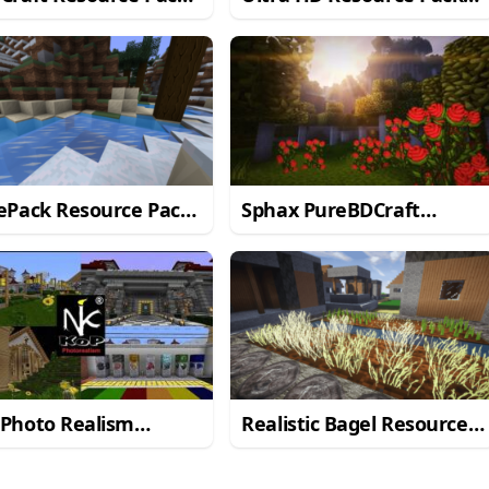
Minecraft 1.11/1.10.2
for Minecraft 1.10
ePack Resource Pack
Sphax PureBDCraft
Minecraft 1.10.2
Resource Pack
 Photo Realism
Realistic Bagel Resource
urce Pack for
Pack for Minecraft 1.10.2
craft 1.10.2