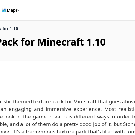
🗺️
Maps
 for 1.10
ack for Minecraft 1.10
istic themed texture pack for Minecraft that goes abov
an engaging and immersive experience. Most realisti
e look of the game in various different ways in order t
ible, and a lot of them do a pretty good job of it, but Ston
el. It’s a tremendous texture pack that’s filled with ton