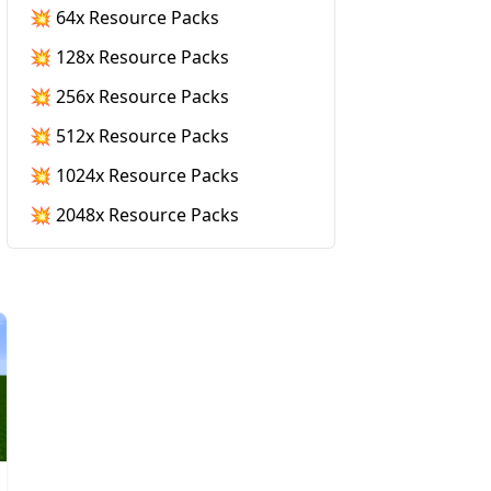
💥 64x Resource Packs
💥 128x Resource Packs
💥 256x Resource Packs
💥 512x Resource Packs
💥 1024x Resource Packs
💥 2048x Resource Packs