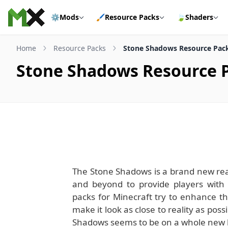
Skip to content
⚙️
Mods
🖌️
Resource Packs
🍃
Shaders
Home
Resource Packs
Stone Shadows Resource Pack
Stone Shadows Resource P
The Stone Shadows is a brand new real
and beyond to provide players with 
packs for Minecraft try to enhance th
make it look as close to reality as poss
Shadows seems to be on a whole new lev