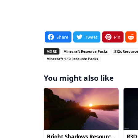
Share
Tweet
Pin
MORE
Minecraft Resource Packs
512x Resourc
Minecraft 1.10 Resource Packs
You might also like
Bright Shadows Resource
R3D 