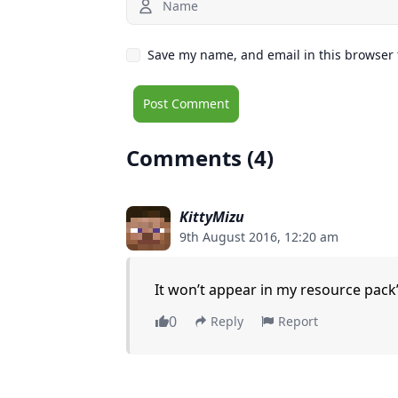
Save my name, and email in this browser 
Comments (4)
KittyMizu
9th August 2016, 12:20 am
It won’t appear in my resource pack’s
0
Reply
Report