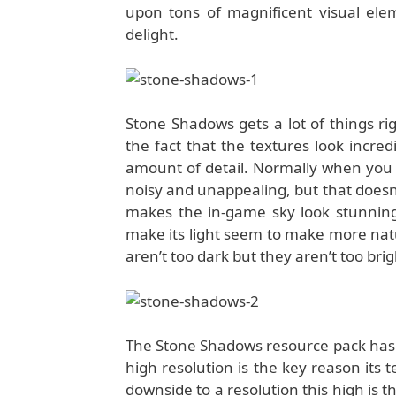
upon tons of magnificent visual elem
delight.
Stone Shadows gets a lot of things ri
the fact that the textures look incr
amount of detail. Normally when you 
noisy and unappealing, but that doesn
makes the in-game sky look stunning 
make its light seem to make more natur
aren’t too dark but they aren’t too bri
The Stone Shadows resource pack has b
high resolution is the key reason its
downside to a resolution this high is t