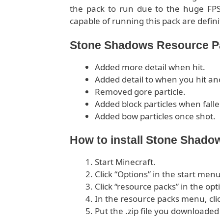
the pack to run due to the huge FP
capable of running this pack are defini
Stone Shadows Resource Pa
Added more detail when hit.
Added detail to when you hit an
Removed gore particle.
Added block particles when falle
Added bow particles once shot.
How to install Stone Shad
Start Minecraft.
Click “Options” in the start menu
Click “resource packs” in the op
In the resource packs menu, cli
Put the .zip file you downloaded