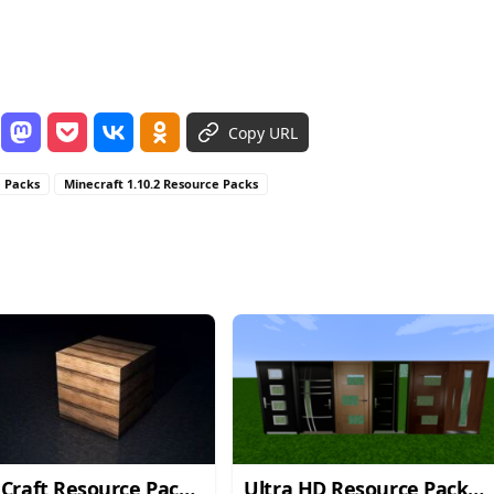
Copy URL
e Packs
Minecraft 1.10.2 Resource Packs
Craft Resource Pack
Ultra HD Resource Pack