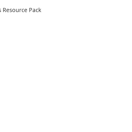
s Resource Pack