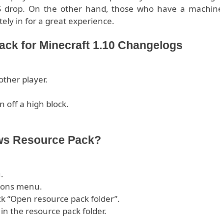
S drop. On the other hand, those who have a machin
tely in for a great experience.
ck for Minecraft 1.10 Changelogs
other player.
n off a high block.
ows Resource Pack?
.
tions menu.
ck “Open resource pack folder”.
 in the resource pack folder.