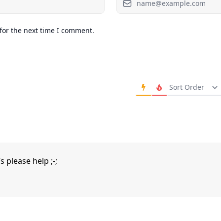
for the next time I comment.
Order Comments
 please help ;-;