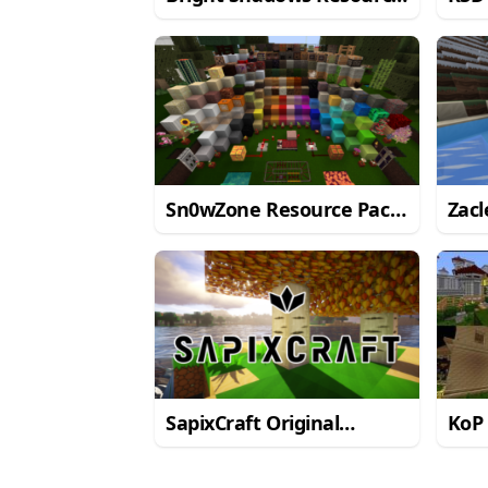
Pack for Minecraft 1.11.2
for 
Sn0wZone Resource Pack
Zacl
for Minecraft 1.10.2
for 
SapixCraft Original
KoP
Resource Pack
Reso
Mine