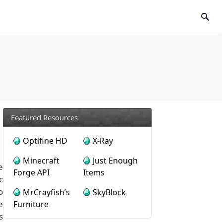
Featured Resources
Optifine HD
X-Ray
Minecraft
Just Enough
e
Forge API
Items
c
o
MrCrayfish’s
SkyBlock
e
Furniture
s