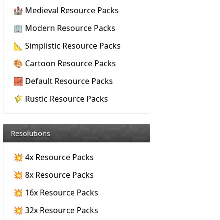
🏰 Medieval Resource Packs
🏢 Modern Resource Packs
📐 Simplistic Resource Packs
🎨 Cartoon Resource Packs
🧱 Default Resource Packs
🌾 Rustic Resource Packs
Resolutions
💥 4x Resource Packs
💥 8x Resource Packs
💥 16x Resource Packs
💥 32x Resource Packs