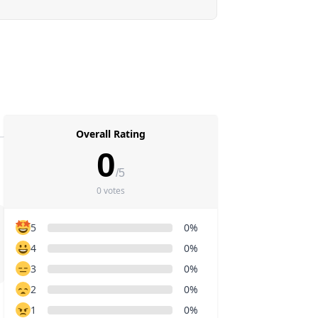
Overall Rating
0
/5
0 votes
5
0%
4
0%
3
0%
2
0%
1
0%