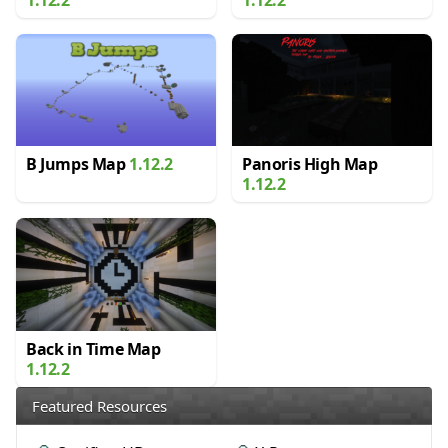
B Jumps Map
1.12.2
Panoris High Map
1.12.2
Back in Time Map
1.12.2
Featured Resources