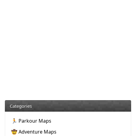
Categories
🏃 Parkour Maps
🤠 Adventure Maps