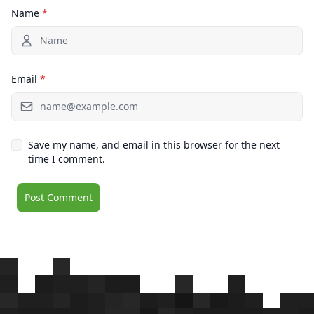
Name
*
Email
*
Save my name, and email in this browser for the next
time I comment.