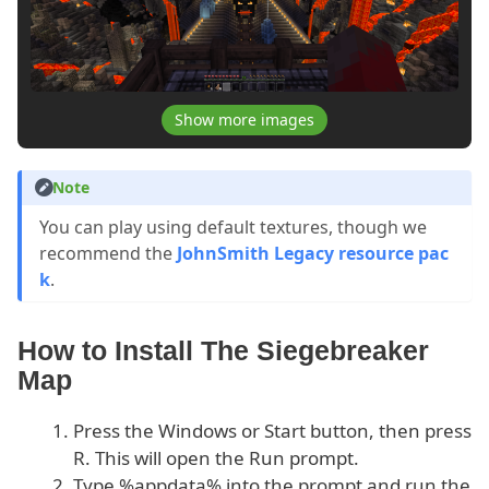
Show more images
Note
You can play using default textures, though we
recommend the
JohnSmith Legacy resource pac
k
.
How to Install The Siegebreaker
Map
Press the Windows or Start button, then press
R. This will open the Run prompt.
Type %appdata% into the prompt and run the