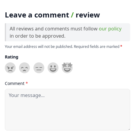
Leave a comment
/
review
All reviews and comments must follow
our policy
in order to be approved.
Your email address will not be published. Required fields are marked
*
Rating
Comment
*