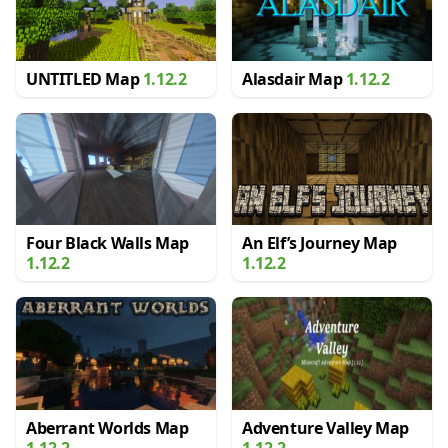
UNTITLED Map
1.12.2
Alasdair Map
1.12.2
Four Black Walls Map
An Elf’s Journey Map
1.12.2
1.12.2
Aberrant Worlds Map
Adventure Valley Map
1.12.2
1.12.2