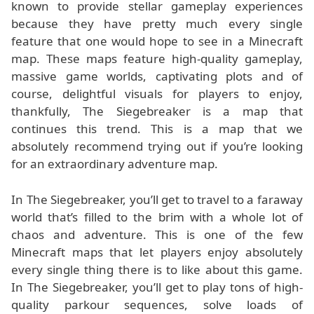
known to provide stellar gameplay experiences
because they have pretty much every single
feature that one would hope to see in a Minecraft
map. These maps feature high-quality gameplay,
massive game worlds, captivating plots and of
course, delightful visuals for players to enjoy,
thankfully, The Siegebreaker is a map that
continues this trend. This is a map that we
absolutely recommend trying out if you’re looking
for an extraordinary adventure map.
In The Siegebreaker, you’ll get to travel to a faraway
world that’s filled to the brim with a whole lot of
chaos and adventure. This is one of the few
Minecraft maps that let players enjoy absolutely
every single thing there is to like about this game.
In The Siegebreaker, you’ll get to play tons of high-
quality parkour sequences, solve loads of