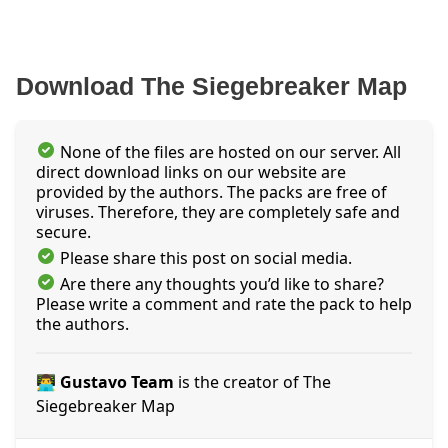
Download The Siegebreaker Map
None of the files are hosted on our server. All
direct download links on our website are
provided by the authors. The packs are free of
viruses. Therefore, they are completely safe and
secure.
Please share this post on social media.
Are there any thoughts you’d like to share?
Please write a comment and rate the pack to help
the authors.
👨‍💻 Gustavo Team
is the creator of The
Siegebreaker Map