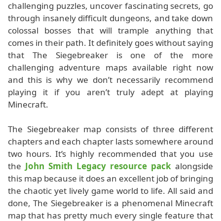
challenging puzzles, uncover fascinating secrets, go
through insanely difficult dungeons, and take down
colossal bosses that will trample anything that
comes in their path. It definitely goes without saying
that The Siegebreaker is one of the more
challenging adventure maps available right now
and this is why we don’t necessarily recommend
playing it if you aren’t truly adept at playing
Minecraft.
The Siegebreaker map consists of three different
chapters and each chapter lasts somewhere around
two hours. It’s highly recommended that you use
the
John Smith Legacy resource pack
alongside
this map because it does an excellent job of bringing
the chaotic yet lively game world to life. All said and
done, The Siegebreaker is a phenomenal Minecraft
map that has pretty much every single feature that