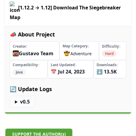
[1.12.2 → 1.12] Download The Siegebreaker
Map
📣 About Project
Map Category
Creator
Difficulty
Gustavo Team
🤠
Adventure
Hard
Compatibility
Last Updated
Downloads
📅 Jul 24, 2023
⬇️ 13.5K
Java
🔄 Update Logs
v0.5
SUPPORT THE AUTHOR(s)