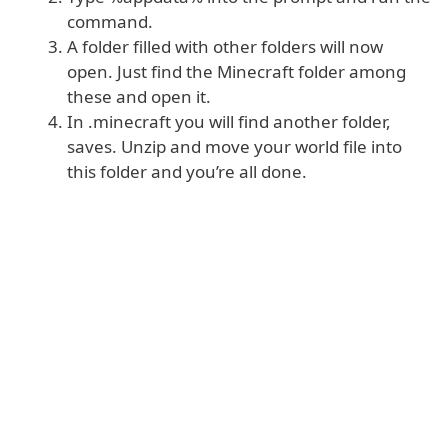
command.
A folder filled with other folders will now
open. Just find the Minecraft folder among
these and open it.
In .minecraft you will find another folder,
saves. Unzip and move your world file into
this folder and you’re all done.