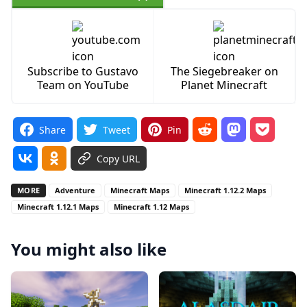
Subscribe to Gustavo
The Siegebreaker on
Team on YouTube
Planet Minecraft
Share
Tweet
Pin
Copy URL
MORE
Adventure
Minecraft Maps
Minecraft 1.12.2 Maps
Minecraft 1.12.1 Maps
Minecraft 1.12 Maps
You might also like