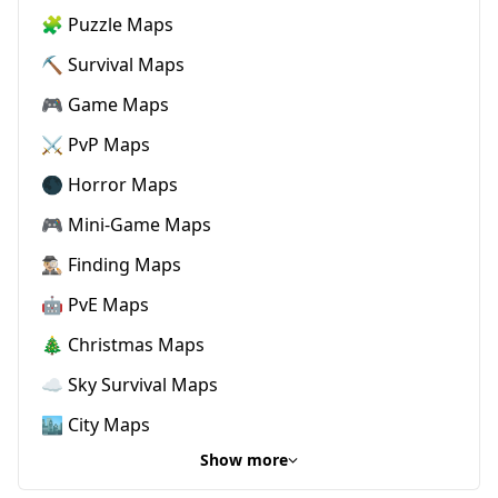
🧩 Puzzle Maps
⛏️ Survival Maps
🎮 Game Maps
⚔️ PvP Maps
🌑 Horror Maps
🎮 Mini-Game Maps
🕵🏼‍♂️ Finding Maps
🤖 PvE Maps
🎄 Christmas Maps
☁️ Sky Survival Maps
🏙️ City Maps
Show more