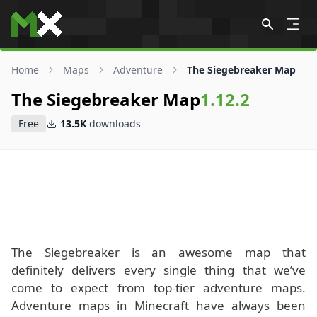
Skip to content
Home
Maps
Adventure
The Siegebreaker Map
The Siegebreaker Map
1.12.2
Free
13.5K
downloads
The Siegebreaker is an awesome map that
definitely delivers every single thing that we’ve
come to expect from top-tier adventure maps.
Adventure maps in Minecraft have always been