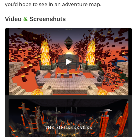
you’d hope to see in an adventure map.
Video
&
Screenshots
Play