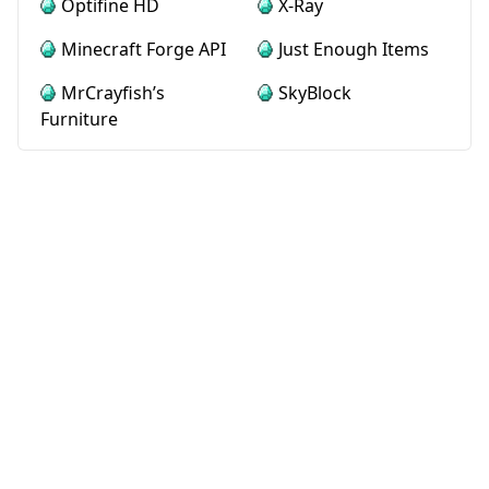
Optifine HD
X-Ray
Minecraft Forge API
Just Enough Items
MrCrayfish’s
SkyBlock
Furniture