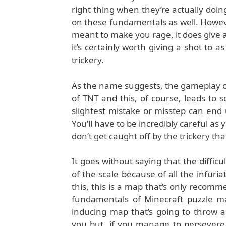
right thing when they’re actually doi
on these fundamentals as well. Howeve
meant to make you rage, it does give a
it’s certainly worth giving a shot to 
trickery.
As the name suggests, the gameplay o
of TNT and this, of course, leads to
slightest mistake or misstep can end 
You’ll have to be incredibly careful a
don’t get caught off by the trickery that 
It goes without saying that the diffic
of the scale because of all the infuria
this, this is a map that’s only recom
fundamentals of Minecraft puzzle ma
inducing map that’s going to throw a
you but, if you manage to persevere