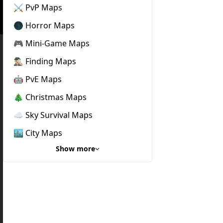
⚔️ PvP Maps
🌑 Horror Maps
🎮 Mini-Game Maps
🕵🏼‍♂️ Finding Maps
🤖 PvE Maps
🎄 Christmas Maps
☁️ Sky Survival Maps
🏙️ City Maps
Show more