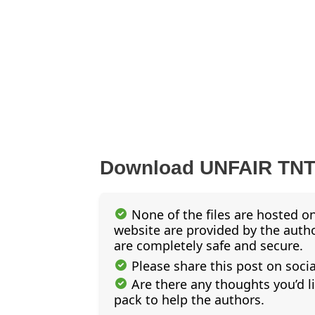
Download UNFAIR TN
None of the files are hosted on
website are provided by the author
are completely safe and secure.
Please share this post on soci
Are there any thoughts you’d l
pack to help the authors.