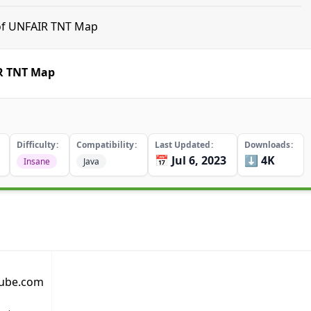
 of UNFAIR TNT Map
IR TNT Map
Difficulty
Compatibility
Last Updated
Downloads
📅 Jul 6, 2023
⬇️ 4K
Insane
Java