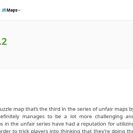
🗺️
Maps
.2
zzle map that’s the third in the series of unfair maps b
definitely manages to be a lot more challenging an
s in the unfair series have had a reputation for utilizin
der to trick players into thinking that they’re doing th