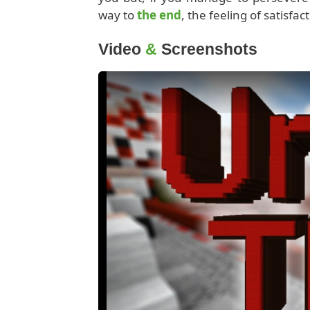
way to
the end
, the feeling of satisfac
Video
&
Screenshots