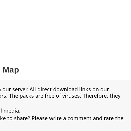
T Map
 our server. All direct download links on our
s. The packs are free of viruses. Therefore, they
al media.
ike to share? Please write a comment and rate the