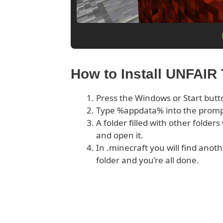
How to Install UNFAIR
Press the Windows or Start butt
Type %appdata% into the prom
A folder filled with other folder
and open it.
In .minecraft you will find anoth
folder and you’re all done.