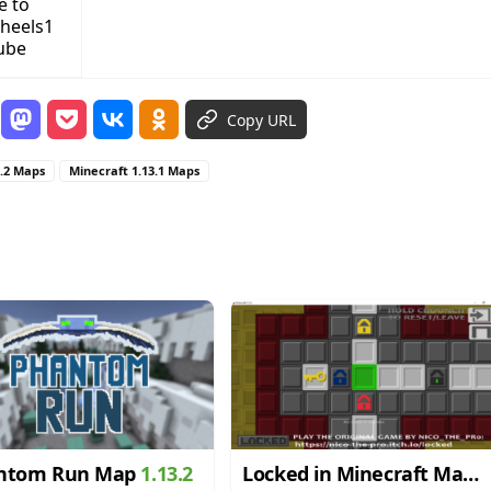
e to
heels1
ube
Copy URL
3.2 Maps
Minecraft 1.13.1 Maps
ntom Run Map
1.13.2
Locked in Minecraft Map