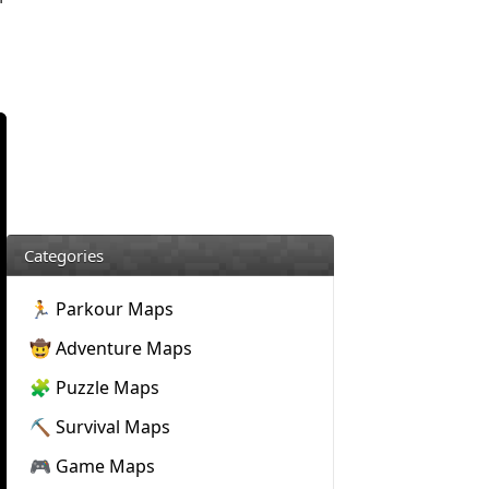
Categories
🏃 Parkour Maps
🤠 Adventure Maps
🧩 Puzzle Maps
⛏️ Survival Maps
🎮 Game Maps