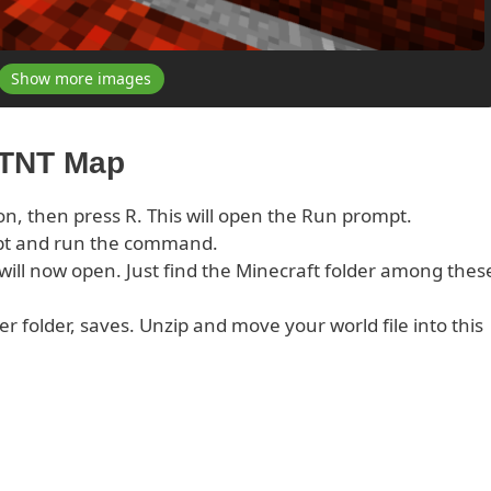
Show more images
 TNT Map
on, then press R. This will open the Run prompt.
pt and run the command.
s will now open. Just find the Minecraft folder among thes
er folder, saves. Unzip and move your world file into this