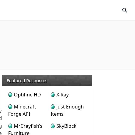
Featured Resources
Optifine HD
X-Ray
Minecraft
Just Enough
y
Forge API
Items
d
g
MrCrayfish’s
SkyBlock
e
Furniture