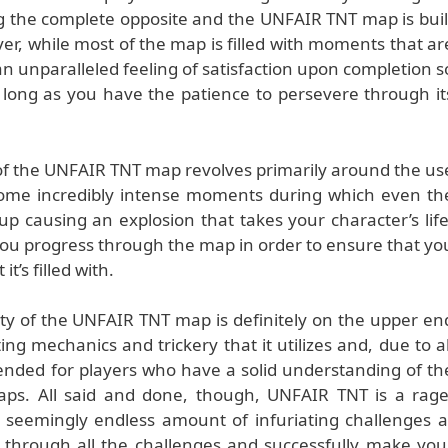
ng the complete opposite and the UNFAIR TNT map is buil
r, while most of the map is filled with moments that ar
n unparalleled feeling of satisfaction upon completion s
as long as you have the patience to persevere through it
f the UNFAIR TNT map revolves primarily around the us
 some incredibly intense moments during which even th
up causing an explosion that takes your character’s life
s you progress through the map in order to ensure that yo
it’s filled with.
ulty of the UNFAIR TNT map is definitely on the upper en
ting mechanics and trickery that it utilizes and, due to al
mended for players who have a solid understanding of th
ps. All said and done, though, UNFAIR TNT is a rage
 seemingly endless amount of infuriating challenges a
 through all the challenges and successfully make you