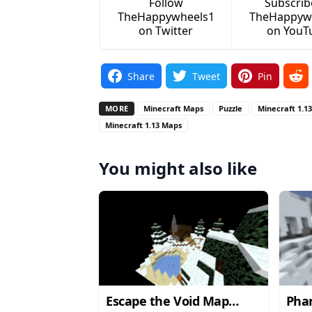
Follow
Subscrib
TheHappywheels1
TheHappyw
on Twitter
on YouT
Share
Tweet
Pin
MORE
Minecraft Maps
Puzzle
Minecraft 1.1
Minecraft 1.13 Maps
You might also like
Escape the Void Map
Pha