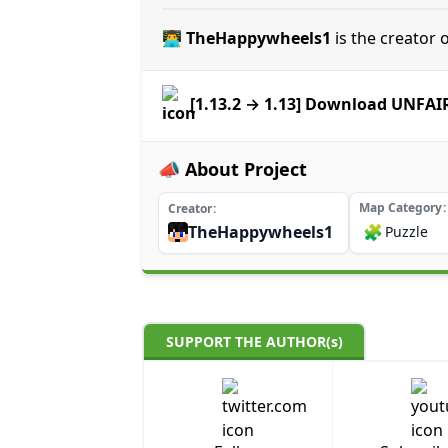
👨‍💻 TheHappywheels1
is the creator
[1.13.2 → 1.13] Download UNFA
📣 About Project
Map Category
Creator
TheHappywheels1
🧩
Puzzle
SUPPORT THE AUTHOR(s)