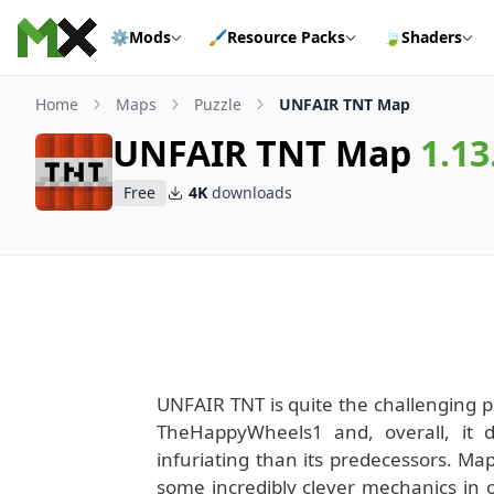
Skip to content
⚙️
Mods
🖌️
Resource Packs
🍃
Shaders
Home
Maps
Puzzle
UNFAIR TNT Map
UNFAIR TNT Map
1.13
Free
4K
downloads
UNFAIR TNT is quite the challenging pu
TheHappyWheels1 and, overall, it 
infuriating than its predecessors. Map
some incredibly clever mechanics in or