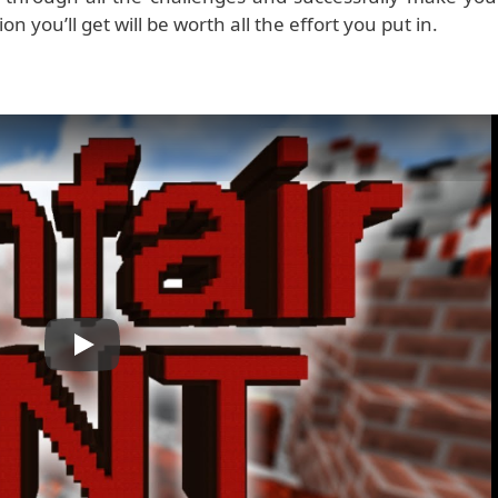
tion you’ll get will be worth all the effort you put in.
Play