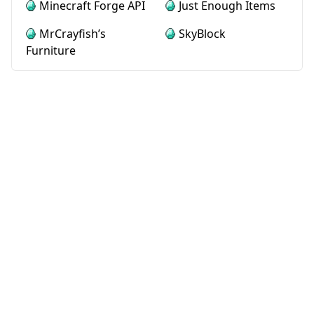
Minecraft Forge API
Just Enough Items
MrCrayfish’s
SkyBlock
Furniture