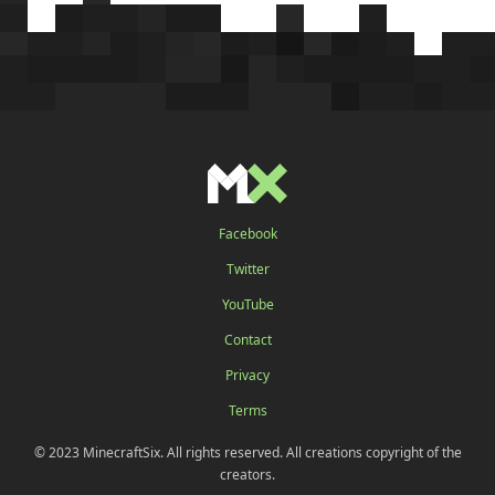
Facebook
Twitter
YouTube
Contact
Privacy
Terms
© 2023 MinecraftSix. All rights reserved. All creations copyright of the
creators.