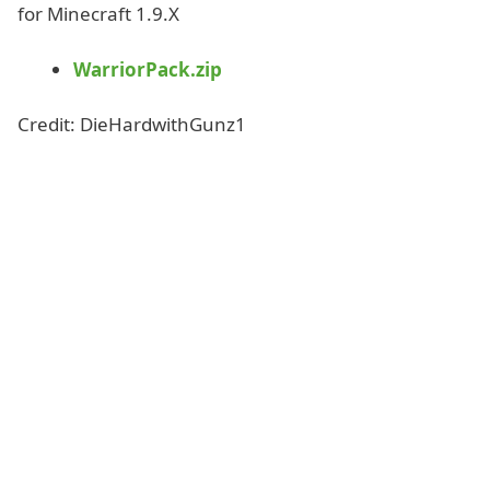
for Minecraft 1.9.X
WarriorPack.zip
Credit: DieHardwithGunz1