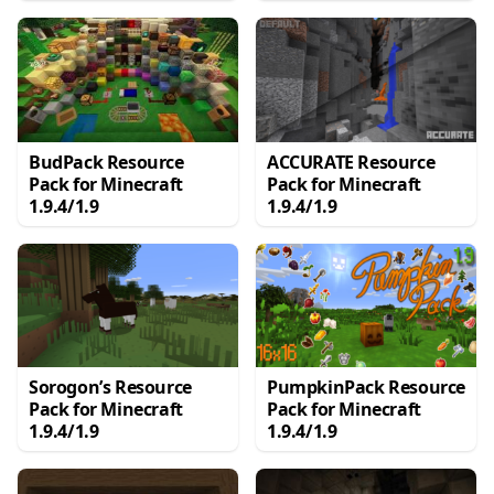
BudPack Resource
ACCURATE Resource
Pack for Minecraft
Pack for Minecraft
1.9.4/1.9
1.9.4/1.9
Sorogon’s Resource
PumpkinPack Resource
Pack for Minecraft
Pack for Minecraft
1.9.4/1.9
1.9.4/1.9