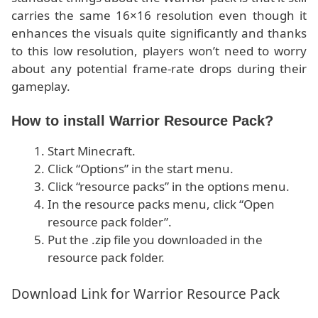
carries the same 16×16 resolution even though it
enhances the visuals quite significantly and thanks
to this low resolution, players won’t need to worry
about any potential frame-rate drops during their
gameplay.
How to install Warrior Resource Pack?
Start Minecraft.
Click “Options” in the start menu.
Click “resource packs” in the options menu.
In the resource packs menu, click “Open
resource pack folder”.
Put the .zip file you downloaded in the
resource pack folder.
Download Link for Warrior Resource Pack