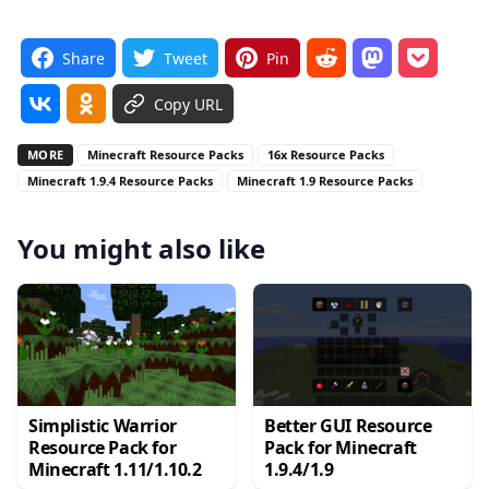
Share
Tweet
Pin
Copy URL
MORE
Minecraft Resource Packs
16x Resource Packs
Minecraft 1.9.4 Resource Packs
Minecraft 1.9 Resource Packs
You might also like
Simplistic Warrior
Better GUI Resource
Resource Pack for
Pack for Minecraft
Minecraft 1.11/1.10.2
1.9.4/1.9