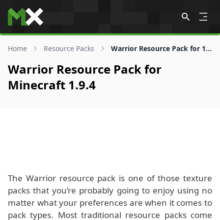
Skip to content
Home
Resource Packs
Warrior Resource Pack for 1.9.4
Warrior Resource Pack for
Minecraft 1.9.4
The Warrior resource pack is one of those texture
packs that you’re probably going to enjoy using no
matter what your preferences are when it comes to
pack types. Most traditional resource packs come