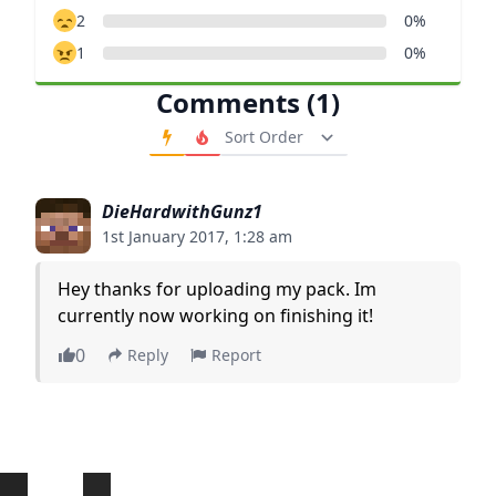
2
0%
1
0%
Comments (1)
Order Comments
DieHardwithGunz1
1st January 2017, 1:28 am
Hey thanks for uploading my pack. Im
currently now working on finishing it!
0
Reply
Report