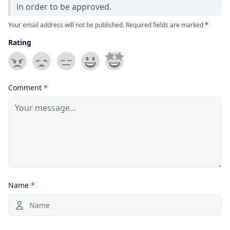
in order to be approved.
Your email address will not be published. Required fields are marked
*
Rating
Comment
*
Name
*