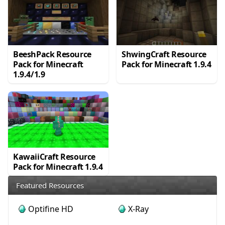
BeeshPack Resource
ShwingCraft Resource
Pack for Minecraft
Pack for Minecraft 1.9.4
1.9.4/1.9
KawaiiCraft Resource
Pack for Minecraft 1.9.4
Featured Resources
Optifine HD
X-Ray