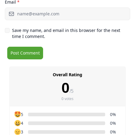
Email
*
Save my name, and email in this browser for the next
time I comment.
Overall Rating
0
/5
0 votes
5
0%
4
0%
3
0%