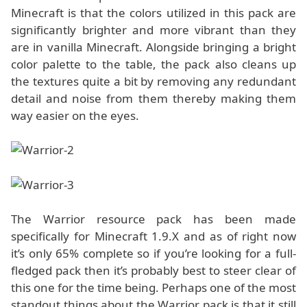
Minecraft is that the colors utilized in this pack are
significantly brighter and more vibrant than they
are in vanilla Minecraft. Alongside bringing a bright
color palette to the table, the pack also cleans up
the textures quite a bit by removing any redundant
detail and noise from them thereby making them
way easier on the eyes.
The Warrior resource pack has been made
specifically for Minecraft 1.9.X and as of right now
it’s only 65% complete so if you’re looking for a full-
fledged pack then it’s probably best to steer clear of
this one for the time being. Perhaps one of the most
standout things about the Warrior pack is that it still