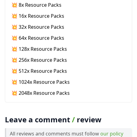
💥 8x Resource Packs
💥 16x Resource Packs
💥 32x Resource Packs
💥 64x Resource Packs
💥 128x Resource Packs
💥 256x Resource Packs
💥 512x Resource Packs
💥 1024x Resource Packs
💥 2048x Resource Packs
Leave a comment
/
review
All reviews and comments must follow
our policy