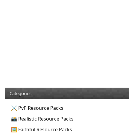
Categories
⚔️ PvP Resource Packs
📸 Realistic Resource Packs
🖼️ Faithful Resource Packs