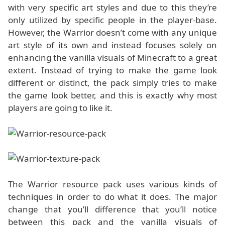
with very specific art styles and due to this they’re
only utilized by specific people in the player-base.
However, the Warrior doesn’t come with any unique
art style of its own and instead focuses solely on
enhancing the vanilla visuals of Minecraft to a great
extent. Instead of trying to make the game look
different or distinct, the pack simply tries to make
the game look better, and this is exactly why most
players are going to like it.
The Warrior resource pack uses various kinds of
techniques in order to do what it does. The major
change that you’ll difference that you’ll notice
between this pack and the vanilla visuals of