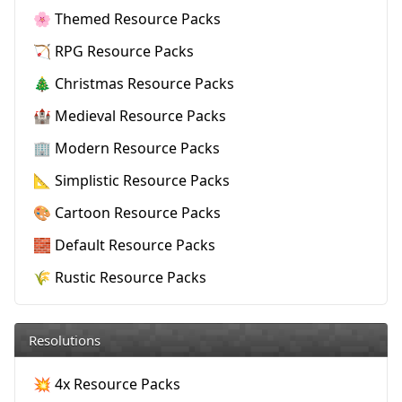
🌸 Themed Resource Packs
🏹 RPG Resource Packs
🎄 Christmas Resource Packs
🏰 Medieval Resource Packs
🏢 Modern Resource Packs
📐 Simplistic Resource Packs
🎨 Cartoon Resource Packs
🧱 Default Resource Packs
🌾 Rustic Resource Packs
Resolutions
💥 4x Resource Packs