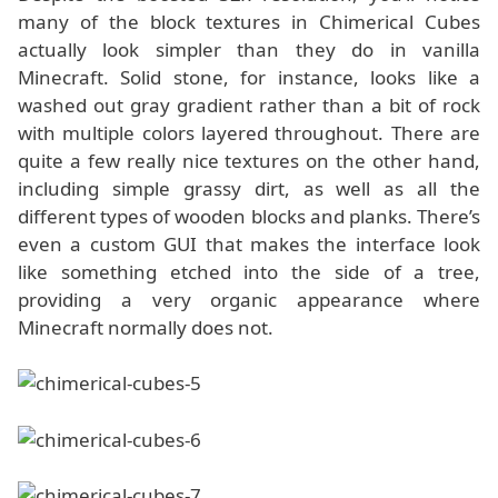
many of the block textures in Chimerical Cubes
actually look simpler than they do in vanilla
Minecraft. Solid stone, for instance, looks like a
washed out gray gradient rather than a bit of rock
with multiple colors layered throughout. There are
quite a few really nice textures on the other hand,
including simple grassy dirt, as well as all the
different types of wooden blocks and planks. There’s
even a custom GUI that makes the interface look
like something etched into the side of a tree,
providing a very organic appearance where
Minecraft normally does not.