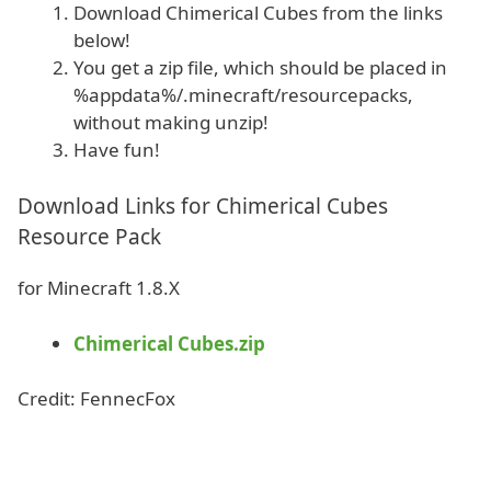
Download Chimerical Cubes from the links
below!
You get a zip file, which should be placed in
%appdata%/.minecraft/resourcepacks,
without making unzip!
Have fun!
Download Links for Chimerical Cubes
Resource Pack
for Minecraft 1.8.X
Chimerical Cubes.zip
Credit: FennecFox