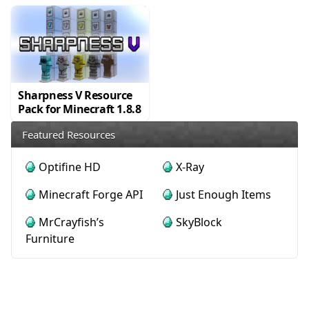
Sharpness V Resource
Pack for Minecraft 1.8.8
Featured Resources
Optifine HD
X-Ray
Minecraft Forge API
Just Enough Items
MrCrayfish’s
SkyBlock
Furniture