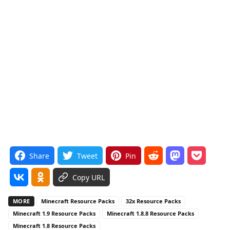
Share
Tweet
Pin
Copy URL
MORE
Minecraft Resource Packs
32x Resource Packs
Minecraft 1.9 Resource Packs
Minecraft 1.8.8 Resource Packs
Minecraft 1.8 Resource Packs