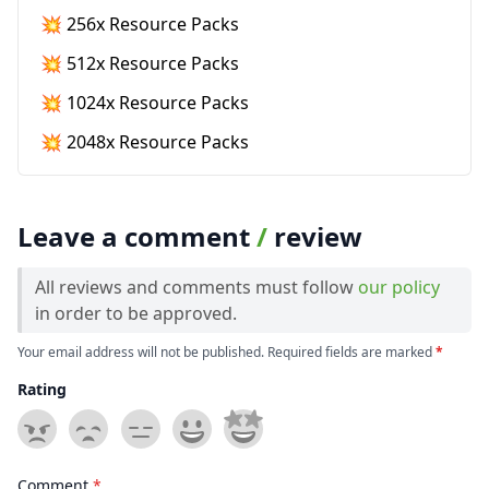
💥 256x Resource Packs
💥 512x Resource Packs
💥 1024x Resource Packs
💥 2048x Resource Packs
Leave a comment
/
review
All reviews and comments must follow
our policy
in order to be approved.
Your email address will not be published. Required fields are marked
*
Rating
Comment
*