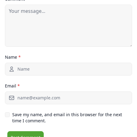
Name
*
Email
*
Save my name, and email in this browser for the next
time I comment.