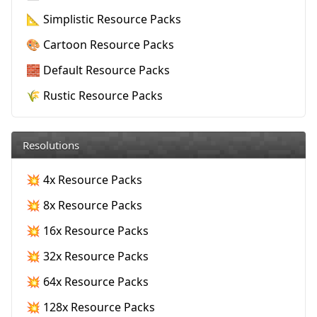
📐 Simplistic Resource Packs
🎨 Cartoon Resource Packs
🧱 Default Resource Packs
🌾 Rustic Resource Packs
Resolutions
💥 4x Resource Packs
💥 8x Resource Packs
💥 16x Resource Packs
💥 32x Resource Packs
💥 64x Resource Packs
💥 128x Resource Packs