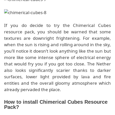
If you do decide to try the Chimerical Cubes
resource pack, you should be warned that some
textures are downright frightening. For example,
when the sun is rising and rolling around in the sky,
you’ll notice it doesn’t look anything like the sun but
more like some intense sphere of electrical energy
that would fry you if you got too close. The Nether
also looks significantly scarier thanks to darker
surfaces, lower light provided by lava and fire
entities and the overall gloomy atmosphere which
already pervaded the place.
How to install Chimerical Cubes Resource
Pack?