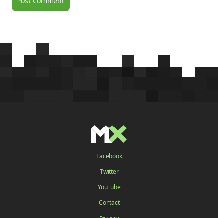
Facebook
Twitter
YouTube
Contact