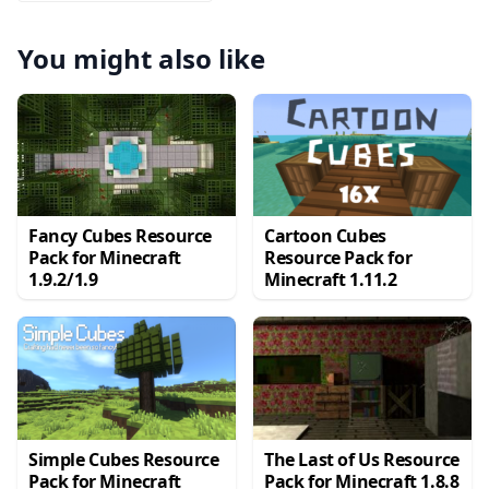
You might also like
Fancy Cubes Resource
Cartoon Cubes
Pack for Minecraft
Resource Pack for
1.9.2/1.9
Minecraft 1.11.2
Simple Cubes Resource
The Last of Us Resource
Pack for Minecraft
Pack for Minecraft 1.8.8