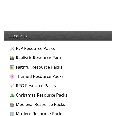
Categories
⚔️ PvP Resource Packs
📸 Realistic Resource Packs
🖼️ Faithful Resource Packs
🌸 Themed Resource Packs
🏹 RPG Resource Packs
🎄 Christmas Resource Packs
🏰 Medieval Resource Packs
🏢 Modern Resource Packs