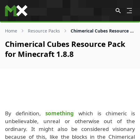
Skip to content
Home
Resource Packs
Chimerical Cubes Resource Pack for 1.8.8
Chimerical Cubes Resource Pack
for Minecraft 1.8.8
By definition,
something
which is chimeric is
unbelievable, unreal or otherwise out of the
ordinary. It might also be considered visionary
because of this, like the blocks in the Chimerical