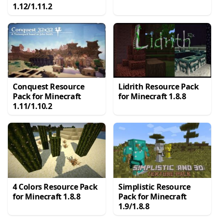
1.12/1.11.2
Conquest Resource
Lidrith Resource Pack
Pack for Minecraft
for Minecraft 1.8.8
1.11/1.10.2
4 Colors Resource Pack
Simplistic Resource
for Minecraft 1.8.8
Pack for Minecraft
1.9/1.8.8