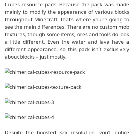
Cubes resource pack. Because the pack was made
mainly to modify the appearance of various blocks
throughout Minecraft, that’s where you’re going to
see the main differences. There are no custom mob
textures, though some items, ores and tools do look
a little different. Even the water and lava have a
different appearance, so this pack isn’t exclusively
about blocks – just mostly.
Despite the boosted 32x resolution, you’ll notice