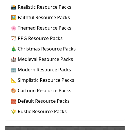
📸 Realistic Resource Packs
🖼️ Faithful Resource Packs
🌸 Themed Resource Packs
🏹 RPG Resource Packs
🎄 Christmas Resource Packs
🏰 Medieval Resource Packs
🏢 Modern Resource Packs
📐 Simplistic Resource Packs
🎨 Cartoon Resource Packs
🧱 Default Resource Packs
🌾 Rustic Resource Packs