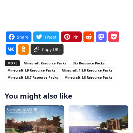
Share
Tweet
Pin
Copy URL
MORE
Minecraft Resource Packs
32x Resource Packs
Minecraft 1.9 Resource Packs
Minecraft 1.8.8 Resource Packs
Minecraft 1.8.7 Resource Packs
Minecraft 1.8 Resource Packs
You might also like