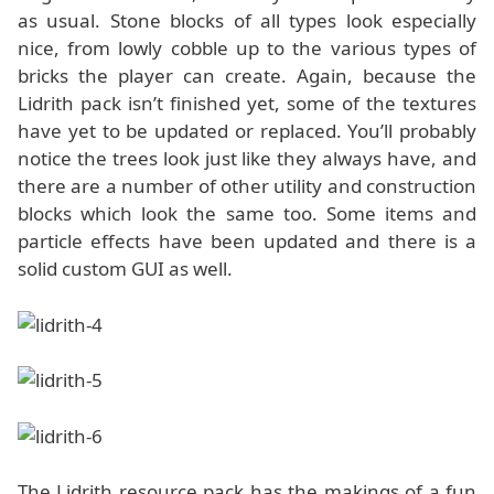
as usual. Stone blocks of all types look especially
nice, from lowly cobble up to the various types of
bricks the player can create. Again, because the
Lidrith pack isn’t finished yet, some of the textures
have yet to be updated or replaced. You’ll probably
notice the trees look just like they always have, and
there are a number of other utility and construction
blocks which look the same too. Some items and
particle effects have been updated and there is a
solid custom GUI as well.
The Lidrith resource pack has the makings of a fun