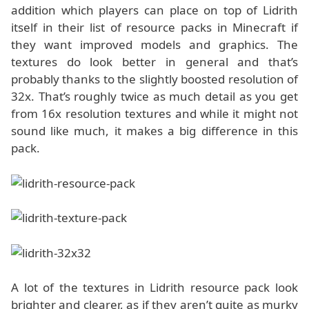
addition which players can place on top of Lidrith
itself in their list of resource packs in Minecraft if
they want improved models and graphics. The
textures do look better in general and that’s
probably thanks to the slightly boosted resolution of
32x. That’s roughly twice as much detail as you get
from 16x resolution textures and while it might not
sound like much, it makes a big difference in this
pack.
A lot of the textures in Lidrith resource pack look
brighter and clearer, as if they aren’t quite as murky