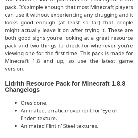
pack. It’s simple enough that most Minecraft players
can use it without experiencing any chugging and it
looks good enough (at least so far) that people
might actually leave it on after trying it. These are
both good signs you’re looking at a great resource
pack and two things to check for whenever you’re
viewing one for the first time. This pack is made for
Minecraft 1.8 and up, so use the latest game
version.
Lidrith Resource Pack for Minecraft 1.8.8
Changelogs
Ores done.
Animated, erratic movement for ‘Eye of
Ender’ texture.
Animated Flint n’ Steel textures.