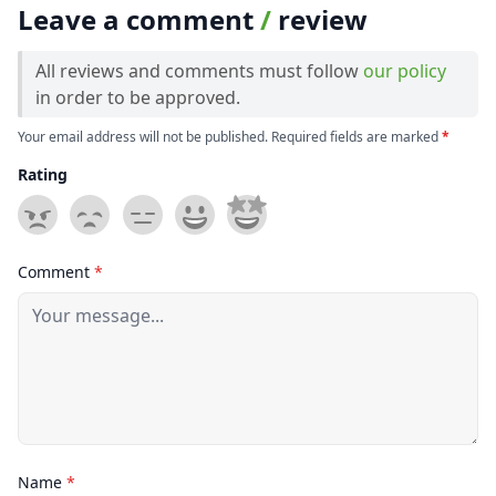
Leave a comment
/
review
All reviews and comments must follow
our policy
in order to be approved.
Your email address will not be published. Required fields are marked
*
Rating
Comment
*
Name
*