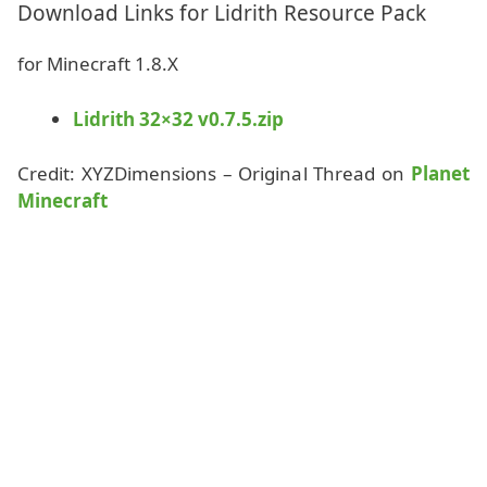
Download Links for Lidrith Resource Pack
for Minecraft 1.8.X
Lidrith 32×32 v0.7.5.zip
Credit: XYZDimensions – Original Thread on
Planet
Minecraft