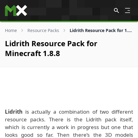
Skip to content
Home
Resource Packs
Lidrith Resource Pack for 1.8.8
Lidrith Resource Pack for
Minecraft 1.8.8
Lidrith
is actually a combination of two different
resource packs. There is the Lidrith pack itself,
which is currently a work in progress but one that
looks good so far. Then there’s the 3D models