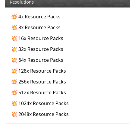
Resolutions
💥 4x Resource Packs
💥 8x Resource Packs
💥 16x Resource Packs
💥 32x Resource Packs
💥 64x Resource Packs
💥 128x Resource Packs
💥 256x Resource Packs
💥 512x Resource Packs
💥 1024x Resource Packs
💥 2048x Resource Packs