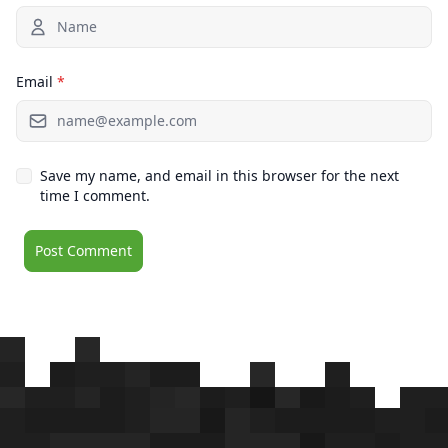
Email
*
Save my name, and email in this browser for the next
time I comment.