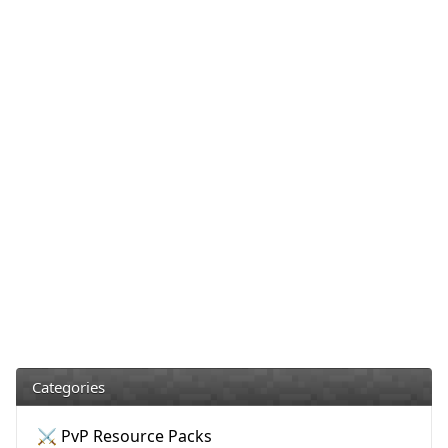
Categories
⚔️ PvP Resource Packs