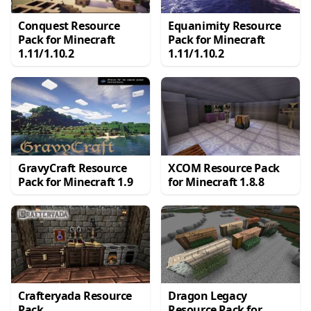
Conquest Resource
Equanimity Resource
Pack for Minecraft
Pack for Minecraft
1.11/1.10.2
1.11/1.10.2
GravyCraft Resource
XCOM Resource Pack
Pack for Minecraft 1.9
for Minecraft 1.8.8
Crafteryada Resource
Dragon Legacy
Pack
Resource Pack for