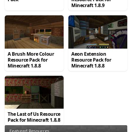
Minecraft 1.8.9
A Brush More Colour
Aeon Extension
Resource Pack for
Resource Pack for
Minecraft 1.8.8
Minecraft 1.8.8
The Last of Us Resource
Pack for Minecraft 1.8.8
Featured Resources