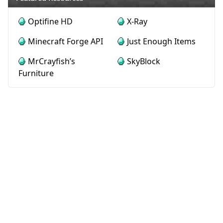
Optifine HD
X-Ray
Minecraft Forge API
Just Enough Items
MrCrayfish’s
SkyBlock
Furniture