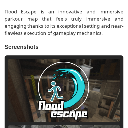
Flood Escape is an innovative and immersive
parkour map that feels truly immersive and
engaging thanks to its exceptional setting and near-
flawless execution of gameplay mechanics.
Screenshots