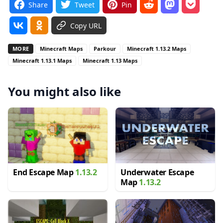
Share
Tweet
Pin
Copy URL
MORE
Minecraft Maps
Parkour
Minecraft 1.13.2 Maps
Minecraft 1.13.1 Maps
Minecraft 1.13 Maps
You might also like
End Escape Map
1.13.2
Underwater Escape
Map
1.13.2