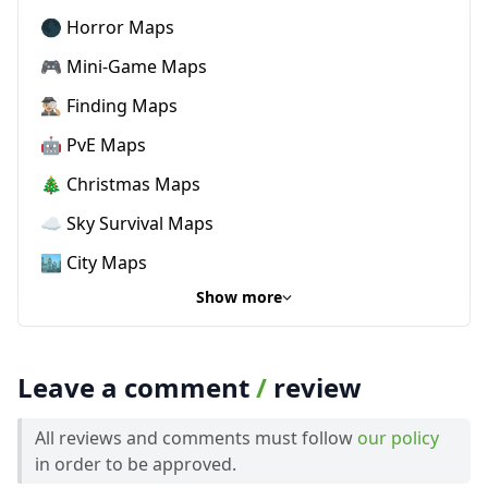
🌑 Horror Maps
🎮 Mini-Game Maps
🕵🏼‍♂️ Finding Maps
🤖 PvE Maps
🎄 Christmas Maps
☁️ Sky Survival Maps
🏙️ City Maps
Show more
Leave a comment
/
review
All reviews and comments must follow
our policy
in order to be approved.