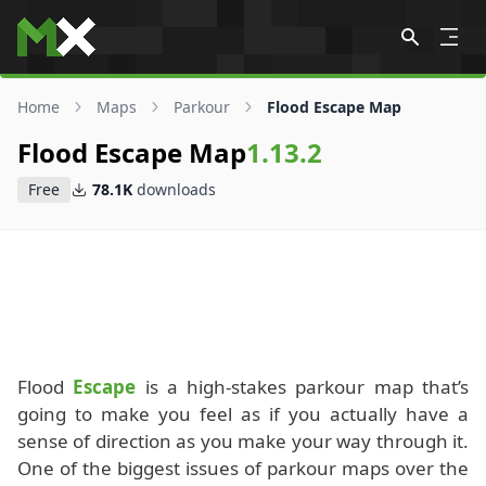
Skip to content
Home
Maps
Parkour
Flood Escape Map
Flood Escape Map
1.13.2
Free
78.1K
downloads
Flood
Escape
is a high-stakes parkour map that’s
going to make you feel as if you actually have a
sense of direction as you make your way through it.
One of the biggest issues of parkour maps over the