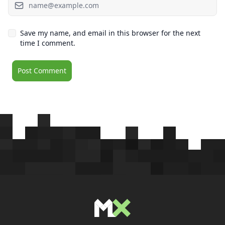
Save my name, and email in this browser for the next
time I comment.