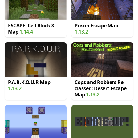
ESCAPE: Cell Block X
Prison Escape Map
Map
1.14.4
1.13.2
P.A.R.K.O.U.R Map
Cops and Robbers Re-
1.13.2
classed: Desert Escape
Map
1.13.2