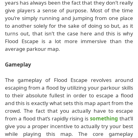
years has always been the fact that they don’t really
give players a sense of purpose. Most of the time
you’re simply running and jumping from one place
to another solely for the sake of doing so but, as it
turns out, that isn’t the case here and this is why
Flood Escape is a lot more immersive than the
average parkour map.
Gameplay
The gameplay of Flood Escape revolves around
escaping from a flood by utilizing your parkour skills
to their absolute fullest in order to escape a flood
and this is exactly what sets this map apart from the
crowd. The fact that you actually have to escape
from a flood that’s rapidly rising is
something
that’ll
give you a proper incentive to actually try your best
while playing this map. The core gameplay