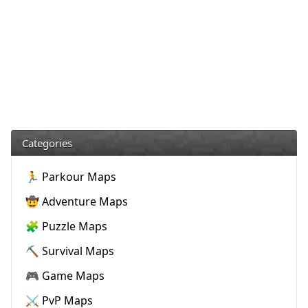
Categories
🏃 Parkour Maps
🤠 Adventure Maps
🧩 Puzzle Maps
⛏️ Survival Maps
🎮 Game Maps
⚔️ PvP Maps