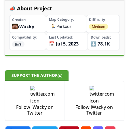
📣 About Project
Map Category
Creator
Difficulty
iWacky
🏃
Parkour
Medium
Compatibility
Last Updated
Downloads
📅 Jul 5, 2023
⬇️ 78.1K
Java
SUPPORT THE AUTHOR(s)
Follow iWacky on
Follow iWacky on
Twitter
Twitter