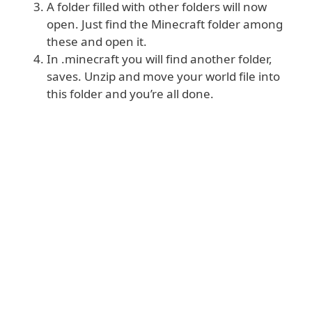
A folder filled with other folders will now
open. Just find the Minecraft folder among
these and open it.
In .minecraft you will find another folder,
saves. Unzip and move your world file into
this folder and you’re all done.