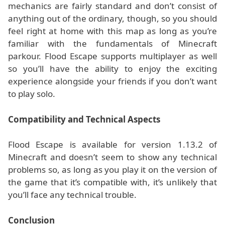
mechanics are fairly standard and don’t consist of
anything out of the ordinary, though, so you should
feel right at home with this map as long as you’re
familiar with the fundamentals of Minecraft
parkour. Flood Escape supports multiplayer as well
so you’ll have the ability to enjoy the exciting
experience alongside your friends if you don’t want
to play solo.
Compatibility and Technical Aspects
Flood Escape is available for version 1.13.2 of
Minecraft and doesn’t seem to show any technical
problems so, as long as you play it on the version of
the game that it’s compatible with, it’s unlikely that
you’ll face any technical trouble.
Conclusion