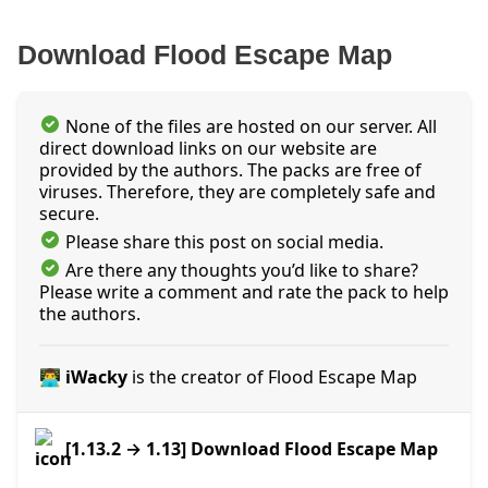
Download Flood Escape Map
None of the files are hosted on our server. All
direct download links on our website are
provided by the authors. The packs are free of
viruses. Therefore, they are completely safe and
secure.
Please share this post on social media.
Are there any thoughts you’d like to share?
Please write a comment and rate the pack to help
the authors.
👨‍💻 iWacky
is the creator of Flood Escape Map
[1.13.2 → 1.13] Download Flood Escape Map