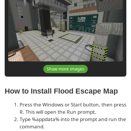
Show more images
How to Install Flood Escape Map
Press the Windows or Start button, then press
R. This will open the Run prompt.
Type %appdata% into the prompt and run the
command.