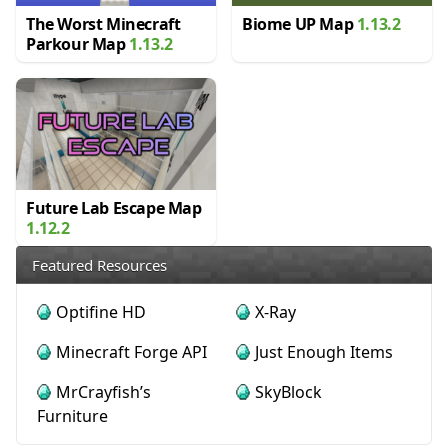
The Worst Minecraft
Biome UP Map
1.13.2
Parkour Map
1.13.2
Future Lab Escape Map
1.12.2
Featured Resources
Optifine HD
X-Ray
Minecraft Forge API
Just Enough Items
MrCrayfish’s
SkyBlock
Furniture