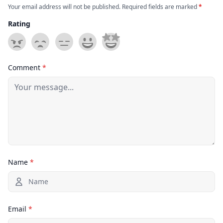
Your email address will not be published. Required fields are marked
*
Rating
Comment
*
Name
*
Email
*