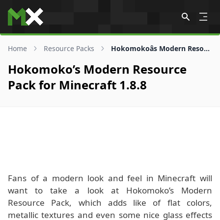
Skip to content
Home
Resource Packs
Hokomokoâs Modern Resource Pack for 1.8.8
Hokomoko’s Modern Resource
Pack for Minecraft 1.8.8
Fans of a modern look and feel in Minecraft will
want to take a look at Hokomoko’s Modern
Resource Pack, which adds like of flat colors,
metallic textures and even some nice glass effects