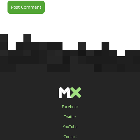
Facebook
Twitter
YouTube
Contact