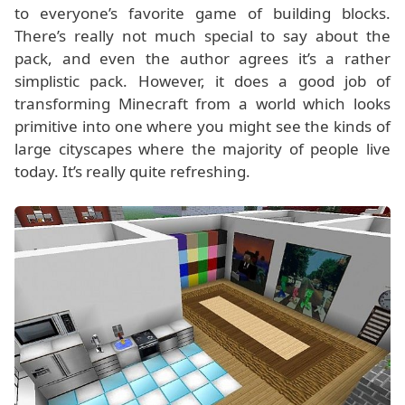
to everyone’s favorite game of building blocks.
There’s really not much special to say about the
pack, and even the author agrees it’s a rather
simplistic pack. However, it does a good job of
transforming Minecraft from a world which looks
primitive into one where you might see the kinds of
large cityscapes where the majority of people live
today. It’s really quite refreshing.