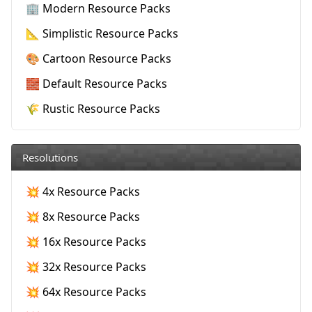
🏢 Modern Resource Packs
📐 Simplistic Resource Packs
🎨 Cartoon Resource Packs
🧱 Default Resource Packs
🌾 Rustic Resource Packs
Resolutions
💥 4x Resource Packs
💥 8x Resource Packs
💥 16x Resource Packs
💥 32x Resource Packs
💥 64x Resource Packs