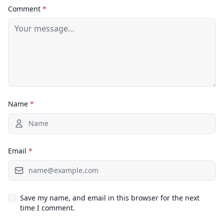
Comment
*
Name
*
Email
*
Save my name, and email in this browser for the next
time I comment.