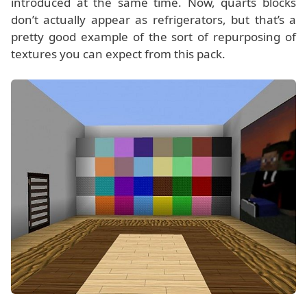
introduced at the same time. Now, quarts blocks
don’t actually appear as refrigerators, but that’s a
pretty good example of the sort of repurposing of
textures you can expect from this pack.