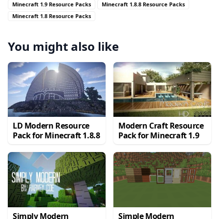
Minecraft 1.9 Resource Packs
Minecraft 1.8.8 Resource Packs
Minecraft 1.8 Resource Packs
You might also like
LD Modern Resource
Modern Craft Resource
Pack for Minecraft 1.8.8
Pack for Minecraft 1.9
Simply Modern
Simple Modern