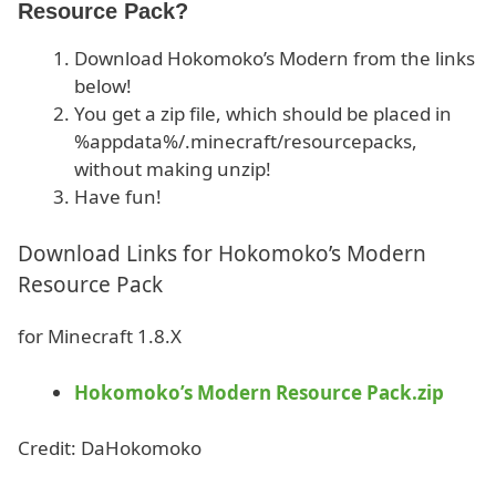
Resource Pack?
Download Hokomoko’s Modern from the links
below!
You get a zip file, which should be placed in
%appdata%/.minecraft/resourcepacks,
without making unzip!
Have fun!
Download Links for Hokomoko’s Modern
Resource Pack
for Minecraft 1.8.X
Hokomoko’s Modern Resource Pack.zip
Credit: DaHokomoko