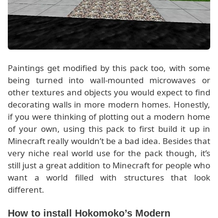
Paintings get modified by this pack too, with some
being turned into wall-mounted microwaves or
other textures and objects you would expect to find
decorating walls in more modern homes. Honestly,
if you were thinking of plotting out a modern home
of your own, using this pack to first build it up in
Minecraft really wouldn’t be a bad idea. Besides that
very niche real world use for the pack though, it’s
still just a great addition to Minecraft for people who
want a world filled with structures that look
different.
How to install Hokomoko’s Modern