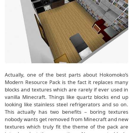
Actually, one of the best parts about Hokomoko’s
Modern Resource Pack is the fact it replaces many
blocks and textures which are rarely if ever used in
vanilla Minecraft. Things like quartz blocks end up
looking like stainless steel refrigerators and so on.
This actually has two benefits – boring textures
nobody wants get removed from Minecraft and new
textures which truly fit the theme of the pack are