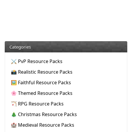
Categories
⚔️ PvP Resource Packs
📸 Realistic Resource Packs
🖼️ Faithful Resource Packs
🌸 Themed Resource Packs
🏹 RPG Resource Packs
🎄 Christmas Resource Packs
🏰 Medieval Resource Packs