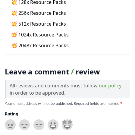
💥 128x Resource Packs
💥 256x Resource Packs
💥 512x Resource Packs
💥 1024x Resource Packs
💥 2048x Resource Packs
Leave a comment
/
review
All reviews and comments must follow
our policy
in order to be approved.
Your email address will not be published. Required fields are marked
*
Rating