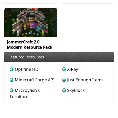
JammerCraft 2.0
Modern Resource Pack
Featured Resources
Optifine HD
X-Ray
Minecraft Forge API
Just Enough Items
MrCrayfish’s
SkyBlock
Furniture