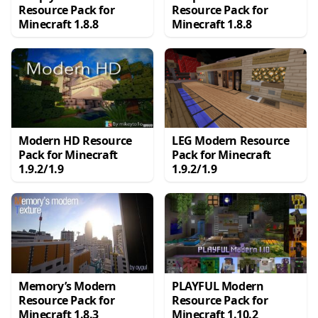
Resource Pack for
Resource Pack for
Minecraft 1.8.8
Minecraft 1.8.8
Modern HD Resource
LEG Modern Resource
Pack for Minecraft
Pack for Minecraft
1.9.2/1.9
1.9.2/1.9
Memory’s Modern
PLAYFUL Modern
Resource Pack for
Resource Pack for
Minecraft 1.8.3
Minecraft 1.10.2