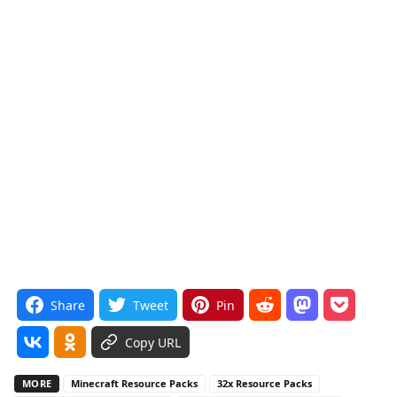
Share
Tweet
Pin
Copy URL
MORE
Minecraft Resource Packs
32x Resource Packs