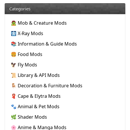
Categories
🧟 Mob & Creature Mods
🩻 X-Ray Mods
📚 Information & Guide Mods
🍔 Food Mods
🦅 Fly Mods
📜 Library & API Mods
🪑 Decoration & Furniture Mods
🧣 Cape & Elytra Mods
🐾 Animal & Pet Mods
🌿 Shader Mods
🌸 Anime & Manga Mods