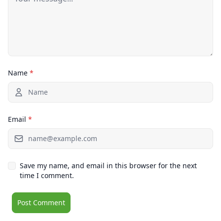
Name
*
Email
*
Save my name, and email in this browser for the next
time I comment.