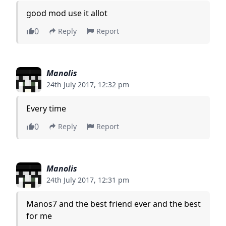
good mod use it allot
0
Reply
Report
Manolis
24th July 2017, 12:32 pm
Every time
0
Reply
Report
Manolis
24th July 2017, 12:31 pm
Manos7 and the best friend ever and the best
for me