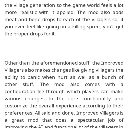
the village generation so the game world feels a lot
more realistic with it applied. The mod also adds
meat and bone drops to each of the villagers so, if
you ever feel like going on a killing spree, you’ll get
the proper drops for it.
Other than the aforementioned stuff, the Improved
Villagers also makes changes like giving villagers the
ability to panic when hurt as well as a bunch of
other stuff. The mod also comes with a
configuration file through which players can make
various changes to the core functionality and
customize the overall experience according to their
preferences. All said and done, Improved Villagers is
a great mod that does a spectacular job of
improving the AI and functionality of the villagers in