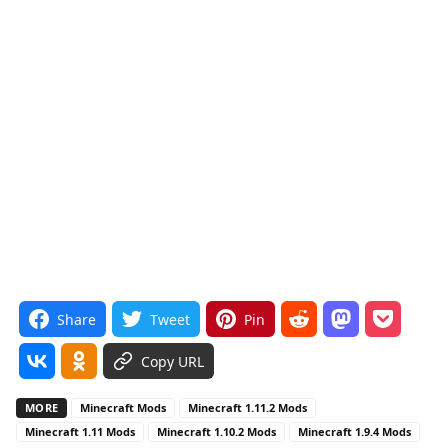
Share
Tweet
Pin
Copy URL
MORE
Minecraft Mods
Minecraft 1.11.2 Mods
Minecraft 1.11 Mods
Minecraft 1.10.2 Mods
Minecraft 1.9.4 Mods