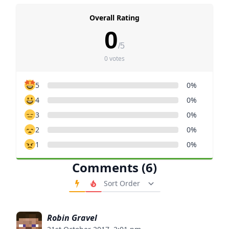
Overall Rating
0
/5
0 votes
5
0%
4
0%
3
0%
2
0%
1
0%
Comments (6)
Order Comments
Robin Gravel