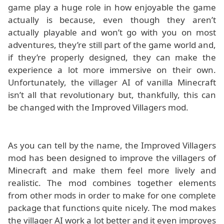
game play a huge role in how enjoyable the game
actually is because, even though they aren’t
actually playable and won’t go with you on most
adventures, they’re still part of the game world and,
if they’re properly designed, they can make the
experience a lot more immersive on their own.
Unfortunately, the villager AI of vanilla Minecraft
isn’t all that revolutionary but, thankfully, this can
be changed with the Improved Villagers mod.
As you can tell by the name, the Improved Villagers
mod has been designed to improve the villagers of
Minecraft and make them feel more lively and
realistic. The mod combines together elements
from other mods in order to make for one complete
package that functions quite nicely. The mod makes
the villager AI work a lot better and it even improves