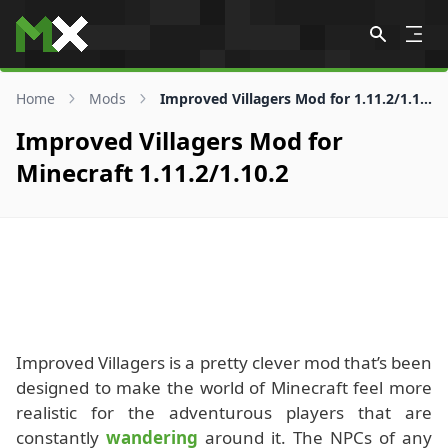
Skip to content
Home
Mods
Improved Villagers Mod for 1.11.2/1.10.2
Improved Villagers Mod for
Minecraft 1.11.2/1.10.2
Improved Villagers is a pretty clever mod that’s been
designed to make the world of Minecraft feel more
realistic for the adventurous players that are
constantly
wandering
around it. The NPCs of any