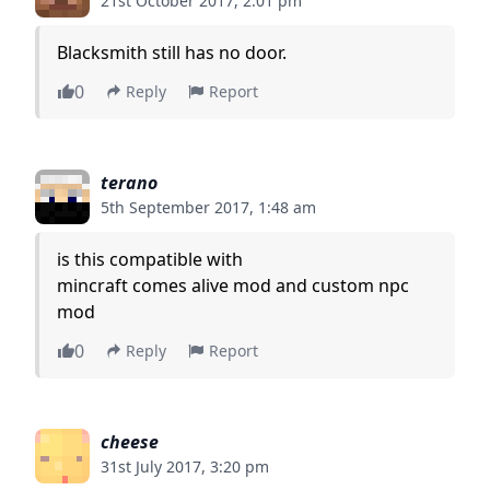
21st October 2017, 2:01 pm
Blacksmith still has no door.
0
Reply
Report
terano
5th September 2017, 1:48 am
is this compatible with
mincraft comes alive mod and custom npc
mod
0
Reply
Report
cheese
31st July 2017, 3:20 pm