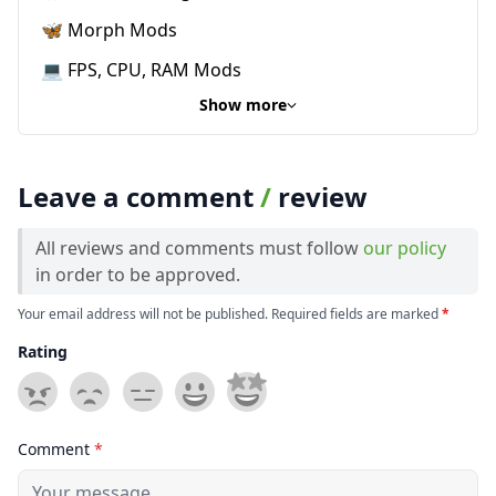
🦋 Morph Mods
💻 FPS, CPU, RAM Mods
Show more
Leave a comment
/
review
All reviews and comments must follow
our policy
in order to be approved.
Your email address will not be published. Required fields are marked
*
Rating
Comment
*