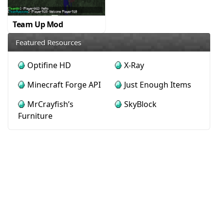
Team Up Mod
Featured Resources
Optifine HD
X-Ray
Minecraft Forge API
Just Enough Items
MrCrayfish’s
SkyBlock
Furniture