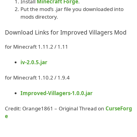
Install
Minecraft Forge
.
Put the mod’s .jar file you downloaded into
mods directory.
Download Links for Improved Villagers Mod
for Minecraft 1.11.2 / 1.11
iv-2.0.5.jar
for Minecraft 1.10.2 / 1.9.4
Improved-Villagers-1.0.0.jar
Credit: Orange1861 – Original Thread on
CurseForg
e