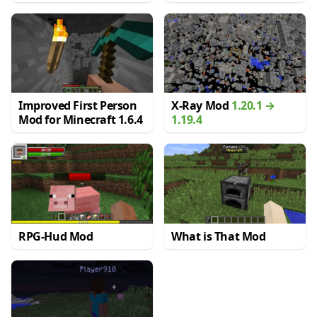
Improved First Person
X-Ray Mod
1.20.1 →
Mod for Minecraft 1.6.4
1.19.4
RPG-Hud Mod
What is That Mod