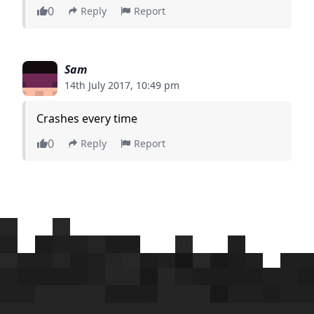
0
Reply
Report
Sam
14th July 2017, 10:49 pm
Crashes every time
0
Reply
Report