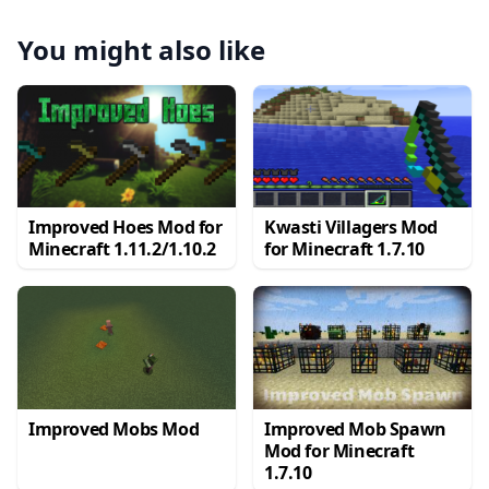
You might also like
Improved Hoes Mod for
Kwasti Villagers Mod
Minecraft 1.11.2/1.10.2
for Minecraft 1.7.10
Improved Mobs Mod
Improved Mob Spawn
Mod for Minecraft
1.7.10