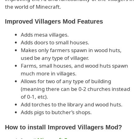
the world of Minecraft.
Improved Villagers Mod Features
Adds mesa villages.
Adds doors to small houses.
Makes only farmers spawn in wood huts,
used be any type of villager.
Farms, small houses, and wood huts spawn
much more in villages.
Allows for two of any type of building
(meaning there can be 0-2 churches instead
of 0-1, etc).
Add torches to the library and wood huts.
Adds pigs to butcher’s shops.
How to install Improved Villagers Mod?