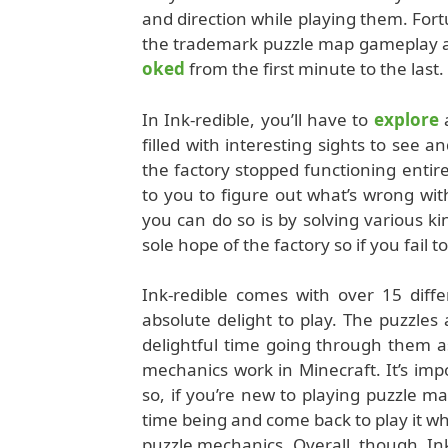
and direction while playing them. For
the trademark puzzle map gameplay alo
oked
from the first minute to the last.
In Ink-redible, you’ll have to
explore
a
filled with interesting sights to see a
the factory stopped functioning entir
to you to figure out what’s wrong wi
you can do so is by solving various kin
sole hope of the factory so if you fail 
Ink-redible comes with over 15 diffe
absolute delight to play. The puzzles
delightful time going through them a
mechanics work in Minecraft. It’s imp
so, if you’re new to playing puzzle m
time being and come back to play it w
puzzle mechanics. Overall, though, Ink