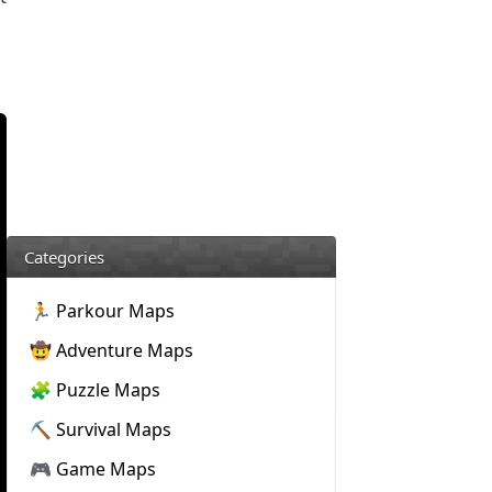
Categories
🏃 Parkour Maps
🤠 Adventure Maps
🧩 Puzzle Maps
⛏️ Survival Maps
🎮 Game Maps