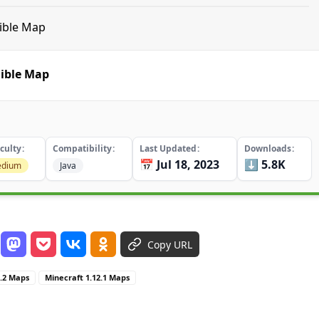
dible Map
dible Map
iculty
Compatibility
Last Updated
Downloads
📅 Jul 18, 2023
⬇️ 5.8K
dium
Java
Copy URL
2.2 Maps
Minecraft 1.12.1 Maps