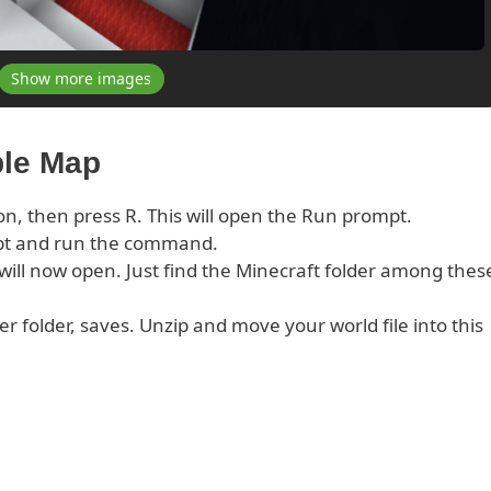
Show more images
ble Map
on, then press R. This will open the Run prompt.
pt and run the command.
s will now open. Just find the Minecraft folder among thes
er folder, saves. Unzip and move your world file into this