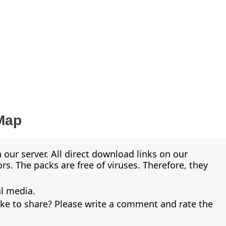
Map
 our server. All direct download links on our
s. The packs are free of viruses. Therefore, they
al media.
ike to share? Please write a comment and rate the