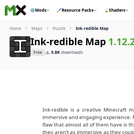
Skip to content
⚙️
Mods
🖌️
Resource Packs
🍃
Shaders
Home
Maps
Puzzle
Ink-redible Map
Ink-redible Map
1.12.
Free
5.8K
downloads
Ink-redible is a creative Minecraft 
immersive and engaging experience. Mi
flaw that almost all of them have is th
they aren’t as immersive as they coul