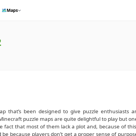
🗺️
Maps
2
map that’s been designed to give puzzle enthusiasts a
necraft puzzle maps are quite delightful to play but on
e fact that most of them lack a plot and, because of this
d be because players don’t get a proper sense of purpos