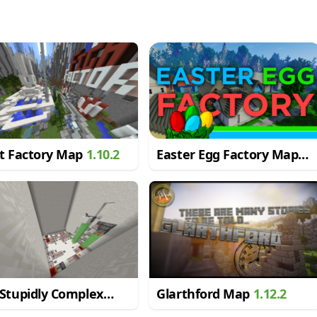
ht Factory Map
1.10.2
Easter Egg Factory Map
1.12.2
Stupidly Complex
Glarthford Map
1.12.2
stone Puzzle Map