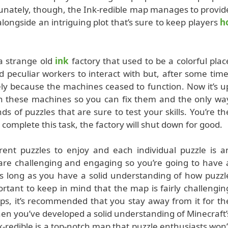
tunately, though, the Ink-redible map manages to provid
ngside an intriguing plot that’s sure to keep players
h
 strange old
ink
factory that used to be a colorful plac
nd peculiar workers to interact with but, after some time
ely because the machines ceased to function. Now it’s u
th these machines so you can fix them and the only wa
ds of puzzles that are sure to test your skills. You’re th
to complete this task, the factory will shut down for good.
rent puzzles to enjoy and each individual puzzle is a
 are challenging and engaging so you’re going to have 
s long as you have a solid understanding of how puzzl
ortant to keep in mind that the map is fairly challengin
aps, it’s recommended that you stay away from it for th
hen you’ve developed a solid understanding of Minecraft’
-redible is a top-notch map that puzzle enthusiasts won’