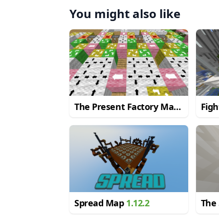
You might also like
The Present Factory Map
Fig
1.9.4
Spread Map
1.12.2
The 
Red