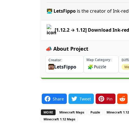
👨‍💻 LetsFippo
is the creator of Ink-re
[1.12.2 → 1.12] Download Ink-re
📣 About Project
Map Category
Creator
Diff
LetsFippo
🧩
Puzzle
Me
Share
Tweet
Pin
MORE
Minecraft Maps
Puzzle
Minecraft 1.1
Minecraft 1.12 Maps