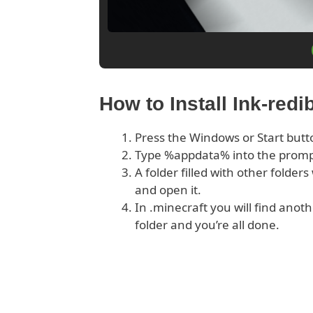
How to Install Ink-redi
Press the Windows or Start butt
Type %appdata% into the prom
A folder filled with other folder
and open it.
In .minecraft you will find anoth
folder and you’re all done.