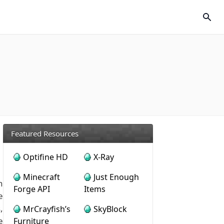
Featured Resources
Optifine HD
X-Ray
Minecraft
Just Enough
n
Forge API
Items
e
,
MrCrayfish’s
SkyBlock
e
Furniture