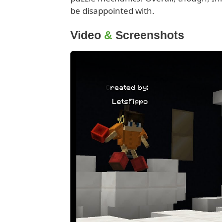
be disappointed with.
Video
&
Screenshots