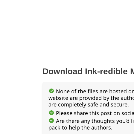
Download Ink-redible 
None of the files are hosted on
website are provided by the author
are completely safe and secure.
Please share this post on soci
Are there any thoughts you’d l
pack to help the authors.