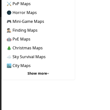
⚔️ PvP Maps
🌑 Horror Maps
🎮 Mini-Game Maps
🕵🏼‍♂️ Finding Maps
🤖 PvE Maps
🎄 Christmas Maps
☁️ Sky Survival Maps
🏙️ City Maps
Show more