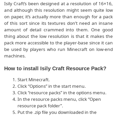
Isily Craft’s been designed at a resolution of 16×16,
and although this resolution might seem quite low
on paper, it’s actually more than enough for a pack
of this sort since its textures don’t need an insane
amount of detail crammed into them. One good
thing about the low resolution is that it makes the
pack more accessible to the player-base since it can
be used by players who run Minecraft on low-end
machines.
How to install Isily Craft Resource Pack?
Start Minecraft.
Click “Options” in the start menu.
Click “resource packs” in the options menu.
In the resource packs menu, click “Open
resource pack folder”.
Put the .zip file you downloaded in the