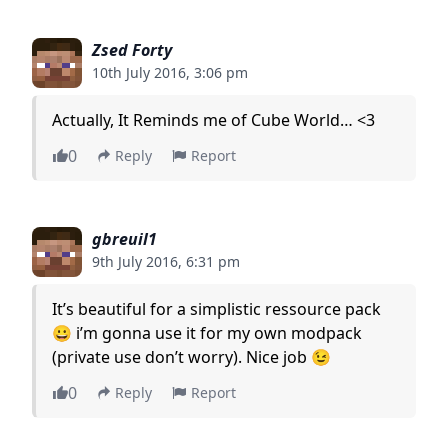
Zsed Forty
10th July 2016, 3:06 pm
Actually, It Reminds me of Cube World… <3
0
Reply
Report
gbreuil1
9th July 2016, 6:31 pm
It’s beautiful for a simplistic ressource pack
😀 i’m gonna use it for my own modpack
(private use don’t worry). Nice job 😉
0
Reply
Report