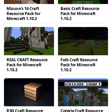
Mizuno’s 16 Craft
Basic Craft Resource
Resource Pack for
Pack for Minecraft
Minecraft 1.10.2
1.10.2
REAL CRAFT Resource
Folk Craft Resource
Pack for Minecraft
Pack for Minecraft
1.10.2
1.10.2
R3D Craft Resource
Coterie Craft Resource