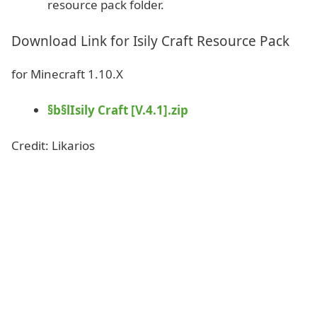
resource pack folder.
Download Link for Isily Craft Resource Pack
for Minecraft 1.10.X
§b§lIsily Craft [V.4.1].zip
Credit: Likarios