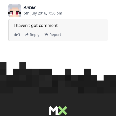
Antek
5th July 2016, 7:56 pm
I haven’t got comment
0
Reply
Report