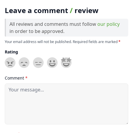
Leave a comment
/
review
All reviews and comments must follow
our policy
in order to be approved.
Your email address will not be published. Required fields are marked
*
Rating
Comment
*