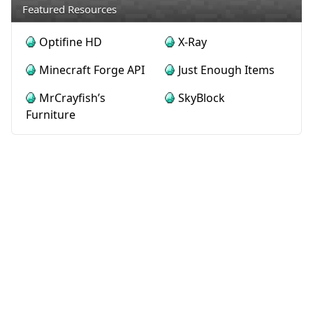
Featured Resources
Optifine HD
X-Ray
Minecraft Forge API
Just Enough Items
MrCrayfish’s
SkyBlock
Furniture