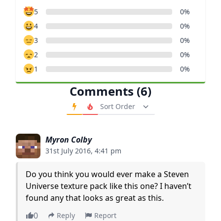
5
0%
4
0%
3
0%
2
0%
1
0%
Comments (6)
Order Comments
Myron Colby
31st July 2016, 4:41 pm
Do you think you would ever make a Steven
Universe texture pack like this one? I haven’t
found any that looks as great as this.
0
Reply
Report