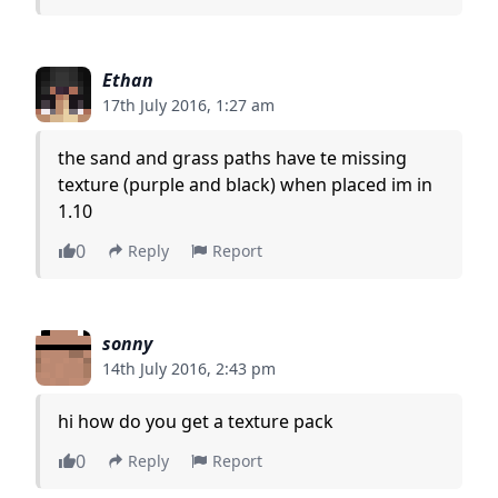
Ethan
17th July 2016, 1:27 am
the sand and grass paths have te missing
texture (purple and black) when placed im in
1.10
0
Reply
Report
sonny
14th July 2016, 2:43 pm
hi how do you get a texture pack
0
Reply
Report