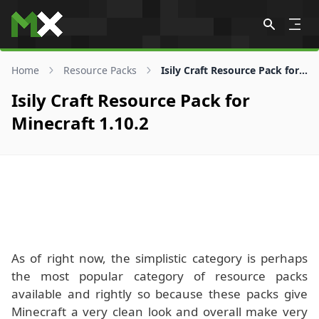
Skip to content
Home
Resource Packs
Isily Craft Resource Pack for 1.10.2
Isily Craft Resource Pack for
Minecraft 1.10.2
As of right now, the simplistic category is perhaps
the most popular category of resource packs
available and rightly so because these packs give
Minecraft a very clean look and overall make very