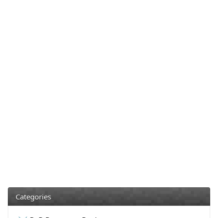
Categories