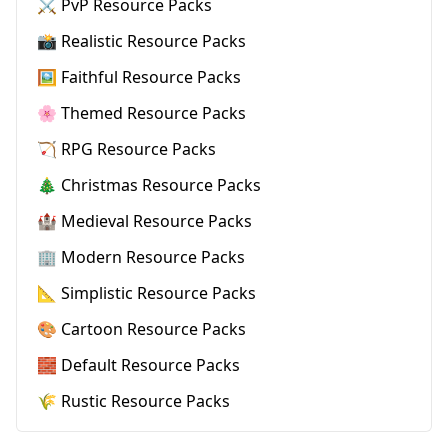
⚔️ PvP Resource Packs
📸 Realistic Resource Packs
🖼️ Faithful Resource Packs
🌸 Themed Resource Packs
🏹 RPG Resource Packs
🎄 Christmas Resource Packs
🏰 Medieval Resource Packs
🏢 Modern Resource Packs
📐 Simplistic Resource Packs
🎨 Cartoon Resource Packs
🧱 Default Resource Packs
🌾 Rustic Resource Packs