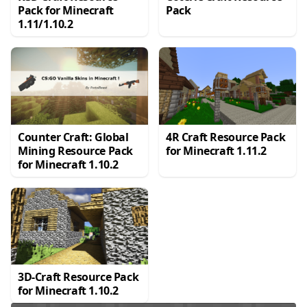
Pack for Minecraft
Pack
1.11/1.10.2
Counter Craft: Global
4R Craft Resource Pack
Mining Resource Pack
for Minecraft 1.11.2
for Minecraft 1.10.2
3D-Craft Resource Pack
for Minecraft 1.10.2