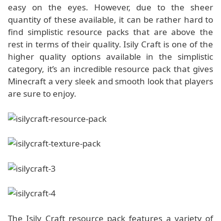
easy on the eyes. However, due to the sheer
quantity of these available, it can be rather hard to
find simplistic resource packs that are above the
rest in terms of their quality. Isily Craft is one of the
higher quality options available in the simplistic
category, it’s an incredible resource pack that gives
Minecraft a very sleek and smooth look that players
are sure to enjoy.
The Isily Craft resource pack features a variety of