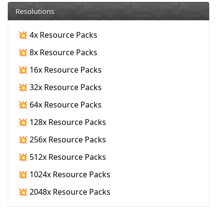
Resolutions
💥 4x Resource Packs
💥 8x Resource Packs
💥 16x Resource Packs
💥 32x Resource Packs
💥 64x Resource Packs
💥 128x Resource Packs
💥 256x Resource Packs
💥 512x Resource Packs
💥 1024x Resource Packs
💥 2048x Resource Packs