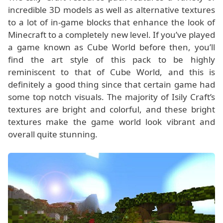
incredible 3D models as well as alternative textures
to a lot of in-game blocks that enhance the look of
Minecraft to a completely new level. If you’ve played
a game known as Cube World before then, you’ll
find the art style of this pack to be highly
reminiscent to that of Cube World, and this is
definitely a good thing since that certain game had
some top notch visuals. The majority of Isily Craft’s
textures are bright and colorful, and these bright
textures make the game world look vibrant and
overall quite stunning.