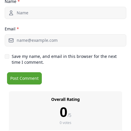
Name
*
Email
*
Save my name, and email in this browser for the next
time I comment.
Overall Rating
0
/5
0 votes