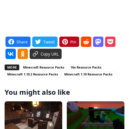
Share
Tweet
Pin
Copy URL
MORE
Minecraft Resource Packs
16x Resource Packs
Minecraft 1.10.2 Resource Packs
Minecraft 1.10 Resource Packs
You might also like