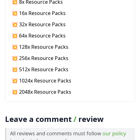
💥 8x Resource Packs
💥 16x Resource Packs
💥 32x Resource Packs
💥 64x Resource Packs
💥 128x Resource Packs
💥 256x Resource Packs
💥 512x Resource Packs
💥 1024x Resource Packs
💥 2048x Resource Packs
Leave a comment
/
review
All reviews and comments must follow
our policy