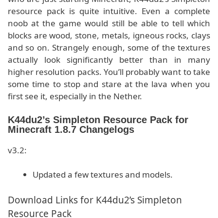
resource pack is quite intuitive. Even a complete
noob at the game would still be able to tell which
blocks are wood, stone, metals, igneous rocks, clays
and so on. Strangely enough, some of the textures
actually look significantly better than in many
higher resolution packs. You’ll probably want to take
some time to stop and stare at the lava when you
first see it, especially in the Nether.
K44du2’s Simpleton Resource Pack for
Minecraft 1.8.7 Changelogs
v3.2:
Updated a few textures and models.
Download Links for K44du2’s Simpleton
Resource Pack