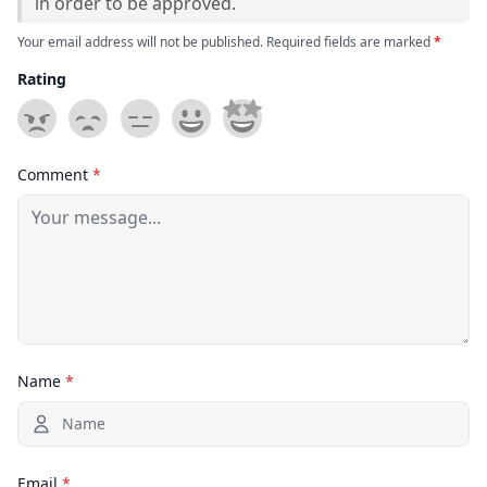
in order to be approved.
Your email address will not be published. Required fields are marked
*
Rating
Comment
*
Name
*
Email
*