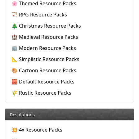
🌸 Themed Resource Packs
🏹 RPG Resource Packs
🎄 Christmas Resource Packs
🏰 Medieval Resource Packs
🏢 Modern Resource Packs
📐 Simplistic Resource Packs
🎨 Cartoon Resource Packs
🧱 Default Resource Packs
🌾 Rustic Resource Packs
Resolutions
💥 4x Resource Packs