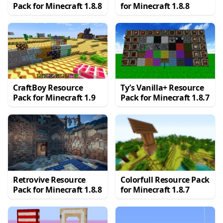
Pack for Minecraft 1.8.8
for Minecraft 1.8.8
CraftBoy Resource
Ty’s Vanilla+ Resource
Pack for Minecraft 1.9
Pack for Minecraft 1.8.7
Retrovive Resource
Colorfull Resource Pack
Pack for Minecraft 1.8.8
for Minecraft 1.8.7