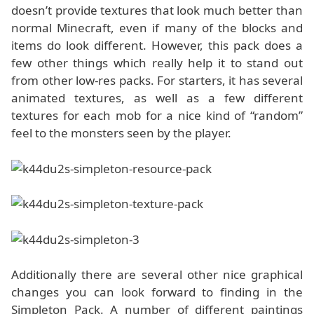
doesn’t provide textures that look much better than
normal Minecraft, even if many of the blocks and
items do look different. However, this pack does a
few other things which really help it to stand out
from other low-res packs. For starters, it has several
animated textures, as well as a few different
textures for each mob for a nice kind of “random”
feel to the monsters seen by the player.
Additionally there are several other nice graphical
changes you can look forward to finding in the
Simpleton Pack. A number of different paintings