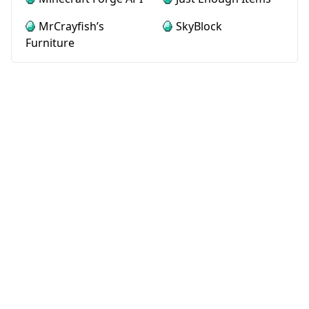
MrCrayfish’s
SkyBlock
Furniture