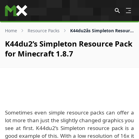
Skip to content
Home
Resource Packs
K44du2âs Simpleton Resource Pack for 1.8.7
K44du2’s Simpleton Resource Pack
for Minecraft 1.8.7
Sometimes even simple resource packs can offer a
lot more than just the slightly changed graphics you
see at first. K44du2’s Simpleton resource pack is a
good example of this. With a low resolution of 16x it