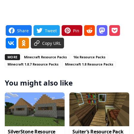
Share
Tweet
Pin
Copy URL
MORE
Minecraft Resource Packs
16x Resource Packs
Minecraft 1.8.7 Resource Packs
Minecraft 1.8 Resource Packs
You might also like
SilverStone Resource
Suiter’s Resource Pack