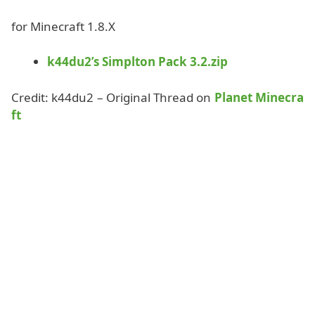
for Minecraft 1.8.X
k44du2’s Simplton Pack 3.2.zip
Credit: k44du2 – Original Thread on
Planet Minecra
ft