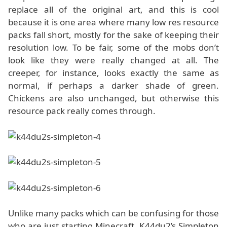
replace all of the original art, and this is cool
because it is one area where many low res resource
packs fall short, mostly for the sake of keeping their
resolution low. To be fair, some of the mobs don’t
look like they were really changed at all. The
creeper, for instance, looks exactly the same as
normal, if perhaps a darker shade of green.
Chickens are also unchanged, but otherwise this
resource pack really comes through.
Unlike many packs which can be confusing for those
who are just starting Minecraft, K44du2’s Simpleton