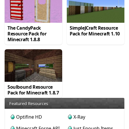
The CandyPack
SimpleJCraft Resource
Resource Pack for
Pack for Minecraft 1.10
Minecraft 1.8.8
Soulbound Resource
Pack for Minecraft 1.8.7
Featured Resources
Optifine HD
X-Ray
Minecraft Forge API
Just Enough Items