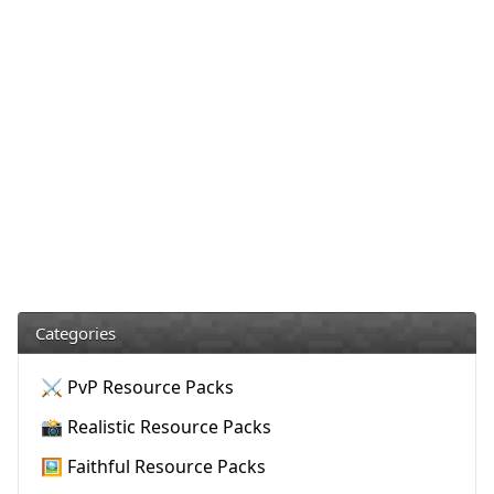
Categories
⚔️ PvP Resource Packs
📸 Realistic Resource Packs
🖼️ Faithful Resource Packs