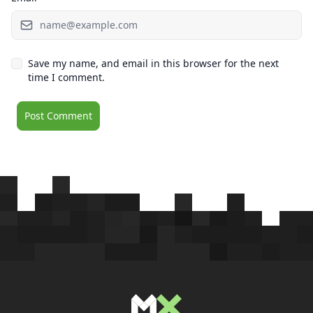
Save my name, and email in this browser for the next
time I comment.