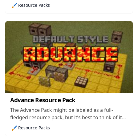
necessarily happy with the batch of weapons that
🖌️
Resource Packs
vanilla Minecraft comes with. As the name
suggest, this pack’s been designed to implement
new guns into the game and, all...
Advance Resource Pack
The Advance Pack might be labeled as a full-
fledged resource pack, but it’s best to think of it
as more of an add-on to other similar themed
🖌️
Resource Packs
resource pack because, instead of giving the