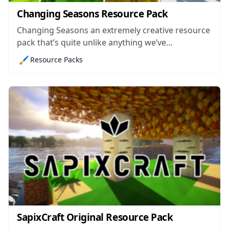
Changing Seasons Resource Pack
Changing Seasons an extremely creative resource
pack that’s quite unlike anything we’ve
experienced before. Although there’s an
🖌️
Resource Packs
enormous array of Minecraft resource packs
available right now and a lot of them are
extremely high quality in terms of their execution,
innovation is something that can...
SapixCraft Original Resource Pack