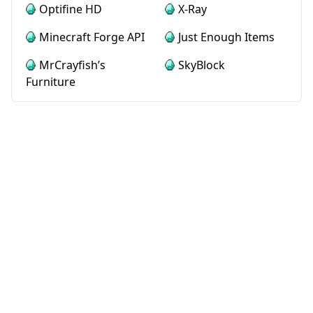
Optifine HD
X-Ray
Minecraft Forge API
Just Enough Items
MrCrayfish’s
SkyBlock
Furniture