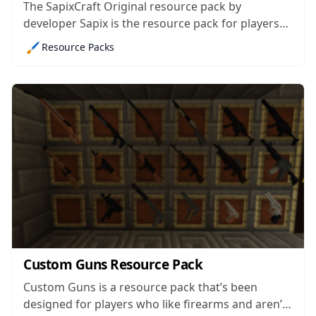
The SapixCraft Original resource pack by
developer Sapix is the resource pack for players
who want a no-holds barred experience and
🖌️
Resource Packs
would like their Minecraft to look straight up
breathtaking. It’s a highly anticipated mod that’s
currently a work in progress but is still enough...
Custom Guns Resource Pack
Custom Guns is a resource pack that’s been
designed for players who like firearms and aren’t