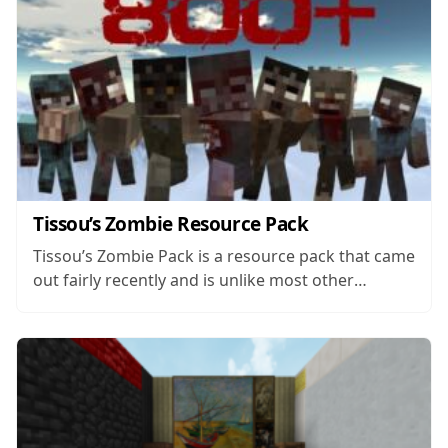
Tissou’s Zombie Resource Pack
Tissou’s Zombie Pack is a resource pack that came
out fairly recently and is unlike most other
Minecraft packs available. While most traditional
resource packs are designed to overhaul most of
Minecraft’s visuals in order to change the game’s
core art style or to add...