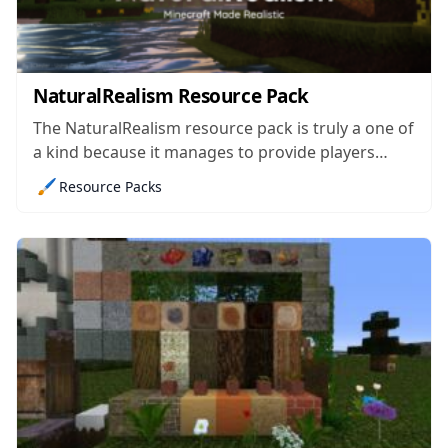
NaturalRealism Resource Pack
The NaturalRealism resource pack is truly a one of
a kind because it manages to provide players
smooth and realistic visuals while also making
🖌️
Resource Packs
sure that the game’s performance doesn’t take a
massive hit in the process. The problem with most
realism focused resource packs...