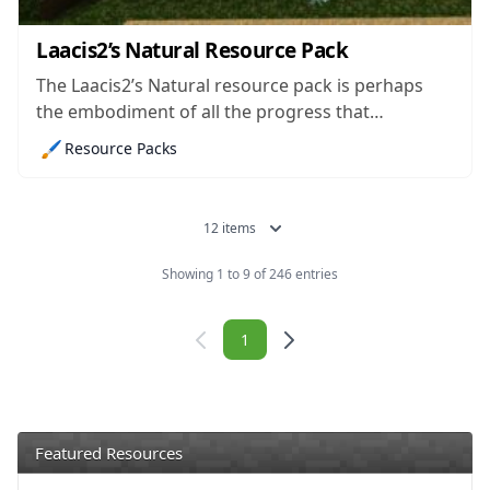
Laacis2’s Natural Resource Pack
The Laacis2’s Natural resource pack is perhaps
the embodiment of all the progress that
Minecraft packs have made over the years. At
🖌️
Resource Packs
first, there used to be relatively straightforward
and low-resolution packs that altered the game in
minor ways to give players a better experience,...
12 items
Showing 1 to 9 of 246 entries
Navigation
1
Featured Resources