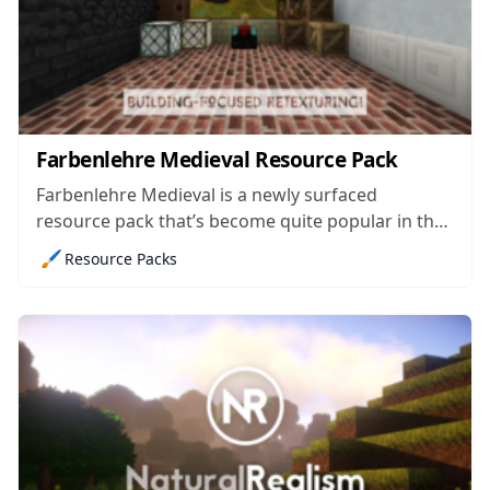
Farbenlehre Medieval Resource Pack
Farbenlehre Medieval is a newly surfaced
resource pack that’s become quite popular in the
few days since it came out because it’s a medieval-
🖌️
Resource Packs
themed pack that’s crafted for builders and it has
been pulled off with perfection. The pack isn’t
unique by any means since...