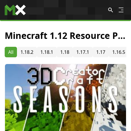
Skip to content
Minecraft 1.12 Resource Packs
All
1.18.2
1.18.1
1.18
1.17.1
1.17
1.16.5