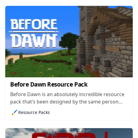
visuals of Minecraft a complete overhaul, it simply
remedies the issues...
Before Dawn Resource Pack
Before Dawn is an absolutely incredible resource
pack that’s been designed by the same person
who was behind the incredibly well designed
🖌️
Resource Packs
Before Dusk resource pack that came out around
three years ago. The pack came out just recently
but the fact that it already...