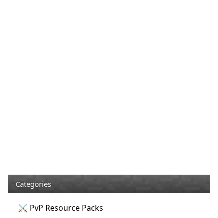
Categories
⚔️ PvP Resource Packs