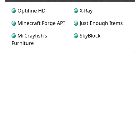
Optifine HD
X-Ray
Minecraft Forge API
Just Enough Items
MrCrayfish’s
SkyBlock
Furniture