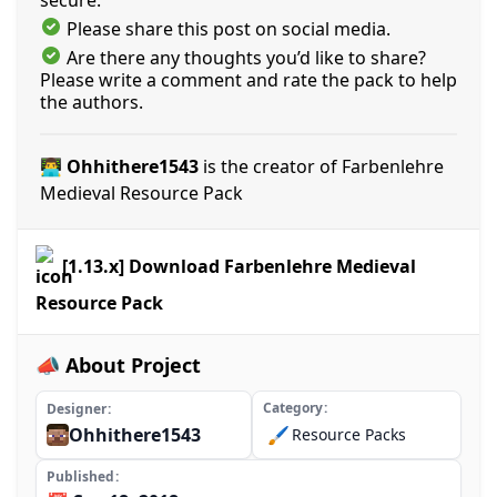
Please share this post on social media.
Are there any thoughts you’d like to share?
Please write a comment and rate the pack to help
the authors.
👨‍💻 Ohhithere1543
is the creator of Farbenlehre
Medieval Resource Pack
[1.13.x] Download Farbenlehre Medieval
Resource Pack
📣 About Project
Category
Designer
Ohhithere1543
🖌️
Resource Packs
Published