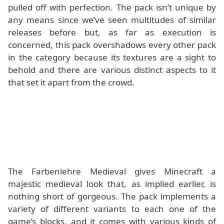
pulled off with perfection. The pack isn’t unique by
any means since we’ve seen multitudes of similar
releases before but, as far as execution is
concerned, this pack overshadows every other pack
in the category because its textures are a sight to
behold and there are various distinct aspects to it
that set it apart from the crowd.
The Farbenlehre Medieval gives Minecraft a
majestic medieval look that, as implied earlier, is
nothing short of gorgeous. The pack implements a
variety of different variants to each one of the
game’s blocks, and it comes with various kinds of