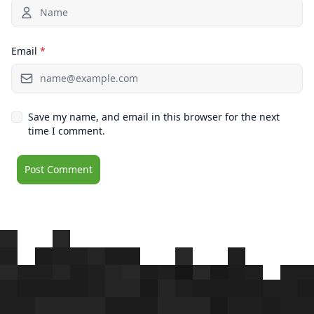
Email
*
Save my name, and email in this browser for the next
time I comment.