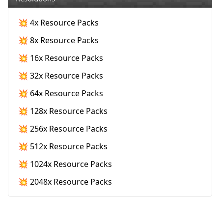
💥 4x Resource Packs
💥 8x Resource Packs
💥 16x Resource Packs
💥 32x Resource Packs
💥 64x Resource Packs
💥 128x Resource Packs
💥 256x Resource Packs
💥 512x Resource Packs
💥 1024x Resource Packs
💥 2048x Resource Packs