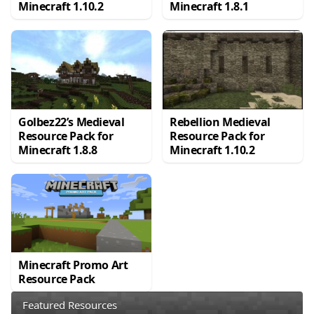
Minecraft 1.10.2
Minecraft 1.8.1
Golbez22’s Medieval
Rebellion Medieval
Resource Pack for
Resource Pack for
Minecraft 1.8.8
Minecraft 1.10.2
Minecraft Promo Art
Resource Pack
Featured Resources