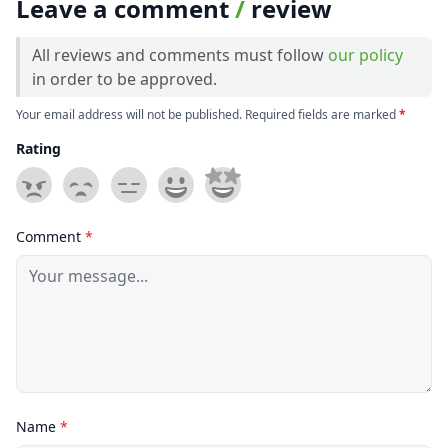
Leave a comment
/
review
All reviews and comments must follow
our policy
in order to be approved.
Your email address will not be published. Required fields are marked
*
Rating
Comment
*
Name
*