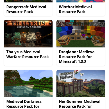
Rangercraft Medieval
Winthor Medieval
Resource Pack
Resource Pack
Thalyrus Medieval
Draglanor Medieval
Warfare Resource Pack
Resource Pack for
Minecraft 1.8.8
Medieval Darkness
HerrSommer Medieval
Resource Pack for
Resource Pack for