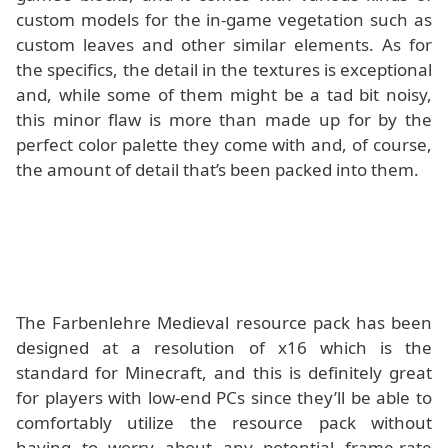
custom models for the in-game vegetation such as
custom leaves and other similar elements. As for
the specifics, the detail in the textures is exceptional
and, while some of them might be a tad bit noisy,
this minor flaw is more than made up for by the
perfect color palette they come with and, of course,
the amount of detail that’s been packed into them.
The Farbenlehre Medieval resource pack has been
designed at a resolution of x16 which is the
standard for Minecraft, and this is definitely great
for players with low-end PCs since they’ll be able to
comfortably utilize the resource pack without
having to worry about any potential frame-rate