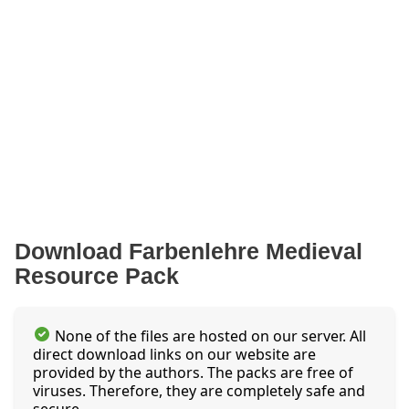
Download Farbenlehre Medieval
Resource Pack
None of the files are hosted on our server. All
direct download links on our website are
provided by the authors. The packs are free of
viruses. Therefore, they are completely safe and
secure.