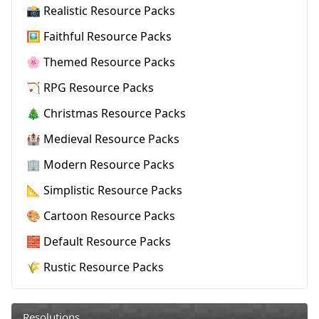
📸 Realistic Resource Packs
🖼️ Faithful Resource Packs
🌸 Themed Resource Packs
🏹 RPG Resource Packs
🎄 Christmas Resource Packs
🏰 Medieval Resource Packs
🏢 Modern Resource Packs
📐 Simplistic Resource Packs
🎨 Cartoon Resource Packs
🧱 Default Resource Packs
🌾 Rustic Resource Packs
Resolutions