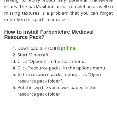
issues. The pack’s sitting at full completion as well so
missing textures is a problem that you can forget
entirely in this particular case.
How to install Farbenlehre Medieval
Resource Pack?
Download & install
Optifine
.
Start Minecraft.
Click “Options” in the start menu.
Click “resource packs” in the options menu.
In the resource packs menu, click “Open
resource pack folder”.
Put the .zip file you downloaded in the
resource pack folder.