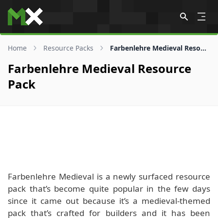
Skip to content
Home
Resource Packs
Farbenlehre Medieval Resource Pack
Farbenlehre Medieval Resource
Pack
Farbenlehre Medieval is a newly surfaced resource
pack that’s become quite popular in the few days
since it came out because it’s a medieval-themed
pack that’s crafted for builders and it has been