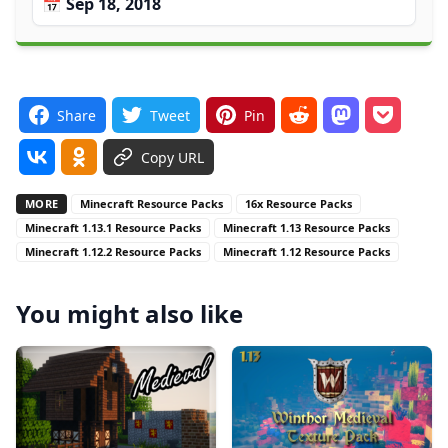
📅 Sep 18, 2018
Share
Tweet
Pin
Copy URL
MORE
Minecraft Resource Packs
16x Resource Packs
Minecraft 1.13.1 Resource Packs
Minecraft 1.13 Resource Packs
Minecraft 1.12.2 Resource Packs
Minecraft 1.12 Resource Packs
You might also like