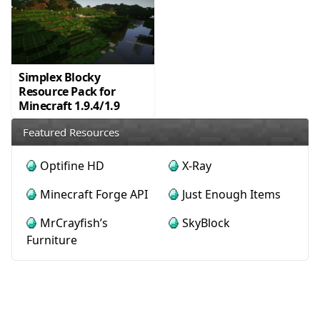
Simplex Blocky
Resource Pack for
Minecraft 1.9.4/1.9
Featured Resources
Optifine HD
X-Ray
Minecraft Forge API
Just Enough Items
MrCrayfish’s
SkyBlock
Furniture