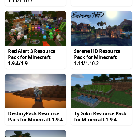
1.11/1.10.2
Red Alert 3 Resource
Serene HD Resource
Pack for Minecraft
Pack for Minecraft
1.9.4/1.9
1.11/1.10.2
DestinyPack Resource
TyDoku Resource Pack
Pack for Minecraft 1.9.4
for Minecraft 1.9.4