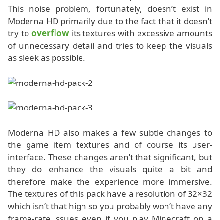
This noise problem, fortunately, doesn’t exist in
Moderna HD primarily due to the fact that it doesn’t
try to
overflow
its textures with excessive amounts
of unnecessary detail and tries to keep the visuals
as sleek as possible.
Moderna HD also makes a few subtle changes to
the game item textures and of course its user-
interface. These changes aren’t that significant, but
they do enhance the visuals quite a bit and
therefore make the experience more immersive.
The textures of this pack have a resolution of 32×32
which isn’t that high so you probably won’t have any
frame-rate issues even if you play Minecraft on a