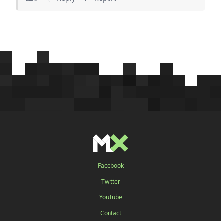
Facebook
Twitter
YouTube
Contact