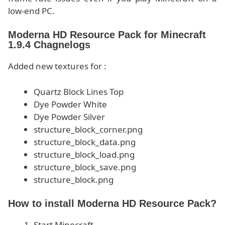
low-end PC.
Moderna HD Resource Pack for Minecraft
1.9.4 Chagnelogs
Added new textures for :
Quartz Block Lines Top
Dye Powder White
Dye Powder Silver
structure_block_corner.png
structure_block_data.png
structure_block_load.png
structure_block_save.png
structure_block.png
How to install Moderna HD Resource Pack?
Start Minecraft.