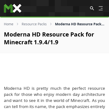
Skip to content
Home
Resource Packs
Moderna HD Resource Pack for 1.9.4/1.9
Moderna HD Resource Pack for
Minecraft 1.9.4/1.9
Moderna HD is pretty much the perfect resource
pack for those who enjoy modern day architecture
and want to see it in the world of Minecraft. As you
can tell from its name, the pack emphasizes entirely