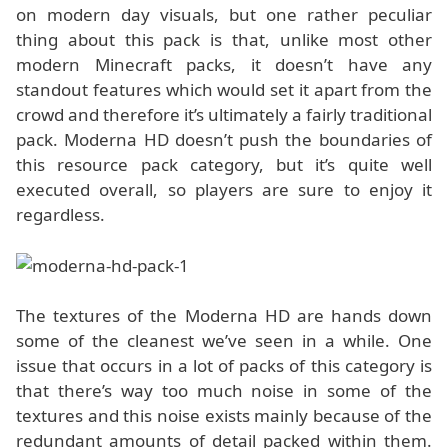
on modern day visuals, but one rather peculiar
thing about this pack is that, unlike most other
modern Minecraft packs, it doesn’t have any
standout features which would set it apart from the
crowd and therefore it’s ultimately a fairly traditional
pack. Moderna HD doesn’t push the boundaries of
this resource pack category, but it’s quite well
executed overall, so players are sure to enjoy it
regardless.
The textures of the Moderna HD are hands down
some of the cleanest we’ve seen in a while. One
issue that occurs in a lot of packs of this category is
that there’s way too much noise in some of the
textures and this noise exists mainly because of the
redundant amounts of detail packed within them.