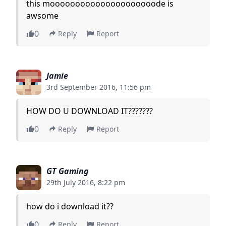
this mooooooooooooooooooooode is
awsome
0
Reply
Report
Jamie
3rd September 2016, 11:56 pm
HOW DO U DOWNLOAD IT???????
0
Reply
Report
GT Gaming
29th July 2016, 8:22 pm
how do i download it??
0
Reply
Report