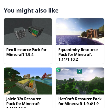
You might also like
Rex Resource Pack for
Equanimity Resource
Minecraft 1.9.4
Pack for Minecraft
1.11/1.10.2
Jalele 32x Resource
HatCraft Resource Pack
Pack for Minecraft
for Minecraft 1.9.4/1.9