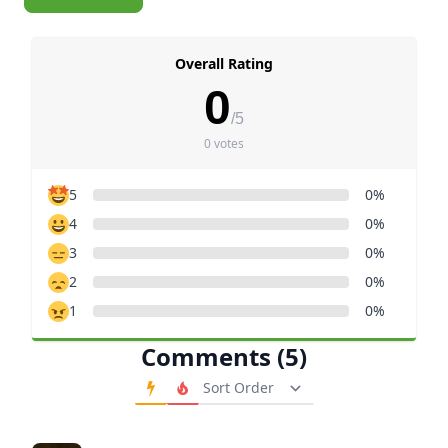
Overall Rating
0
/5
0 votes
5
0%
4
0%
3
0%
2
0%
1
0%
Comments (5)
Order Comments