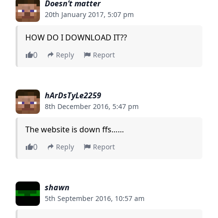
Doesn’t matter
20th January 2017, 5:07 pm
HOW DO I DOWNLOAD IT??
0
Reply
Report
hArDsTyLe2259
8th December 2016, 5:47 pm
The website is down ffs……
0
Reply
Report
shawn
5th September 2016, 10:57 am