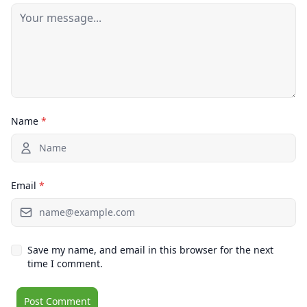
Name
*
Email
*
Save my name, and email in this browser for the next
time I comment.