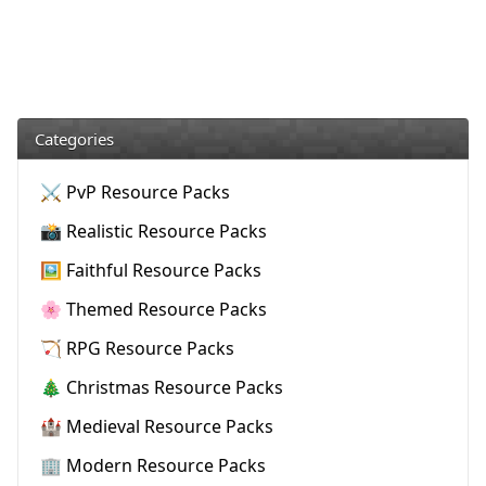
Categories
⚔️ PvP Resource Packs
📸 Realistic Resource Packs
🖼️ Faithful Resource Packs
🌸 Themed Resource Packs
🏹 RPG Resource Packs
🎄 Christmas Resource Packs
🏰 Medieval Resource Packs
🏢 Modern Resource Packs