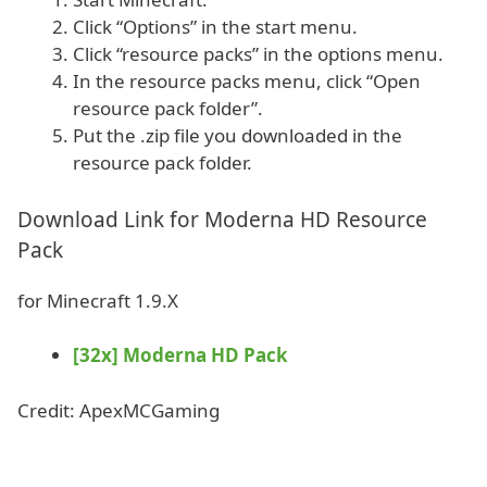
Click “Options” in the start menu.
Click “resource packs” in the options menu.
In the resource packs menu, click “Open
resource pack folder”.
Put the .zip file you downloaded in the
resource pack folder.
Download Link for Moderna HD Resource
Pack
for Minecraft 1.9.X
[32x] Moderna HD Pack
Credit: ApexMCGaming