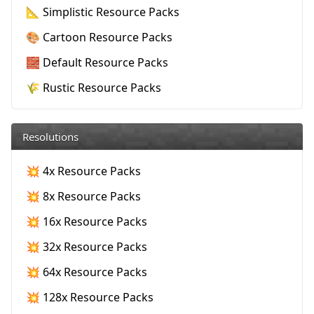
📐 Simplistic Resource Packs
🎨 Cartoon Resource Packs
🧱 Default Resource Packs
🌾 Rustic Resource Packs
Resolutions
💥 4x Resource Packs
💥 8x Resource Packs
💥 16x Resource Packs
💥 32x Resource Packs
💥 64x Resource Packs
💥 128x Resource Packs