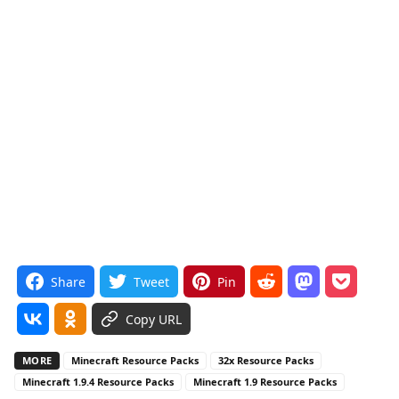
Share
Tweet
Pin
Copy URL
MORE
Minecraft Resource Packs
32x Resource Packs
Minecraft 1.9.4 Resource Packs
Minecraft 1.9 Resource Packs