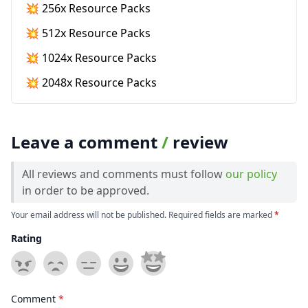
💥 256x Resource Packs
💥 512x Resource Packs
💥 1024x Resource Packs
💥 2048x Resource Packs
Leave a comment
/
review
All reviews and comments must follow
our policy
in order to be approved.
Your email address will not be published. Required fields are marked
*
Rating
Comment
*