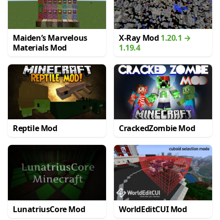
Maiden’s Marvelous
X-Ray Mod
1.20.1 →
Materials Mod
1.19.4
Reptile Mod
CrackedZombie Mod
LunatriusCore Mod
WorldEditCUI Mod