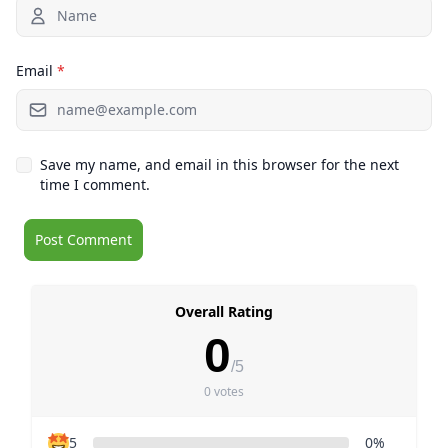
Email
*
Save my name, and email in this browser for the next
time I comment.
Overall Rating
0
/5
0 votes
5
0%