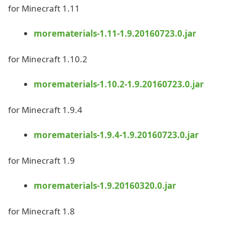
for Minecraft 1.11
morematerials-1.11-1.9.20160723.0.jar
for Minecraft 1.10.2
morematerials-1.10.2-1.9.20160723.0.jar
for Minecraft 1.9.4
morematerials-1.9.4-1.9.20160723.0.jar
for Minecraft 1.9
morematerials-1.9.20160320.0.jar
for Minecraft 1.8