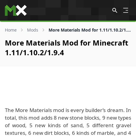
Skip to content
Home
Mods
More Materials Mod for 1.11/1.10.2/1.9.4
More Materials Mod for Minecraft
1.11/1.10.2/1.9.4
The More Materials mod is every builder’s dream. In
total, this mod adds 8 new stone blocks, 9 new types
of wood, 5 new kinds of sand, 5 different gravel
textures, 6 new dirt blocks, 6 kinds of marble, and 4