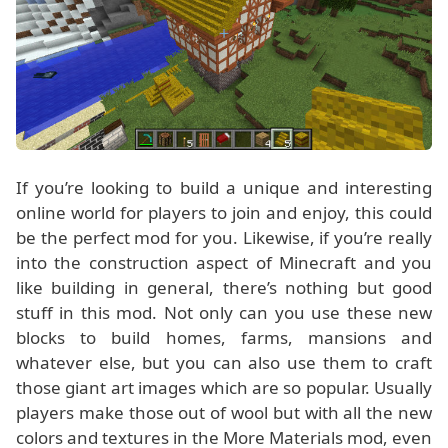
If you’re looking to build a unique and interesting
online world for players to join and enjoy, this could
be the perfect mod for you. Likewise, if you’re really
into the construction aspect of Minecraft and you
like building in general, there’s nothing but good
stuff in this mod. Not only can you use these new
blocks to build homes, farms, mansions and
whatever else, but you can also use them to craft
those giant art images which are so popular. Usually
players make those out of wool but with all the new
colors and textures in the More Materials mod, even