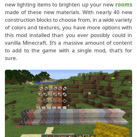
new lighting items to brighten up your new
rooms
made of these new materials. With nearly 40 new
construction blocks to choose from, in a wide variety
of colors and textures, you have more options with
this mod installed than you ever possibly could in
vanilla Minecraft. It’s a massive amount of content
to add to the game with a single mod, that’s for
sure.