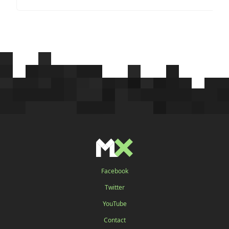
Facebook
Twitter
YouTube
Contact