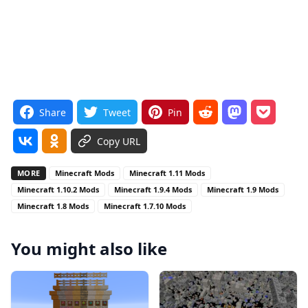
Share
Tweet
Pin
Copy URL
MORE
Minecraft Mods
Minecraft 1.11 Mods
Minecraft 1.10.2 Mods
Minecraft 1.9.4 Mods
Minecraft 1.9 Mods
Minecraft 1.8 Mods
Minecraft 1.7.10 Mods
You might also like