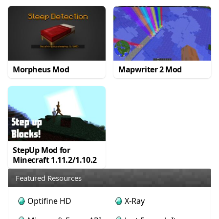
Morpheus Mod
Mapwriter 2 Mod
StepUp Mod for
Minecraft 1.11.2/1.10.2
Featured Resources
Optifine HD
X-Ray