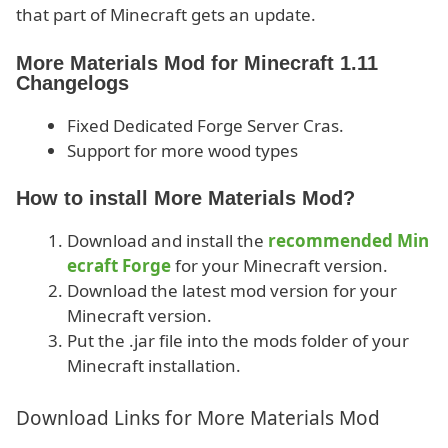
that part of Minecraft gets an update.
More Materials Mod for Minecraft 1.11
Changelogs
Fixed Dedicated Forge Server Cras.
Support for more wood types
How to install More Materials Mod?
Download and install the
recommended Min
ecraft Forge
for your Minecraft version.
Download the latest mod version for your
Minecraft version.
Put the .jar file into the mods folder of your
Minecraft installation.
Download Links for More Materials Mod