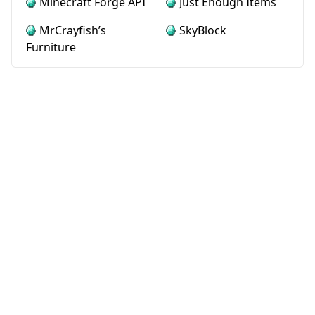
Minecraft Forge API
Just Enough Items
MrCrayfish’s
SkyBlock
Furniture