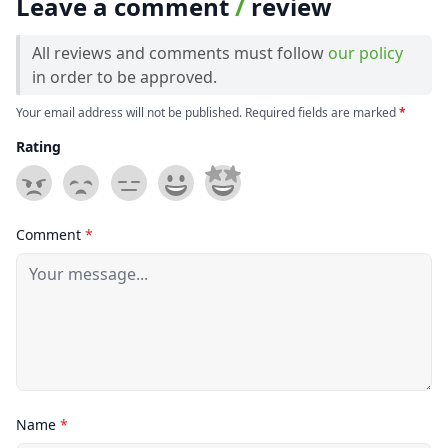
Leave a comment
/
review
All reviews and comments must follow
our policy
in order to be approved.
Your email address will not be published. Required fields are marked
*
Rating
Comment
*
Name
*