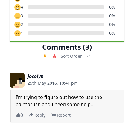
4
0%
3
0%
2
0%
1
0%
Comments (3)
Order Comments
Jocelyn
25th May 2016, 10:41 pm
I’m trying to figure out how to use the
paintbrush and I need some help..
0
Reply
Report