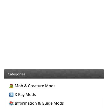
Categories
🧟 Mob & Creature Mods
🩻 X-Ray Mods
📚 Information & Guide Mods