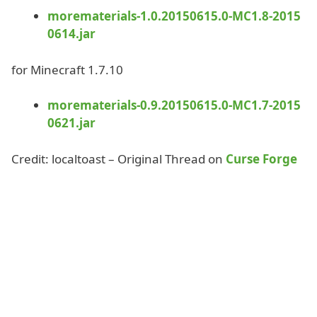
morematerials-1.0.20150615.0-MC1.8-2015
0614.jar
for Minecraft 1.7.10
morematerials-0.9.20150615.0-MC1.7-2015
0621.jar
Credit: localtoast – Original Thread on
Curse Forge