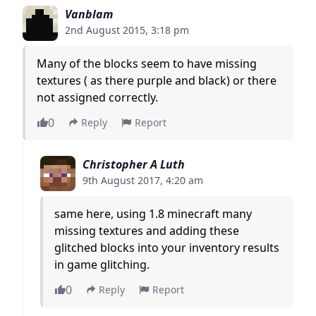
Vanblam
2nd August 2015, 3:18 pm
Many of the blocks seem to have missing
textures ( as there purple and black) or there
not assigned correctly.
0
Reply
Report
Christopher A Luth
9th August 2017, 4:20 am
same here, using 1.8 minecraft many
missing textures and adding these
glitched blocks into your inventory results
in game glitching.
0
Reply
Report