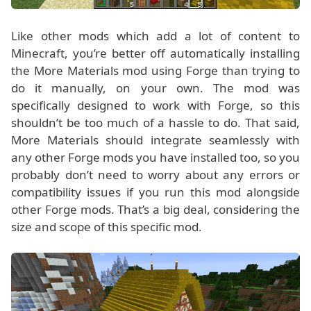
Like other mods which add a lot of content to
Minecraft, you’re better off automatically installing
the More Materials mod using Forge than trying to
do it manually, on your own. The mod was
specifically designed to work with Forge, so this
shouldn’t be too much of a hassle to do. That said,
More Materials should integrate seamlessly with
any other Forge mods you have installed too, so you
probably don’t need to worry about any errors or
compatibility issues if you run this mod alongside
other Forge mods. That’s a big deal, considering the
size and scope of this specific mod.