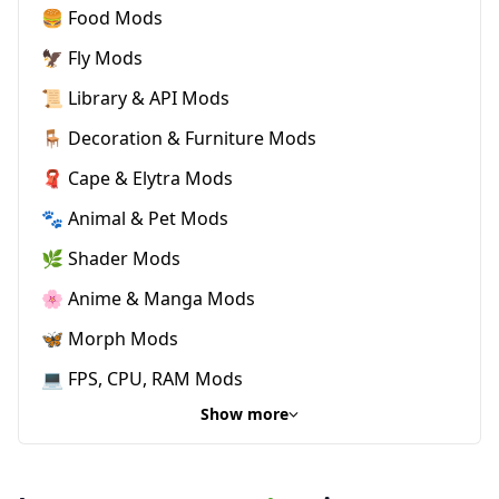
🍔 Food Mods
🦅 Fly Mods
📜 Library & API Mods
🪑 Decoration & Furniture Mods
🧣 Cape & Elytra Mods
🐾 Animal & Pet Mods
🌿 Shader Mods
🌸 Anime & Manga Mods
🦋 Morph Mods
💻 FPS, CPU, RAM Mods
Show more