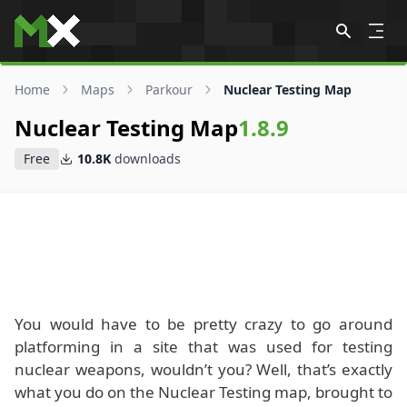
Skip to content
Home
Maps
Parkour
Nuclear Testing Map
Nuclear Testing Map
1.8.9
Free
10.8K
downloads
You would have to be pretty crazy to go around
platforming in a site that was used for testing
nuclear weapons, wouldn’t you? Well, that’s exactly
what you do on the Nuclear Testing map, brought to