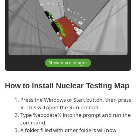
Show more images
How to Install Nuclear Testing Map
Press the Windows or Start button, then press
R. This will open the Run prompt.
Type %appdata% into the prompt and run the
command.
A folder filled with other folders will now