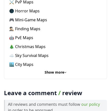
⚔️ PvP Maps
🌑 Horror Maps
🎮 Mini-Game Maps
🕵🏼‍♂️ Finding Maps
🤖 PvE Maps
🎄 Christmas Maps
☁️ Sky Survival Maps
🏙️ City Maps
Show more
Leave a comment
/
review
All reviews and comments must follow
our policy
in order to be approved.