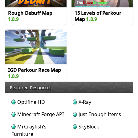
Rough Debuff Map
15 Levels of Parkour
1.8.9
Map
1.8.9
IGD Parkour Race Map
1.8.9
Featured Resources
Optifine HD
X-Ray
Minecraft Forge API
Just Enough Items
MrCrayfish’s
SkyBlock
Furniture