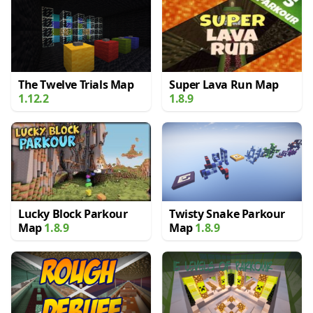
The Twelve Trials Map
Super Lava Run Map
1.12.2
1.8.9
Lucky Block Parkour
Twisty Snake Parkour
Map
1.8.9
Map
1.8.9