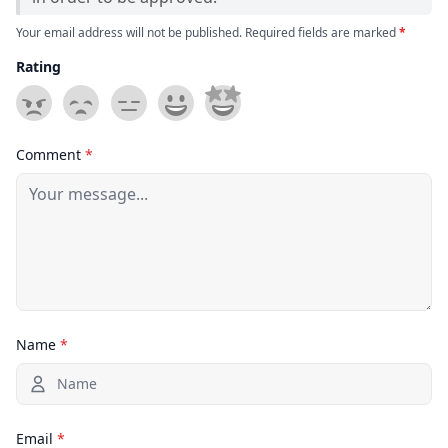
Your email address will not be published. Required fields are marked
*
Rating
Comment
*
Name
*
Email
*