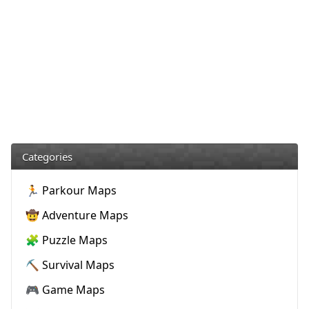
Categories
🏃 Parkour Maps
🤠 Adventure Maps
🧩 Puzzle Maps
⛏️ Survival Maps
🎮 Game Maps