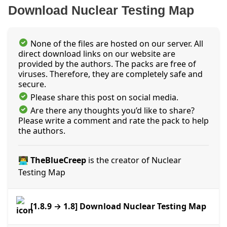
Download Nuclear Testing Map
None of the files are hosted on our server. All
direct download links on our website are
provided by the authors. The packs are free of
viruses. Therefore, they are completely safe and
secure.
Please share this post on social media.
Are there any thoughts you’d like to share?
Please write a comment and rate the pack to help
the authors.
👨‍💻 TheBlueCreep
is the creator of Nuclear
Testing Map
[1.8.9 → 1.8] Download Nuclear Testing Map