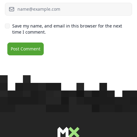
Save my name, and email in this browser for the next
time I comment.