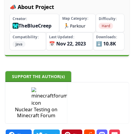
📣 About Project
Map Category
Creator
Difficulty
TheBlueCreep
🏃
Parkour
Hard
Compatibility
Last Updated
Downloads
📅 Nov 22, 2023
⬇️ 10.8K
Java
SUPPORT THE AUTHOR(s)
Nuclear Testing on
Minecraft Forum