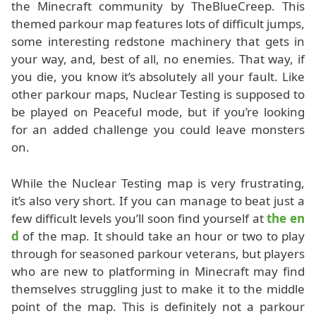
the Minecraft community by TheBlueCreep. This
themed parkour map features lots of difficult jumps,
some interesting redstone machinery that gets in
your way, and, best of all, no enemies. That way, if
you die, you know it’s absolutely all your fault. Like
other parkour maps, Nuclear Testing is supposed to
be played on Peaceful mode, but if you’re looking
for an added challenge you could leave monsters
on.
While the Nuclear Testing map is very frustrating,
it’s also very short. If you can manage to beat just a
few difficult levels you’ll soon find yourself at
the en
d
of the map. It should take an hour or two to play
through for seasoned parkour veterans, but players
who are new to platforming in Minecraft may find
themselves struggling just to make it to the middle
point of the map. This is definitely not a parkour