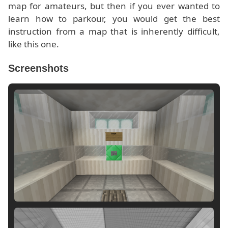
map for amateurs, but then if you ever wanted to
learn how to parkour, you would get the best
instruction from a map that is inherently difficult,
like this one.
Screenshots