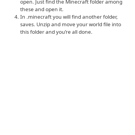
open. Just find the Minecraft folder among
these and open it.
In .minecraft you will find another folder,
saves. Unzip and move your world file into
this folder and you’re all done.