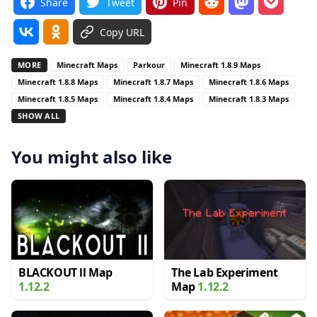
Share
Tweet
Pin
Copy URL
MORE
Minecraft Maps
Parkour
Minecraft 1.8.9 Maps
Minecraft 1.8.8 Maps
Minecraft 1.8.7 Maps
Minecraft 1.8.6 Maps
Minecraft 1.8.5 Maps
Minecraft 1.8.4 Maps
Minecraft 1.8.3 Maps
SHOW ALL
You might also like
BLACKOUT ll Map
The Lab Experiment
1.12.2
Map
1.12.2