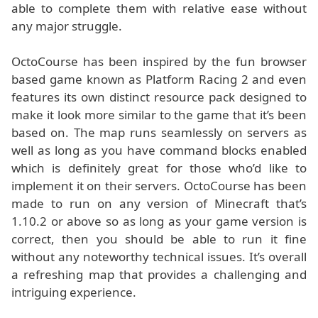
able to complete them with relative ease without
any major struggle.
OctoCourse has been inspired by the fun browser
based game known as Platform Racing 2 and even
features its own distinct resource pack designed to
make it look more similar to the game that it’s been
based on. The map runs seamlessly on servers as
well as long as you have command blocks enabled
which is definitely great for those who’d like to
implement it on their servers. OctoCourse has been
made to run on any version of Minecraft that’s
1.10.2 or above so as long as your game version is
correct, then you should be able to run it fine
without any noteworthy technical issues. It’s overall
a refreshing map that provides a challenging and
intriguing experience.