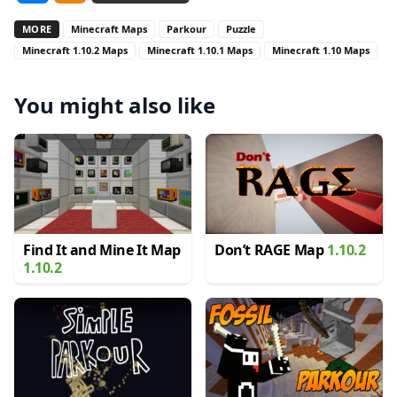
MORE
Minecraft Maps
Parkour
Puzzle
Minecraft 1.10.2 Maps
Minecraft 1.10.1 Maps
Minecraft 1.10 Maps
You might also like
Find It and Mine It Map
Don’t RAGE Map
1.10.2
1.10.2