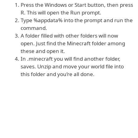
Press the Windows or Start button, then press
R. This will open the Run prompt.
Type %appdata% into the prompt and run the
command.
A folder filled with other folders will now
open. Just find the Minecraft folder among
these and open it.
In .minecraft you will find another folder,
saves. Unzip and move your world file into
this folder and you’re all done.