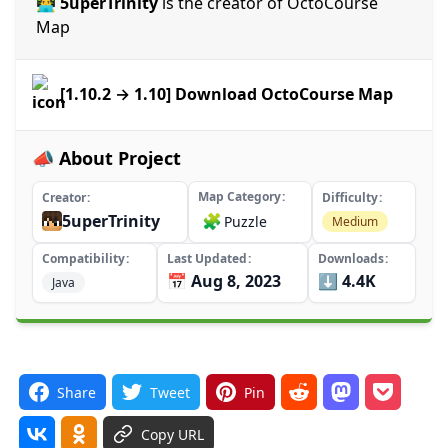
👨‍💻 5uperTrinity
is the creator of OctoCourse
Map
[1.10.2 → 1.10] Download OctoCourse Map
📣 About Project
Map Category
Creator
Difficulty
5uperTrinity
🧩
Puzzle
Medium
Compatibility
Last Updated
Downloads
📅 Aug 8, 2023
⬇️ 4.4K
Java
Share
Tweet
Pin
Copy URL