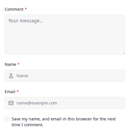
Comment
*
Name
*
Email
*
Save my name, and email in this browser for the next
time I comment.