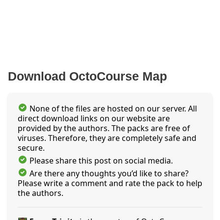
Download OctoCourse Map
None of the files are hosted on our server. All
direct download links on our website are
provided by the authors. The packs are free of
viruses. Therefore, they are completely safe and
secure.
Please share this post on social media.
Are there any thoughts you’d like to share?
Please write a comment and rate the pack to help
the authors.