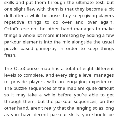
skills and put them through the ultimate test, but
one slight flaw with them is that they become a bit
dull after a while because they keep giving players
repetitive things to do over and over again.
OctoCourse on the other hand manages to make
things a whole lot more interesting by adding a few
parkour elements into the mix alongside the usual
puzzle based gameplay in order to keep things
fresh.
The OctoCourse map has a total of eight different
levels to complete, and every single level manages
to provide players with an engaging experience.
The puzzle sequences of the map are quite difficult
so it may take a while before you’re able to get
through them, but the parkour sequences, on the
other hand, aren’t really that challenging so as long
as you have decent parkour skills, you should be