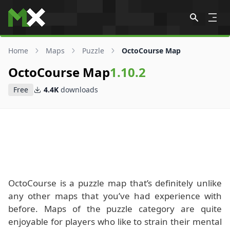
Skip to content
Home
Maps
Puzzle
OctoCourse Map
OctoCourse Map
1.10.2
Free
4.4K
downloads
OctoCourse is a puzzle map that’s definitely unlike
any other maps that you’ve had experience with
before. Maps of the puzzle category are quite
enjoyable for players who like to strain their mental