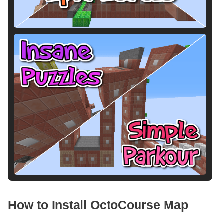
How to Install OctoCourse Map