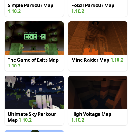
Simple Parkour Map
Fossil Parkour Map
1.10.2
1.10.2
The Game of Exits Map
Mine Raider Map
1.10.2
1.10.2
Ultimate Sky Parkour
High Voltage Map
Map
1.10.2
1.10.2