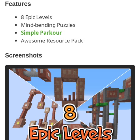
Features
8 Epic Levels
Mind-bending Puzzles
Simple Parkour
Awesome Resource Pack
Screenshots