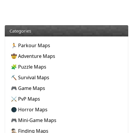
Categories
🏃 Parkour Maps
🤠 Adventure Maps
🧩 Puzzle Maps
⛏️ Survival Maps
🎮 Game Maps
⚔️ PvP Maps
🌑 Horror Maps
🎮 Mini-Game Maps
🕵🏼‍♂️ Finding Maps