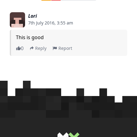
Lori
7th July 2016, 3:55 am
This is good
0
Reply
Report