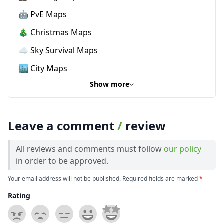
🤖 PvE Maps
🎄 Christmas Maps
☁️ Sky Survival Maps
🏙️ City Maps
Show more
Leave a comment
/
review
All reviews and comments must follow
our policy
in order to be approved.
Your email address will not be published. Required fields are marked
*
Rating