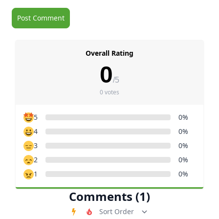
Overall Rating
0
/5
0 votes
5
0%
4
0%
3
0%
2
0%
1
0%
Comments (1)
Order Comments