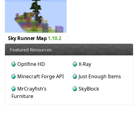
Sky Runner Map
1.10.2
Featured Resources
Optifine HD
X-Ray
Minecraft Forge API
Just Enough Items
MrCrayfish’s
SkyBlock
Furniture