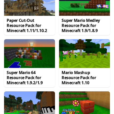
Paper Cut-Out
Super Mario Medley
Resource Pack for
Resource Pack for
Minecraft 1.11/1.10.2
Minecraft 1.9/1.8.9
Super Mario 64
Mario Mashup
Resource Pack for
Resource Pack for
Minecraft 1.9.2/1.9
Minecraft 1.10