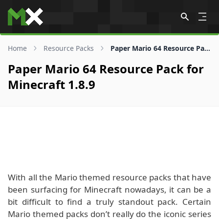
Skip to content
Home
Resource Packs
Paper Mario 64 Resource Pack for 1.8.9
Paper Mario 64 Resource Pack for
Minecraft 1.8.9
With all the Mario themed resource packs that have
been surfacing for Minecraft nowadays, it can be a
bit difficult to find a truly standout pack. Certain
Mario themed packs don’t really do the iconic series