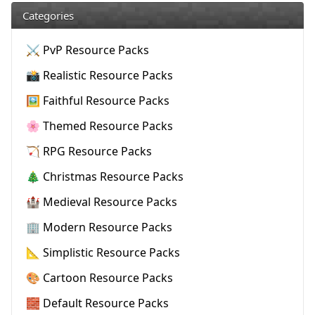
Categories
⚔️ PvP Resource Packs
📸 Realistic Resource Packs
🖼️ Faithful Resource Packs
🌸 Themed Resource Packs
🏹 RPG Resource Packs
🎄 Christmas Resource Packs
🏰 Medieval Resource Packs
🏢 Modern Resource Packs
📐 Simplistic Resource Packs
🎨 Cartoon Resource Packs
🧱 Default Resource Packs