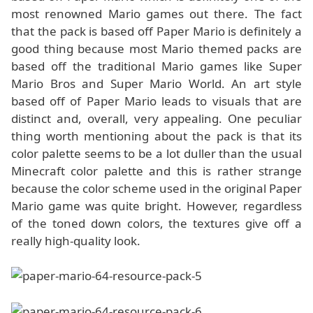
most renowned Mario games out there. The fact
that the pack is based off Paper Mario is definitely a
good thing because most Mario themed packs are
based off the traditional Mario games like Super
Mario Bros and Super Mario World. An art style
based off of Paper Mario leads to visuals that are
distinct and, overall, very appealing. One peculiar
thing worth mentioning about the pack is that its
color palette seems to be a lot duller than the usual
Minecraft color palette and this is rather strange
because the color scheme used in the original Paper
Mario game was quite bright. However, regardless
of the toned down colors, the textures give off a
really high-quality look.