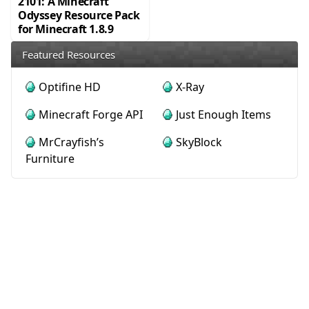
2101: A Minecraft
Odyssey Resource Pack
for Minecraft 1.8.9
Featured Resources
Optifine HD
X-Ray
Minecraft Forge API
Just Enough Items
MrCrayfish’s
SkyBlock
Furniture