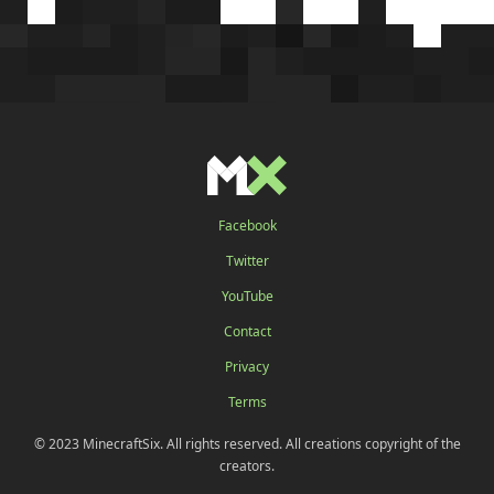
Facebook
Twitter
YouTube
Contact
Privacy
Terms
© 2023 MinecraftSix. All rights reserved. All creations copyright of the
creators.