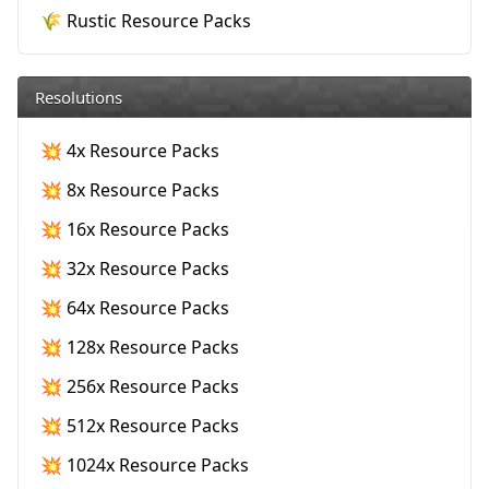
🌾 Rustic Resource Packs
Resolutions
💥 4x Resource Packs
💥 8x Resource Packs
💥 16x Resource Packs
💥 32x Resource Packs
💥 64x Resource Packs
💥 128x Resource Packs
💥 256x Resource Packs
💥 512x Resource Packs
💥 1024x Resource Packs