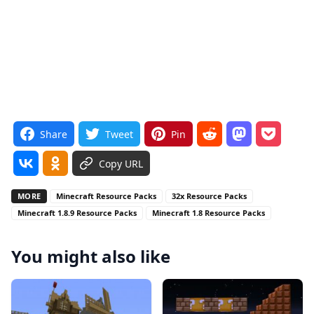
Share
Tweet
Pin
Copy URL
MORE
Minecraft Resource Packs
32x Resource Packs
Minecraft 1.8.9 Resource Packs
Minecraft 1.8 Resource Packs
You might also like