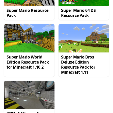
Super Mario Resource
Super Mario 64 DS
Pack
Resource Pack
Super Mario World
Super Mario Bros
Edition Resource Pack
Deluxe Edition
for Minecraft 1.10.2
Resource Pack for
Minecraft 1.11