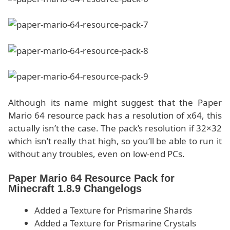
Although its name might suggest that the Paper
Mario 64 resource pack has a resolution of x64, this
actually isn’t the case. The pack’s resolution if 32×32
which isn’t really that high, so you’ll be able to run it
without any troubles, even on low-end PCs.
Paper Mario 64 Resource Pack for
Minecraft 1.8.9 Changelogs
Added a Texture for Prismarine Shards
Added a Texture for Prismarine Crystals