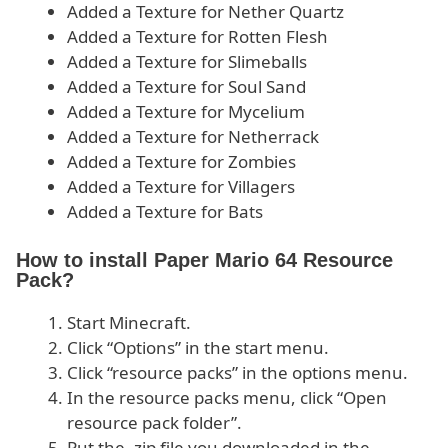
Added a Texture for Nether Quartz
Added a Texture for Rotten Flesh
Added a Texture for Slimeballs
Added a Texture for Soul Sand
Added a Texture for Mycelium
Added a Texture for Netherrack
Added a Texture for Zombies
Added a Texture for Villagers
Added a Texture for Bats
How to install Paper Mario 64 Resource
Pack?
Start Minecraft.
Click “Options” in the start menu.
Click “resource packs” in the options menu.
In the resource packs menu, click “Open
resource pack folder”.
Put the .zip file you downloaded in the