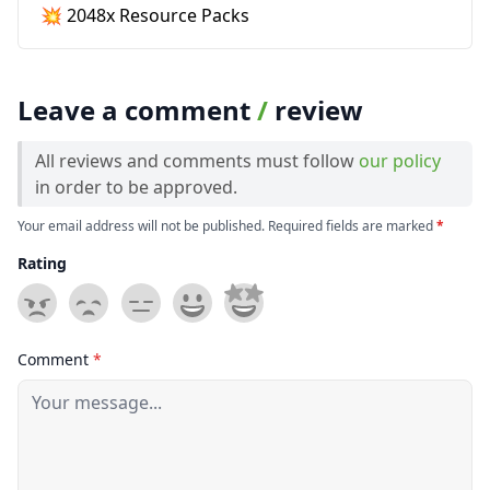
💥 2048x Resource Packs
Leave a comment
/
review
All reviews and comments must follow
our policy
in order to be approved.
Your email address will not be published. Required fields are marked
*
Rating
Comment
*