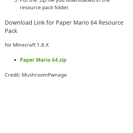
resource pack folder.
Download Link for Paper Mario 64 Resource
Pack
for Minecraft 1.8.X
Paper Mario 64.zip
Credit: MushroomPwnage