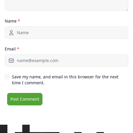
Name
*
Email
*
Save my name, and email in this browser for the next
time I comment.