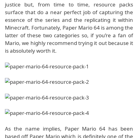
justice but, from time to time, resource packs
surface that do a near perfect job of capturing the
essence of the series and the replicating it within
Minecraft. Fortunately, Paper Mario 64 is among the
latter of these two categories so, if you’re a fan of
Mario, we highly recommend trying it out because it
is absolutely worth it.
As the name implies, Paper Mario 64 has been
based off Paper Mario which is definitely one of the