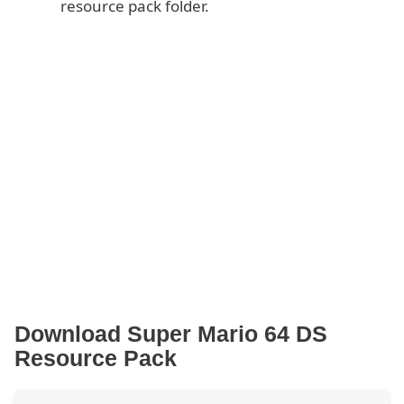
resource pack folder.
Download Super Mario 64 DS
Resource Pack