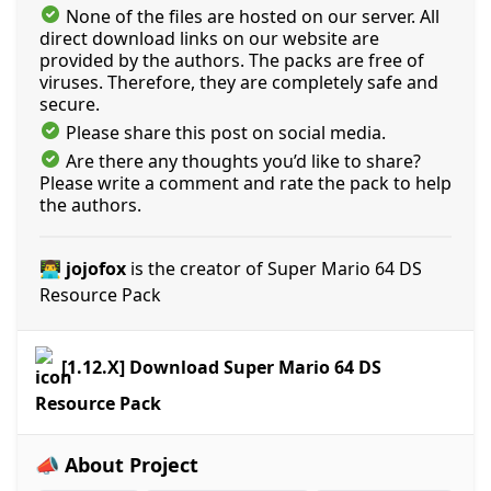
None of the files are hosted on our server. All
direct download links on our website are
provided by the authors. The packs are free of
viruses. Therefore, they are completely safe and
secure.
Please share this post on social media.
Are there any thoughts you’d like to share?
Please write a comment and rate the pack to help
the authors.
👨‍💻 jojofox
is the creator of Super Mario 64 DS
Resource Pack
[1.12.X] Download Super Mario 64 DS
Resource Pack
📣 About Project