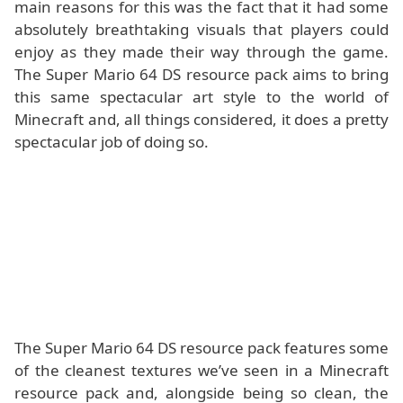
main reasons for this was the fact that it had some
absolutely breathtaking visuals that players could
enjoy as they made their way through the game.
The Super Mario 64 DS resource pack aims to bring
this same spectacular art style to the world of
Minecraft and, all things considered, it does a pretty
spectacular job of doing so.
The Super Mario 64 DS resource pack features some
of the cleanest textures we’ve seen in a Minecraft
resource pack and, alongside being so clean, the