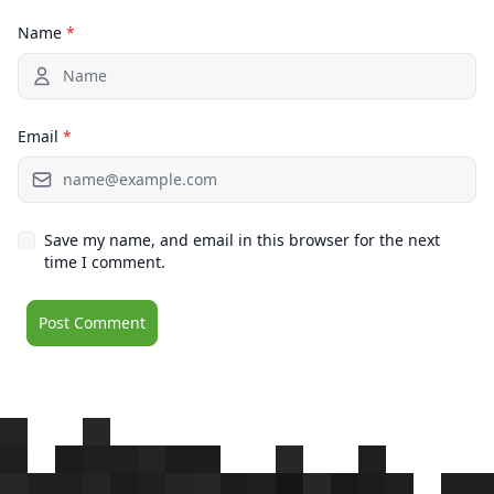
Name
*
Email
*
Save my name, and email in this browser for the next
time I comment.