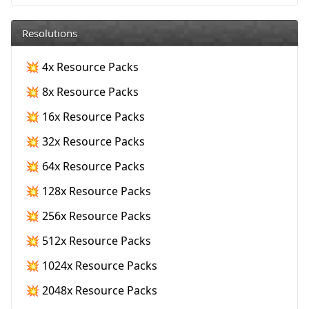
Resolutions
💥 4x Resource Packs
💥 8x Resource Packs
💥 16x Resource Packs
💥 32x Resource Packs
💥 64x Resource Packs
💥 128x Resource Packs
💥 256x Resource Packs
💥 512x Resource Packs
💥 1024x Resource Packs
💥 2048x Resource Packs