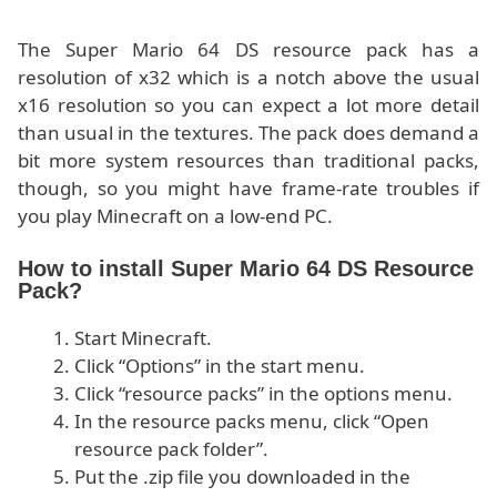
The Super Mario 64 DS resource pack has a
resolution of x32 which is a notch above the usual
x16 resolution so you can expect a lot more detail
than usual in the textures. The pack does demand a
bit more system resources than traditional packs,
though, so you might have frame-rate troubles if
you play Minecraft on a low-end PC.
How to install Super Mario 64 DS Resource
Pack?
Start Minecraft.
Click “Options” in the start menu.
Click “resource packs” in the options menu.
In the resource packs menu, click “Open
resource pack folder”.
Put the .zip file you downloaded in the