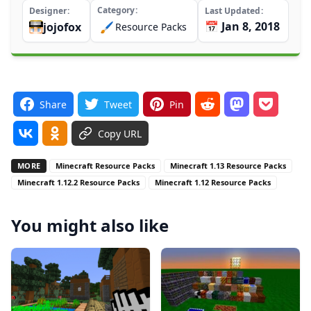
Category
Designer
Last Updated
📅 Jan 8, 2018
jojofox
🖌️
Resource Packs
Share
Tweet
Pin
Copy URL
MORE
Minecraft Resource Packs
Minecraft 1.13 Resource Packs
Minecraft 1.12.2 Resource Packs
Minecraft 1.12 Resource Packs
You might also like