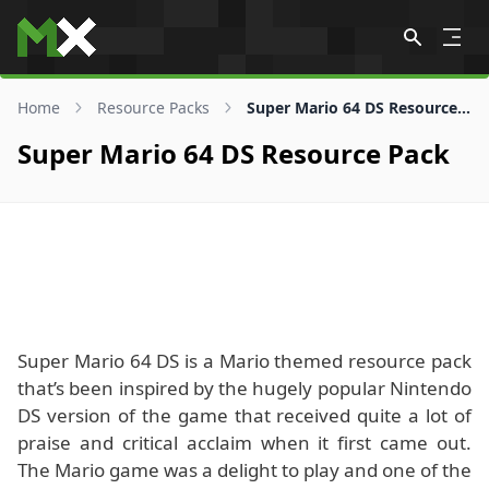
Skip to content
Home
Resource Packs
Super Mario 64 DS Resource Pack
Super Mario 64 DS Resource Pack
Super Mario 64 DS is a Mario themed resource pack
that’s been inspired by the hugely popular Nintendo
DS version of the game that received quite a lot of
praise and critical acclaim when it first came out.
The Mario game was a delight to play and one of the