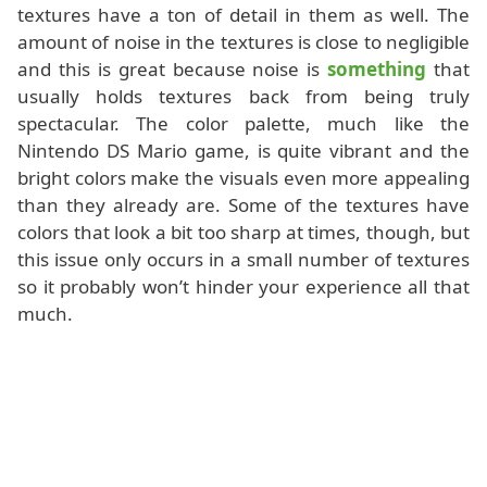
textures have a ton of detail in them as well. The
amount of noise in the textures is close to negligible
and this is great because noise is
something
that
usually holds textures back from being truly
spectacular. The color palette, much like the
Nintendo DS Mario game, is quite vibrant and the
bright colors make the visuals even more appealing
than they already are. Some of the textures have
colors that look a bit too sharp at times, though, but
this issue only occurs in a small number of textures
so it probably won’t hinder your experience all that
much.