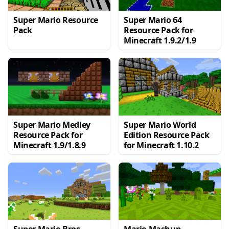
Super Mario Resource
Super Mario 64
Pack
Resource Pack for
Minecraft 1.9.2/1.9
Super Mario Medley
Super Mario World
Resource Pack for
Edition Resource Pack
Minecraft 1.9/1.8.9
for Minecraft 1.10.2