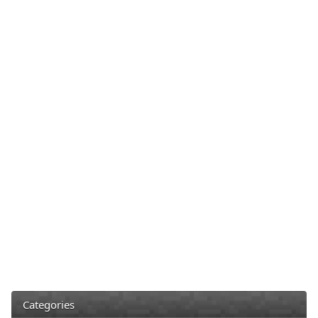
Categories