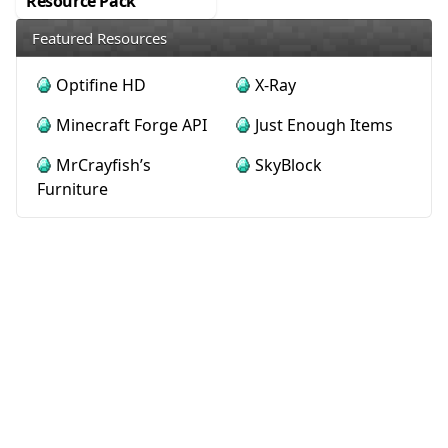
Resource Pack
Featured Resources
Optifine HD
X-Ray
Minecraft Forge API
Just Enough Items
MrCrayfish’s
SkyBlock
Furniture