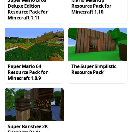
Super Mario Bros
Mario Mashup
Deluxe Edition
Resource Pack for
Resource Pack for
Minecraft 1.10
Minecraft 1.11
Paper Mario 64
The Super Simplistic
Resource Pack for
Resource Pack
Minecraft 1.8.9
Super Banshee 2K