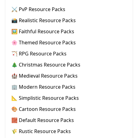
⚔️ PvP Resource Packs
📸 Realistic Resource Packs
🖼️ Faithful Resource Packs
🌸 Themed Resource Packs
🏹 RPG Resource Packs
🎄 Christmas Resource Packs
🏰 Medieval Resource Packs
🏢 Modern Resource Packs
📐 Simplistic Resource Packs
🎨 Cartoon Resource Packs
🧱 Default Resource Packs
🌾 Rustic Resource Packs