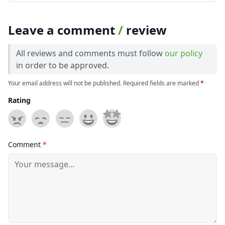
Leave a comment
/
review
All reviews and comments must follow
our policy
in order to be approved.
Your email address will not be published. Required fields are marked
*
Rating
Comment
*