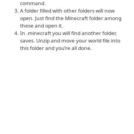
command.
A folder filled with other folders will now
open. Just find the Minecraft folder among
these and open it.
In .minecraft you will find another folder,
saves. Unzip and move your world file into
this folder and you’re all done.