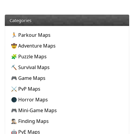
Categories
🏃 Parkour Maps
🤠 Adventure Maps
🧩 Puzzle Maps
⛏️ Survival Maps
🎮 Game Maps
⚔️ PvP Maps
🌑 Horror Maps
🎮 Mini-Game Maps
🕵🏼‍♂️ Finding Maps
🤖 PvE Maps