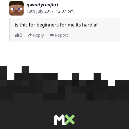
qwaetyreujhrt
13th July 2017, 12:07 pm
is this for beginners for me its hard af
0
Reply
Report