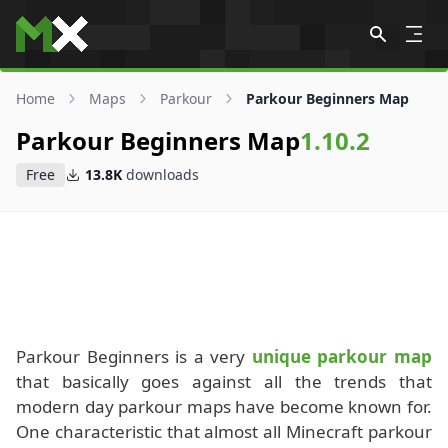
Skip to content
Home
Maps
Parkour
Parkour Beginners Map
Parkour Beginners Map
1.10.2
Free
13.8K
downloads
Parkour Beginners is a very
unique parkour map
that basically goes against all the trends that
modern day parkour maps have become known for.
One characteristic that almost all Minecraft parkour