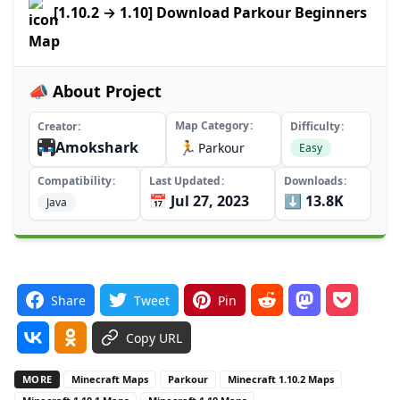
[1.10.2 → 1.10] Download Parkour Beginners
Map
📣 About Project
Map Category
Creator
Difficulty
Amokshark
🏃
Parkour
Easy
Compatibility
Last Updated
Downloads
📅 Jul 27, 2023
⬇️ 13.8K
Java
Share
Tweet
Pin
Copy URL
MORE
Minecraft Maps
Parkour
Minecraft 1.10.2 Maps