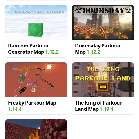
Random Parkour
Doomsday Parkour
Generator Map
1.12.2
Map
1.12.2
Freaky Parkour Map
The King of Parkour
1.14.4
Land Map
1.19.4