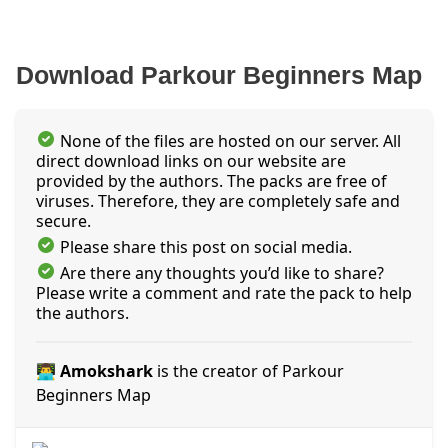
Download Parkour Beginners Map
None of the files are hosted on our server. All
direct download links on our website are
provided by the authors. The packs are free of
viruses. Therefore, they are completely safe and
secure.
Please share this post on social media.
Are there any thoughts you’d like to share?
Please write a comment and rate the pack to help
the authors.
👨‍💻 Amokshark
is the creator of Parkour
Beginners Map