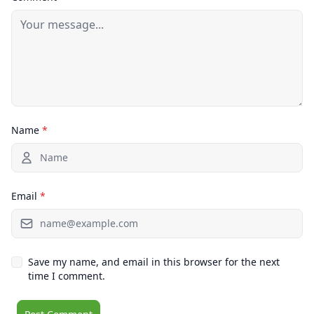
Name
*
Email
*
Save my name, and email in this browser for the next
time I comment.