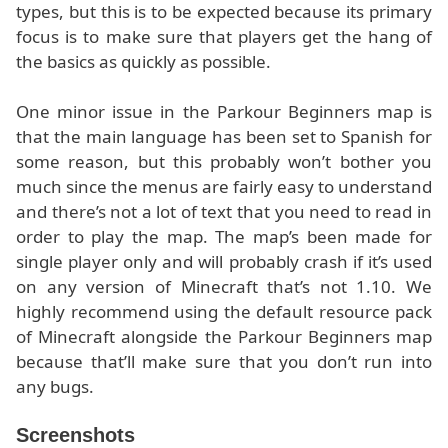
types, but this is to be expected because its primary
focus is to make sure that players get the hang of
the basics as quickly as possible.
One minor issue in the Parkour Beginners map is
that the main language has been set to Spanish for
some reason, but this probably won’t bother you
much since the menus are fairly easy to understand
and there’s not a lot of text that you need to read in
order to play the map. The map’s been made for
single player only and will probably crash if it’s used
on any version of Minecraft that’s not 1.10. We
highly recommend using the default resource pack
of Minecraft alongside the Parkour Beginners map
because that’ll make sure that you don’t run into
any bugs.
Screenshots