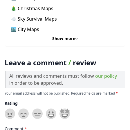
🎄 Christmas Maps
☁️ Sky Survival Maps
🏙️ City Maps
Show more
Leave a comment
/
review
All reviews and comments must follow
our policy
in order to be approved.
Your email address will not be published. Required fields are marked
*
Rating
Comment
*