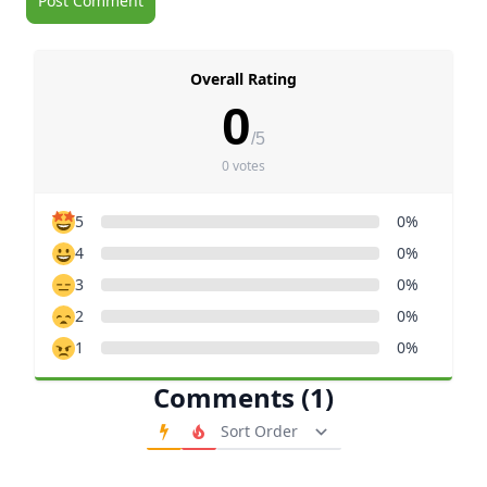
Overall Rating
0
/5
0 votes
5
0%
4
0%
3
0%
2
0%
1
0%
Comments (1)
Order Comments