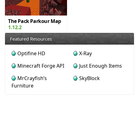
The Pack Parkour Map
1.12.2
Featured Resources
Optifine HD
X-Ray
Minecraft Forge API
Just Enough Items
MrCrayfish’s
SkyBlock
Furniture