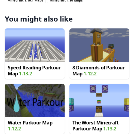
Minecraft 1.10.1 Maps
Minecraft 1.10 Maps
You might also like
Speed Reading Parkour
8 Diamonds of Parkour
Map
1.13.2
Map
1.12.2
Water Parkour Map
The Worst Minecraft
1.12.2
Parkour Map
1.13.2