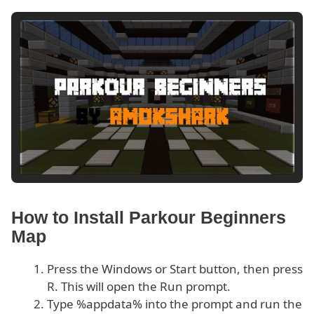
How to Install Parkour Beginners
Map
Press the Windows or Start button, then press
R. This will open the Run prompt.
Type %appdata% into the prompt and run the