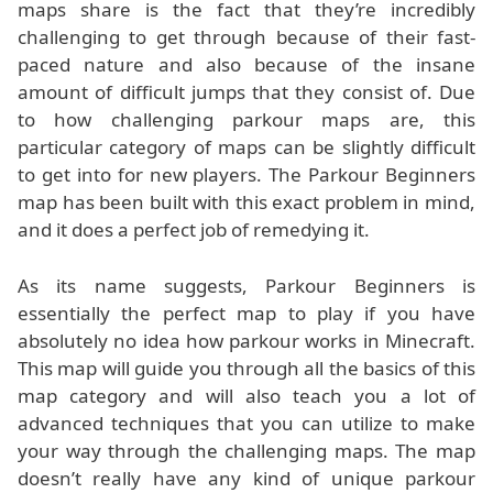
maps share is the fact that they’re incredibly
challenging to get through because of their fast-
paced nature and also because of the insane
amount of difficult jumps that they consist of. Due
to how challenging parkour maps are, this
particular category of maps can be slightly difficult
to get into for new players. The Parkour Beginners
map has been built with this exact problem in mind,
and it does a perfect job of remedying it.
As its name suggests, Parkour Beginners is
essentially the perfect map to play if you have
absolutely no idea how parkour works in Minecraft.
This map will guide you through all the basics of this
map category and will also teach you a lot of
advanced techniques that you can utilize to make
your way through the challenging maps. The map
doesn’t really have any kind of unique parkour