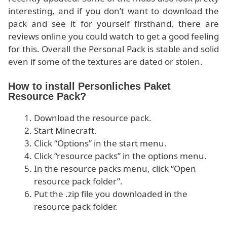
interesting, and if you don’t want to download the
pack and see it for yourself firsthand, there are
reviews online you could watch to get a good feeling
for this. Overall the Personal Pack is stable and solid
even if some of the textures are dated or stolen.
How to install Personliches Paket
Resource Pack?
Download the resource pack.
Start Minecraft.
Click “Options” in the start menu.
Click “resource packs” in the options menu.
In the resource packs menu, click “Open
resource pack folder”.
Put the .zip file you downloaded in the
resource pack folder.