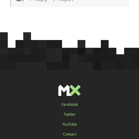
Facebook
Twitter
YouTube
Contact