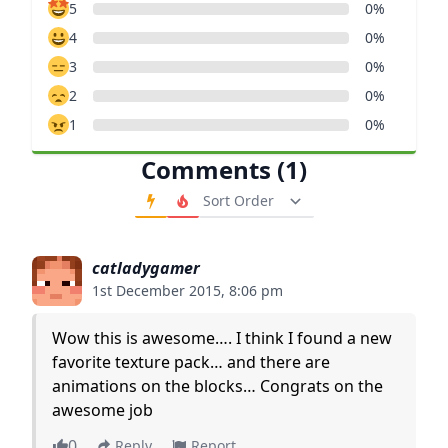
5
0%
4
0%
3
0%
2
0%
1
0%
Comments (1)
Order Comments
catladygamer
1st December 2015, 8:06 pm
Wow this is awesome…. I think I found a new
favorite texture pack… and there are
animations on the blocks… Congrats on the
awesome job
0
Reply
Report