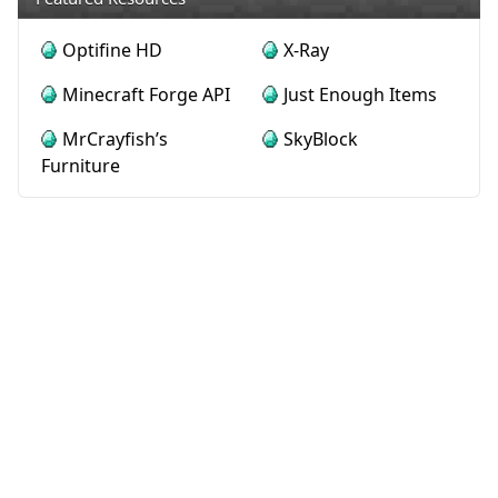
Optifine HD
X-Ray
Minecraft Forge API
Just Enough Items
MrCrayfish’s
SkyBlock
Furniture