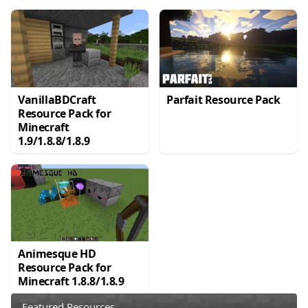
VanillaBDCraft
Parfait Resource Pack
Resource Pack for
Minecraft
1.9/1.8.8/1.8.9
Animesque HD
Resource Pack for
Minecraft 1.8.8/1.8.9
Featured Resources