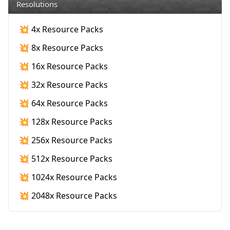
Resolutions
💥 4x Resource Packs
💥 8x Resource Packs
💥 16x Resource Packs
💥 32x Resource Packs
💥 64x Resource Packs
💥 128x Resource Packs
💥 256x Resource Packs
💥 512x Resource Packs
💥 1024x Resource Packs
💥 2048x Resource Packs