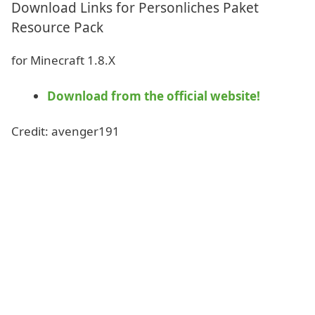
Download Links for Personliches Paket
Resource Pack
for Minecraft 1.8.X
Download from the official website!
Credit: avenger191