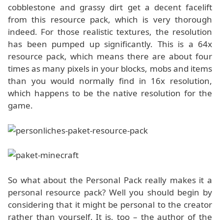
cobblestone and grassy dirt get a decent facelift
from this resource pack, which is very thorough
indeed. For those realistic textures, the resolution
has been pumped up significantly. This is a 64x
resource pack, which means there are about four
times as many pixels in your blocks, mobs and items
than you would normally find in 16x resolution,
which happens to be the native resolution for the
game.
So what about the Personal Pack really makes it a
personal resource pack? Well you should begin by
considering that it might be personal to the creator
rather than yourself. It is, too – the author of the