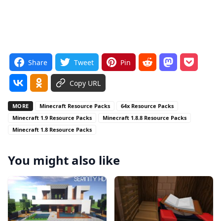
Share
Tweet
Pin
Copy URL
MORE
Minecraft Resource Packs
64x Resource Packs
Minecraft 1.9 Resource Packs
Minecraft 1.8.8 Resource Packs
Minecraft 1.8 Resource Packs
You might also like