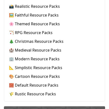
📸 Realistic Resource Packs
🖼️ Faithful Resource Packs
🌸 Themed Resource Packs
🏹 RPG Resource Packs
🎄 Christmas Resource Packs
🏰 Medieval Resource Packs
🏢 Modern Resource Packs
📐 Simplistic Resource Packs
🎨 Cartoon Resource Packs
🧱 Default Resource Packs
🌾 Rustic Resource Packs