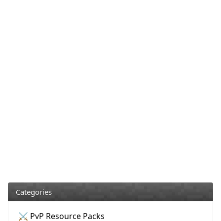
Categories
⚔️ PvP Resource Packs