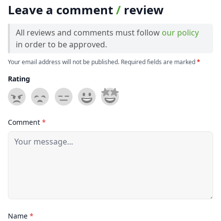
Leave a comment
/
review
All reviews and comments must follow
our policy
in order to be approved.
Your email address will not be published. Required fields are marked
*
Rating
Comment
*
Name
*