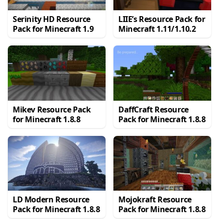
Serinity HD Resource
LIIE’s Resource Pack for
Pack for Minecraft 1.9
Minecraft 1.11/1.10.2
Mikev Resource Pack
DaffCraft Resource
for Minecraft 1.8.8
Pack for Minecraft 1.8.8
LD Modern Resource
Mojokraft Resource
Pack for Minecraft 1.8.8
Pack for Minecraft 1.8.8