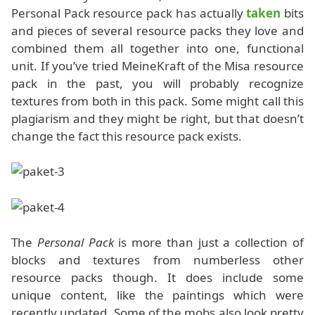
Personal Pack resource pack has actually
taken
bits
and pieces of several resource packs they love and
combined them all together into one, functional
unit. If you’ve tried MeineKraft of the Misa resource
pack in the past, you will probably recognize
textures from both in this pack. Some might call this
plagiarism and they might be right, but that doesn’t
change the fact this resource pack exists.
The
Personal Pack
is more than just a collection of
blocks and textures from numberless other
resource packs though. It does include some
unique content, like the paintings which were
recently updated. Some of the mobs also look pretty