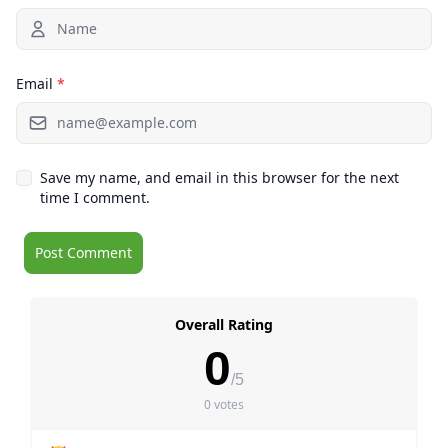
Email
*
Save my name, and email in this browser for the next
time I comment.
Overall Rating
0
/5
0 votes