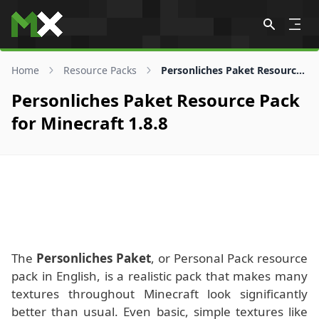
Skip to content
Home
Resource Packs
Personliches Paket Resource Pack for 1.8.8
Personliches Paket Resource Pack
for Minecraft 1.8.8
The
Personliches Paket
, or Personal Pack resource
pack in English, is a realistic pack that makes many
textures throughout Minecraft look significantly
better than usual. Even basic, simple textures like