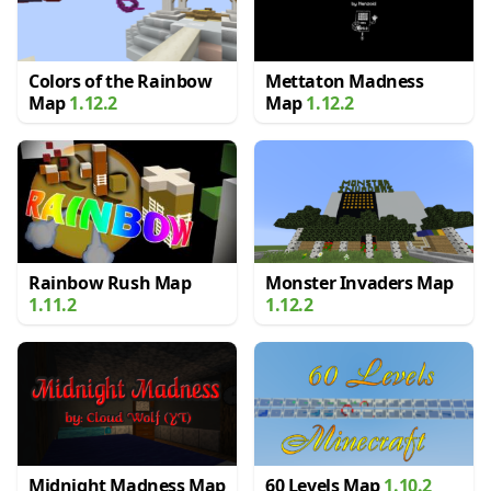
Colors of the Rainbow
Mettaton Madness
Map
1.12.2
Map
1.12.2
Rainbow Rush Map
Monster Invaders Map
1.11.2
1.12.2
Midnight Madness Map
60 Levels Map
1.10.2