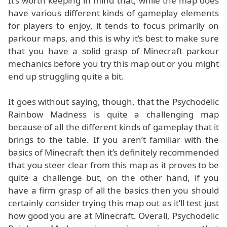
It’s worth keeping in mind that, while the map does
have various different kinds of gameplay elements
for players to enjoy, it tends to focus primarily on
parkour maps, and this is why it’s best to make sure
that you have a solid grasp of Minecraft parkour
mechanics before you try this map out or you might
end up struggling quite a bit.
It goes without saying, though, that the Psychodelic
Rainbow Madness is quite a challenging map
because of all the different kinds of gameplay that it
brings to the table. If you aren’t familiar with the
basics of Minecraft then it’s definitely recommended
that you steer clear from this map as it proves to be
quite a challenge but, on the other hand, if you
have a firm grasp of all the basics then you should
certainly consider trying this map out as it’ll test just
how good you are at Minecraft. Overall, Psychodelic