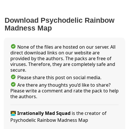
Download Psychodelic Rainbow
Madness Map
None of the files are hosted on our server. All
direct download links on our website are
provided by the authors. The packs are free of
viruses. Therefore, they are completely safe and
secure.
Please share this post on social media.
Are there any thoughts you’d like to share?
Please write a comment and rate the pack to help
the authors.
👨‍💻 Irrationally Mad Squad
is the creator of
Psychodelic Rainbow Madness Map