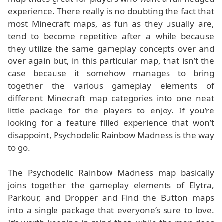
experience. There really is no doubting the fact that
most Minecraft maps, as fun as they usually are,
tend to become repetitive after a while because
they utilize the same gameplay concepts over and
over again but, in this particular map, that isn’t the
case because it somehow manages to bring
together the various gameplay elements of
different Minecraft map categories into one neat
little package for the players to enjoy. If you’re
looking for a feature filled experience that won’t
disappoint, Psychodelic Rainbow Madness is the way
to go.
The Psychodelic Rainbow Madness map basically
joins together the gameplay elements of Elytra,
Parkour, and Dropper and Find the Button maps
into a single package that everyone’s sure to love.