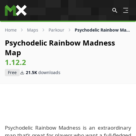
Skip to content
Home
Maps
Parkour
Psychodelic Rainbow Madness Map
Psychodelic Rainbow Madness
Map
1.12.2
Free
21.5K
downloads
Psychodelic Rainbow Madness is an extraordinary
map that’s great for players who want a full-fledged