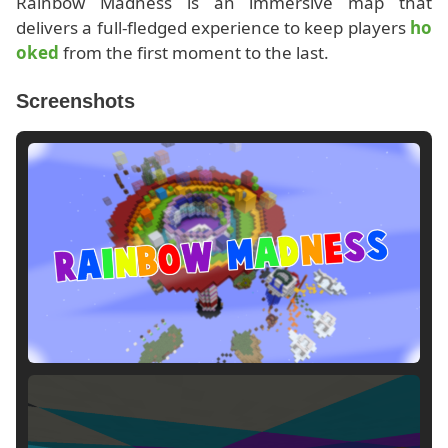
Rainbow Madness is an immersive map that
delivers a full-fledged experience to keep players
ho
oked
from the first moment to the last.
Screenshots