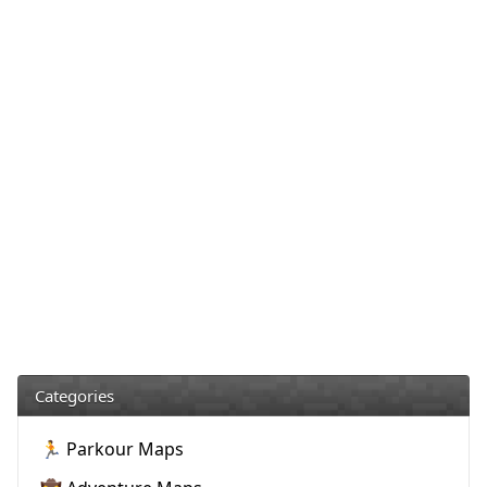
Categories
🏃 Parkour Maps