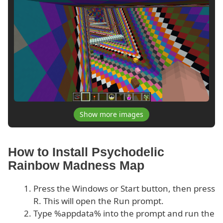
Show more images
How to Install Psychodelic
Rainbow Madness Map
Press the Windows or Start button, then press
R. This will open the Run prompt.
Type %appdata% into the prompt and run the