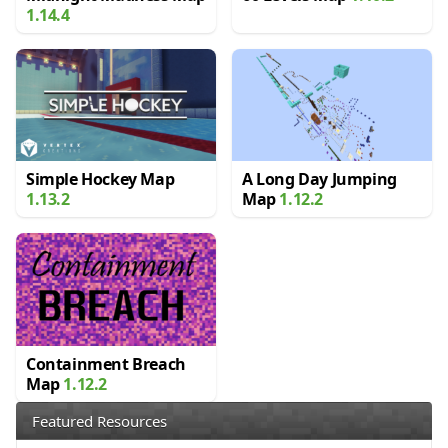
1.14.4
Simple Hockey Map
A Long Day Jumping
1.13.2
Map
1.12.2
Containment Breach
Map
1.12.2
Featured Resources