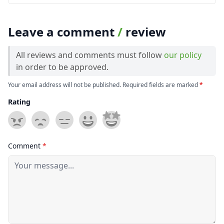
Leave a comment
/
review
All reviews and comments must follow
our policy
in order to be approved.
Your email address will not be published. Required fields are marked
*
Rating
Comment
*