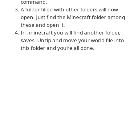
command.
A folder filled with other folders will now
open. Just find the Minecraft folder among
these and open it.
In .minecraft you will find another folder,
saves. Unzip and move your world file into
this folder and you’re all done.