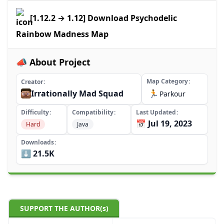
[1.12.2 → 1.12] Download Psychodelic
Rainbow Madness Map
📣 About Project
Map Category
Creator
Irrationally Mad Squad
🏃
Parkour
Difficulty
Compatibility
Last Updated
📅 Jul 19, 2023
Hard
Java
Downloads
⬇️ 21.5K
SUPPORT THE AUTHOR(s)