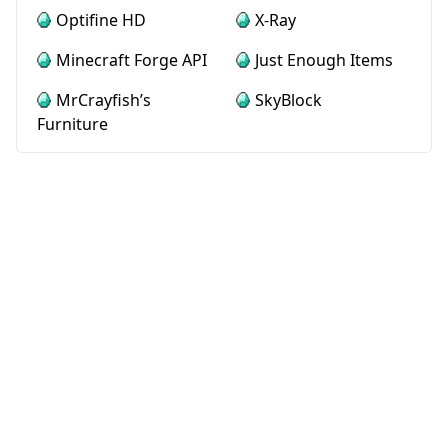
Optifine HD
X-Ray
Minecraft Forge API
Just Enough Items
MrCrayfish’s
SkyBlock
Furniture