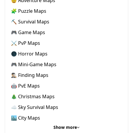
🤠 Adventure Maps
🧩 Puzzle Maps
⛏️ Survival Maps
🎮 Game Maps
⚔️ PvP Maps
🌑 Horror Maps
🎮 Mini-Game Maps
🕵🏼‍♂️ Finding Maps
🤖 PvE Maps
🎄 Christmas Maps
☁️ Sky Survival Maps
🏙️ City Maps
Show more