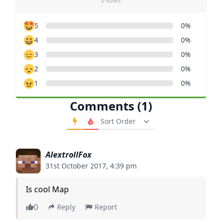
0 votes
5
0%
4
0%
3
0%
2
0%
1
0%
Comments (1)
Order Comments
AlextrollFox
31st October 2017, 4:39 pm
Is cool Map
0
Reply
Report