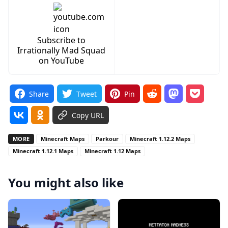
Subscribe to
Irrationally Mad Squad
on YouTube
Share
Tweet
Pin
Copy URL
MORE
Minecraft Maps
Parkour
Minecraft 1.12.2 Maps
Minecraft 1.12.1 Maps
Minecraft 1.12 Maps
You might also like