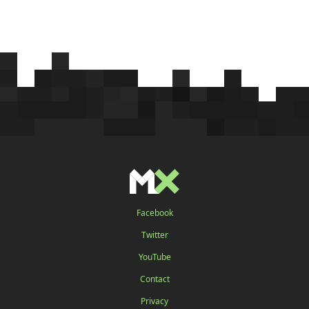
Facebook
Twitter
YouTube
Contact
Privacy