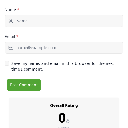
Name
*
Email
*
Save my name, and email in this browser for the next
time I comment.
Overall Rating
0
/5