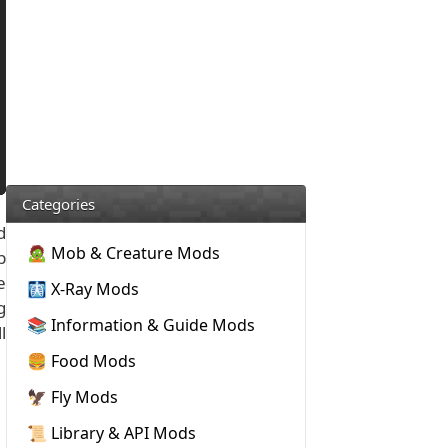
Categories
d
🧟 Mob & Creature Mods
p
e
🩻 X-Ray Mods
g
📚 Information & Guide Mods
l
🍔 Food Mods
🦅 Fly Mods
📜 Library & API Mods