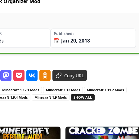
ck Organizer Mod
y
Published
📅 Jan 20, 2018
ds
Copy URL
Minecraft 1.12.1 Mods
Minecraft 1.12 Mods
Minecraft 1.11.2 Mods
craft 1.9.4 Mods
Minecraft 1.9 Mods
SHOW ALL