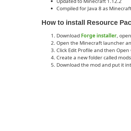
Updated to Minecraft 1.12.2
Compiled for Java 8 as Minecraft
How to install Resource Pa
Download
Forge installer
, open
Open the Minecraft launcher and 
Click Edit Profile and then Open
Create a new folder called mods
Download the mod and put it int