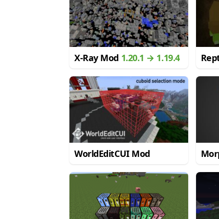
X-Ray Mod
1.20.1 → 1.19.4
Rept
WorldEditCUI Mod
Mor