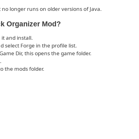
 no longer runs on older versions of Java.
ck Organizer Mod?
 it and install.
select Forge in the profile list.
 Game Dir, this opens the game folder.
.
o the mods folder.