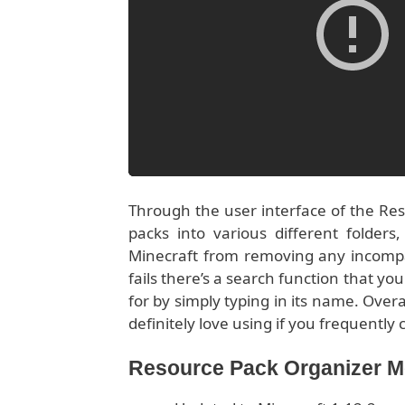
Through the user interface of the Reso
packs into various different folders
Minecraft from removing any incompati
fails there’s a search function that yo
for by simply typing in its name. Overal
definitely love using if you frequentl
Resource Pack Organizer 