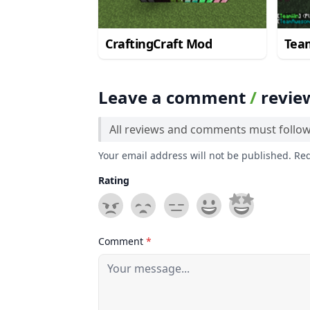
CraftingCraft Mod
Tea
Leave a comment
/
revie
All reviews and comments must follo
Your email address will not be published. Re
Rating
Comment
*