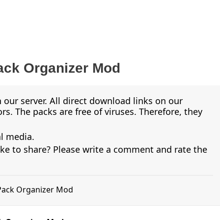
ack Organizer Mod
 our server. All direct download links on our
s. The packs are free of viruses. Therefore, they
al media.
ike to share? Please write a comment and rate the
 Pack Organizer Mod