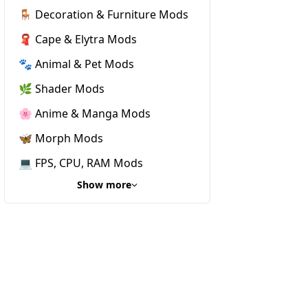
🪑 Decoration & Furniture Mods
🧣 Cape & Elytra Mods
🐾 Animal & Pet Mods
🌿 Shader Mods
🌸 Anime & Manga Mods
🦋 Morph Mods
💻 FPS, CPU, RAM Mods
Show more