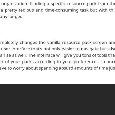
f organization. Finding a specific resource pack from th
e a pretty tedious and time-consuming task but with thi
any longer.
pletely changes the vanilla resource pack screen an
user interface that’s not only easier to navigate but als
nize as well. The interface will give you tons of tools tha
on of your packs according to your preferences so onc
 have to worry about spending absurd amounts of time jus