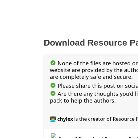
Download Resource P
None of the files are hosted on
website are provided by the author
are completely safe and secure.
Please share this post on soci
Are there any thoughts you’d l
pack to help the authors.
👨‍💻 chylex
is the creator of Resource