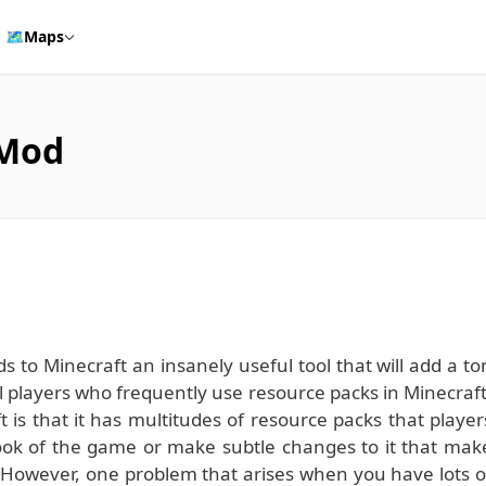
🗺️
Maps
 Mod
to Minecraft an insanely useful tool that will add a to
l players who frequently use resource packs in Minecraft
t is that it has multitudes of resource packs that player
ook of the game or make subtle changes to it that mak
 However, one problem that arises when you have lots o