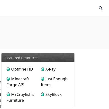
Featured Resources
Optifine HD
X-Ray
Minecraft
Just Enough
n
Forge API
Items
.
s
MrCrayfish’s
SkyBlock
e
Furniture
f