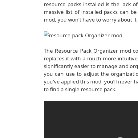
resource packs installed is the lack o
massive list of installed packs can b
mod, you won’t have to worry about it 
The Resource Pack Organizer mod com
replaces it with a much more intuitive 
significantly easier to manage and orga
you can use to adjust the organizati
you’ve applied this mod, you’ll never
to find a single resource pack.