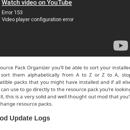
urce Pack Organizer you’ll be able to sort your installe
, sort them alphabetically from A to Z or Z to A, sto
ble packs that you might have installed and if all els
u can use to go directly to the resource pack you’re lookin
l, this is a very solid and well thought out mod that you’l
y change resource packs.
Mod Update Logs