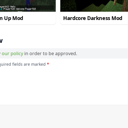
m Up Mod
Hardcore Darkness Mod
w
w
our policy
in order to be approved.
quired fields are marked
*