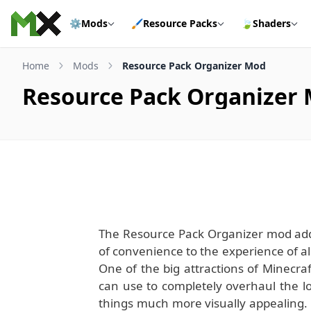
Skip to content
⚙️
Mods
🖌️
Resource Packs
🍃
Shaders
Home
Mods
Resource Pack Organizer Mod
Resource Pack Organizer
The Resource Pack Organizer mod adds 
of convenience to the experience of al
One of the big attractions of Minecraf
can use to completely overhaul the l
things much more visually appealing.