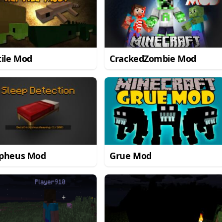
ile Mod
CrackedZombie Mod
pheus Mod
Grue Mod