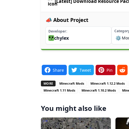
[Latest] Download Resource Pa
📣 About Project
Categor
Developer
chylex
⚙️
Mo
Share
Tweet
Pin
MORE
Minecraft Mods
Minecraft 1.12.2 Mods
Minecraft 1.11 Mods
Minecraft 1.10.2 Mods
Mine
You might also like