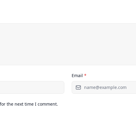
Email
*
for the next time I comment.