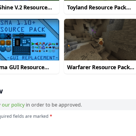
hine V.2 Resource
Toyland Resource Pack
 for Minecraft 1.10.2
for Minecraft 1.10.2
sma GUI Resource
Warfarer Resource Pack
 for Minecraft 1.10.2
for Minecraft 1.10.2
w
w
our policy
in order to be approved.
quired fields are marked
*