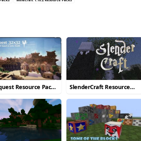
quest Resource Pack
SlenderCraft Resource
Minecraft 1.11/1.10.2
Pack for Minecraft
1.11/1.10.2