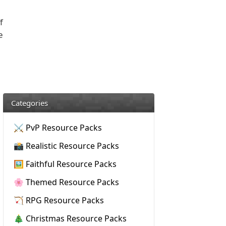
f
e
Categories
⚔️ PvP Resource Packs
📸 Realistic Resource Packs
🖼️ Faithful Resource Packs
🌸 Themed Resource Packs
🏹 RPG Resource Packs
🎄 Christmas Resource Packs