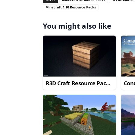
Minecraft 1.10 Resource Packs
You might also like
R3D Craft Resource Pack
Con
for Minecraft 1.11/1.10.2
for 