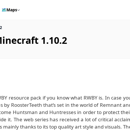
🗺️
Maps
2
necraft 1.10.2
WBY resource pack if you know what RWBY is. In case yo
ies by RoosterTeeth that’s set in the world of Remnant an
ecome Huntsman and Huntresses in order to protect thei
e it. The web series has received a lot of critical acclai
 is mainly thanks to its top quality art style and visuals. Th