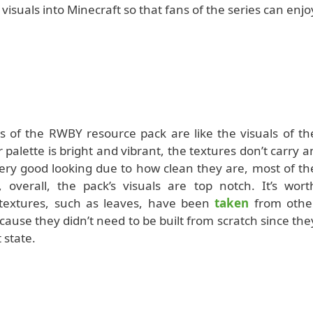
isuals into Minecraft so that fans of the series can enjo
als of the RWBY resource pack are like the visuals of th
 palette is bright and vibrant, the textures don’t carry a
 very good looking due to how clean they are, most of th
 overall, the pack’s visuals are top notch. It’s wort
 textures, such as leaves, have been
taken
from othe
cause they didn’t need to be built from scratch since the
t state.