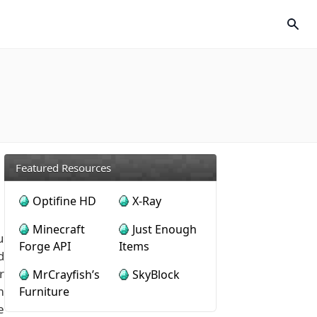
Featured Resources
Optifine HD
X-Ray
Minecraft
Just Enough
u
Forge API
Items
d
r
MrCrayfish’s
SkyBlock
m
Furniture
e