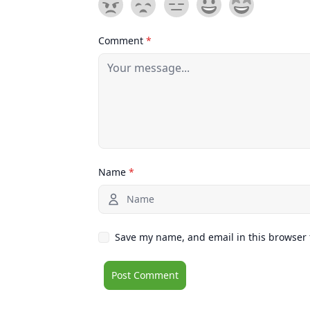
Comment
*
Name
*
Save my name, and email in this browser 