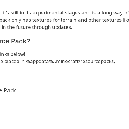
t’s still in its experimental stages and is a long way of
pack only has textures for terrain and other textures lik
 in the future through updates.
rce Pack?
inks below!
d be placed in %appdata%/.minecraft/resourcepacks,
e Pack