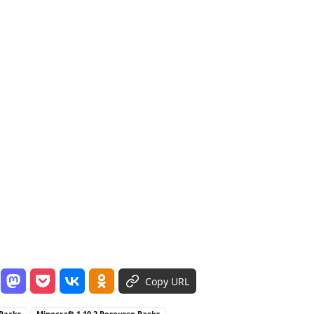
Copy URL
 Packs
Minecraft 1.10.2 Resource Packs