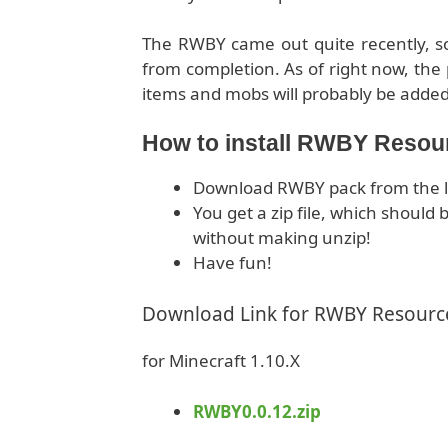
The RWBY came out quite recently, so i
from completion. As of right now, the 
items and mobs will probably be added
How to install RWBY Resou
Download RWBY pack from the l
You get a zip file, which shoul
without making unzip!
Have fun!
Download Link for RWBY Resourc
for Minecraft 1.10.X
RWBY0.0.12.zip