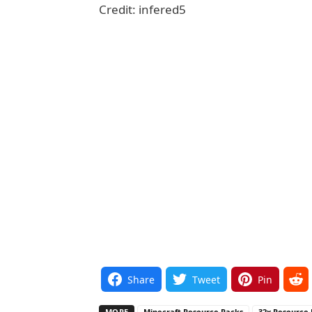
Credit: infered5
Share
Tweet
Pin
MORE
Minecraft Resource Packs
32x Resource