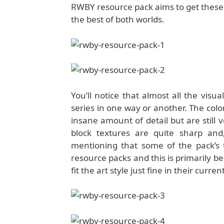
RWBY resource pack aims to get these v
the best of both worlds.
You’ll notice that almost all the visu
series in one way or another. The color
insane amount of detail but are still
block textures are quite sharp and,
mentioning that some of the pack’s
resource packs and this is primarily be
fit the art style just fine in their curren