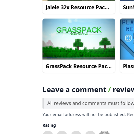
Jalele 32x Resource Pack
SunS
for Minecraft 1.11/1.10.2
Pack
GrassPack Resource Pack
Pla
for Minecraft 1.10.2
Pack
Leave a comment
/
revie
All reviews and comments must follo
Your email address will not be published. Re
Rating