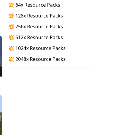
💥 64x Resource Packs
💥 128x Resource Packs
💥 256x Resource Packs
💥 512x Resource Packs
💥 1024x Resource Packs
💥 2048x Resource Packs