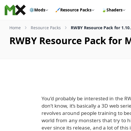
Skip to content
⚙️
Mods
🖌️
Resource Packs
🍃
Shaders
Home
Resource Packs
RWBY Resource Pack for 1.10.
RWBY Resource Pack for Mi
You’d probably be interested in the R
don’t know, it’s basically a 3D web ser
revolves around people training to b
world from any monsters that try to hid
ever since its release, and a lot of this