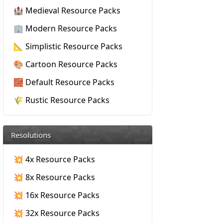
🏰 Medieval Resource Packs
🏢 Modern Resource Packs
📐 Simplistic Resource Packs
🎨 Cartoon Resource Packs
🧱 Default Resource Packs
🌾 Rustic Resource Packs
Resolutions
💥 4x Resource Packs
💥 8x Resource Packs
💥 16x Resource Packs
💥 32x Resource Packs