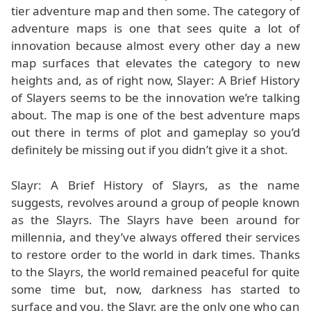
tier adventure map and then some. The category of
adventure maps is one that sees quite a lot of
innovation because almost every other day a new
map surfaces that elevates the category to new
heights and, as of right now, Slayer: A Brief History
of Slayers seems to be the innovation we’re talking
about. The map is one of the best adventure maps
out there in terms of plot and gameplay so you’d
definitely be missing out if you didn’t give it a shot.
Slayr: A Brief History of Slayrs, as the name
suggests, revolves around a group of people known
as the Slayrs. The Slayrs have been around for
millennia, and they’ve always offered their services
to restore order to the world in dark times. Thanks
to the Slayrs, the world remained peaceful for quite
some time but, now, darkness has started to
surface and you, the Slayr, are the only one who can