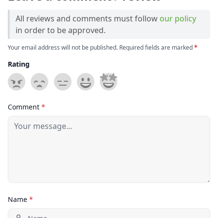
All reviews and comments must follow
our policy
in order to be approved.
Your email address will not be published. Required fields are marked
*
Rating
Comment
*
Name
*