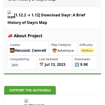
[1.12.2 → 1.12] Download Slayr: A Brief
History of Slayrs Map
📣 About Project
Map Category
Creator
Difficulty
Henzoid. CemreK
🤠
Adventure
Medium
Compatibility
Last Updated
Downloads
📅 Jul 13, 2023
⬇️ 9.9K
Java
SUPPORT THE AUTHOR(s)