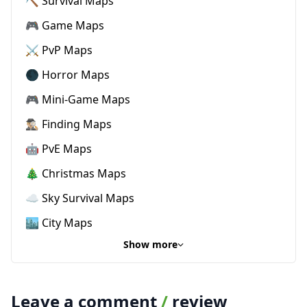
⛏️ Survival Maps
🎮 Game Maps
⚔️ PvP Maps
🌑 Horror Maps
🎮 Mini-Game Maps
🕵🏼‍♂️ Finding Maps
🤖 PvE Maps
🎄 Christmas Maps
☁️ Sky Survival Maps
🏙️ City Maps
Show more
Leave a comment
/
review