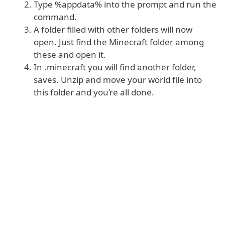
Type %appdata% into the prompt and run the
command.
A folder filled with other folders will now
open. Just find the Minecraft folder among
these and open it.
In .minecraft you will find another folder,
saves. Unzip and move your world file into
this folder and you’re all done.