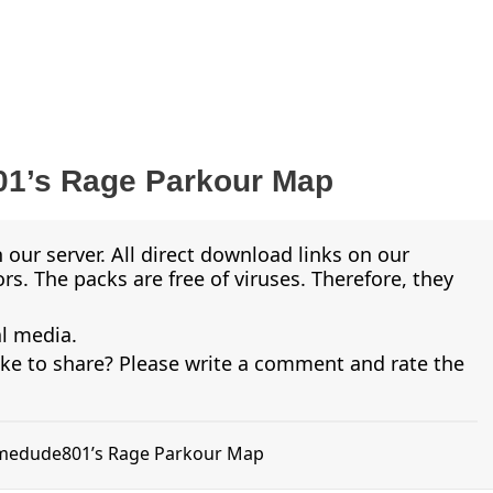
1’s Rage Parkour Map
 our server. All direct download links on our
s. The packs are free of viruses. Therefore, they
al media.
ike to share? Please write a comment and rate the
limedude801’s Rage Parkour Map