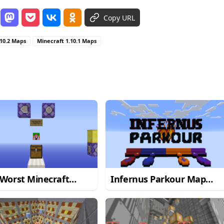
Copy URL
.10.2 Maps
Minecraft 1.10.1 Maps
Worst Minecraft
Infernus Parkour Map
kour Map
1.13.2
1.12.2