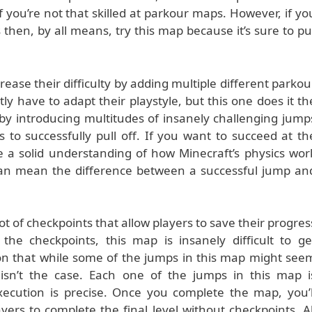
you’re not that skilled at parkour maps. However, if yo
s then, by all means, try this map because it’s sure to pu
ease their difficulty by adding multiple different parkou
ly have to adapt their playstyle, but this one does it th
by introducing multitudes of insanely challenging jump
es to successfully pull off. If you want to succeed at th
a solid understanding of how Minecraft’s physics wor
can mean the difference between a successful jump an
t of checkpoints that allow players to save their progres
e checkpoints, this map is insanely difficult to ge
ion that while some of the jumps in this map might see
y isn’t the case. Each one of the jumps in this map i
execution is precise. Once you complete the map, you’l
ers to complete the final level without checkpoints. Al