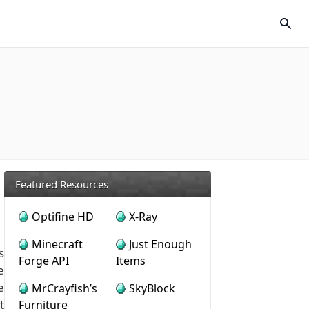
Featured Resources
Optifine HD
X-Ray
Minecraft
Just Enough
s
Forge API
Items
e
e
MrCrayfish’s
SkyBlock
t
Furniture