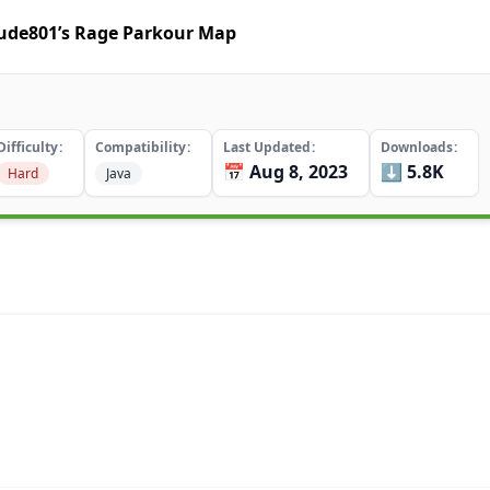
dude801’s Rage Parkour Map
Difficulty
Compatibility
Last Updated
Downloads
📅 Aug 8, 2023
⬇️ 5.8K
Hard
Java