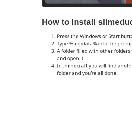
How to Install slimed
Press the Windows or Start butt
Type %appdata% into the prom
A folder filled with other folder
and open it.
In .minecraft you will find anoth
folder and you’re all done.