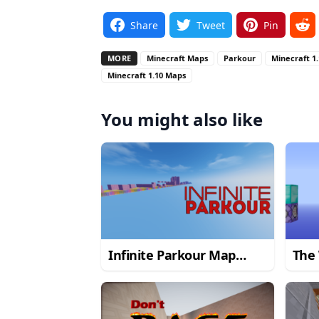
Share
Tweet
Pin
MORE
Minecraft Maps
Parkour
Minecraft 1
Minecraft 1.10 Maps
You might also like
Infinite Parkour Map
The 
1.10.2
Par