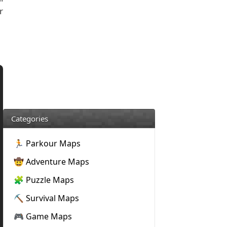
r
Categories
🏃 Parkour Maps
🤠 Adventure Maps
🧩 Puzzle Maps
⛏️ Survival Maps
🎮 Game Maps