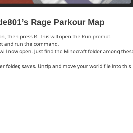
ude801’s Rage Parkour Map
on, then press R. This will open the Run prompt.
pt and run the command.
s will now open. Just find the Minecraft folder among thes
er folder, saves. Unzip and move your world file into this