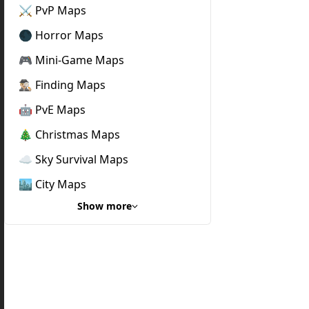
⚔️ PvP Maps
🌑 Horror Maps
🎮 Mini-Game Maps
🕵🏼‍♂️ Finding Maps
🤖 PvE Maps
🎄 Christmas Maps
☁️ Sky Survival Maps
🏙️ City Maps
Show more