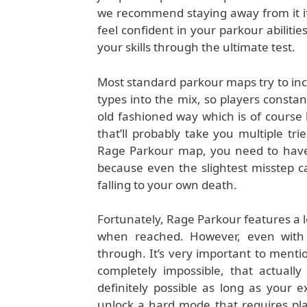
we recommend staying away from it if 
feel confident in your parkour abilitie
your skills through the ultimate test.
Most standard parkour maps try to incr
types into the mix, so players constant
old fashioned way which is of course 
that’ll probably take you multiple tri
Rage Parkour map, you need to have 
because even the slightest misstep 
falling to your own death.
Fortunately, Rage Parkour features a lo
when reached. However, even with th
through. It’s very important to ment
completely impossible, that actuall
definitely possible as long as your 
unlock a hard mode that requires play