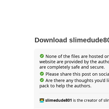
Download slimedude80
None of the files are hosted on
website are provided by the author
are completely safe and secure.
Please share this post on soci
Are there any thoughts you’d l
pack to help the authors.
👨‍💻 slimedude801
is the creator of s