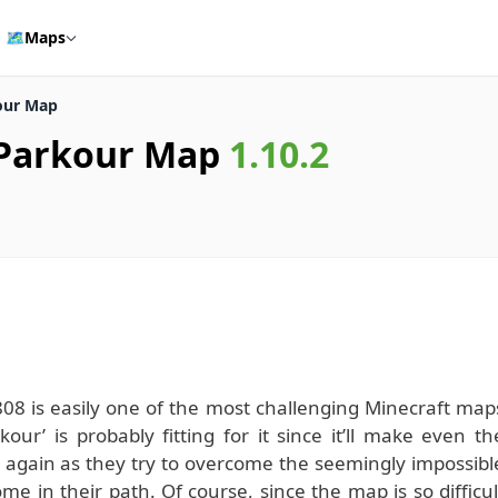
🗺️
Maps
our Map
 Parkour Map
1.10.2
8 is easily one of the most challenging Minecraft map
ur’ is probably fitting for it since it’ll make even th
 again as they try to overcome the seemingly impossibl
 in their path. Of course, since the map is so difficul