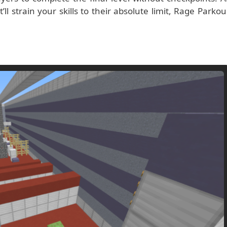
l strain your skills to their absolute limit, Rage Parkou