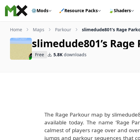
Skip to content
⚙️
Mods
🖌️
Resource Packs
🍃
Shaders
Home
Maps
Parkour
slimedude801’s Rage Park
slimedude801’s Rage
Free
5.8K
downloads
The Rage Parkour map by slimedude80
available today. The name ‘Rage Parko
calmest of players rage over and over
jumps and parkour sequences that come