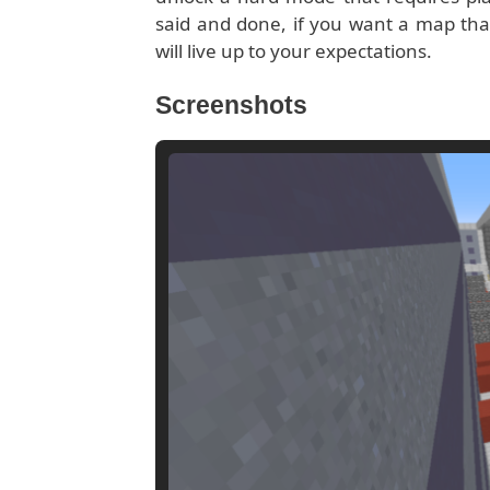
said and done, if you want a map that’l
will live up to your expectations.
Screenshots