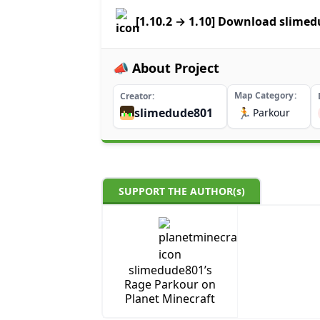
[1.10.2 → 1.10] Download slime
📣 About Project
Map Category
Creator
slimedude801
🏃
Parkour
SUPPORT THE AUTHOR(s)
slimedude801’s
Rage Parkour on
Planet Minecraft