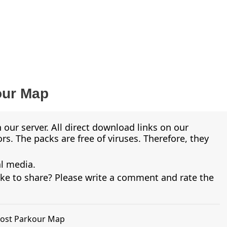
our Map
 our server. All direct download links on our
s. The packs are free of viruses. Therefore, they
al media.
ike to share? Please write a comment and rate the
Ghost Parkour Map