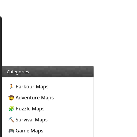
Categories
🏃 Parkour Maps
🤠 Adventure Maps
🧩 Puzzle Maps
⛏️ Survival Maps
🎮 Game Maps