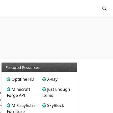
Featured Resources
Optifine HD
X-Ray
Minecraft
Just Enough
r
Forge API
Items
y
-
MrCrayfish’s
SkyBlock
d
Furniture