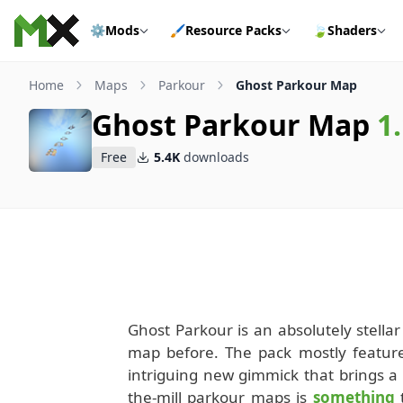
Skip to content
⚙️
Mods
🖌️
Resource Packs
🍃
Shaders
Home
Maps
Parkour
Ghost Parkour Map
Ghost Parkour Map
1
Free
5.4K
downloads
Ghost Parkour is an absolutely stellar 
map before. The pack mostly feature
intriguing new gimmick that brings a 
the-mill parkour maps is
something
t