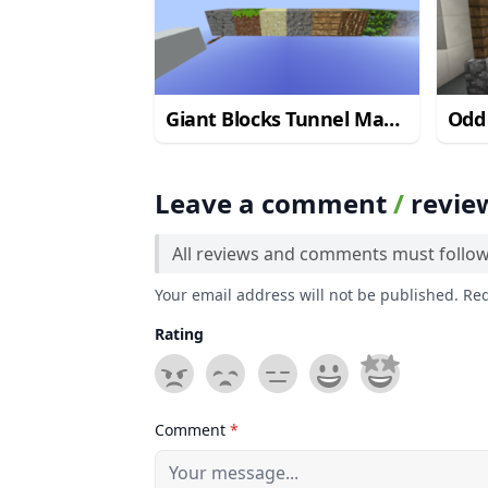
Giant Blocks Tunnel Map
Odd
1.12.2
Leave a comment
/
revie
All reviews and comments must follo
Your email address will not be published. Re
Rating
Comment
*