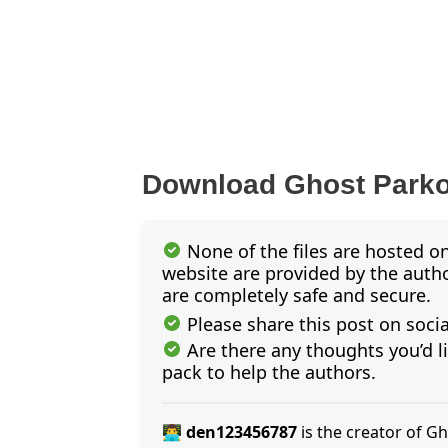
Download Ghost Park
None of the files are hosted on
website are provided by the author
are completely safe and secure.
Please share this post on soci
Are there any thoughts you’d l
pack to help the authors.
👨‍💻 den123456787
is the creator of 