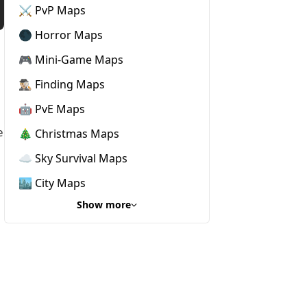
⚔️ PvP Maps
🌑 Horror Maps
🎮 Mini-Game Maps
🕵🏼‍♂️ Finding Maps
🤖 PvE Maps
e
🎄 Christmas Maps
☁️ Sky Survival Maps
🏙️ City Maps
Show more