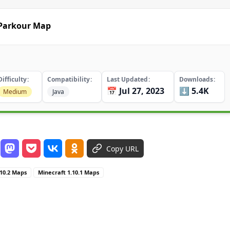
 Parkour Map
Difficulty
Compatibility
Last Updated
Downloads
📅 Jul 27, 2023
⬇️ 5.4K
Medium
Java
Copy URL
.10.2 Maps
Minecraft 1.10.1 Maps