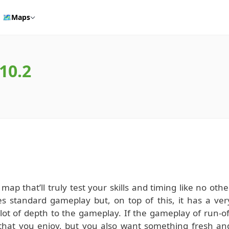
🗺️
Maps
.10.2
map that’ll truly test your skills and timing like no othe
s standard gameplay but, on top of this, it has a ver
lot of depth to the gameplay. If the gameplay of run-of
hat you enjoy, but you also want something fresh an