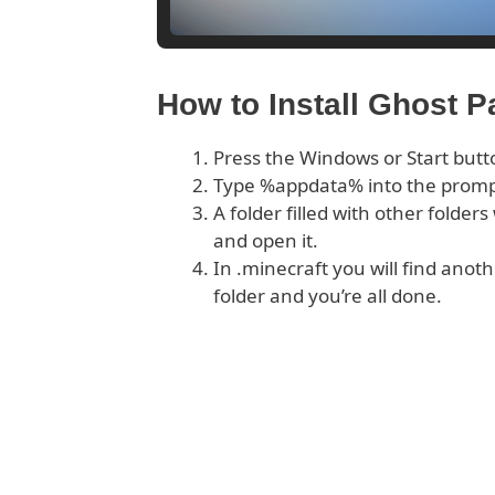
How to Install Ghost 
Press the Windows or Start butt
Type %appdata% into the prom
A folder filled with other folder
and open it.
In .minecraft you will find anoth
folder and you’re all done.