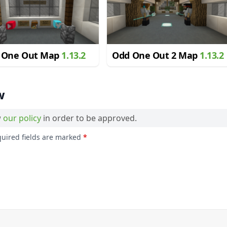
 One Out Map
1.13.2
Odd One Out 2 Map
1.13.2
w
w
our policy
in order to be approved.
quired fields are marked
*