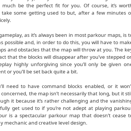
y much be the perfect fit for you. Of course, it’s wort
take some getting used to but, after a few minutes o
icely.
gameplay, as it’s always been in most parkour maps, is t
as possible and, in order to do this, you will have to mak
mps and obstacles that the map will throw at you. The ke
act that the blocks will disappear after you’ve stepped o
ay highly unforgiving since you’ll only be given on
 or you’ll be set back quite a bit.
’ll need to have command blocks enabled, or it won’
 concerned, the map isn’t necessarily that long, but it stil
gh it because it’s rather challenging and the vanishin
ully get used to if you’re not adept at playing parkou
our is a spectacular parkour map that doesn’t cease t
y mechanic and creative level design.