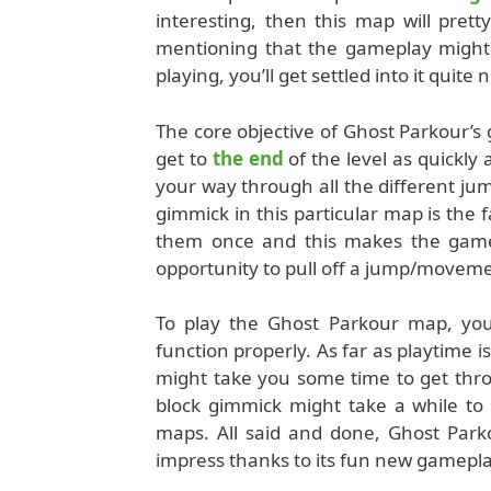
interesting, then this map will prett
mentioning that the gameplay might 
playing, you’ll get settled into it quite n
The core objective of Ghost Parkour’s 
get to
the end
of the level as quickly 
your way through all the different ju
gimmick in this particular map is the f
them once and this makes the gamepl
opportunity to pull off a jump/movement
To play the Ghost Parkour map, you
function properly. As far as playtime is
might take you some time to get throu
block gimmick might take a while to f
maps. All said and done, Ghost Park
impress thanks to its fun new gamepla