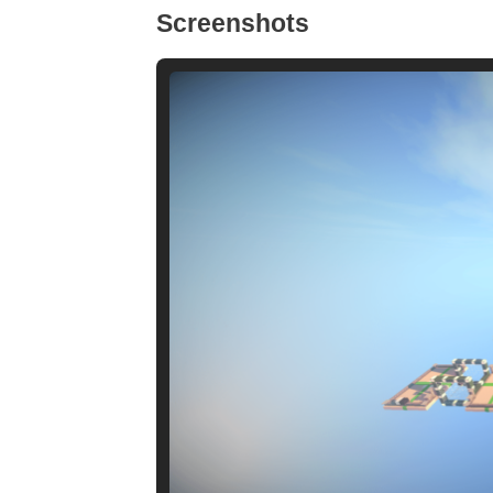
Screenshots