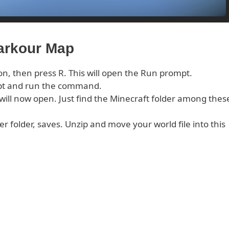
Parkour Map
on, then press R. This will open the Run prompt.
pt and run the command.
s will now open. Just find the Minecraft folder among thes
er folder, saves. Unzip and move your world file into this