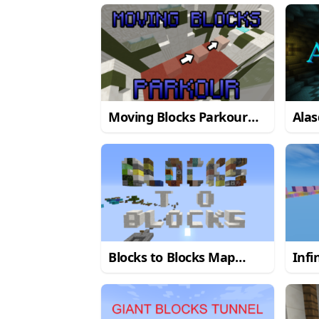
Moving Blocks Parkour
Ala
Map
1.9.4
Blocks to Blocks Map
Infi
1.12.2
1.10