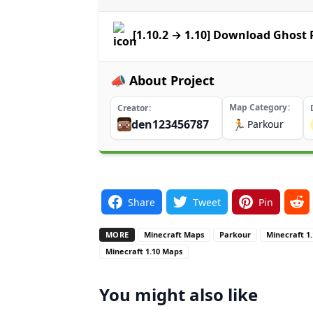
[1.10.2 → 1.10] Download Ghost
📣 About Project
Map Category
Creator
den123456787
🏃
Parkour
Share
Tweet
Pin
MORE
Minecraft Maps
Parkour
Minecraft 1
Minecraft 1.10 Maps
You might also like