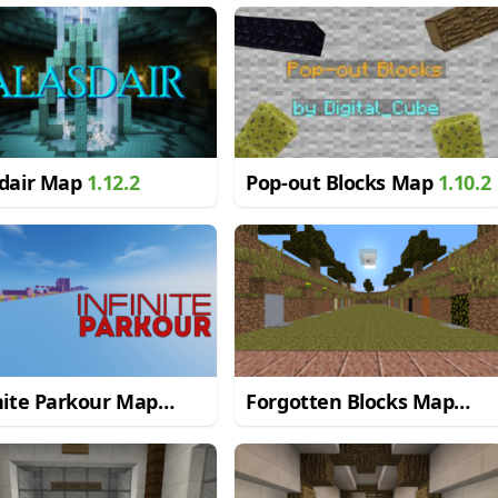
sdair Map
1.12.2
Pop-out Blocks Map
1.10.2
nite Parkour Map
Forgotten Blocks Map
.2
1.8.9