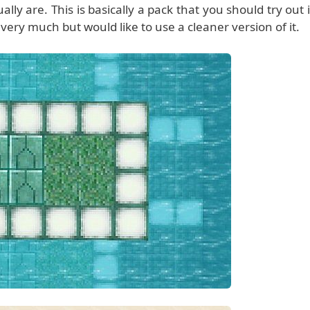
y are. This is basically a pack that you should try out i
 very much but would like to use a cleaner version of it.