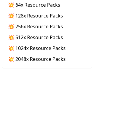
💥 64x Resource Packs
💥 128x Resource Packs
💥 256x Resource Packs
💥 512x Resource Packs
💥 1024x Resource Packs
💥 2048x Resource Packs