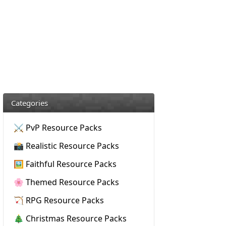
Categories
⚔️ PvP Resource Packs
📸 Realistic Resource Packs
🖼️ Faithful Resource Packs
🌸 Themed Resource Packs
🏹 RPG Resource Packs
🎄 Christmas Resource Packs