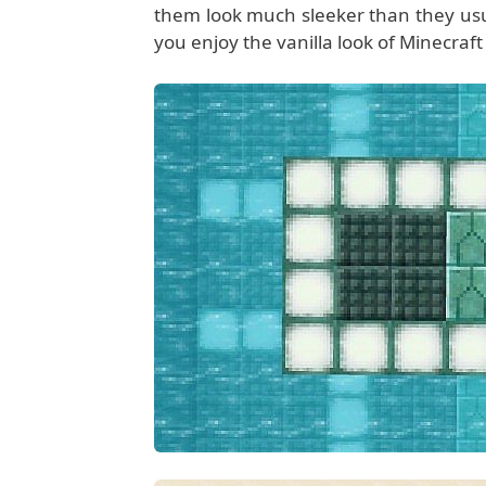
them look much sleeker than they usuall
you enjoy the vanilla look of Minecraft