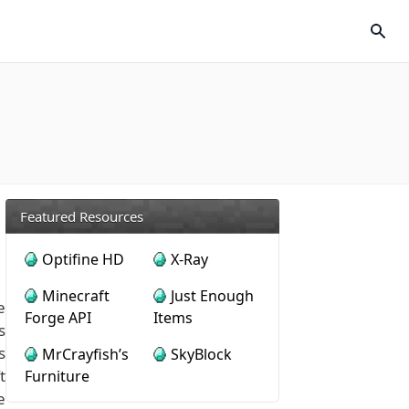
Featured Resources
Optifine HD
X-Ray
Minecraft
Just Enough
e
Forge API
Items
s
s
MrCrayfish’s
SkyBlock
t
Furniture
e