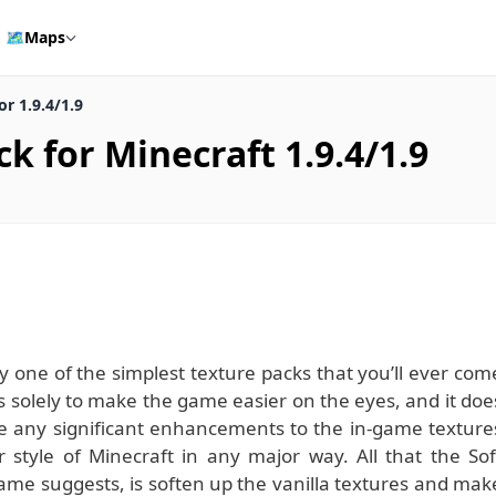
🗺️
Maps
r 1.9.4/1.9
k for Minecraft 1.9.4/1.9
y one of the simplest texture packs that you’ll ever com
ts solely to make the game easier on the eyes, and it doe
make any significant enhancements to the in-game texture
ar style of Minecraft in any major way. All that the Sof
ame suggests, is soften up the vanilla textures and mak