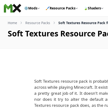
Skip to content
⚙️
Mods
🖌️
Resource Packs
🍃
Shaders
Home
Resource Packs
Soft Textures Resource Pack fo
Soft Textures Resource Pac
Soft Textures resource pack is probabl
across while playing Minecraft. It exis
a pretty great job of it. It doesn’t 
nor does it try to alter the default 
Textures resource pack does, as the n