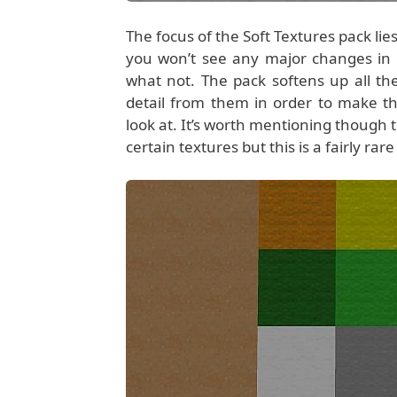
The focus of the Soft Textures pack l
you won’t see any major changes in 
what not. The pack softens up all t
detail from them in order to make th
look at. It’s worth mentioning though t
certain textures but this is a fairly ra