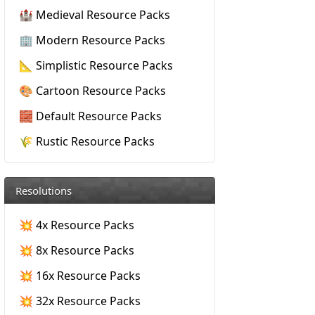
🏰 Medieval Resource Packs
🏢 Modern Resource Packs
📐 Simplistic Resource Packs
🎨 Cartoon Resource Packs
🧱 Default Resource Packs
🌾 Rustic Resource Packs
Resolutions
💥 4x Resource Packs
💥 8x Resource Packs
💥 16x Resource Packs
💥 32x Resource Packs