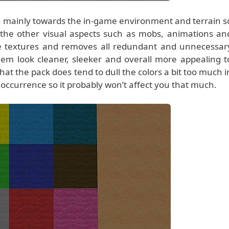
ies mainly towards the in-game environment and terrain s
the other visual aspects such as mobs, animations an
he textures and removes all redundant and unnecessar
em look cleaner, sleeker and overall more appealing t
hat the pack does tend to dull the colors a bit too much i
re occurrence so it probably won’t affect you that much.