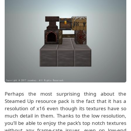
Perhaps the most surprising thing about the
Steamed Up resource pack is the fact that it has a
resolution of x16 even though its textures have so
much detail in them. Thanks to the low resolution,
you’ll be able to enjoy the pack’s top notch textures
without any frame-rate issues, even on low-end