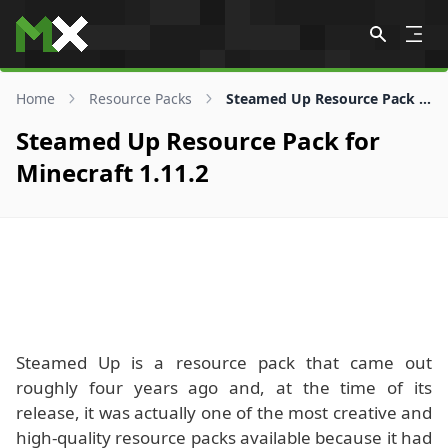
Skip to content
Home
Resource Packs
Steamed Up Resource Pack for 1.11.2
Steamed Up Resource Pack for
Minecraft 1.11.2
Steamed Up is a resource pack that came out
roughly four years ago and, at the time of its
release, it was actually one of the most creative and
high-quality resource packs available because it had