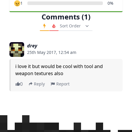
1
0%
Comments (1)
Order Comments
drey
25th May 2017, 12:54 am
i love it but would be cool with tool and
weapon textures also
0
Reply
Report