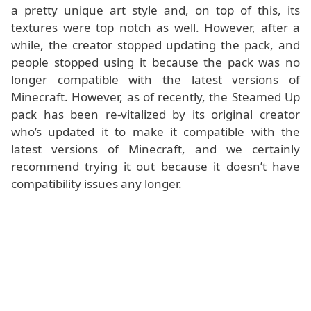
a pretty unique art style and, on top of this, its
textures were top notch as well. However, after a
while, the creator stopped updating the pack, and
people stopped using it because the pack was no
longer compatible with the latest versions of
Minecraft. However, as of recently, the Steamed Up
pack has been re-vitalized by its original creator
who’s updated it to make it compatible with the
latest versions of Minecraft, and we certainly
recommend trying it out because it doesn’t have
compatibility issues any longer.