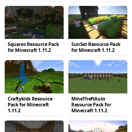
Squares Resource Pack
SunSet Resource Pack
for Minecraft 1.11.2
for Minecraft 1.11.2
Craftykids Resource
MineTheftAuto
Pack for Minecraft
Resource Pack for
1.11.2
Minecraft 1.11.2