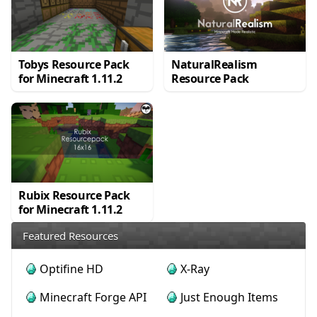
Tobys Resource Pack
NaturalRealism
for Minecraft 1.11.2
Resource Pack
Rubix Resource Pack
for Minecraft 1.11.2
Featured Resources
Optifine HD
X-Ray
Minecraft Forge API
Just Enough Items