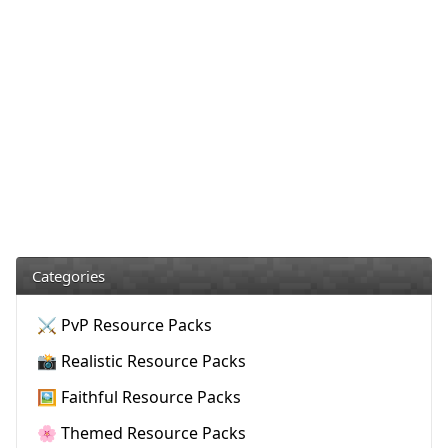
Categories
⚔️ PvP Resource Packs
📸 Realistic Resource Packs
🖼️ Faithful Resource Packs
🌸 Themed Resource Packs