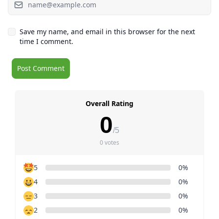
Save my name, and email in this browser for the next
time I comment.
Overall Rating
0
/5
0 votes
5
0%
4
0%
3
0%
2
0%