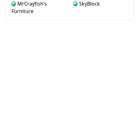
MrCrayfish’s
SkyBlock
Furniture