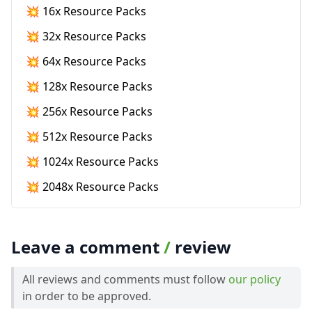
💥 16x Resource Packs
💥 32x Resource Packs
💥 64x Resource Packs
💥 128x Resource Packs
💥 256x Resource Packs
💥 512x Resource Packs
💥 1024x Resource Packs
💥 2048x Resource Packs
Leave a comment
/
review
All reviews and comments must follow
our policy
in order to be approved.