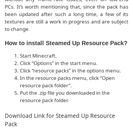
PCs. It’s worth mentioning that, since the pack has
been updated after such a long time, a few of its
textures are still a work in progress and are subject
to change.
How to install Steamed Up Resource Pack?
Start Minecraft.
Click “Options” in the start menu.
Click “resource packs” in the options menu.
In the resource packs menu, click “Open
resource pack folder”.
Put the .zip file you downloaded in the
resource pack folder.
Download Link for Steamed Up Resource
Pack