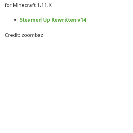
for Minecraft 1.11.X
Steamed Up Rewritten v14
Credit: zoombaz