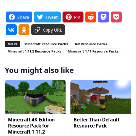
Share
Tweet
Pin
Copy URL
MORE
Minecraft Resource Packs
16x Resource Packs
Minecraft 1.11.2 Resource Packs
Minecraft 1.11 Resource Packs
You might also like
Minecraft 4K Edition
Better Than Default
Resource Pack for
Resource Pack
Minecraft 1.11.2