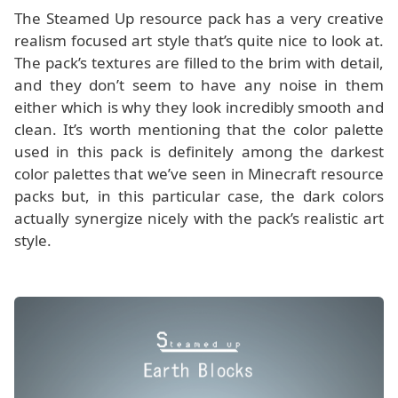
The Steamed Up resource pack has a very creative
realism focused art style that’s quite nice to look at.
The pack’s textures are filled to the brim with detail,
and they don’t seem to have any noise in them
either which is why they look incredibly smooth and
clean. It’s worth mentioning that the color palette
used in this pack is definitely among the darkest
color palettes that we’ve seen in Minecraft resource
packs but, in this particular case, the dark colors
actually synergize nicely with the pack’s realistic art
style.