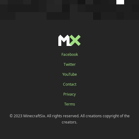
Facebook
Twitter
YouTube
Contact
Privacy
Terms
© 2023 MinecraftSix. All rights reserved. All creations copyright of the
creators.