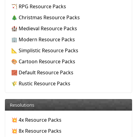
🏹 RPG Resource Packs
🎄 Christmas Resource Packs
🏰 Medieval Resource Packs
🏢 Modern Resource Packs
📐 Simplistic Resource Packs
🎨 Cartoon Resource Packs
🧱 Default Resource Packs
🌾 Rustic Resource Packs
Resolutions
💥 4x Resource Packs
💥 8x Resource Packs