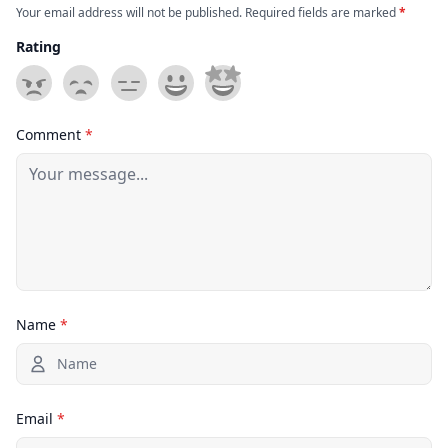
Your email address will not be published. Required fields are marked
*
Rating
Comment
*
Name
*
Email
*