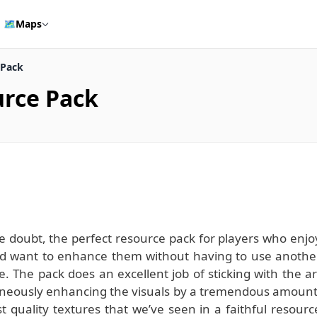
🗺️
Maps
 Pack
urce Pack
le doubt, the perfect resource pack for players who enjo
 and want to enhance them without having to use anothe
e. The pack does an excellent job of sticking with the ar
ltaneously enhancing the visuals by a tremendous amount
 quality textures that we’ve seen in a faithful resourc