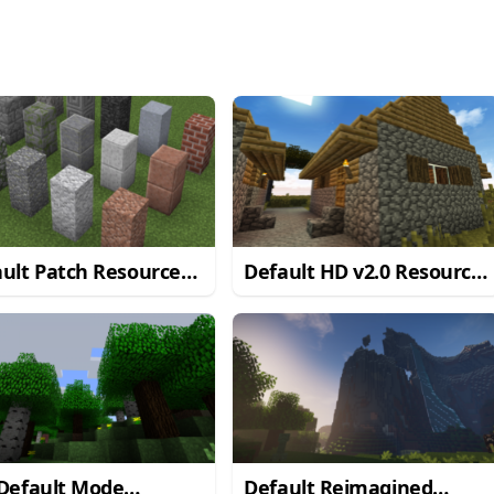
ult Patch Resource
Default HD v2.0 Resource
k
Pack
 Default Mode
Default Reimagined