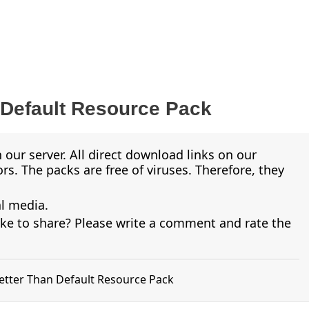
 Default Resource Pack
 our server. All direct download links on our
s. The packs are free of viruses. Therefore, they
al media.
ike to share? Please write a comment and rate the
Better Than Default Resource Pack