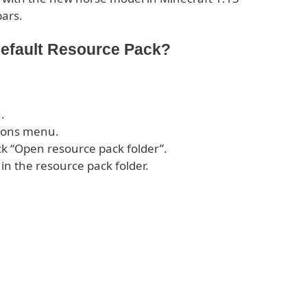
bars.
Default Resource Pack?
.
tions menu.
ck “Open resource pack folder”.
 in the resource pack folder.