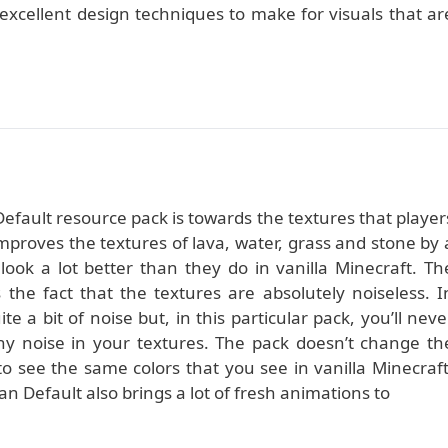
 excellent design techniques to make for visuals that ar
efault resource pack is towards the textures that player
mproves the textures of lava, water, grass and stone by 
ok a lot better than they do in vanilla Minecraft. Th
 the fact that the textures are absolutely noiseless. I
ite a bit of noise but, in this particular pack, you’ll neve
y noise in your textures. The pack doesn’t change th
to see the same colors that you see in vanilla Minecraft
n Default also brings a lot of fresh animations to