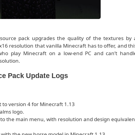
source pack upgrades the quality of the textures by 
6 resolution that vanilla Minecraft has to offer, and thi
 who play Minecraft on a low-end PC and can’t handl
solution.
rce Pack Update Logs
to version 4 for Minecraft 1.13
alms logo.
 to the main menu, with resolution and design equivalen
with the new horse model in Minecraft 1.13