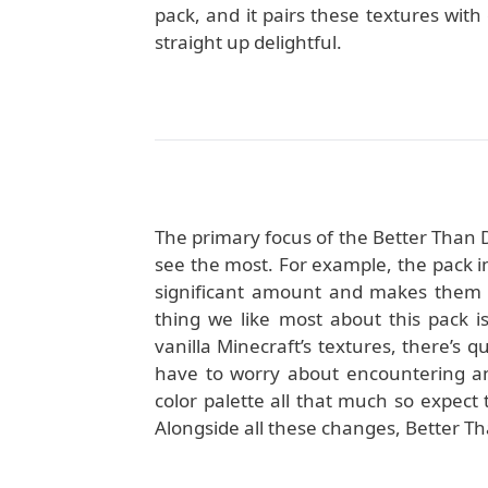
pack, and it pairs these textures with
straight up delightful.
The primary focus of the Better Than D
see the most. For example, the pack i
significant amount and makes them lo
thing we like most about this pack is
vanilla Minecraft’s textures, there’s qu
have to worry about encountering an
color palette all that much so expect 
Alongside all these changes, Better Tha