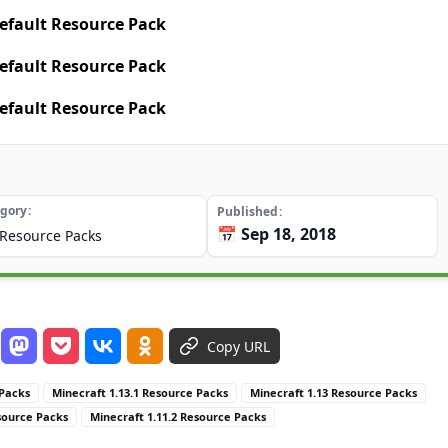
efault Resource Pack
efault Resource Pack
efault Resource Pack
gory
Published
📅 Sep 18, 2018
Resource Packs
Copy URL
 Packs
Minecraft 1.13.1 Resource Packs
Minecraft 1.13 Resource Packs
source Packs
Minecraft 1.11.2 Resource Packs