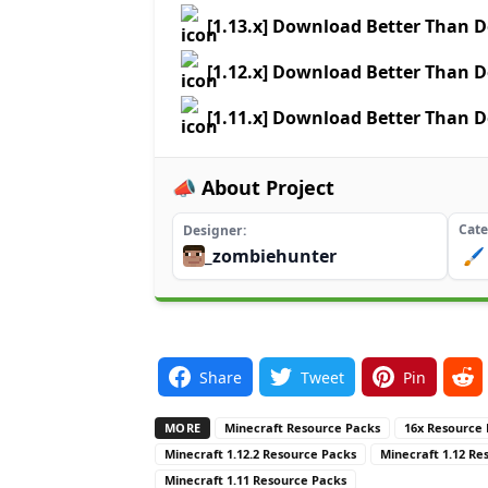
[1.13.x] Download Better Than D
[1.12.x] Download Better Than D
[1.11.x] Download Better Than D
📣 About Project
Cate
Designer
_zombiehunter
🖌️
Share
Tweet
Pin
MORE
Minecraft Resource Packs
16x Resource
Minecraft 1.12.2 Resource Packs
Minecraft 1.12 Re
Minecraft 1.11 Resource Packs