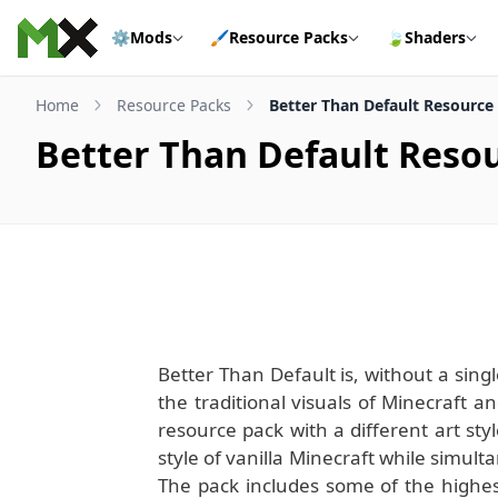
Skip to content
⚙️
Mods
🖌️
Resource Packs
🍃
Shaders
Home
Resource Packs
Better Than Default Resource
Better Than Default Reso
Better Than Default is, without a sing
the traditional visuals of Minecraft
resource pack with a different art styl
style of vanilla Minecraft while simu
The pack includes some of the highest