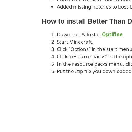
Added missing notches to boss 
How to install Better Than 
Download & Install
Optifine
.
Start Minecraft.
Click “Options” in the start menu
Click “resource packs” in the op
In the resource packs menu, cli
Put the .zip file you downloaded