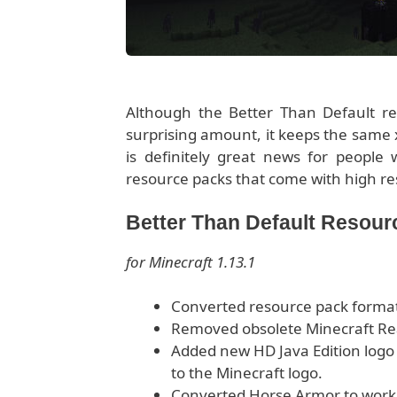
Although the Better Than Default re
surprising amount, it keeps the same x1
is definitely great news for people
resource packs that come with high re
Better Than Default Resou
for Minecraft 1.13.1
Converted resource pack format 
Removed obsolete Minecraft Re
Added new HD Java Edition logo
to the Minecraft logo.
Converted Horse Armor to work 