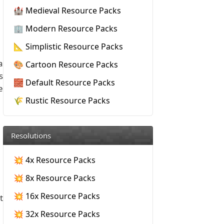
🏰 Medieval Resource Packs
🏢 Modern Resource Packs
📐 Simplistic Resource Packs
a
🎨 Cartoon Resource Packs
s
🧱 Default Resource Packs
e
🌾 Rustic Resource Packs
Resolutions
💥 4x Resource Packs
💥 8x Resource Packs
💥 16x Resource Packs
t
💥 32x Resource Packs