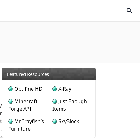
Featured Resources
Optifine HD
X-Ray
Minecraft
Just Enough
y
Forge API
Items
r
t
MrCrayfish’s
SkyBlock
.
Furniture
e