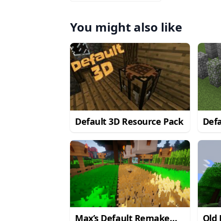
You might also like
Default 3D Resource Pack
Defa
Pac
Max’s Default Remake
Old