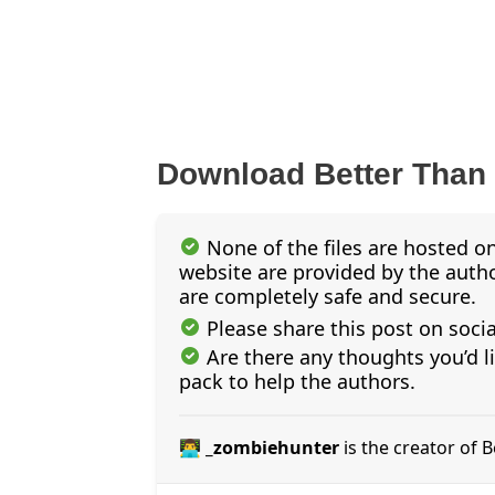
Download Better Than
None of the files are hosted on
website are provided by the author
are completely safe and secure.
Please share this post on soci
Are there any thoughts you’d l
pack to help the authors.
👨‍💻 _zombiehunter
is the creator of 