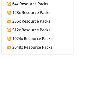
💥 64x Resource Packs
💥 128x Resource Packs
💥 256x Resource Packs
💥 512x Resource Packs
💥 1024x Resource Packs
💥 2048x Resource Packs