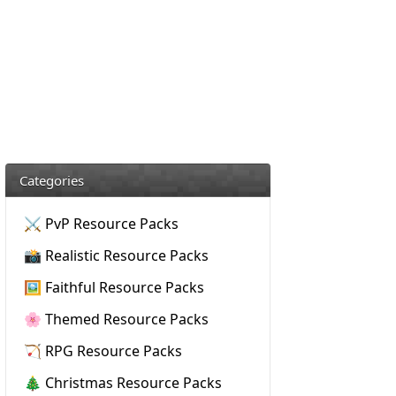
Categories
⚔️ PvP Resource Packs
📸 Realistic Resource Packs
🖼️ Faithful Resource Packs
🌸 Themed Resource Packs
🏹 RPG Resource Packs
🎄 Christmas Resource Packs