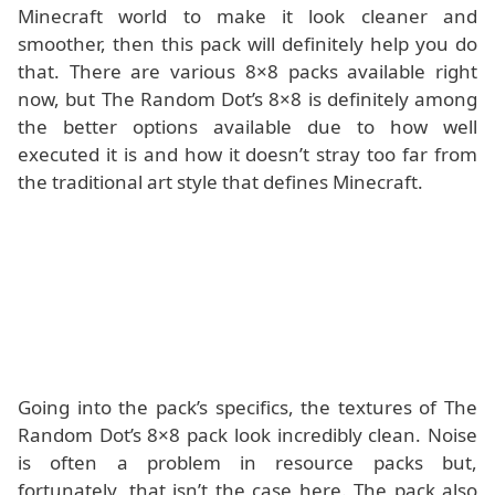
Minecraft world to make it look cleaner and
smoother, then this pack will definitely help you do
that. There are various 8×8 packs available right
now, but The Random Dot’s 8×8 is definitely among
the better options available due to how well
executed it is and how it doesn’t stray too far from
the traditional art style that defines Minecraft.
Going into the pack’s specifics, the textures of The
Random Dot’s 8×8 pack look incredibly clean. Noise
is often a problem in resource packs but,
fortunately, that isn’t the case here. The pack also