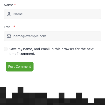
Name
*
Email
*
Save my name, and email in this browser for the next
time I comment.