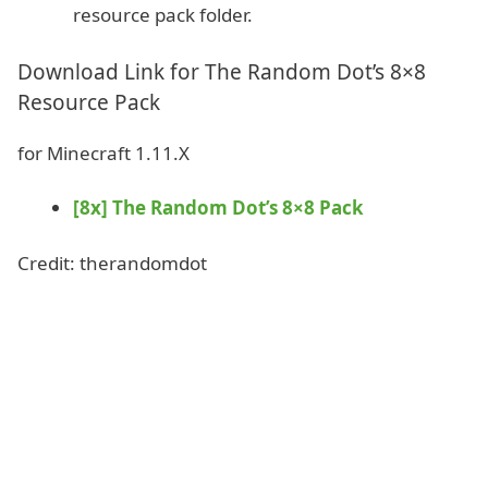
resource pack folder.
Download Link for The Random Dot’s 8×8
Resource Pack
for Minecraft 1.11.X
[8x] The Random Dot’s 8×8 Pack
Credit: therandomdot