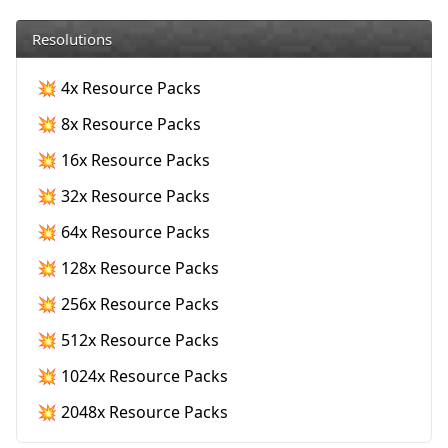
Resolutions
💥 4x Resource Packs
💥 8x Resource Packs
💥 16x Resource Packs
💥 32x Resource Packs
💥 64x Resource Packs
💥 128x Resource Packs
💥 256x Resource Packs
💥 512x Resource Packs
💥 1024x Resource Packs
💥 2048x Resource Packs