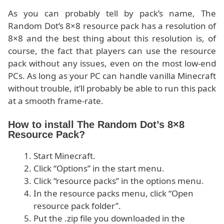
As you can probably tell by pack’s name, The
Random Dot’s 8×8 resource pack has a resolution of
8×8 and the best thing about this resolution is, of
course, the fact that players can use the resource
pack without any issues, even on the most low-end
PCs. As long as your PC can handle vanilla Minecraft
without trouble, it’ll probably be able to run this pack
at a smooth frame-rate.
How to install The Random Dot’s 8×8
Resource Pack?
Start Minecraft.
Click “Options” in the start menu.
Click “resource packs” in the options menu.
In the resource packs menu, click “Open
resource pack folder”.
Put the .zip file you downloaded in the