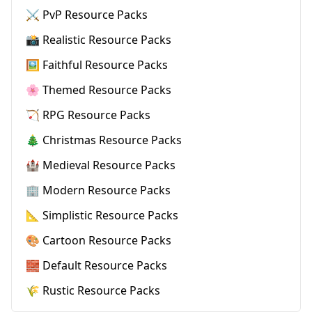
⚔️ PvP Resource Packs
📸 Realistic Resource Packs
🖼️ Faithful Resource Packs
🌸 Themed Resource Packs
🏹 RPG Resource Packs
🎄 Christmas Resource Packs
🏰 Medieval Resource Packs
🏢 Modern Resource Packs
📐 Simplistic Resource Packs
🎨 Cartoon Resource Packs
🧱 Default Resource Packs
🌾 Rustic Resource Packs