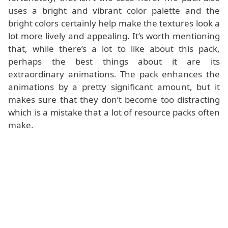
uses a bright and vibrant color palette and the
bright colors certainly help make the textures look a
lot more lively and appealing. It’s worth mentioning
that, while there’s a lot to like about this pack,
perhaps the best things about it are its
extraordinary animations. The pack enhances the
animations by a pretty significant amount, but it
makes sure that they don’t become too distracting
which is a mistake that a lot of resource packs often
make.