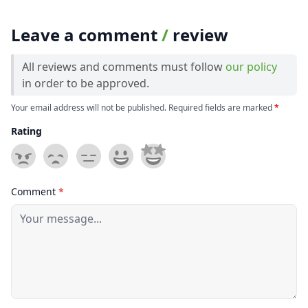
Leave a comment
/
review
All reviews and comments must follow
our policy
in order to be approved.
Your email address will not be published. Required fields are marked
*
Rating
Comment
*