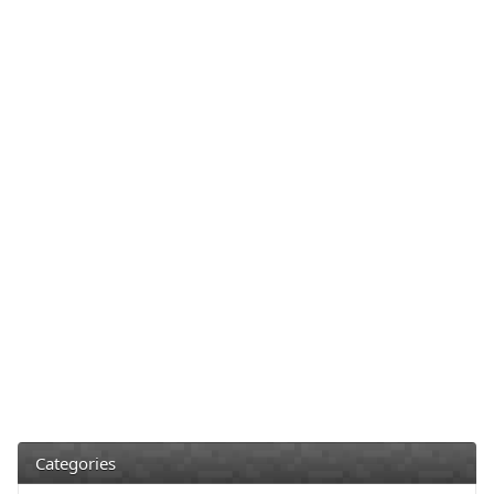
Categories