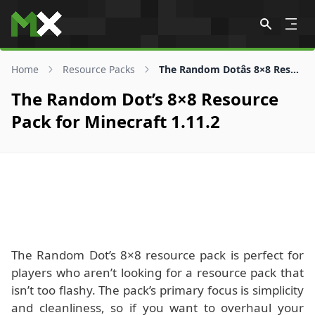
Skip to content
Home
Resource Packs
The Random Dotâs 8×8 Resource Pack for 1.11.2
The Random Dot’s 8×8 Resource
Pack for Minecraft 1.11.2
The Random Dot’s 8×8 resource pack is perfect for
players who aren’t looking for a resource pack that
isn’t too flashy. The pack’s primary focus is simplicity
and cleanliness, so if you want to overhaul your