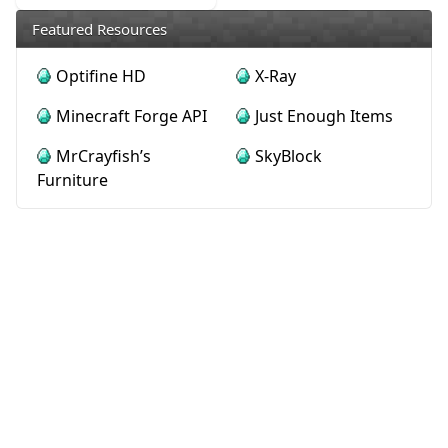
Featured Resources
Optifine HD
X-Ray
Minecraft Forge API
Just Enough Items
MrCrayfish’s
SkyBlock
Furniture