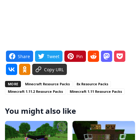
Share
Tweet
Pin
Copy URL
MORE
Minecraft Resource Packs
8x Resource Packs
Minecraft 1.11.2 Resource Packs
Minecraft 1.11 Resource Packs
You might also like