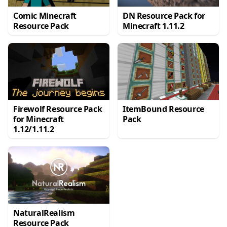
Comic Minecraft
DN Resource Pack for
Resource Pack
Minecraft 1.11.2
Firewolf Resource Pack
ItemBound Resource
for Minecraft
Pack
1.12/1.11.2
NaturalRealism
Resource Pack