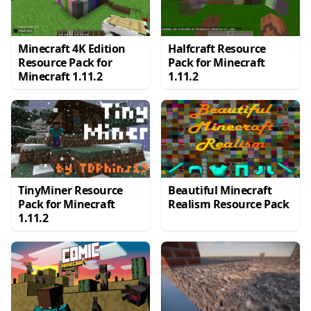
Minecraft 4K Edition
Halfcraft Resource
Resource Pack for
Pack for Minecraft
Minecraft 1.11.2
1.11.2
TinyMiner Resource
Beautiful Minecraft
Pack for Minecraft
Realism Resource Pack
1.11.2