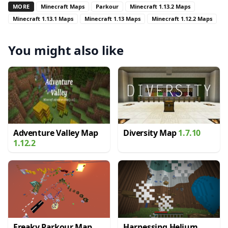
MORE
Minecraft Maps
Parkour
Minecraft 1.13.2 Maps
Minecraft 1.13.1 Maps
Minecraft 1.13 Maps
Minecraft 1.12.2 Maps
You might also like
Adventure Valley Map
Diversity Map
1.7.10
1.12.2
Freaky Parkour Map
Harnessing Helium