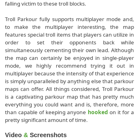
falling victim to these troll blocks.
Troll Parkour fully supports multiplayer mode and,
to make the multiplayer interesting, the map
features special troll items that players can utilize in
order to set their opponents back while
simultaneously cementing their own lead. Although
the map can certainly be enjoyed in single-player
mode, we highly recommend trying it out in
multiplayer because the intensity of that experience
is simply unparalleled by anything else that parkour
maps can offer. All things considered, Troll Parkour
is a captivating parkour map that has pretty much
everything you could want and is, therefore, more
than capable of keeping anyone
hooked
on it for a
pretty significant amount of time.
Video
&
Screenshots