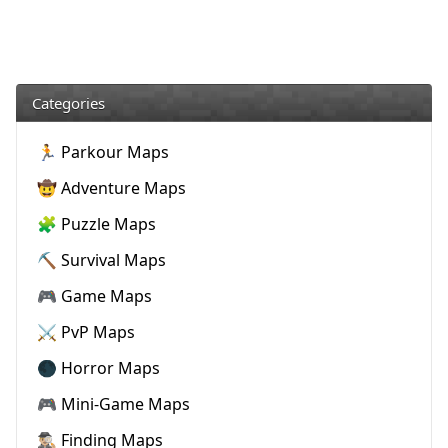
Categories
🏃 Parkour Maps
🤠 Adventure Maps
🧩 Puzzle Maps
⛏️ Survival Maps
🎮 Game Maps
⚔️ PvP Maps
🌑 Horror Maps
🎮 Mini-Game Maps
🕵🏼‍♂️ Finding Maps