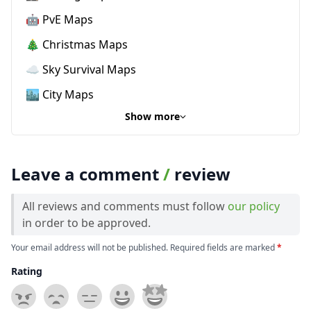
🤖 PvE Maps
🎄 Christmas Maps
☁️ Sky Survival Maps
🏙️ City Maps
Show more
Leave a comment
/
review
All reviews and comments must follow
our policy
in order to be approved.
Your email address will not be published. Required fields are marked
*
Rating