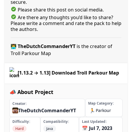
secure.
Please share this post on social media.
Are there any thoughts you’d like to share?
Please write a comment and rate the pack to help
the authors.
👨‍💻 TheDutchCommanderYT
is the creator of
Troll Parkour Map
[1.13.2 → 1.13] Download Troll Parkour Map
📣 About Project
Map Category
Creator
TheDutchCommanderYT
🏃
Parkour
Difficulty
Compatibility
Last Updated
📅 Jul 7, 2023
Hard
Java