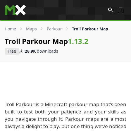
Skip to content
Home
Maps
Parkour
Troll Parkour Map
Troll Parkour Map
1.13.2
Free
28.9K
downloads
Troll Parkour is a Minecraft parkour map that’s been
built to test both your patience and your skills as
you navigate through it. Parkour maps are almost
always a delight to play, but one thing we’ve noticed