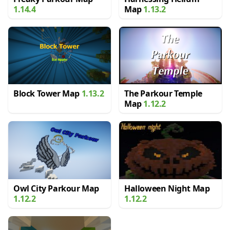
1.14.4
Map
1.13.2
Block Tower Map
1.13.2
The Parkour Temple
Map
1.12.2
Owl City Parkour Map
Halloween Night Map
1.12.2
1.12.2