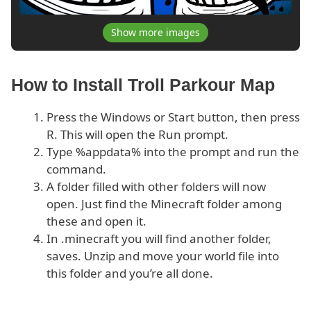
Show more images
How to Install Troll Parkour Map
Press the Windows or Start button, then press
R. This will open the Run prompt.
Type %appdata% into the prompt and run the
command.
A folder filled with other folders will now
open. Just find the Minecraft folder among
these and open it.
In .minecraft you will find another folder,
saves. Unzip and move your world file into
this folder and you’re all done.