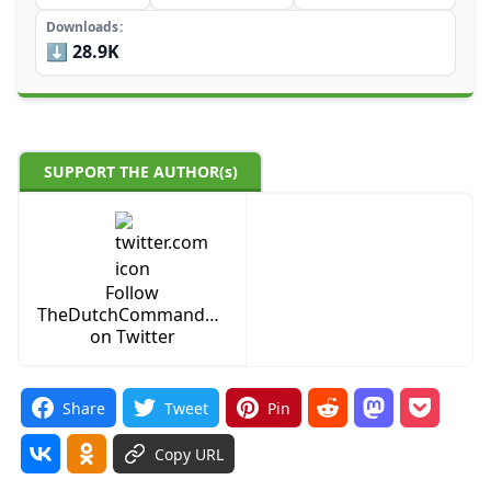
Downloads
⬇️ 28.9K
SUPPORT THE AUTHOR(s)
Follow
TheDutchCommanderYT
on Twitter
Share
Tweet
Pin
Copy URL