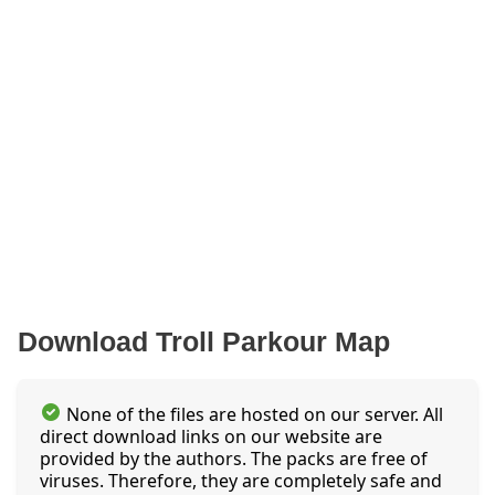
Download Troll Parkour Map
None of the files are hosted on our server. All
direct download links on our website are
provided by the authors. The packs are free of
viruses. Therefore, they are completely safe and