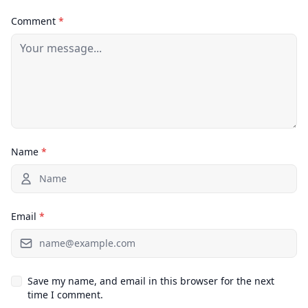
Comment
*
Name
*
Email
*
Save my name, and email in this browser for the next
time I comment.