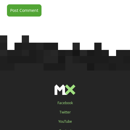
Facebook
Twitter
YouTube