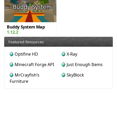
Buddy System Map
1.12.2
Featured Resources
Optifine HD
X-Ray
Minecraft Forge API
Just Enough Items
MrCrayfish’s
SkyBlock
Furniture