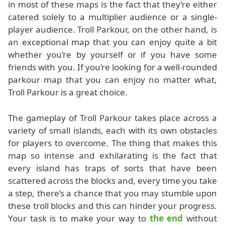
in most of these maps is the fact that they’re either
catered solely to a multiplier audience or a single-
player audience. Troll Parkour, on the other hand, is
an exceptional map that you can enjoy quite a bit
whether you’re by yourself or if you have some
friends with you. If you’re looking for a well-rounded
parkour map that you can enjoy no matter what,
Troll Parkour is a great choice.
The gameplay of Troll Parkour takes place across a
variety of small islands, each with its own obstacles
for players to overcome. The thing that makes this
map so intense and exhilarating is the fact that
every island has traps of sorts that have been
scattered across the blocks and, every time you take
a step, there’s a chance that you may stumble upon
these troll blocks and this can hinder your progress.
Your task is to make your way to
the end
without