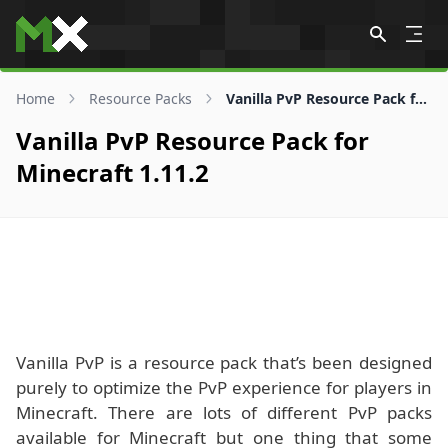
Skip to content
Home
Resource Packs
Vanilla PvP Resource Pack for 1.11.2
Vanilla PvP Resource Pack for
Minecraft 1.11.2
Vanilla PvP is a resource pack that’s been designed
purely to optimize the PvP experience for players in
Minecraft. There are lots of different PvP packs
available for Minecraft but one thing that some