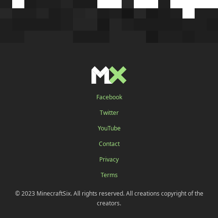
Facebook
Twitter
YouTube
Contact
Privacy
Terms
© 2023 MinecraftSix. All rights reserved. All creations copyright of the
creators.