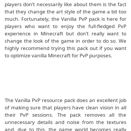
players don’t necessarily like about them is the fact
that they change the art style of the game a bit too
much. Fortunately, the Vanilla PvP pack is here for
players who want to enjoy the full-fledged PvP
experience in Minecraft but don’t really want to
change the look of the game in order to do so. We
highly recommend trying this pack out if you want
to optimize vanilla Minecraft for PvP purposes.
The Vanilla PvP resource pack does an excellent job
of making sure that players have clean vision in all
their PvP sessions. The pack removes all the
unnecessary details and noise from the textures
and, due to this, the game world becomes really