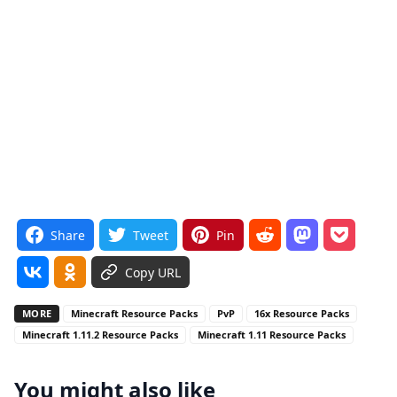
Share
Tweet
Pin
Copy URL
MORE
Minecraft Resource Packs
PvP
16x Resource Packs
Minecraft 1.11.2 Resource Packs
Minecraft 1.11 Resource Packs
You might also like