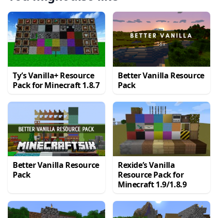
Ty’s Vanilla+ Resource
Better Vanilla Resource
Pack for Minecraft 1.8.7
Pack
Better Vanilla Resource
Rexide’s Vanilla
Pack
Resource Pack for
Minecraft 1.9/1.8.9