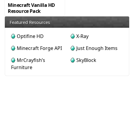
Minecraft Vanilla HD
Resource Pack
Featured Resources
Optifine HD
X-Ray
Minecraft Forge API
Just Enough Items
MrCrayfish’s
SkyBlock
Furniture