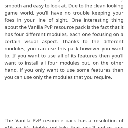
smooth and easy to look at. Due to the clean looking
game world, you’ll have no trouble keeping your
foes in your line of sight. One interesting thing
about the Vanilla PvP resource pack is the fact that it
has four different modules, each one focusing on a
certain visual aspect. Thanks to the different
modules, you can use this pack however you want
to. If you want to use all of its features then you’ll
want to install all four modules but, on the other
hand, if you only want to use some features then
you can use only the modules that you require.
The Vanilla PvP resource pack has a resolution of
x16 so it’s highly unlikely that you’ll notice any