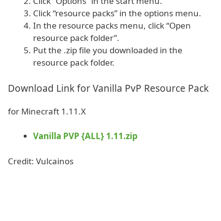
Click “Options” in the start menu.
Click “resource packs” in the options menu.
In the resource packs menu, click “Open
resource pack folder”.
Put the .zip file you downloaded in the
resource pack folder.
Download Link for Vanilla PvP Resource Pack
for Minecraft 1.11.X
Vanilla PVP {ALL} 1.11.zip
Credit: Vulcainos