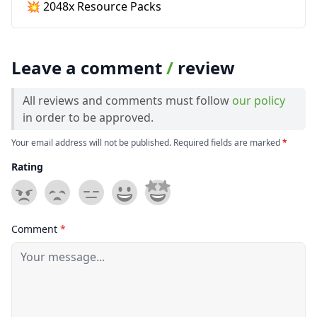
💥 2048x Resource Packs
Leave a comment
/
review
All reviews and comments must follow
our policy
in order to be approved.
Your email address will not be published. Required fields are marked
*
Rating
Comment
*