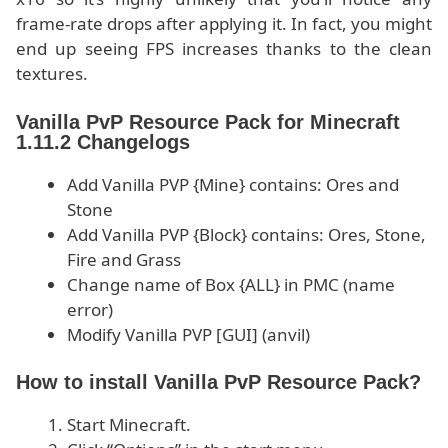
frame-rate drops after applying it. In fact, you might
end up seeing FPS increases thanks to the clean
textures.
Vanilla PvP Resource Pack for Minecraft
1.11.2 Changelogs
Add Vanilla PVP {Mine} contains: Ores and
Stone
Add Vanilla PVP {Block} contains: Ores, Stone,
Fire and Grass
Change name of Box {ALL} in PMC (name
error)
Modify Vanilla PVP [GUI] (anvil)
How to install Vanilla PvP Resource Pack?
Start Minecraft.