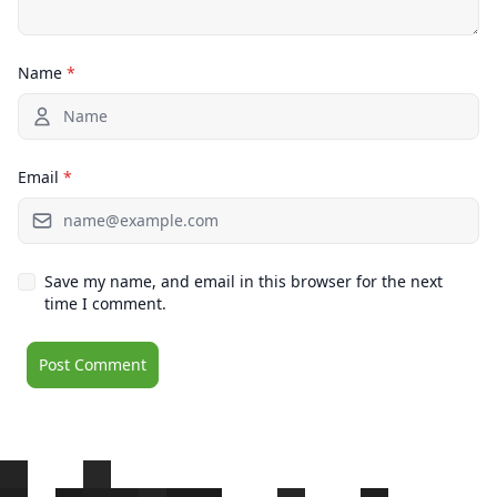
Name
*
Email
*
Save my name, and email in this browser for the next
time I comment.