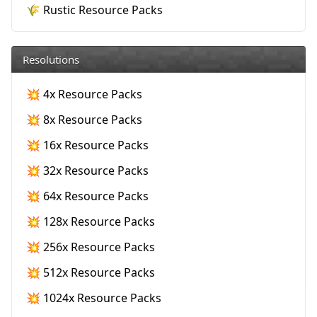
🌾 Rustic Resource Packs
Resolutions
💥 4x Resource Packs
💥 8x Resource Packs
💥 16x Resource Packs
💥 32x Resource Packs
💥 64x Resource Packs
💥 128x Resource Packs
💥 256x Resource Packs
💥 512x Resource Packs
💥 1024x Resource Packs