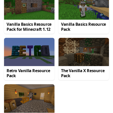
Vanilla Basics Resource
Vanilla Basics Resource
Pack for Minecraft 1.12
Pack
Retro Vanilla Resource
The Vanilla X Resource
Pack
Pack