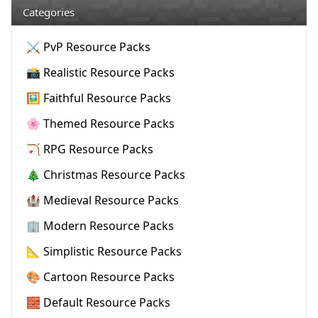
Categories
⚔️ PvP Resource Packs
📸 Realistic Resource Packs
🖼️ Faithful Resource Packs
🌸 Themed Resource Packs
🏹 RPG Resource Packs
🎄 Christmas Resource Packs
🏰 Medieval Resource Packs
🏢 Modern Resource Packs
📐 Simplistic Resource Packs
🎨 Cartoon Resource Packs
🧱 Default Resource Packs