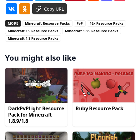
Copy URL
MORE
Minecraft Resource Packs
PvP
16x Resource Packs
Minecraft 1.9 Resource Packs
Minecraft 1.8.9 Resource Packs
Minecraft 1.8 Resource Packs
You might also like
DarkPvPLight Resource
Ruby Resource Pack
Pack for Minecraft
1.8.9/1.8