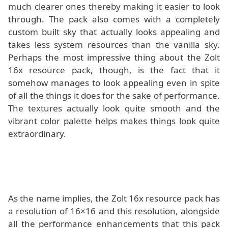
much clearer ones thereby making it easier to look
through. The pack also comes with a completely
custom built sky that actually looks appealing and
takes less system resources than the vanilla sky.
Perhaps the most impressive thing about the Zolt
16x resource pack, though, is the fact that it
somehow manages to look appealing even in spite
of all the things it does for the sake of performance.
The textures actually look quite smooth and the
vibrant color palette helps makes things look quite
extraordinary.
As the name implies, the Zolt 16x resource pack has
a resolution of 16×16 and this resolution, alongside
all the performance enhancements that this pack