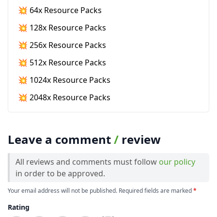
💥 64x Resource Packs
💥 128x Resource Packs
💥 256x Resource Packs
💥 512x Resource Packs
💥 1024x Resource Packs
💥 2048x Resource Packs
Leave a comment
/
review
All reviews and comments must follow
our policy
in order to be approved.
Your email address will not be published. Required fields are marked
*
Rating