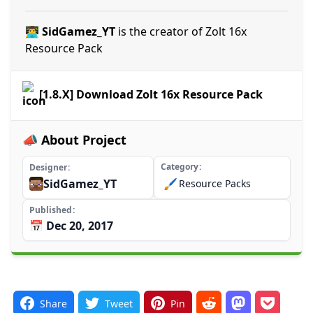
👨‍💻 SidGamez_YT
is the creator of Zolt 16x
Resource Pack
[1.8.X] Download Zolt 16x Resource Pack
📣 About Project
Category
Designer
SidGamez_YT
🖌️
Resource Packs
Published
📅 Dec 20, 2017
Share
Tweet
Pin