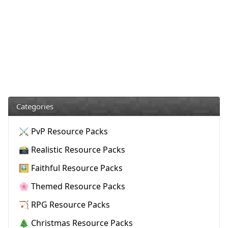
Categories
⚔️ PvP Resource Packs
📸 Realistic Resource Packs
🖼️ Faithful Resource Packs
🌸 Themed Resource Packs
🏹 RPG Resource Packs
🎄 Christmas Resource Packs