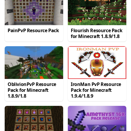
PainPvP Resource Pack
Flourish Resource Pack
for Minecraft 1.8.9/1.8
OblivionPvP Resource
IronMan PvP Resource
Pack for Minecraft
Pack for Minecraft
1.8.9/1.8
1.9.4/1.8.9