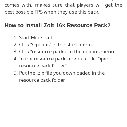
comes with, makes sure that players will get the
best possible FPS when they use this pack.
How to install Zolt 16x Resource Pack?
Start Minecraft.
Click “Options” in the start menu.
Click “resource packs” in the options menu.
In the resource packs menu, click “Open
resource pack folder”.
Put the .zip file you downloaded in the
resource pack folder.