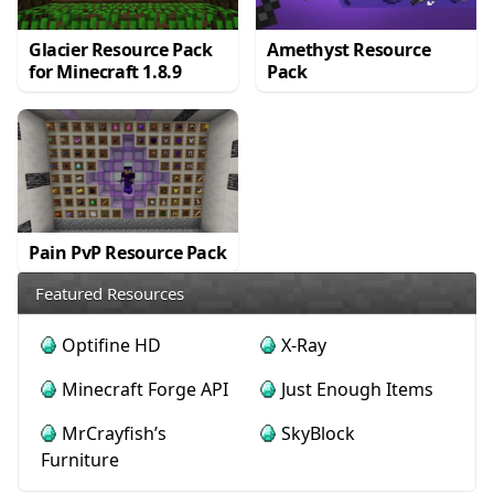
Glacier Resource Pack
Amethyst Resource
for Minecraft 1.8.9
Pack
Pain PvP Resource Pack
Featured Resources
Optifine HD
X-Ray
Minecraft Forge API
Just Enough Items
MrCrayfish’s
SkyBlock
Furniture