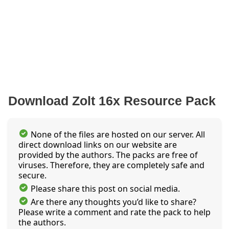
Download Zolt 16x Resource Pack
None of the files are hosted on our server. All
direct download links on our website are
provided by the authors. The packs are free of
viruses. Therefore, they are completely safe and
secure.
Please share this post on social media.
Are there any thoughts you’d like to share?
Please write a comment and rate the pack to help
the authors.