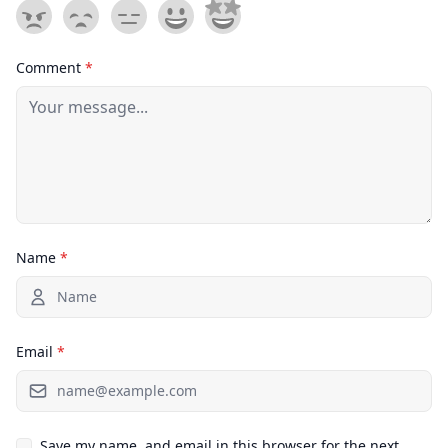
Comment
*
Name
*
Email
*
Save my name, and email in this browser for the next