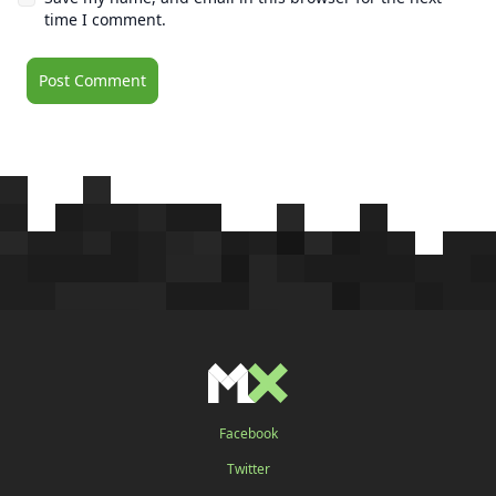
time I comment.
Facebook
Twitter