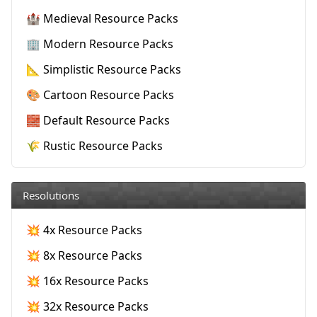
🏰 Medieval Resource Packs
🏢 Modern Resource Packs
📐 Simplistic Resource Packs
🎨 Cartoon Resource Packs
🧱 Default Resource Packs
🌾 Rustic Resource Packs
Resolutions
💥 4x Resource Packs
💥 8x Resource Packs
💥 16x Resource Packs
💥 32x Resource Packs