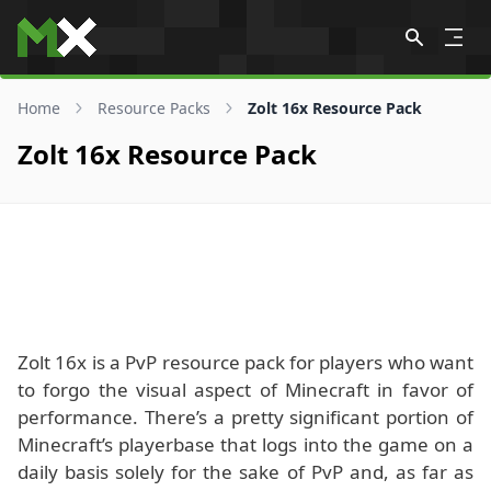
Skip to content
Home
Resource Packs
Zolt 16x Resource Pack
Zolt 16x Resource Pack
Zolt 16x is a PvP resource pack for players who want
to forgo the visual aspect of Minecraft in favor of
performance. There’s a pretty significant portion of
Minecraft’s playerbase that logs into the game on a
daily basis solely for the sake of PvP and, as far as