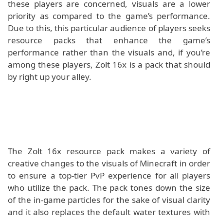
these players are concerned, visuals are a lower
priority as compared to the game’s performance.
Due to this, this particular audience of players seeks
resource packs that enhance the game’s
performance rather than the visuals and, if you’re
among these players, Zolt 16x is a pack that should
by right up your alley.
The Zolt 16x resource pack makes a variety of
creative changes to the visuals of Minecraft in order
to ensure a top-tier PvP experience for all players
who utilize the pack. The pack tones down the size
of the in-game particles for the sake of visual clarity
and it also replaces the default water textures with